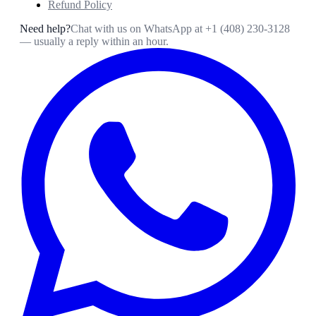
Refund Policy
Need help?
Chat with us on WhatsApp at
+1 (408) 230-3128
— usually a reply within an hour.