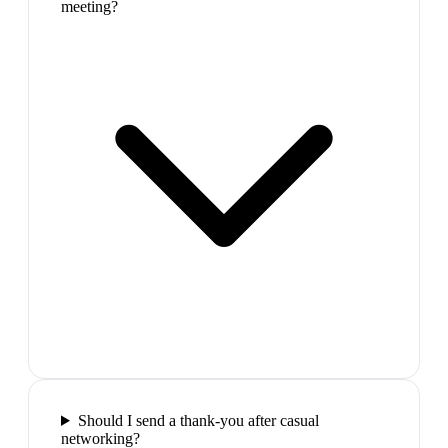
meeting?
Should I send a thank-you after casual
networking?