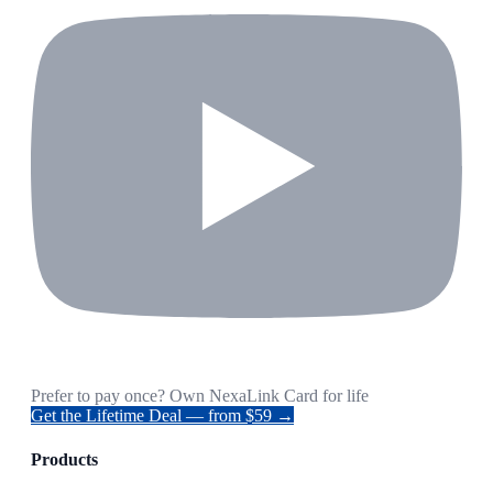
Prefer to pay once? Own NexaLink Card for life
Get the Lifetime Deal — from $59 →
Products