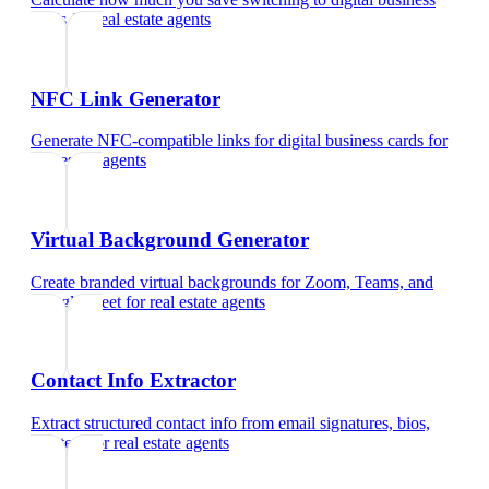
cards
for
real estate agents
NFC Link Generator
Generate NFC-compatible links for digital business cards
for
real estate agents
Virtual Background Generator
Create branded virtual backgrounds for Zoom, Teams, and
Google Meet
for
real estate agents
Contact Info Extractor
Extract structured contact info from email signatures, bios,
and text
for
real estate agents