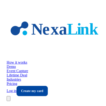
Skip to main content
How it works
Demo
Event Capture
Lifetime Deal
Industries
Pricing
Log in
Create my card