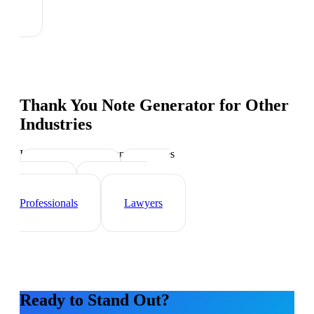
Thank You Note Generator
for Other
Industries
Industry-specific tips and templates
Sales Teams
Event
Planner
Healthcare
Professionals
Lawyers
Ready to Stand Out?