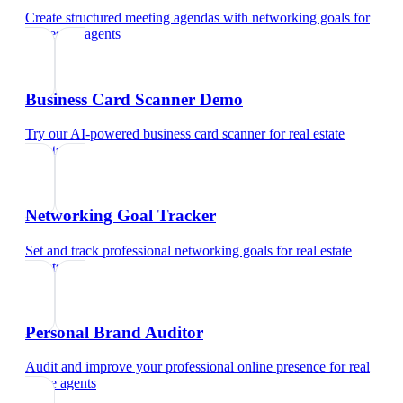
Create structured meeting agendas with networking goals
for
real estate agents
Business Card Scanner Demo
Try our AI-powered business card scanner
for
real estate
agents
Networking Goal Tracker
Set and track professional networking goals
for
real estate
agents
Personal Brand Auditor
Audit and improve your professional online presence
for
real
estate agents