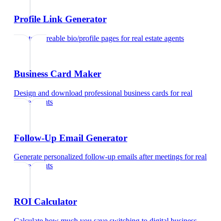
Profile Link Generator
Create shareable bio/profile pages
for
real estate agents
Business Card Maker
Design and download professional business cards
for
real
estate agents
Follow-Up Email Generator
Generate personalized follow-up emails after meetings
for
real
estate agents
ROI Calculator
Calculate how much you save switching to digital business