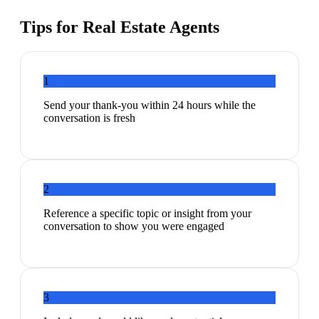
Tips for
Real Estate Agents
1
Send your thank-you within 24 hours while the
conversation is fresh
2
Reference a specific topic or insight from your
conversation to show you were engaged
3