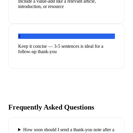
Include a value-add like a relevant article,
introduction, or resource
4
Keep it concise — 3-5 sentences is ideal for a
follow-up thank-you
Frequently Asked Questions
How soon should I send a thank-you note after a