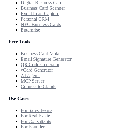
Digital Business Card
Business Card Scanner
Event Lead Capture
Personal CRM
NFC Business Cards
Enterprise
Free Tools
Business Card Maker
Email Signature Generator
QR Code Generator
vCard Generator
AI Agents
MCP Server
Connect to Claude
Use Cases
For Sales Teams
For Real Estate
For Consultants
For Founders