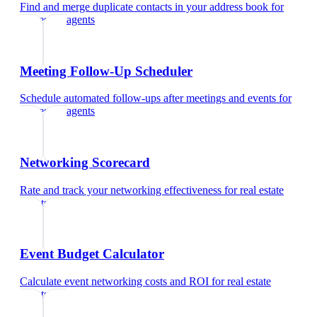
Find and merge duplicate contacts in your address book
for
real estate agents
Meeting Follow-Up Scheduler
Schedule automated follow-ups after meetings and events
for
real estate agents
Networking Scorecard
Rate and track your networking effectiveness
for
real estate
agents
Event Budget Calculator
Calculate event networking costs and ROI
for
real estate
agents