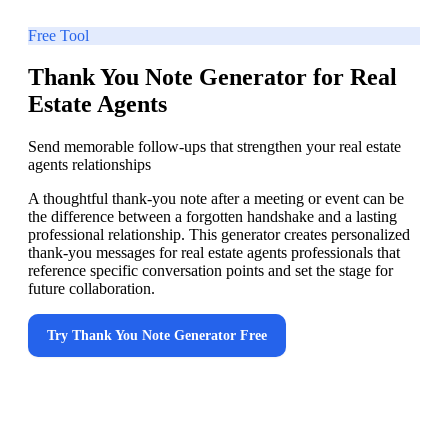
Free Tool
Thank You Note Generator for Real
Estate Agents
Send memorable follow-ups that strengthen your real estate
agents relationships
A thoughtful thank-you note after a meeting or event can be
the difference between a forgotten handshake and a lasting
professional relationship. This generator creates personalized
thank-you messages for real estate agents professionals that
reference specific conversation points and set the stage for
future collaboration.
Try
Thank You Note Generator
Free