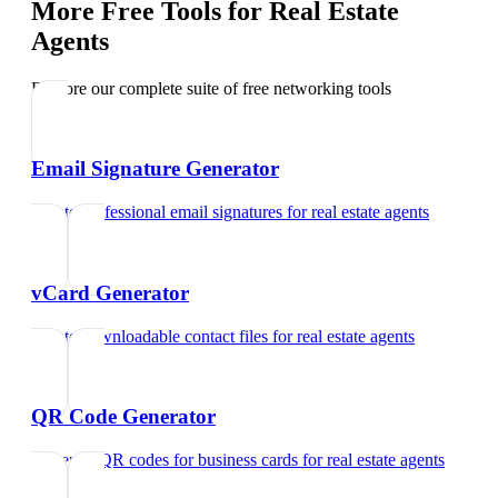
More Free Tools for
Real Estate
Agents
Explore our complete suite of free networking tools
Email Signature Generator
Create professional email signatures
for
real estate agents
vCard Generator
Create downloadable contact files
for
real estate agents
QR Code Generator
Generate QR codes for business cards
for
real estate agents