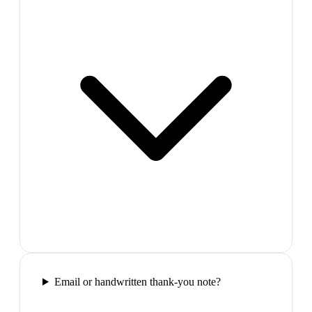
Email or handwritten thank-you note?