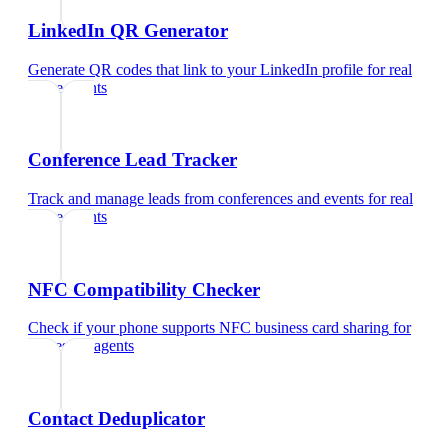
LinkedIn QR Generator
Generate QR codes that link to your LinkedIn profile
for
real
estate agents
Conference Lead Tracker
Track and manage leads from conferences and events
for
real
estate agents
NFC Compatibility Checker
Check if your phone supports NFC business card sharing
for
real estate agents
Contact Deduplicator