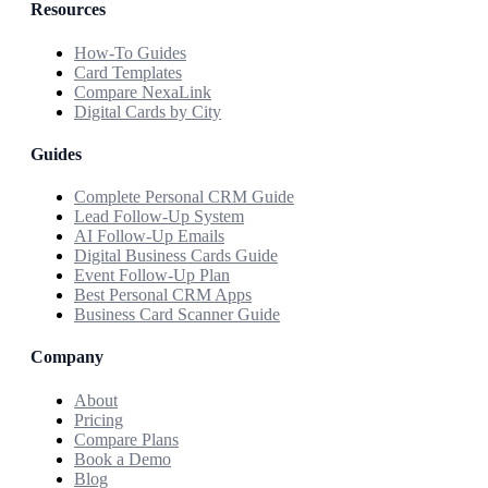
Resources
How-To Guides
Card Templates
Compare NexaLink
Digital Cards by City
Guides
Complete Personal CRM Guide
Lead Follow-Up System
AI Follow-Up Emails
Digital Business Cards Guide
Event Follow-Up Plan
Best Personal CRM Apps
Business Card Scanner Guide
Company
About
Pricing
Compare Plans
Book a Demo
Blog