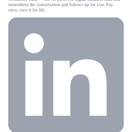
remembers the conversation and follows up for you. Pay
once, own it for life.