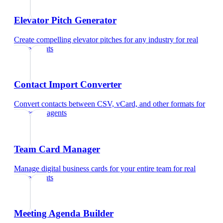
Elevator Pitch Generator
Create compelling elevator pitches for any industry
for
real
estate agents
Contact Import Converter
Convert contacts between CSV, vCard, and other formats
for
real estate agents
Team Card Manager
Manage digital business cards for your entire team
for
real
estate agents
Meeting Agenda Builder