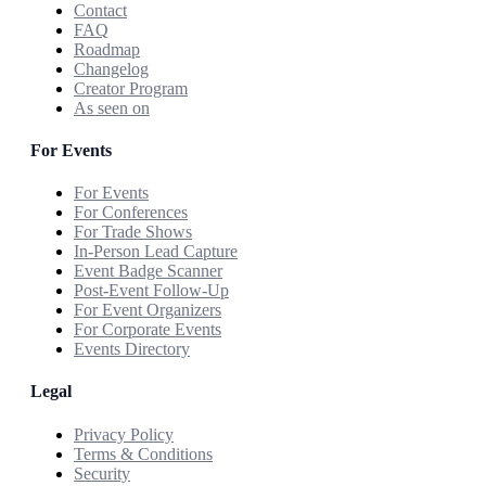
Contact
FAQ
Roadmap
Changelog
Creator Program
As seen on
For Events
For Events
For Conferences
For Trade Shows
In-Person Lead Capture
Event Badge Scanner
Post-Event Follow-Up
For Event Organizers
For Corporate Events
Events Directory
Legal
Privacy Policy
Terms & Conditions
Security