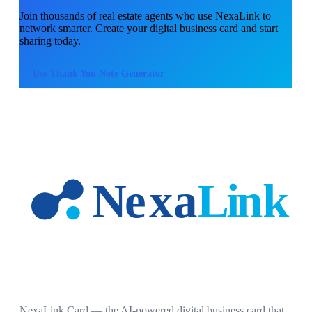
Join thousands of
real estate agents
who use NexaLink to
network smarter. Create your digital business card and start
sharing today.
Use
Thank You Note Generator
NexaLink Card — the AI-powered digital business card that