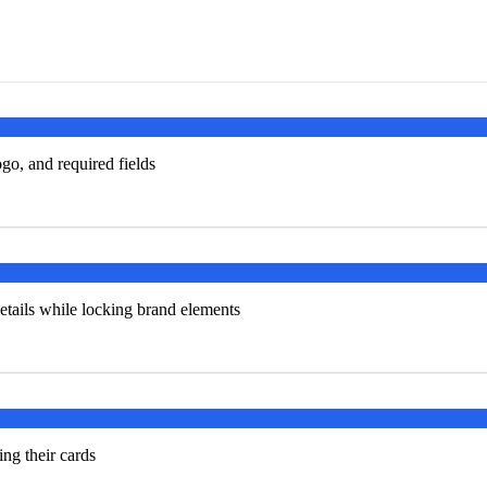
go, and required fields
tails while locking brand elements
ng their cards