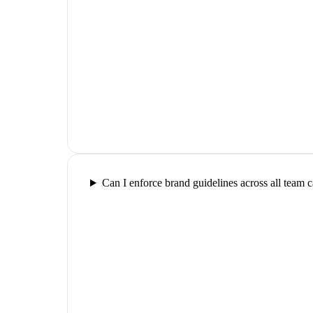
Can I enforce brand guidelines across all team 