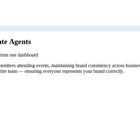
te Agents
 from one dashboard
members attending events, maintaining brand consistency across business
entire team — ensuring everyone represents your brand correctly.