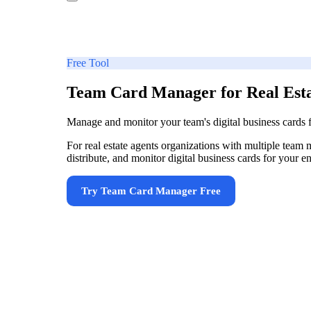
Free Tool
Team Card Manager for Real Esta
Manage and monitor your team's digital business cards
For real estate agents organizations with multiple team 
distribute, and monitor digital business cards for your 
Try
Team Card Manager
Free