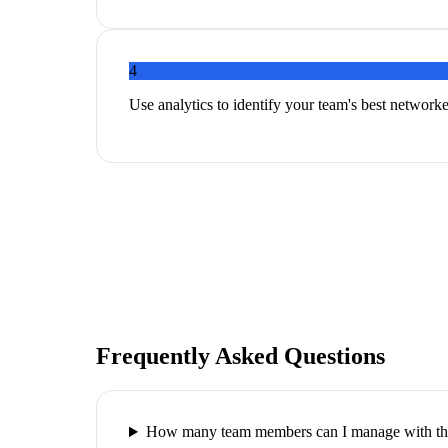
4
Use analytics to identify your team's best networker
Frequently Asked Questions
How many team members can I manage with thi