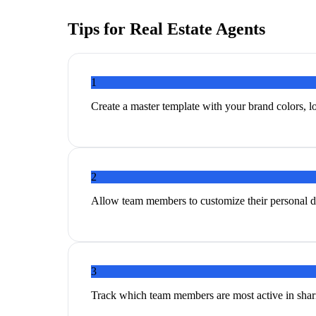
Tips for
Real Estate Agents
1
Create a master template with your brand colors, lo
2
Allow team members to customize their personal de
3
Track which team members are most active in shari