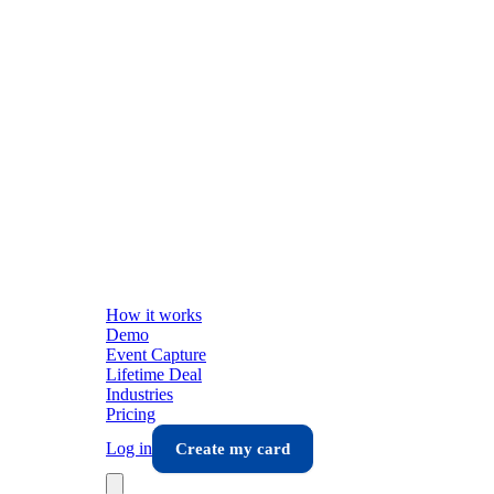
How it works
Demo
Event Capture
Lifetime Deal
Industries
Pricing
Log in
Create my card