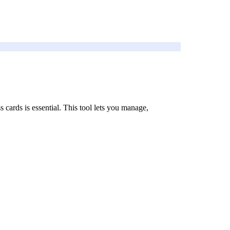
 cards is essential. This tool lets you manage,