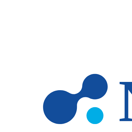
Skip to main content