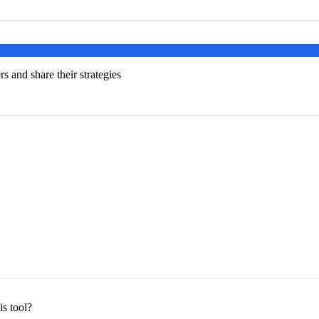
s and share their strategies
s tool?