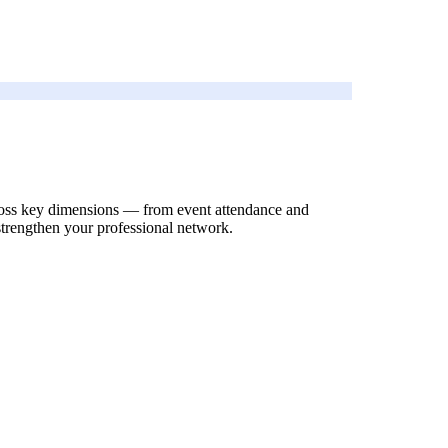
across key dimensions — from event attendance and
strengthen your professional network.