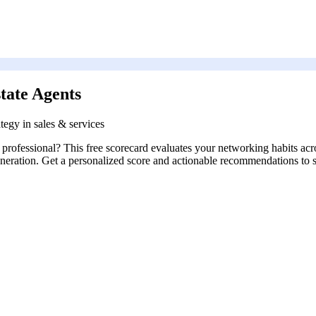
tate Agents
tegy in sales & services
ts professional? This free scorecard evaluates your networking habits 
generation. Get a personalized score and actionable recommendations to 