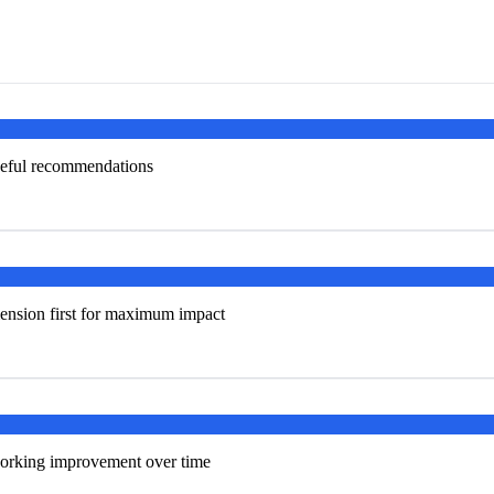
useful recommendations
ension first for maximum impact
tworking improvement over time