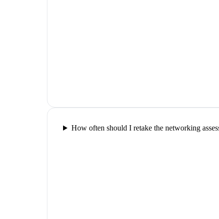
How often should I retake the networking asse