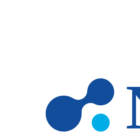
Skip to main content