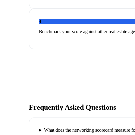
4
Benchmark your score against other real estate age
Frequently Asked Questions
What does the networking scorecard measure for