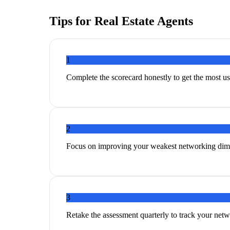
Tips for
Real Estate Agents
1
Complete the scorecard honestly to get the most 
2
Focus on improving your weakest networking dim
3
Retake the assessment quarterly to track your ne