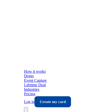
How it works
Demo
Event Capture
Lifetime Deal
Industries
Pricing
Log in
Create my card