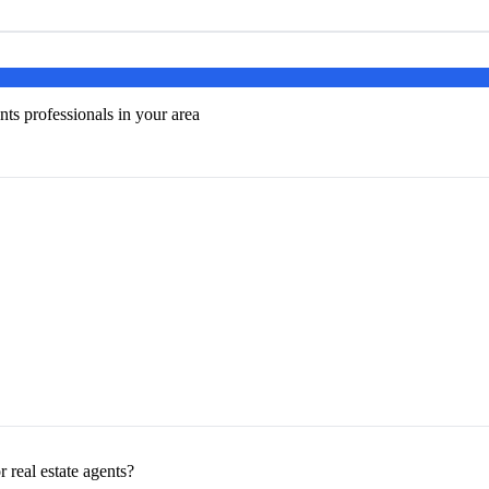
nts professionals in your area
 real estate agents?