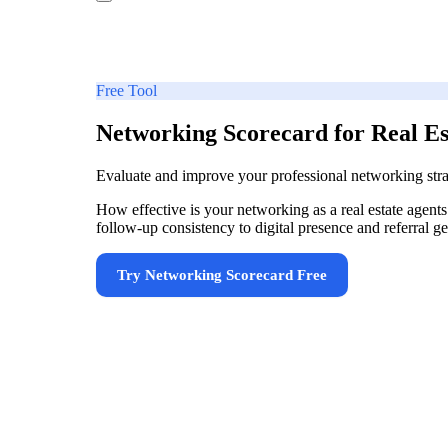
Free Tool
Networking Scorecard for Real Es
Evaluate and improve your professional networking stra
How effective is your networking as a real estate agen
follow-up consistency to digital presence and referral 
Try
Networking Scorecard
Free