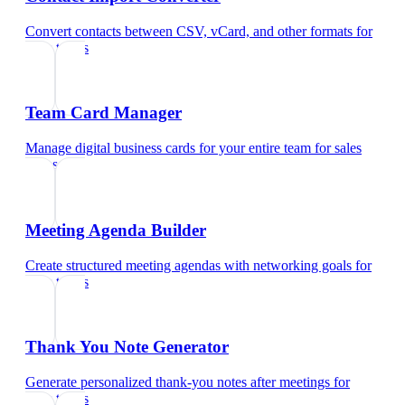
Convert contacts between CSV, vCard, and other formats
for
sales teams
Team Card Manager
Manage digital business cards for your entire team
for
sales
teams
Meeting Agenda Builder
Create structured meeting agendas with networking goals
for
sales teams
Thank You Note Generator
Generate personalized thank-you notes after meetings
for
sales teams