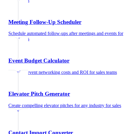
sales teams
Meeting Follow-Up Scheduler
Schedule automated follow-ups after meetings and events
for
sales teams
Event Budget Calculator
Calculate event networking costs and ROI
for
sales teams
Elevator Pitch Generator
Create compelling elevator pitches for any industry
for
sales
teams
Contact Import Converter