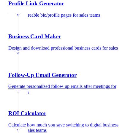
Profile Link Generator
Create shareable bio/profile pages
for
sales teams
Business Card Maker
Design and download professional business cards
for
sales
teams
Follow-Up Email Generator
Generate personalized follow-up emails after meetings
for
sales teams
ROI Calculator
Calculate how much you save switching to digital business
cards
for
sales teams