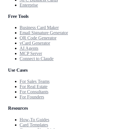
Enterprise
Free Tools
Business Card Maker
Email Signature Generator
QR Code Generator
vCard Generator
AI Agents
MCP Server
Connect to Claude
Use Cases
For Sales Teams
For Real Estate
For Consultants
For Founders
Resources
How-To Guides
Card Templates