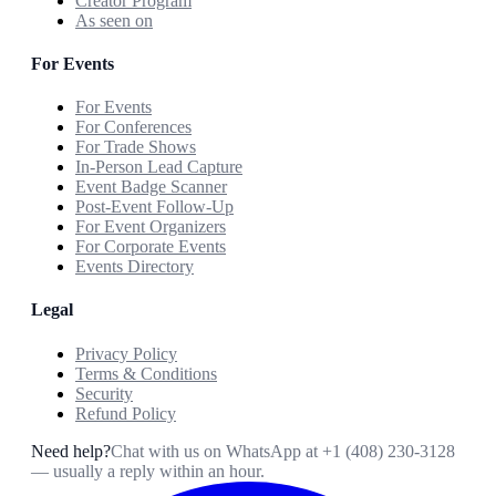
Creator Program
As seen on
For Events
For Events
For Conferences
For Trade Shows
In-Person Lead Capture
Event Badge Scanner
Post-Event Follow-Up
For Event Organizers
For Corporate Events
Events Directory
Legal
Privacy Policy
Terms & Conditions
Security
Refund Policy
Need help?
Chat with us on WhatsApp at
+1 (408) 230-3128
— usually a reply within an hour.