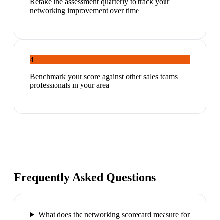
Retake the assessment quarterly to track your
networking improvement over time
4
Benchmark your score against other sales teams
professionals in your area
Frequently Asked Questions
What does the networking scorecard measure for