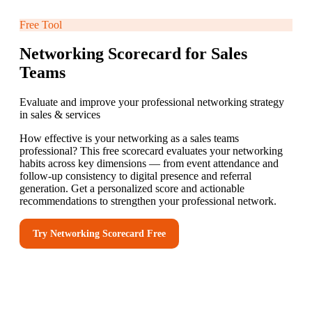
Free Tool
Networking Scorecard for Sales
Teams
Evaluate and improve your professional networking strategy
in sales & services
How effective is your networking as a sales teams
professional? This free scorecard evaluates your networking
habits across key dimensions — from event attendance and
follow-up consistency to digital presence and referral
generation. Get a personalized score and actionable
recommendations to strengthen your professional network.
Try
Networking Scorecard
Free