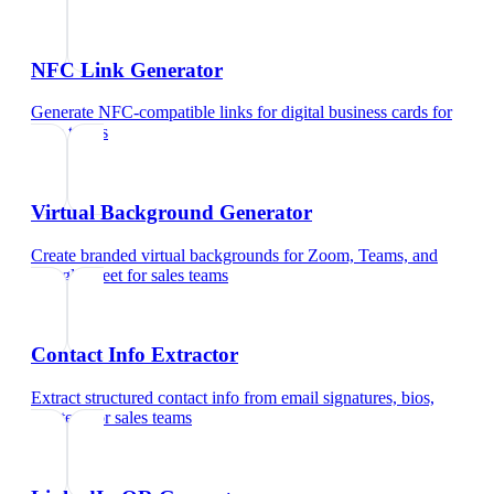
NFC Link Generator
Generate NFC-compatible links for digital business cards
for
sales teams
Virtual Background Generator
Create branded virtual backgrounds for Zoom, Teams, and
Google Meet
for
sales teams
Contact Info Extractor
Extract structured contact info from email signatures, bios,
and text
for
sales teams