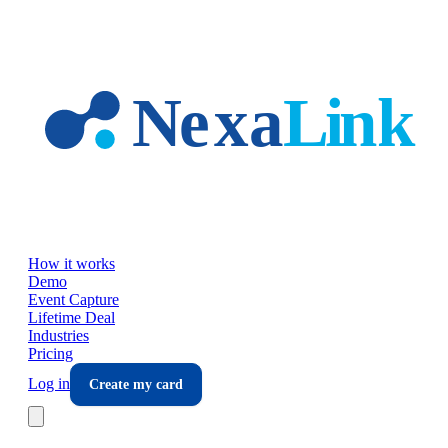
Skip to main content
How it works
Demo
Event Capture
Lifetime Deal
Industries
Pricing
Log in
Create my card