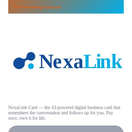
Use
Networking Scorecard
NexaLink Card — the AI-powered digital business card that
remembers the conversation and follows up for you. Pay
once, own it for life.