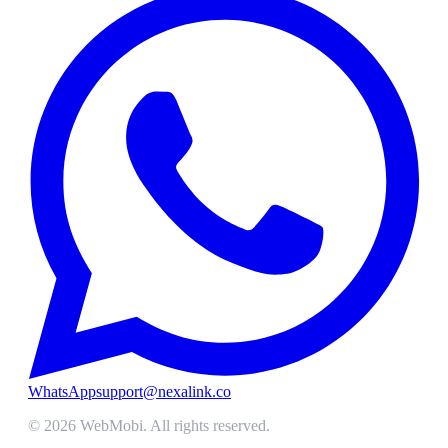
WhatsApp
support@nexalink.co
©
2026
WebMobi
. All rights reserved.