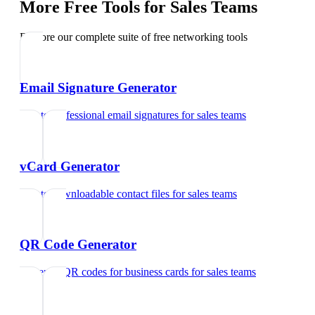
More Free Tools for
Sales Teams
Explore our complete suite of free networking tools
Email Signature Generator
Create professional email signatures
for
sales teams
vCard Generator
Create downloadable contact files
for
sales teams
QR Code Generator
Generate QR codes for business cards
for
sales teams