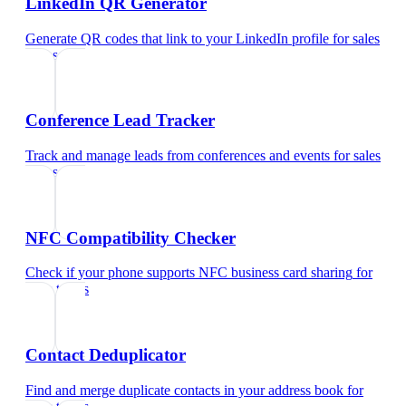
LinkedIn QR Generator
Generate QR codes that link to your LinkedIn profile
for
sales
teams
Conference Lead Tracker
Track and manage leads from conferences and events
for
sales
teams
NFC Compatibility Checker
Check if your phone supports NFC business card sharing
for
sales teams
Contact Deduplicator
Find and merge duplicate contacts in your address book
for