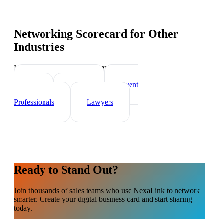
Networking Scorecard
for Other
Industries
Industry-specific tips and templates
Real Estate Agents
Event
Planner
Healthcare
Professionals
Lawyers
Ready to Stand Out?
Join thousands of
sales teams
who use NexaLink to network
smarter. Create your digital business card and start sharing
today.