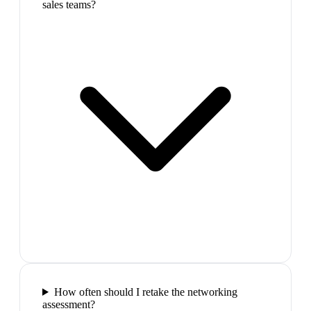
sales teams?
How often should I retake the networking
assessment?