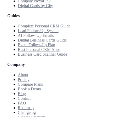
Compare NexaLink
Digital Cards by City
Guides
Complete Personal CRM Guide
Lead Follow-Up System
AI Follow-Up Emails
Digital Business Cards Guide
Event Follow-Up Plan
Best Personal CRM Apps
Business Card Scanner Guide
Company
About
Pricing
Compare Plans
Book a Demo
Blog
Contact
FAQ
Roadmap
Changelog