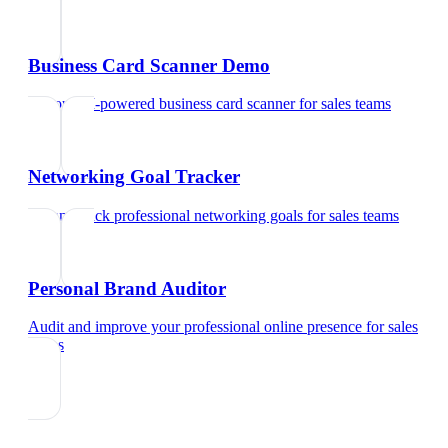
Business Card Scanner Demo
Try our AI-powered business card scanner
for
sales teams
Networking Goal Tracker
Set and track professional networking goals
for
sales teams
Personal Brand Auditor
Audit and improve your professional online presence
for
sales
teams