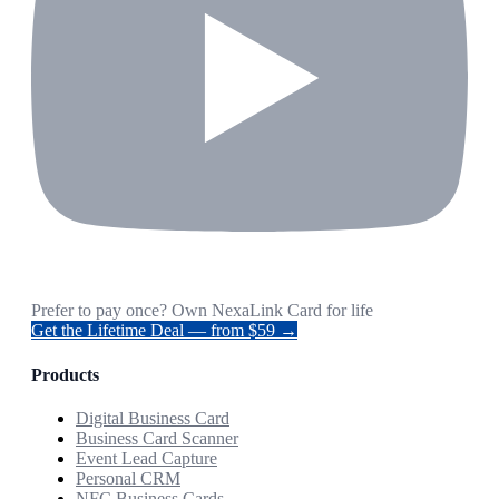
Prefer to pay once? Own NexaLink Card for life
Get the Lifetime Deal — from $59 →
Products
Digital Business Card
Business Card Scanner
Event Lead Capture
Personal CRM
NFC Business Cards