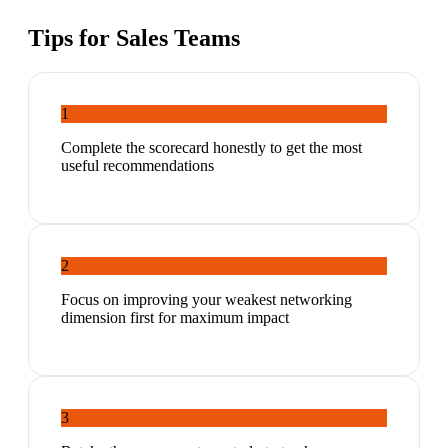
Tips for
Sales Teams
1
Complete the scorecard honestly to get the most
useful recommendations
2
Focus on improving your weakest networking
dimension first for maximum impact
3