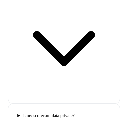
Is my scorecard data private?