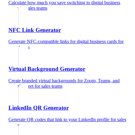
Calculate how much you save switching to digital business
cards
for
sales teams
NFC Link Generator
Generate NFC-compatible links for digital business cards
for
sales teams
Virtual Background Generator
Create branded virtual backgrounds for Zoom, Teams, and
Google Meet
for
sales teams
LinkedIn QR Generator
Generate QR codes that link to your LinkedIn profile
for
sales
teams