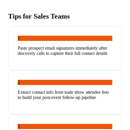
Tips for
Sales Teams
1
Paste prospect email signatures immediately after
discovery calls to capture their full contact details
2
Extract contact info from trade show attendee lists
to build your post-event follow-up pipeline
3