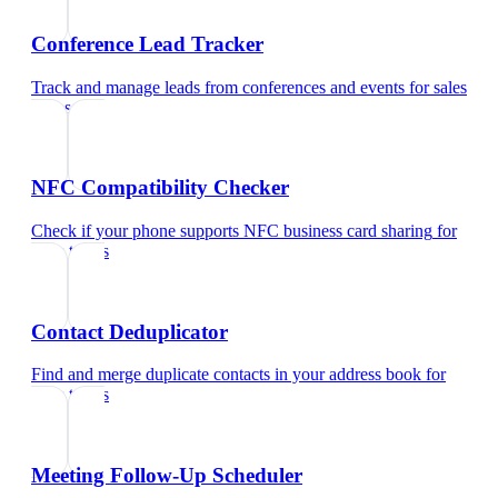
Conference Lead Tracker
Track and manage leads from conferences and events
for
sales
teams
NFC Compatibility Checker
Check if your phone supports NFC business card sharing
for
sales teams
Contact Deduplicator
Find and merge duplicate contacts in your address book
for
sales teams
Meeting Follow-Up Scheduler