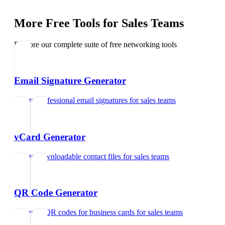
More Free Tools for
Sales Teams
Explore our complete suite of free networking tools
Email Signature Generator
Create professional email signatures
for
sales teams
vCard Generator
Create downloadable contact files
for
sales teams
QR Code Generator
Generate QR codes for business cards
for
sales teams