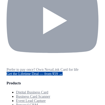
Prefer to pay once? Own NexaLink Card for life
Get the Lifetime Deal — from $59 →
Products
Digital Business Card
Business Card Scanner
Event Lead Capture
Personal CRM