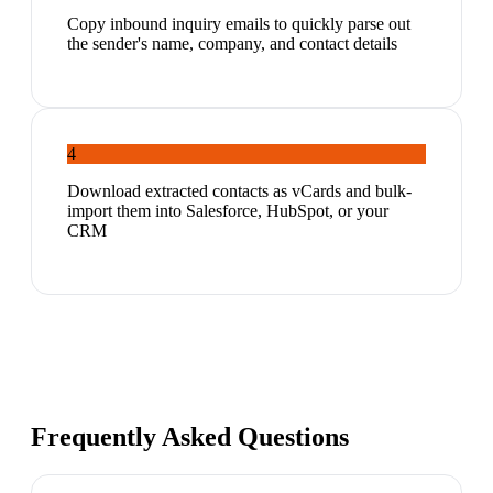
Copy inbound inquiry emails to quickly parse out
the sender's name, company, and contact details
4
Download extracted contacts as vCards and bulk-
import them into Salesforce, HubSpot, or your
CRM
Frequently Asked Questions