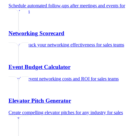
Schedule automated follow-ups after meetings and events
for
sales teams
Networking Scorecard
Rate and track your networking effectiveness
for
sales teams
Event Budget Calculator
Calculate event networking costs and ROI
for
sales teams
Elevator Pitch Generator
Create compelling elevator pitches for any industry
for
sales
teams