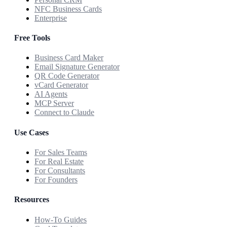
NFC Business Cards
Enterprise
Free Tools
Business Card Maker
Email Signature Generator
QR Code Generator
vCard Generator
AI Agents
MCP Server
Connect to Claude
Use Cases
For Sales Teams
For Real Estate
For Consultants
For Founders
Resources
How-To Guides