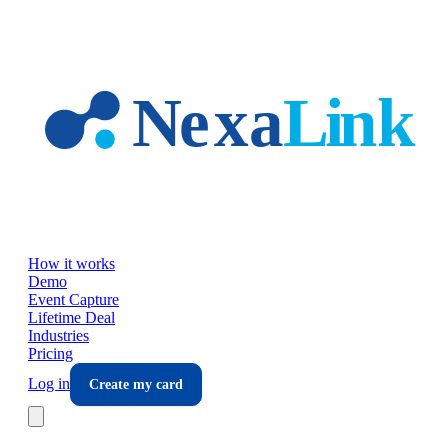
Skip to main content
How it works
Demo
Event Capture
Lifetime Deal
Industries
Pricing
Log in
Create my card