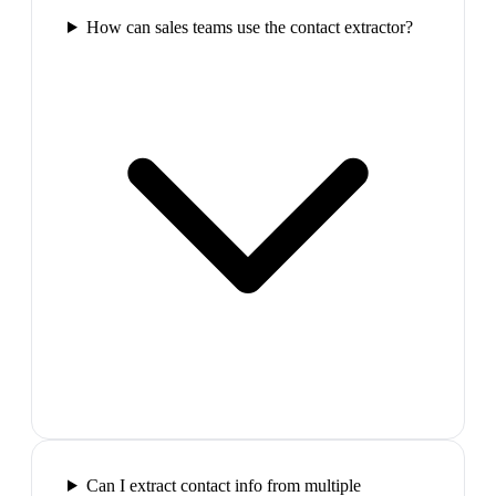
How can sales teams use the contact extractor?
Can I extract contact info from multiple