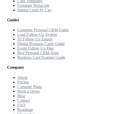
Card Templates
Compare NexaLink
Digital Cards by City
Guides
Complete Personal CRM Guide
Lead Follow-Up System
AI Follow-Up Emails
Digital Business Cards Guide
Event Follow-Up Plan
Best Personal CRM Apps
Business Card Scanner Guide
Company
About
Pricing
Compare Plans
Book a Demo
Blog
Contact
FAQ
Roadmap