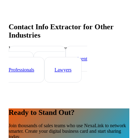
Contact Info Extractor
for Other
Industries
Industry-specific tips and templates
Real Estate Agents
Event
Planner
Healthcare
Professionals
Lawyers
Ready to Stand Out?
Join thousands of
sales teams
who use NexaLink to network
smarter. Create your digital business card and start sharing
today.