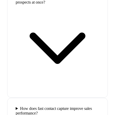
prospects at once?
How does fast contact capture improve sales
performance?