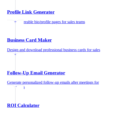
Profile Link Generator
Create shareable bio/profile pages
for
sales teams
Business Card Maker
Design and download professional business cards
for
sales
teams
Follow-Up Email Generator
Generate personalized follow-up emails after meetings
for
sales teams
ROI Calculator