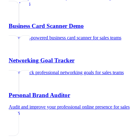
sales teams
Business Card Scanner Demo
Try our AI-powered business card scanner
for
sales teams
Networking Goal Tracker
Set and track professional networking goals
for
sales teams
Personal Brand Auditor
Audit and improve your professional online presence
for
sales
teams