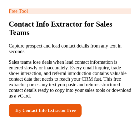
Free Tool
Contact Info Extractor for Sales
Teams
Capture prospect and lead contact details from any text in
seconds
Sales teams lose deals when lead contact information is
entered slowly or inaccurately. Every email inquiry, trade
show interaction, and referral introduction contains valuable
contact data that needs to reach your CRM fast. This free
extractor parses any text you paste and returns structured
contact details ready to copy into your sales tools or download
as a vCard.
Try
Contact Info Extractor
Free