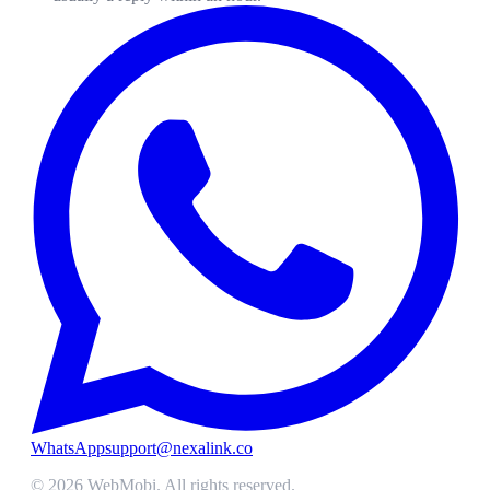
WhatsApp
support@nexalink.co
©
2026
WebMobi
. All rights reserved.