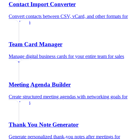
Contact Import Converter
Convert contacts between CSV, vCard, and other formats
for
sales teams
Team Card Manager
Manage digital business cards for your entire team
for
sales
teams
Meeting Agenda Builder
Create structured meeting agendas with networking goals
for
sales teams
Thank You Note Generator
Generate personalized thank-you notes after meetings
for