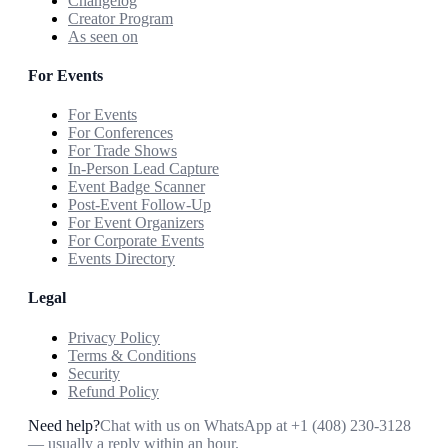
Changelog
Creator Program
As seen on
For Events
For Events
For Conferences
For Trade Shows
In-Person Lead Capture
Event Badge Scanner
Post-Event Follow-Up
For Event Organizers
For Corporate Events
Events Directory
Legal
Privacy Policy
Terms & Conditions
Security
Refund Policy
Need help?
Chat with us on WhatsApp at
+1 (408) 230-3128
— usually a reply within an hour.