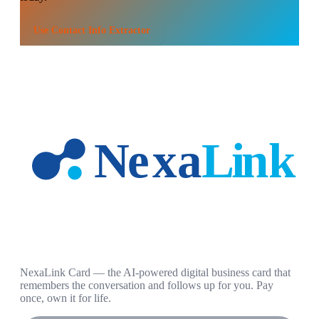
Use
Contact Info Extractor
NexaLink Card — the AI-powered digital business card that
remembers the conversation and follows up for you. Pay
once, own it for life.