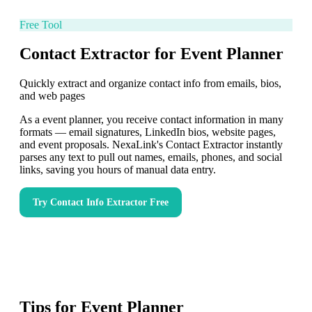
Free Tool
Contact Extractor for Event Planner
Quickly extract and organize contact info from emails, bios,
and web pages
As a event planner, you receive contact information in many
formats — email signatures, LinkedIn bios, website pages,
and event proposals. NexaLink's Contact Extractor instantly
parses any text to pull out names, emails, phones, and social
links, saving you hours of manual data entry.
Try
Contact Info Extractor
Free
Tips for
Event Planner