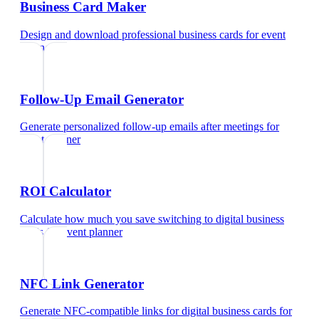
Business Card Maker
Design and download professional business cards
for
event
planner
Follow-Up Email Generator
Generate personalized follow-up emails after meetings
for
event planner
ROI Calculator
Calculate how much you save switching to digital business
cards
for
event planner
NFC Link Generator
Generate NFC-compatible links for digital business cards
for