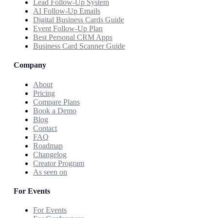
Lead Follow-Up System
AI Follow-Up Emails
Digital Business Cards Guide
Event Follow-Up Plan
Best Personal CRM Apps
Business Card Scanner Guide
Company
About
Pricing
Compare Plans
Book a Demo
Blog
Contact
FAQ
Roadmap
Changelog
Creator Program
As seen on
For Events
For Events