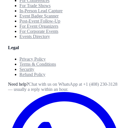
For Conferences
For Trade Shows
In-Person Lead Capture
Event Badge Scanner
Post-Event Follow-Up
For Event Organizers
For Corporate Events
Events Directory
Legal
Privacy Policy
Terms & Conditions
Security
Refund Policy
Need help?
Chat with us on WhatsApp at
+1 (408) 230-3128
— usually a reply within an hour.