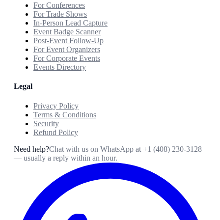
For Conferences
For Trade Shows
In-Person Lead Capture
Event Badge Scanner
Post-Event Follow-Up
For Event Organizers
For Corporate Events
Events Directory
Legal
Privacy Policy
Terms & Conditions
Security
Refund Policy
Need help?
Chat with us on WhatsApp at
+1 (408) 230-3128
— usually a reply within an hour.