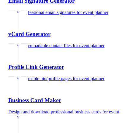
Email Signature Generator
Create professional email signatures
for
event planner
vCard Generator
Create downloadable contact files
for
event planner
Profile Link Generator
Create shareable bio/profile pages
for
event planner
Business Card Maker
Design and download professional business cards
for
event
planner