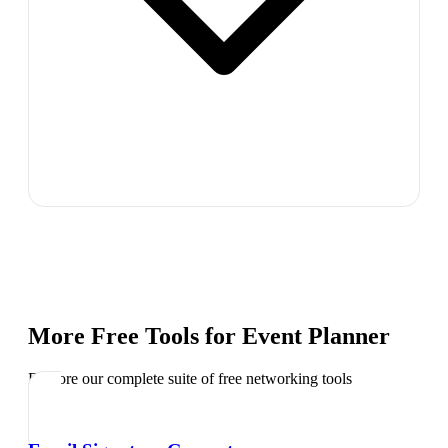
More Free Tools for
Event Planner
Explore our complete suite of free networking tools