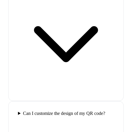
Can I customize the design of my QR code?