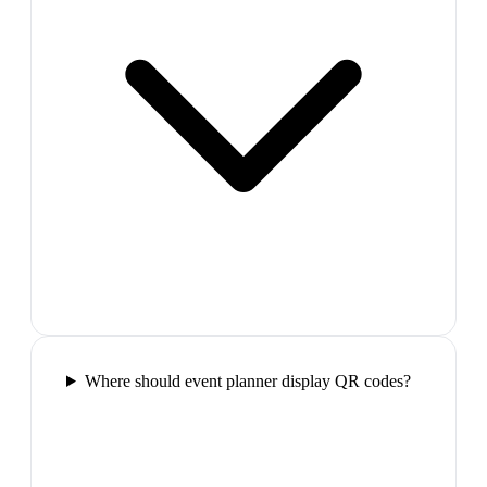
Where should event planner display QR codes?