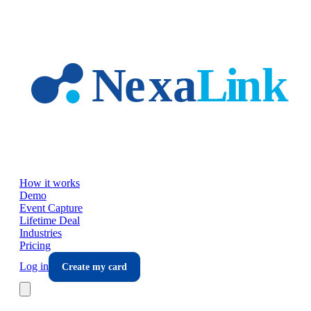
Skip to main content
How it works
Demo
Event Capture
Lifetime Deal
Industries
Pricing
Log in
Create my card