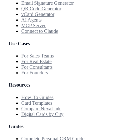
Email Signature Generator
QR Code Generator
vCard Generator
AI Agents
MCP Server
Connect to Claude
Use Cases
For Sales Teams
For Real Estate
For Consultants
For Founders
Resources
How-To Guides
Card Templates
Compare NexaLink
Digital Cards by City
Guides
Complete Personal CRM Guide