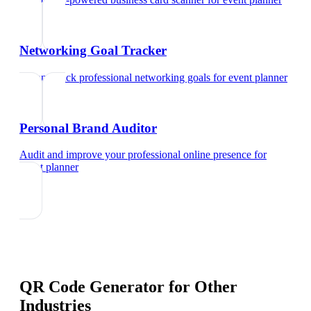
Networking Goal Tracker
Set and track professional networking goals
for
event planner
Personal Brand Auditor
Audit and improve your professional online presence
for
event planner
QR Code Generator
for Other
Industries