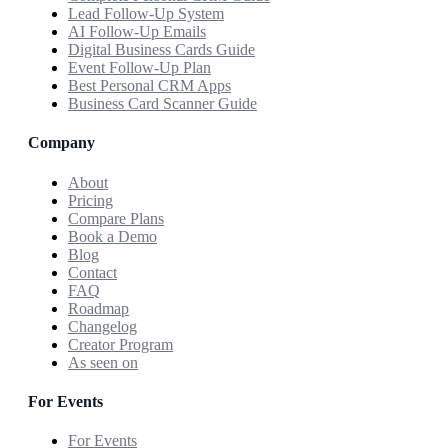
Lead Follow-Up System
AI Follow-Up Emails
Digital Business Cards Guide
Event Follow-Up Plan
Best Personal CRM Apps
Business Card Scanner Guide
Company
About
Pricing
Compare Plans
Book a Demo
Blog
Contact
FAQ
Roadmap
Changelog
Creator Program
As seen on
For Events
For Events