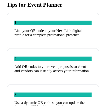
Tips for
Event Planner
1
Link your QR code to your NexaLink digital
profile for a complete professional presence
2
Add QR codes to your event proposals so clients
and vendors can instantly access your information
3
Use a dynamic QR code so you can update the