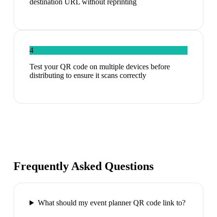
destination URL without reprinting
4
Test your QR code on multiple devices before
distributing to ensure it scans correctly
Frequently Asked Questions
What should my event planner QR code link to?