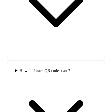
How do I track QR code scans?