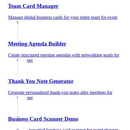
Team Card Manager
Manage digital business cards for your entire team
for
event
planner
Meeting Agenda Builder
Create structured meeting agendas with networking goals
for
event planner
Thank You Note Generator
Generate personalized thank-you notes after meetings
for
event planner
Business Card Scanner Demo
Try our AI-powered business card scanner
for
event planner