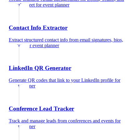
Google Meet
for
event planner
Contact Info Extractor
Extract structured contact info from email signatures, bios,
and text
for
event planner
LinkedIn QR Generator
Generate QR codes that link to your LinkedIn profile
for
event planner
Conference Lead Tracker
Track and manage leads from conferences and events
for
event planner