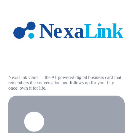
NexaLink Card — the AI-powered digital business card that
remembers the conversation and follows up for you. Pay
once, own it for life.