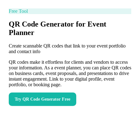
Free Tool
QR Code Generator for Event
Planner
Create scannable QR codes that link to your event portfolio
and contact info
QR codes make it effortless for clients and vendors to access
your information. As a event planner, you can place QR codes
on business cards, event proposals, and presentations to drive
instant engagement. Link to your digital profile, event
portfolio, or booking page.
Try
QR Code Generator
Free