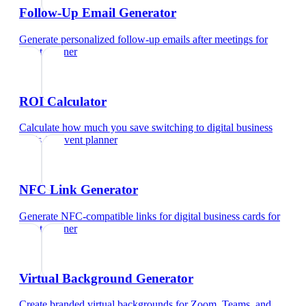
Follow-Up Email Generator
Generate personalized follow-up emails after meetings
for
event planner
ROI Calculator
Calculate how much you save switching to digital business
cards
for
event planner
NFC Link Generator
Generate NFC-compatible links for digital business cards
for
event planner
Virtual Background Generator
Create branded virtual backgrounds for Zoom, Teams, and