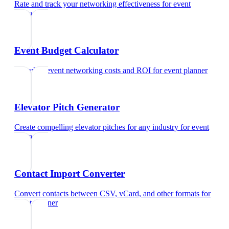
Rate and track your networking effectiveness
for
event
planner
Event Budget Calculator
Calculate event networking costs and ROI
for
event planner
Elevator Pitch Generator
Create compelling elevator pitches for any industry
for
event
planner
Contact Import Converter
Convert contacts between CSV, vCard, and other formats
for
event planner