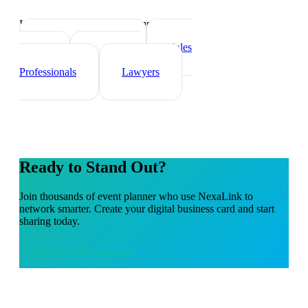
Industry-specific tips and templates
Real Estate Agents
Sales
Teams
Healthcare
Professionals
Lawyers
Ready to Stand Out?
Join thousands of
event planner
who use NexaLink to
network smarter. Create your digital business card and start
sharing today.
Use
QR Code Generator