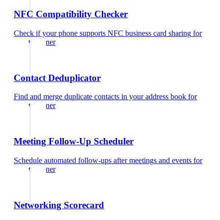
NFC Compatibility Checker
Check if your phone supports NFC business card sharing
for
event planner
Contact Deduplicator
Find and merge duplicate contacts in your address book
for
event planner
Meeting Follow-Up Scheduler
Schedule automated follow-ups after meetings and events
for
event planner
Networking Scorecard