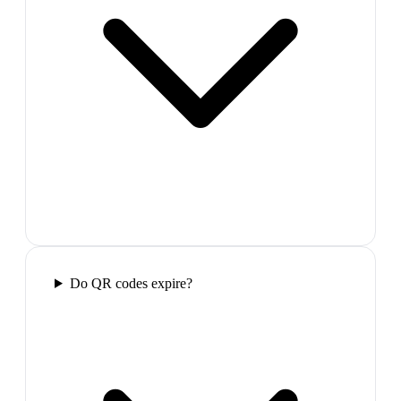
Do QR codes expire?