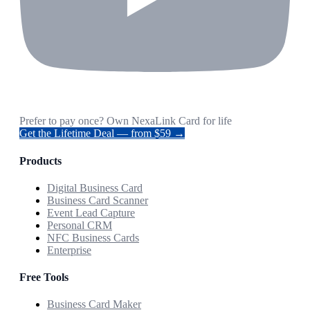
Prefer to pay once? Own NexaLink Card for life
Get the Lifetime Deal — from $59 →
Products
Digital Business Card
Business Card Scanner
Event Lead Capture
Personal CRM
NFC Business Cards
Enterprise
Free Tools
Business Card Maker