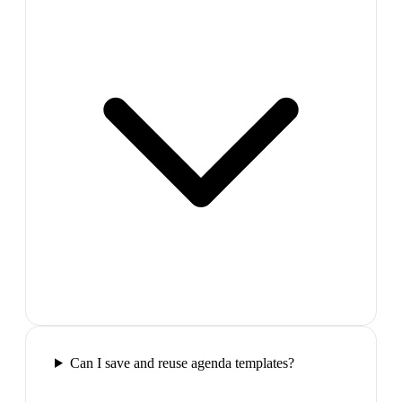
Can I save and reuse agenda templates?