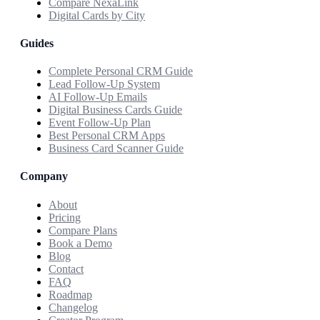
Compare NexaLink
Digital Cards by City
Guides
Complete Personal CRM Guide
Lead Follow-Up System
AI Follow-Up Emails
Digital Business Cards Guide
Event Follow-Up Plan
Best Personal CRM Apps
Business Card Scanner Guide
Company
About
Pricing
Compare Plans
Book a Demo
Blog
Contact
FAQ
Roadmap
Changelog