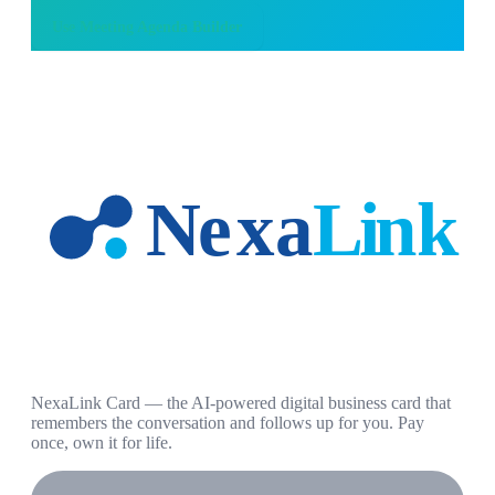
Use
Meeting Agenda Builder
NexaLink Card — the AI-powered digital business card that
remembers the conversation and follows up for you. Pay
once, own it for life.