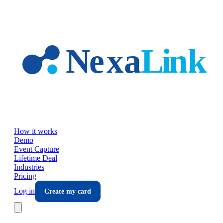
Skip to main content
How it works
Demo
Event Capture
Lifetime Deal
Industries
Pricing
Log in
Create my card