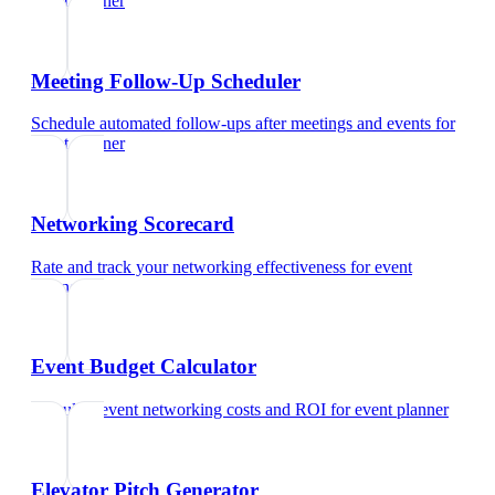
event planner
Meeting Follow-Up Scheduler
Schedule automated follow-ups after meetings and events
for
event planner
Networking Scorecard
Rate and track your networking effectiveness
for
event
planner
Event Budget Calculator
Calculate event networking costs and ROI
for
event planner
Elevator Pitch Generator