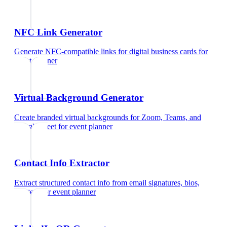
NFC Link Generator
Generate NFC-compatible links for digital business cards
for
event planner
Virtual Background Generator
Create branded virtual backgrounds for Zoom, Teams, and
Google Meet
for
event planner
Contact Info Extractor
Extract structured contact info from email signatures, bios,
and text
for
event planner