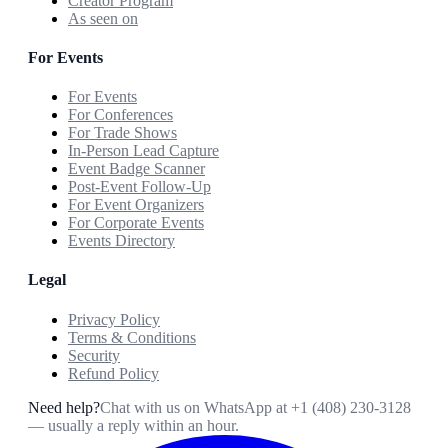
Creator Program
As seen on
For Events
For Events
For Conferences
For Trade Shows
In-Person Lead Capture
Event Badge Scanner
Post-Event Follow-Up
For Event Organizers
For Corporate Events
Events Directory
Legal
Privacy Policy
Terms & Conditions
Security
Refund Policy
Need help?
Chat with us on WhatsApp at
+1 (408) 230-3128
— usually a reply within an hour.