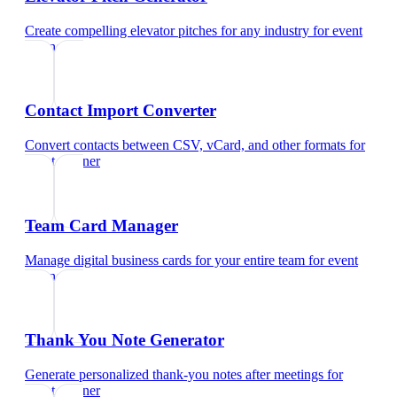
Create compelling elevator pitches for any industry
for
event
planner
Contact Import Converter
Convert contacts between CSV, vCard, and other formats
for
event planner
Team Card Manager
Manage digital business cards for your entire team
for
event
planner
Thank You Note Generator
Generate personalized thank-you notes after meetings
for
event planner