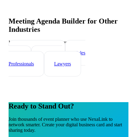
Meeting Agenda Builder
for Other
Industries
Industry-specific tips and templates
Real Estate Agents
Sales
Teams
Healthcare
Professionals
Lawyers
Ready to Stand Out?
Join thousands of
event planner
who use NexaLink to
network smarter. Create your digital business card and start
sharing today.