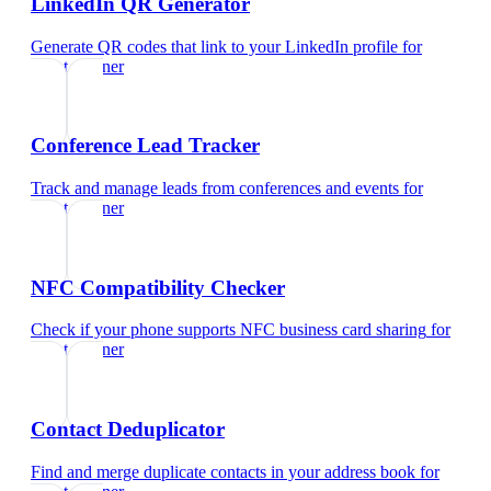
LinkedIn QR Generator
Generate QR codes that link to your LinkedIn profile
for
event planner
Conference Lead Tracker
Track and manage leads from conferences and events
for
event planner
NFC Compatibility Checker
Check if your phone supports NFC business card sharing
for
event planner
Contact Deduplicator
Find and merge duplicate contacts in your address book
for