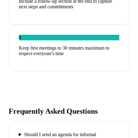
Include a follow-up section at the end to capture
next steps and commitments
4
Keep first meetings to 30 minutes maximum to
respect everyone's time
Frequently Asked Questions
Should I send an agenda for informal