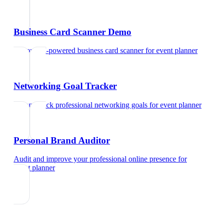
Business Card Scanner Demo
Try our AI-powered business card scanner
for
event planner
Networking Goal Tracker
Set and track professional networking goals
for
event planner
Personal Brand Auditor
Audit and improve your professional online presence
for
event planner