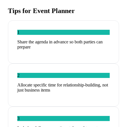
Tips for
Event Planner
1
Share the agenda in advance so both parties can
prepare
2
Allocate specific time for relationship-building, not
just business items
3