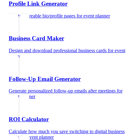
Profile Link Generator
Create shareable bio/profile pages
for
event planner
Business Card Maker
Design and download professional business cards
for
event
planner
Follow-Up Email Generator
Generate personalized follow-up emails after meetings
for
event planner
ROI Calculator
Calculate how much you save switching to digital business
cards
for
event planner