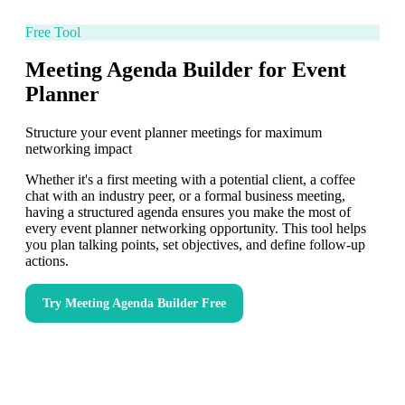
Free Tool
Meeting Agenda Builder for Event
Planner
Structure your event planner meetings for maximum
networking impact
Whether it's a first meeting with a potential client, a coffee
chat with an industry peer, or a formal business meeting,
having a structured agenda ensures you make the most of
every event planner networking opportunity. This tool helps
you plan talking points, set objectives, and define follow-up
actions.
Try
Meeting Agenda Builder
Free