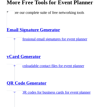
More Free Tools for
Event Planner
Explore our complete suite of free networking tools
Email Signature Generator
Create professional email signatures
for
event planner
vCard Generator
Create downloadable contact files
for
event planner
QR Code Generator
Generate QR codes for business cards
for
event planner