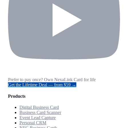
Prefer to pay once? Own NexaLink Card for life
Get the Lifetime Deal — from $59 →
Products
Digital Business Card
Business Card Scanner
Event Lead Capture
Personal CRM
NFC Business Cards