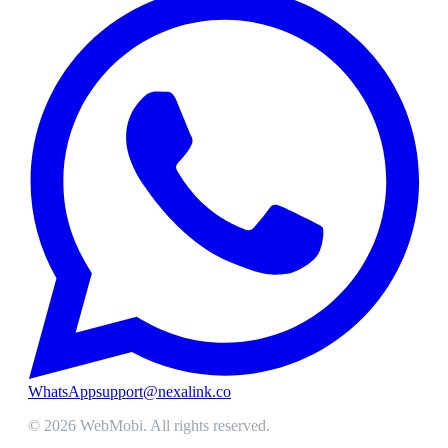
WhatsApp
support@nexalink.co
©
2026
WebMobi
. All rights reserved.