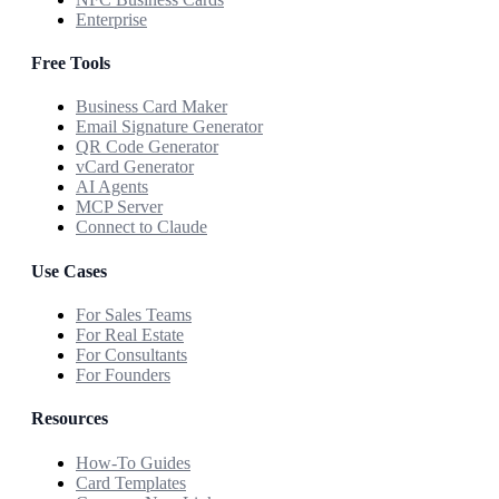
Enterprise
Free Tools
Business Card Maker
Email Signature Generator
QR Code Generator
vCard Generator
AI Agents
MCP Server
Connect to Claude
Use Cases
For Sales Teams
For Real Estate
For Consultants
For Founders
Resources
How-To Guides
Card Templates