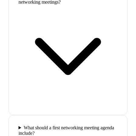
networking meetings?
What should a first networking meeting agenda
include?