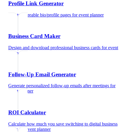
Profile Link Generator
Create shareable bio/profile pages
for
event planner
Business Card Maker
Design and download professional business cards
for
event
planner
Follow-Up Email Generator
Generate personalized follow-up emails after meetings
for
event planner
ROI Calculator
Calculate how much you save switching to digital business
cards
for
event planner