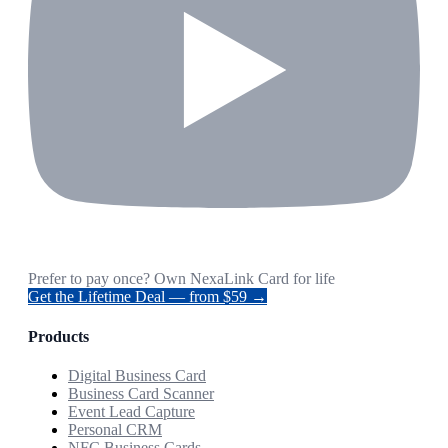
Prefer to pay once? Own NexaLink Card for life
Get the Lifetime Deal — from $59 →
Products
Digital Business Card
Business Card Scanner
Event Lead Capture
Personal CRM
NFC Business Cards