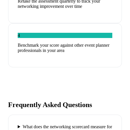
Retake the assessment quarterly to track your
networking improvement over time
4
Benchmark your score against other event planner
professionals in your area
Frequently Asked Questions
What does the networking scorecard measure for