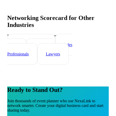
Networking Scorecard
for Other
Industries
Industry-specific tips and templates
Real Estate Agents
Sales
Teams
Healthcare
Professionals
Lawyers
Ready to Stand Out?
Join thousands of
event planner
who use NexaLink to
network smarter. Create your digital business card and start
sharing today.