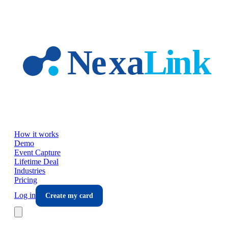
Skip to main content
How it works
Demo
Event Capture
Lifetime Deal
Industries
Pricing
Log in
Create my card