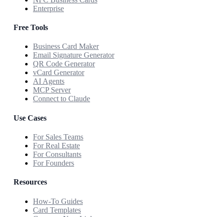
Enterprise
Free Tools
Business Card Maker
Email Signature Generator
QR Code Generator
vCard Generator
AI Agents
MCP Server
Connect to Claude
Use Cases
For Sales Teams
For Real Estate
For Consultants
For Founders
Resources
How-To Guides
Card Templates