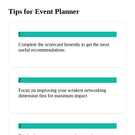
Tips for
Event Planner
1
Complete the scorecard honestly to get the most
useful recommendations
2
Focus on improving your weakest networking
dimension first for maximum impact
3