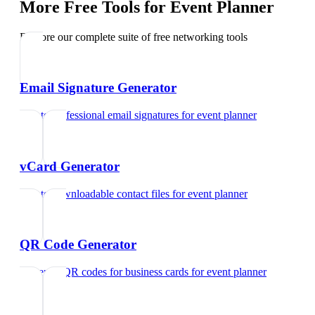
More Free Tools for
Event Planner
Explore our complete suite of free networking tools
Email Signature Generator
Create professional email signatures
for
event planner
vCard Generator
Create downloadable contact files
for
event planner
QR Code Generator
Generate QR codes for business cards
for
event planner