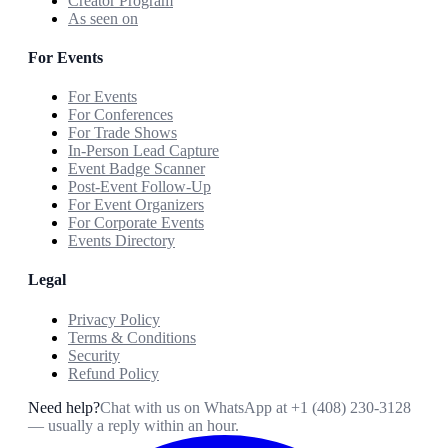
Creator Program
As seen on
For Events
For Events
For Conferences
For Trade Shows
In-Person Lead Capture
Event Badge Scanner
Post-Event Follow-Up
For Event Organizers
For Corporate Events
Events Directory
Legal
Privacy Policy
Terms & Conditions
Security
Refund Policy
Need help?
Chat with us on WhatsApp at
+1 (408) 230-3128
— usually a reply within an hour.