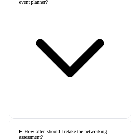
event planner?
How often should I retake the networking
assessment?