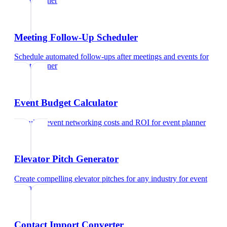
event planner
Meeting Follow-Up Scheduler
Schedule automated follow-ups after meetings and events
for
event planner
Event Budget Calculator
Calculate event networking costs and ROI
for
event planner
Elevator Pitch Generator
Create compelling elevator pitches for any industry
for
event
planner
Contact Import Converter