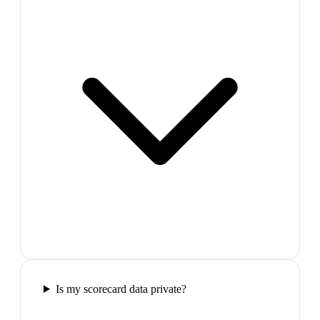
Is my scorecard data private?