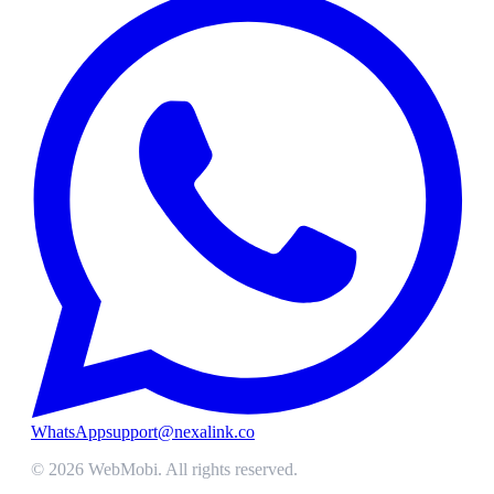
WhatsApp
support@nexalink.co
©
2026
WebMobi
. All rights reserved.