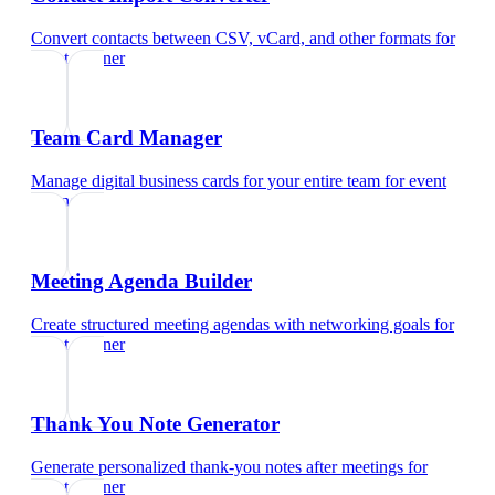
Convert contacts between CSV, vCard, and other formats
for
event planner
Team Card Manager
Manage digital business cards for your entire team
for
event
planner
Meeting Agenda Builder
Create structured meeting agendas with networking goals
for
event planner
Thank You Note Generator
Generate personalized thank-you notes after meetings
for
event planner