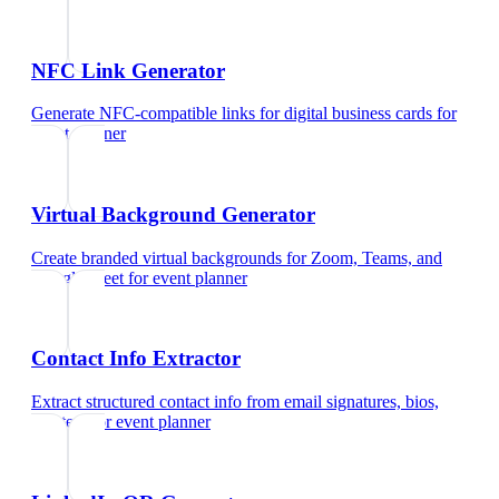
NFC Link Generator
Generate NFC-compatible links for digital business cards
for
event planner
Virtual Background Generator
Create branded virtual backgrounds for Zoom, Teams, and
Google Meet
for
event planner
Contact Info Extractor
Extract structured contact info from email signatures, bios,
and text
for
event planner