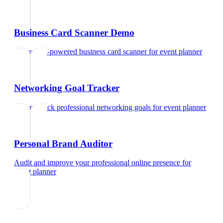
Business Card Scanner Demo
Try our AI-powered business card scanner
for
event planner
Networking Goal Tracker
Set and track professional networking goals
for
event planner
Personal Brand Auditor
Audit and improve your professional online presence
for
event planner