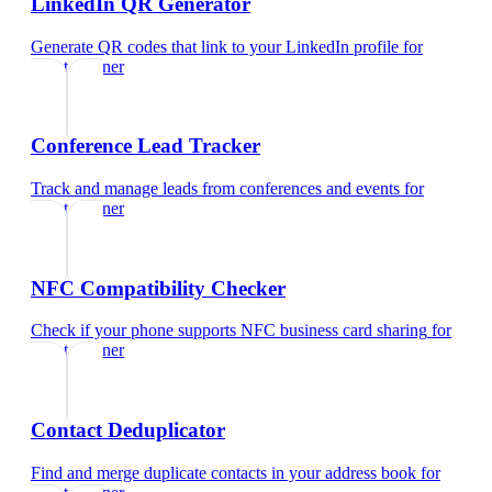
LinkedIn QR Generator
Generate QR codes that link to your LinkedIn profile
for
event planner
Conference Lead Tracker
Track and manage leads from conferences and events
for
event planner
NFC Compatibility Checker
Check if your phone supports NFC business card sharing
for
event planner
Contact Deduplicator
Find and merge duplicate contacts in your address book
for