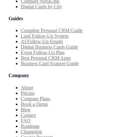
Compare NexaLink
Digital Cards by City
Guides
Complete Personal CRM Guide
Lead Follow-Up System
AI Follow-Up Emails
Digital Business Cards Guide
Event Follow-Up Plan
Best Personal CRM Apps
Business Card Scanner Guide
Company
About
Pricing
Compare Plans
Book a Demo
Blog
Contact
FAQ
Roadmap
Changelog