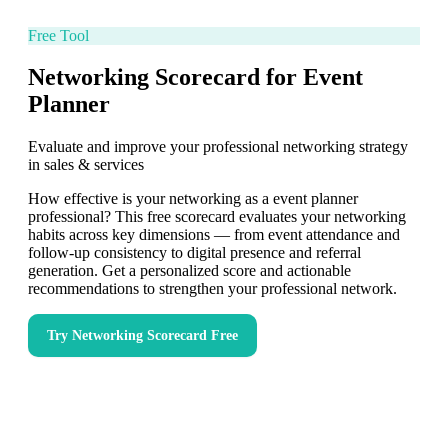
Free Tool
Networking Scorecard for Event
Planner
Evaluate and improve your professional networking strategy
in sales & services
How effective is your networking as a event planner
professional? This free scorecard evaluates your networking
habits across key dimensions — from event attendance and
follow-up consistency to digital presence and referral
generation. Get a personalized score and actionable
recommendations to strengthen your professional network.
Try
Networking Scorecard
Free