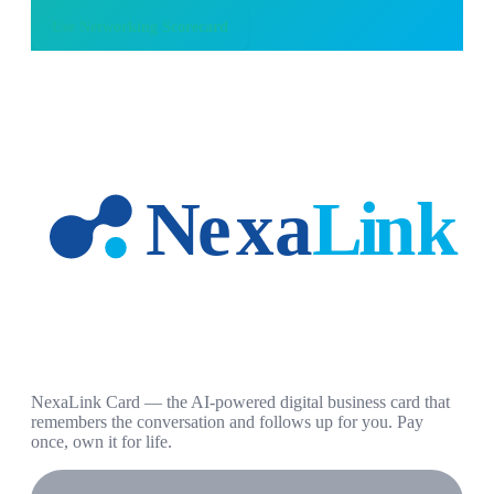
Use
Networking Scorecard
NexaLink Card — the AI-powered digital business card that
remembers the conversation and follows up for you. Pay
once, own it for life.