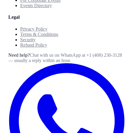
For Corporate Events
Events Directory
Legal
Privacy Policy
Terms & Conditions
Security
Refund Policy
Need help?
Chat with us on WhatsApp at
+1 (408) 230-3128
— usually a reply within an hour.