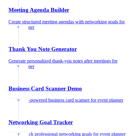
Meeting Agenda Builder
Create structured meeting agendas with networking goals
for
event planner
Thank You Note Generator
Generate personalized thank-you notes after meetings
for
event planner
Business Card Scanner Demo
Try our AI-powered business card scanner
for
event planner
Networking Goal Tracker
Set and track professional networking goals
for
event planner