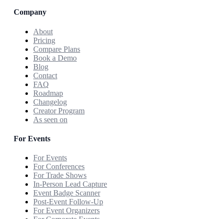
Company
About
Pricing
Compare Plans
Book a Demo
Blog
Contact
FAQ
Roadmap
Changelog
Creator Program
As seen on
For Events
For Events
For Conferences
For Trade Shows
In-Person Lead Capture
Event Badge Scanner
Post-Event Follow-Up
For Event Organizers