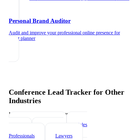
Personal Brand Auditor
Audit and improve your professional online presence
for
event planner
Conference Lead Tracker
for Other
Industries
Industry-specific tips and templates
Real Estate Agents
Sales
Teams
Healthcare
Professionals
Lawyers