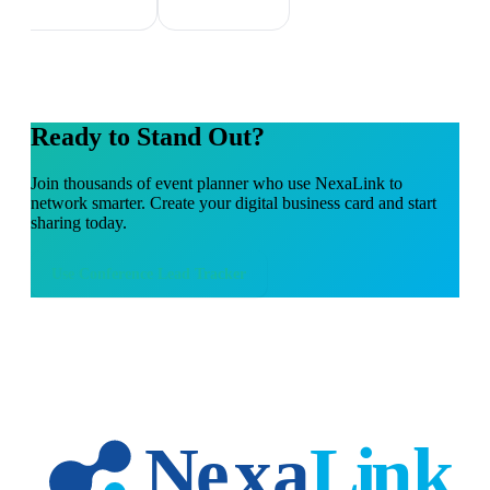
Ready to Stand Out?
Join thousands of
event planner
who use NexaLink to
network smarter. Create your digital business card and start
sharing today.
Use
Conference Lead Tracker