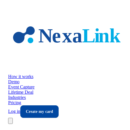
Skip to main content
How it works
Demo
Event Capture
Lifetime Deal
Industries
Pricing
Log in
Create my card