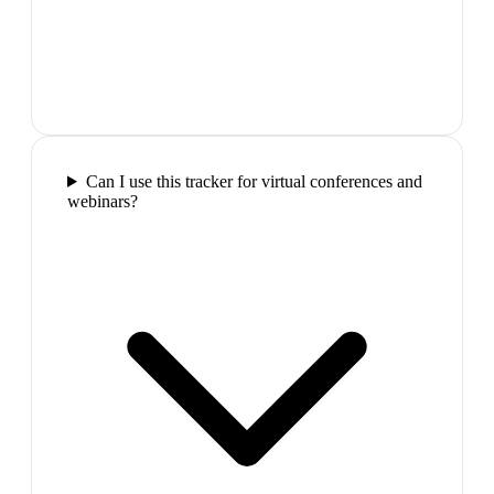
Can I use this tracker for virtual conferences and
webinars?