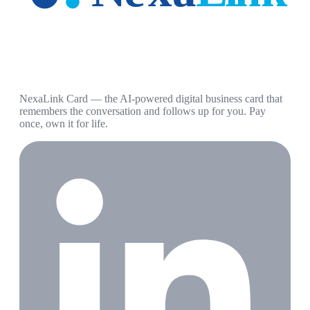
NexaLink Card — the AI-powered digital business card that
remembers the conversation and follows up for you. Pay
once, own it for life.