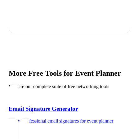
More Free Tools for
Event Planner
Explore our complete suite of free networking tools
Email Signature Generator
Create professional email signatures
for
event planner