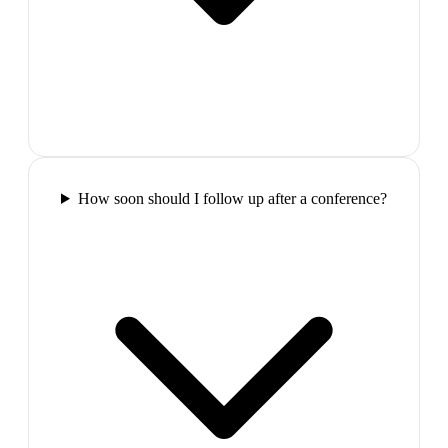
How soon should I follow up after a conference?