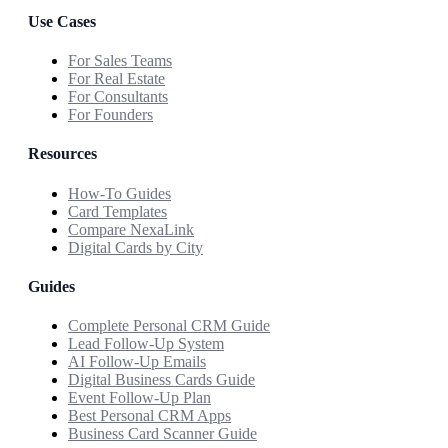
Use Cases
For Sales Teams
For Real Estate
For Consultants
For Founders
Resources
How-To Guides
Card Templates
Compare NexaLink
Digital Cards by City
Guides
Complete Personal CRM Guide
Lead Follow-Up System
AI Follow-Up Emails
Digital Business Cards Guide
Event Follow-Up Plan
Best Personal CRM Apps
Business Card Scanner Guide