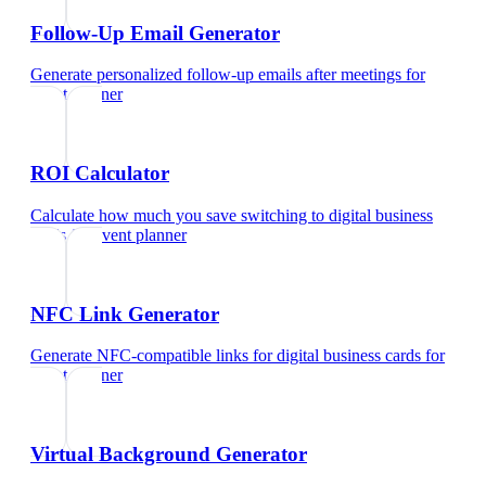
Follow-Up Email Generator
Generate personalized follow-up emails after meetings
for
event planner
ROI Calculator
Calculate how much you save switching to digital business
cards
for
event planner
NFC Link Generator
Generate NFC-compatible links for digital business cards
for
event planner
Virtual Background Generator