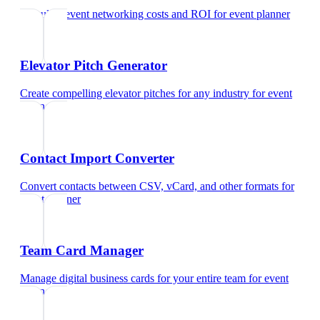
Calculate event networking costs and ROI
for
event planner
Elevator Pitch Generator
Create compelling elevator pitches for any industry
for
event
planner
Contact Import Converter
Convert contacts between CSV, vCard, and other formats
for
event planner
Team Card Manager
Manage digital business cards for your entire team
for
event
planner