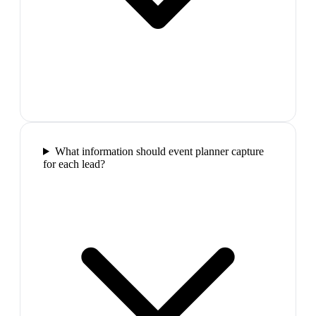
What information should event planner capture
for each lead?