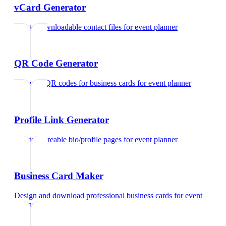
vCard Generator
Create downloadable contact files
for
event planner
QR Code Generator
Generate QR codes for business cards
for
event planner
Profile Link Generator
Create shareable bio/profile pages
for
event planner
Business Card Maker
Design and download professional business cards
for
event
planner