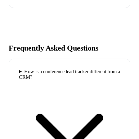
Frequently Asked Questions
How is a conference lead tracker different from a
CRM?