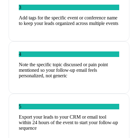
3
Add tags for the specific event or conference name
to keep your leads organized across multiple events
4
Note the specific topic discussed or pain point
mentioned so your follow-up email feels
personalized, not generic
5
Export your leads to your CRM or email tool
within 24 hours of the event to start your follow-up
sequence