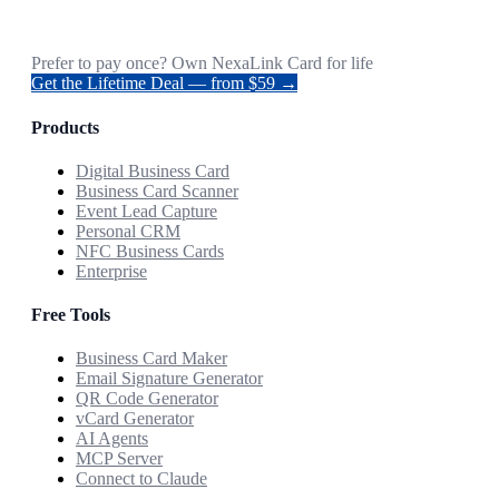
Prefer to pay once? Own NexaLink Card for life
Get the Lifetime Deal — from $59 →
Products
Digital Business Card
Business Card Scanner
Event Lead Capture
Personal CRM
NFC Business Cards
Enterprise
Free Tools
Business Card Maker
Email Signature Generator
QR Code Generator
vCard Generator
AI Agents
MCP Server
Connect to Claude