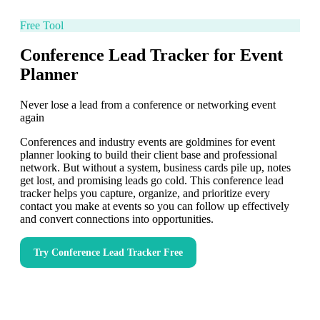
Free Tool
Conference Lead Tracker for Event
Planner
Never lose a lead from a conference or networking event
again
Conferences and industry events are goldmines for event
planner looking to build their client base and professional
network. But without a system, business cards pile up, notes
get lost, and promising leads go cold. This conference lead
tracker helps you capture, organize, and prioritize every
contact you make at events so you can follow up effectively
and convert connections into opportunities.
Try
Conference Lead Tracker
Free