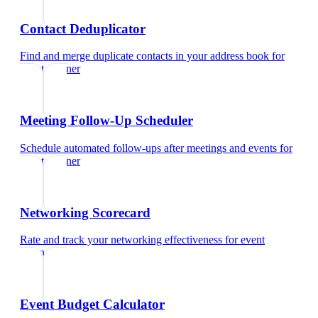
Contact Deduplicator
Find and merge duplicate contacts in your address book
for
event planner
Meeting Follow-Up Scheduler
Schedule automated follow-ups after meetings and events
for
event planner
Networking Scorecard
Rate and track your networking effectiveness
for
event
planner
Event Budget Calculator