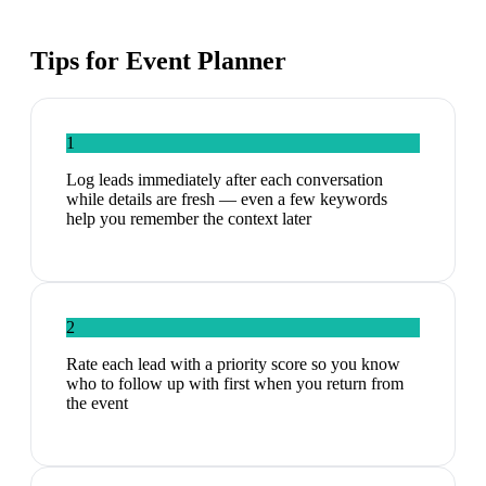
Tips for
Event Planner
1
Log leads immediately after each conversation
while details are fresh — even a few keywords
help you remember the context later
2
Rate each lead with a priority score so you know
who to follow up with first when you return from
the event