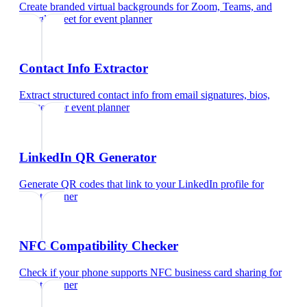
Create branded virtual backgrounds for Zoom, Teams, and
Google Meet
for
event planner
Contact Info Extractor
Extract structured contact info from email signatures, bios,
and text
for
event planner
LinkedIn QR Generator
Generate QR codes that link to your LinkedIn profile
for
event planner
NFC Compatibility Checker
Check if your phone supports NFC business card sharing
for
event planner