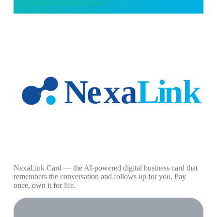
Use
Personal Brand Auditor
NexaLink Card — the AI-powered digital business card that
remembers the conversation and follows up for you. Pay
once, own it for life.