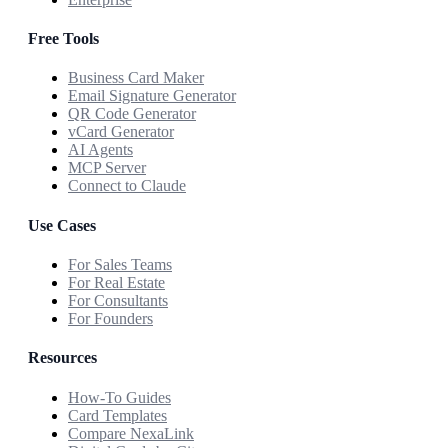
Free Tools
Business Card Maker
Email Signature Generator
QR Code Generator
vCard Generator
AI Agents
MCP Server
Connect to Claude
Use Cases
For Sales Teams
For Real Estate
For Consultants
For Founders
Resources
How-To Guides
Card Templates
Compare NexaLink