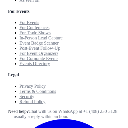
As seen on
For Events
For Events
For Conferences
For Trade Shows
In-Person Lead Capture
Event Badge Scanner
Post-Event Follow-Up
For Event Organizers
For Corporate Events
Events Directory
Legal
Privacy Policy
Terms & Conditions
Security
Refund Policy
Need help?
Chat with us on WhatsApp at
+1 (408) 230-3128
— usually a reply within an hour.