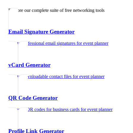
Explore our complete suite of free networking tools
Email Signature Generator
Create professional email signatures
for
event planner
vCard Generator
Create downloadable contact files
for
event planner
QR Code Generator
Generate QR codes for business cards
for
event planner
Profile Link Generator