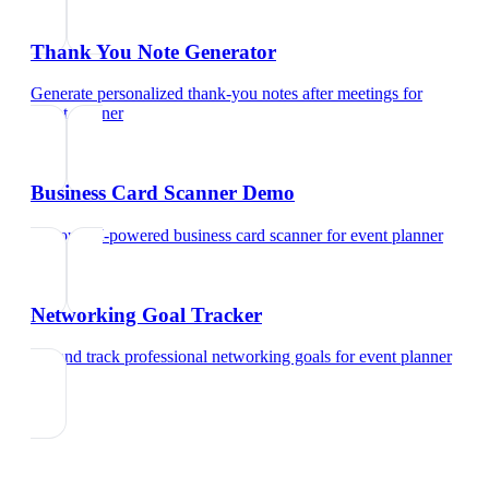
Thank You Note Generator
Generate personalized thank-you notes after meetings
for
event planner
Business Card Scanner Demo
Try our AI-powered business card scanner
for
event planner
Networking Goal Tracker
Set and track professional networking goals
for
event planner