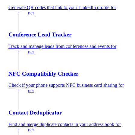
Generate QR codes that link to your LinkedIn profile
for
event planner
Conference Lead Tracker
Track and manage leads from conferences and events
for
event planner
NFC Compatibility Checker
Check if your phone supports NFC business card sharing
for
event planner
Contact Deduplicator
Find and merge duplicate contacts in your address book
for
event planner