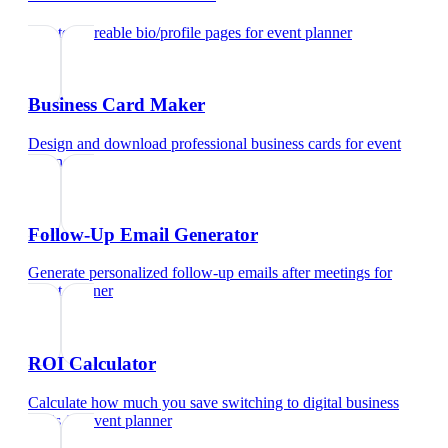
Create shareable bio/profile pages
for
event planner
Business Card Maker
Design and download professional business cards
for
event
planner
Follow-Up Email Generator
Generate personalized follow-up emails after meetings
for
event planner
ROI Calculator
Calculate how much you save switching to digital business
cards
for
event planner