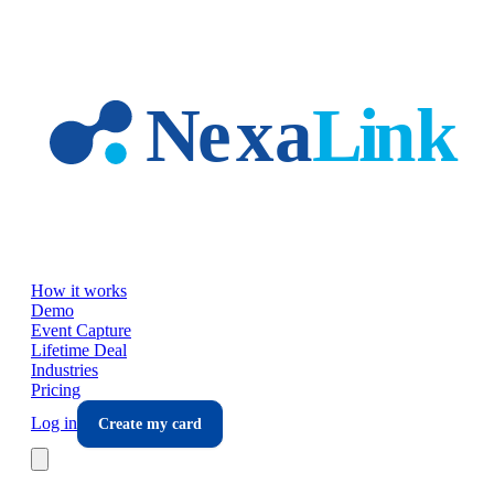
Skip to main content
How it works
Demo
Event Capture
Lifetime Deal
Industries
Pricing
Log in
Create my card