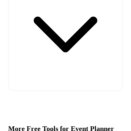
More Free Tools for
Event Planner