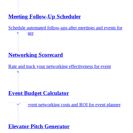
Meeting Follow-Up Scheduler
Schedule automated follow-ups after meetings and events
for
event planner
Networking Scorecard
Rate and track your networking effectiveness
for
event
planner
Event Budget Calculator
Calculate event networking costs and ROI
for
event planner
Elevator Pitch Generator