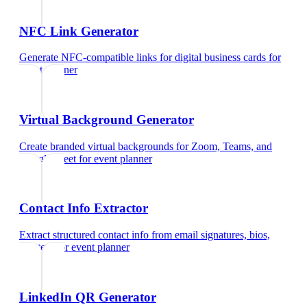
NFC Link Generator
Generate NFC-compatible links for digital business cards
for
event planner
Virtual Background Generator
Create branded virtual backgrounds for Zoom, Teams, and
Google Meet
for
event planner
Contact Info Extractor
Extract structured contact info from email signatures, bios,
and text
for
event planner
LinkedIn QR Generator