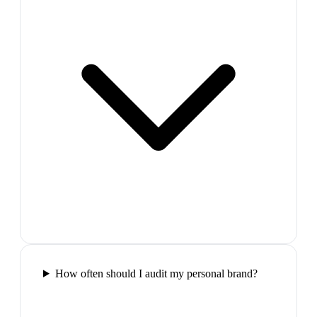
How often should I audit my personal brand?