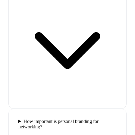
How important is personal branding for
networking?