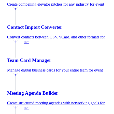
Create compelling elevator pitches for any industry
for
event
planner
Contact Import Converter
Convert contacts between CSV, vCard, and other formats
for
event planner
Team Card Manager
Manage digital business cards for your entire team
for
event
planner
Meeting Agenda Builder
Create structured meeting agendas with networking goals
for
event planner