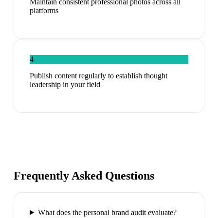
Maintain consistent professional photos across all
platforms
4
Publish content regularly to establish thought
leadership in your field
Frequently Asked Questions
What does the personal brand audit evaluate?