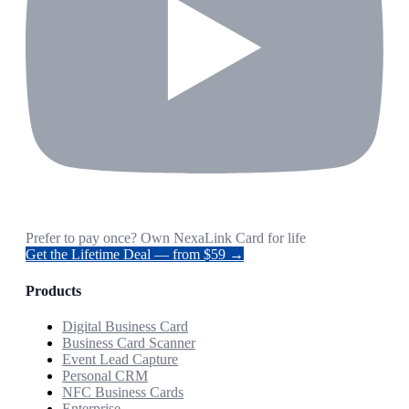
Prefer to pay once? Own NexaLink Card for life
Get the Lifetime Deal — from $59 →
Products
Digital Business Card
Business Card Scanner
Event Lead Capture
Personal CRM
NFC Business Cards
Enterprise