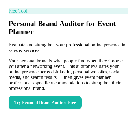
Free Tool
Personal Brand Auditor for Event
Planner
Evaluate and strengthen your professional online presence in
sales & services
Your personal brand is what people find when they Google
you after a networking event. This auditor evaluates your
online presence across LinkedIn, personal websites, social
media, and search results — then gives event planner
professionals specific recommendations to strengthen their
professional brand.
Try
Personal Brand Auditor
Free