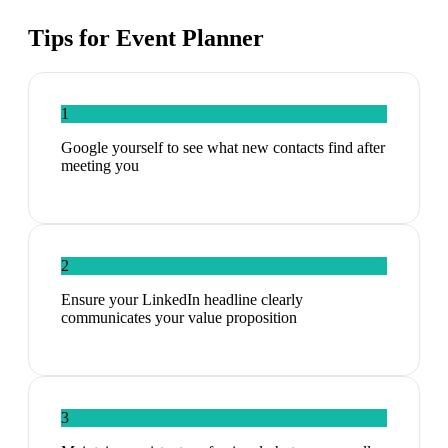
Tips for
Event Planner
1
Google yourself to see what new contacts find after
meeting you
2
Ensure your LinkedIn headline clearly
communicates your value proposition
3