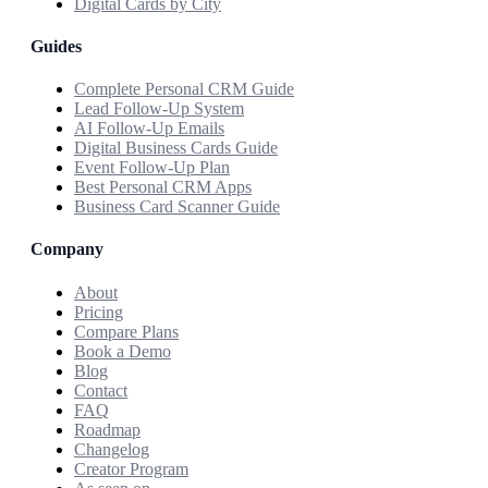
Digital Cards by City
Guides
Complete Personal CRM Guide
Lead Follow-Up System
AI Follow-Up Emails
Digital Business Cards Guide
Event Follow-Up Plan
Best Personal CRM Apps
Business Card Scanner Guide
Company
About
Pricing
Compare Plans
Book a Demo
Blog
Contact
FAQ
Roadmap
Changelog
Creator Program