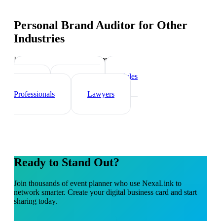
Personal Brand Auditor
for Other
Industries
Industry-specific tips and templates
Real Estate Agents
Sales
Teams
Healthcare
Professionals
Lawyers
Ready to Stand Out?
Join thousands of
event planner
who use NexaLink to
network smarter. Create your digital business card and start
sharing today.