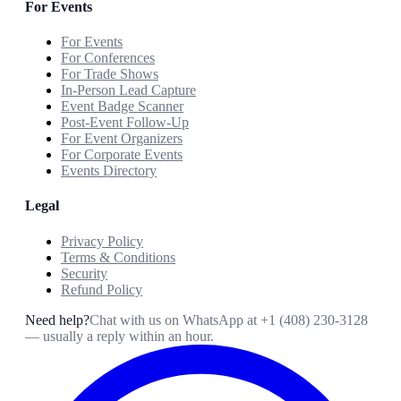
For Events
For Events
For Conferences
For Trade Shows
In-Person Lead Capture
Event Badge Scanner
Post-Event Follow-Up
For Event Organizers
For Corporate Events
Events Directory
Legal
Privacy Policy
Terms & Conditions
Security
Refund Policy
Need help?
Chat with us on WhatsApp at
+1 (408) 230-3128
— usually a reply within an hour.