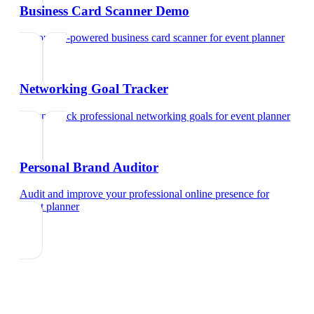
Business Card Scanner Demo
Try our AI-powered business card scanner
for
event planner
Networking Goal Tracker
Set and track professional networking goals
for
event planner
Personal Brand Auditor
Audit and improve your professional online presence
for
event planner