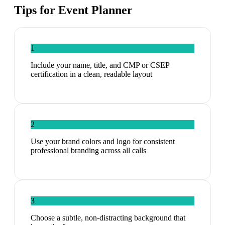
Tips for
Event Planner
1
Include your name, title, and CMP or CSEP
certification in a clean, readable layout
2
Use your brand colors and logo for consistent
professional branding across all calls
3
Choose a subtle, non-distracting background that