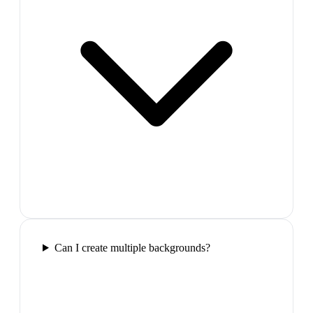
Can I create multiple backgrounds?