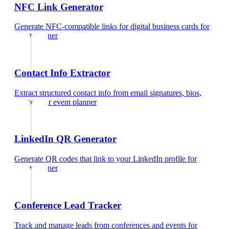
NFC Link Generator
Generate NFC-compatible links for digital business cards
for
event planner
Contact Info Extractor
Extract structured contact info from email signatures, bios,
and text
for
event planner
LinkedIn QR Generator
Generate QR codes that link to your LinkedIn profile
for
event planner
Conference Lead Tracker
Track and manage leads from conferences and events
for