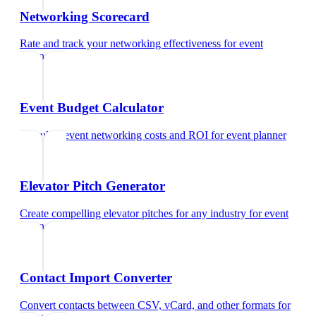
Networking Scorecard
Rate and track your networking effectiveness
for
event
planner
Event Budget Calculator
Calculate event networking costs and ROI
for
event planner
Elevator Pitch Generator
Create compelling elevator pitches for any industry
for
event
planner
Contact Import Converter
Convert contacts between CSV, vCard, and other formats
for