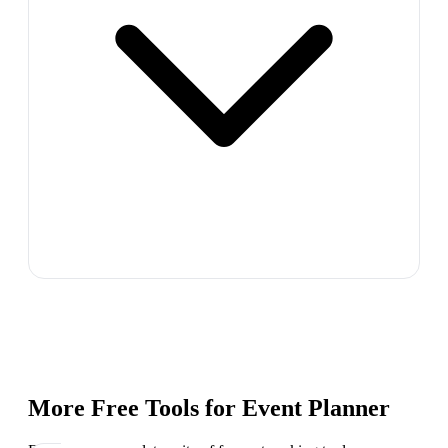
More Free Tools for
Event Planner