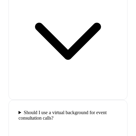
Should I use a virtual background for event
consultation calls?