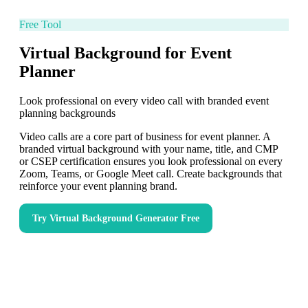
Free Tool
Virtual Background for Event
Planner
Look professional on every video call with branded event
planning backgrounds
Video calls are a core part of business for event planner. A
branded virtual background with your name, title, and CMP
or CSEP certification ensures you look professional on every
Zoom, Teams, or Google Meet call. Create backgrounds that
reinforce your event planning brand.
Try
Virtual Background Generator
Free