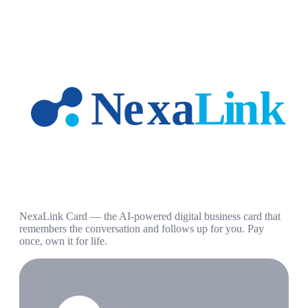
NexaLink Card — the AI-powered digital business card that
remembers the conversation and follows up for you. Pay
once, own it for life.