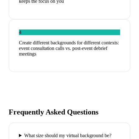
keeps the focus on you
4
Create different backgrounds for different contexts:
event consultation calls vs. post-event debrief
meetings
Frequently Asked Questions
What size should my virtual background be?