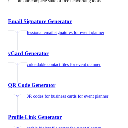
Explore our complete suite of free networking tools
Email Signature Generator
Create professional email signatures
for
event planner
vCard Generator
Create downloadable contact files
for
event planner
QR Code Generator
Generate QR codes for business cards
for
event planner
Profile Link Generator