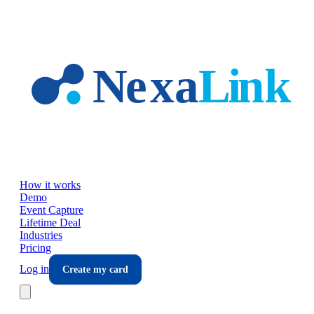
Skip to main content
How it works
Demo
Event Capture
Lifetime Deal
Industries
Pricing
Log in
Create my card