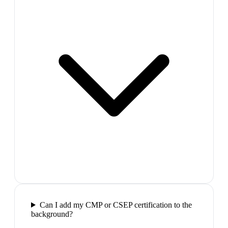
Can I add my CMP or CSEP certification to the
background?