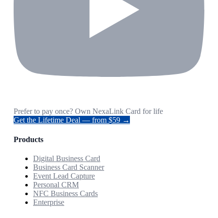
Prefer to pay once? Own NexaLink Card for life
Get the Lifetime Deal — from $59 →
Products
Digital Business Card
Business Card Scanner
Event Lead Capture
Personal CRM
NFC Business Cards
Enterprise