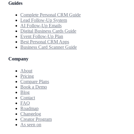
Guides
Complete Personal CRM Guide
Lead Follow-Up System
AI Follow-Up Emails
Digital Business Cards Guide
Event Follow-Up Plan
Best Personal CRM Apps
Business Card Scanner Guide
Company
About
Pricing
Compare Plans
Book a Demo
Blog
Contact
FAQ
Roadmap
Changelog
Creator Program
As seen on