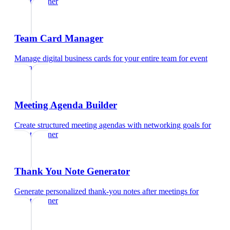
event planner
Team Card Manager
Manage digital business cards for your entire team
for
event
planner
Meeting Agenda Builder
Create structured meeting agendas with networking goals
for
event planner
Thank You Note Generator
Generate personalized thank-you notes after meetings
for
event planner