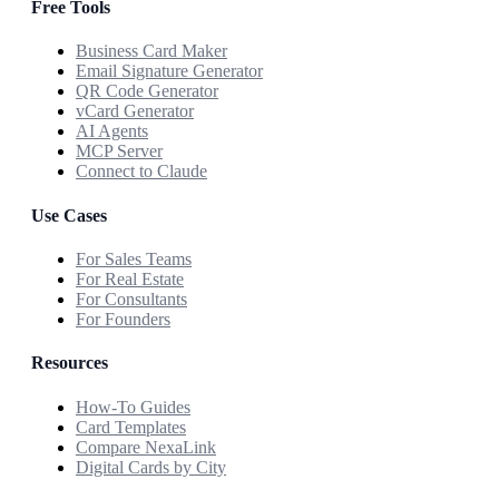
Free Tools
Business Card Maker
Email Signature Generator
QR Code Generator
vCard Generator
AI Agents
MCP Server
Connect to Claude
Use Cases
For Sales Teams
For Real Estate
For Consultants
For Founders
Resources
How-To Guides
Card Templates
Compare NexaLink
Digital Cards by City