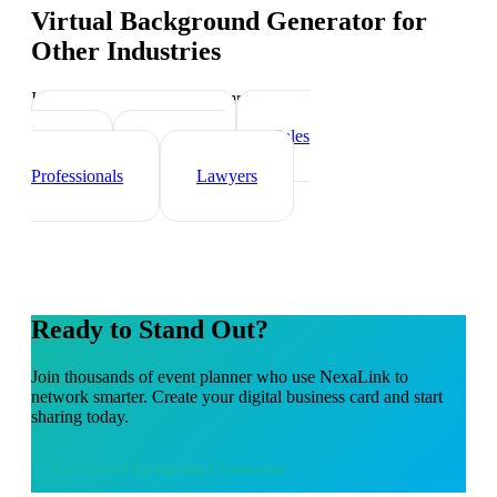
Virtual Background Generator
for
Other Industries
Industry-specific tips and templates
Real Estate Agents
Sales
Teams
Healthcare
Professionals
Lawyers
Ready to Stand Out?
Join thousands of
event planner
who use NexaLink to
network smarter. Create your digital business card and start
sharing today.
Use
Virtual Background Generator