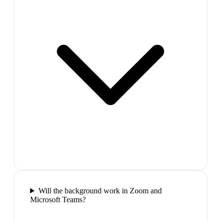
Will the background work in Zoom and
Microsoft Teams?