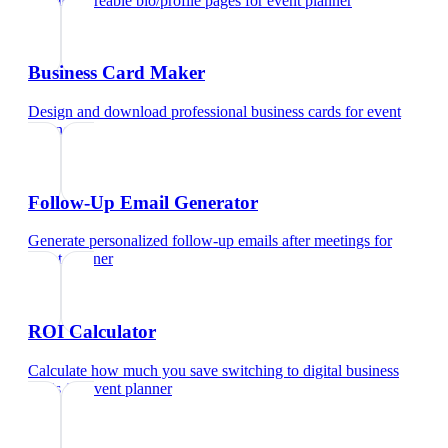
Create shareable bio/profile pages
for
event planner
Business Card Maker
Design and download professional business cards
for
event
planner
Follow-Up Email Generator
Generate personalized follow-up emails after meetings
for
event planner
ROI Calculator
Calculate how much you save switching to digital business
cards
for
event planner