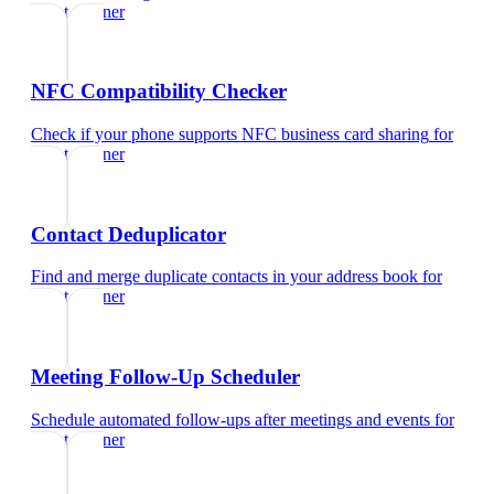
event planner
NFC Compatibility Checker
Check if your phone supports NFC business card sharing
for
event planner
Contact Deduplicator
Find and merge duplicate contacts in your address book
for
event planner
Meeting Follow-Up Scheduler
Schedule automated follow-ups after meetings and events
for
event planner