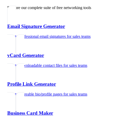
Explore our complete suite of free networking tools
Email Signature Generator
Create professional email signatures
for
sales teams
vCard Generator
Create downloadable contact files
for
sales teams
Profile Link Generator
Create shareable bio/profile pages
for
sales teams
Business Card Maker