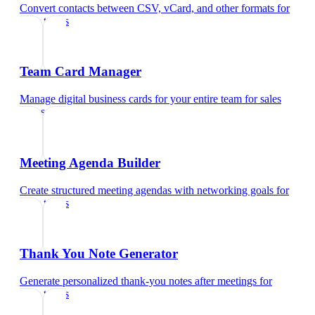
Convert contacts between CSV, vCard, and other formats
for
sales teams
Team Card Manager
Manage digital business cards for your entire team
for
sales
teams
Meeting Agenda Builder
Create structured meeting agendas with networking goals
for
sales teams
Thank You Note Generator
Generate personalized thank-you notes after meetings
for
sales teams