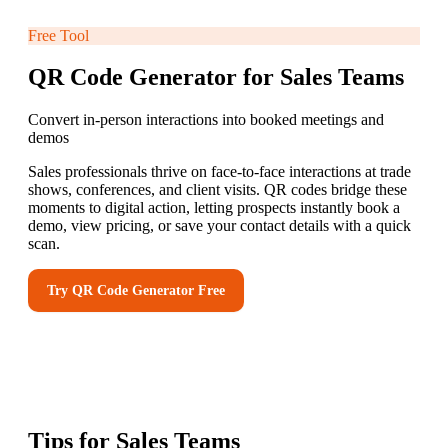
Free Tool
QR Code Generator for Sales Teams
Convert in-person interactions into booked meetings and
demos
Sales professionals thrive on face-to-face interactions at trade
shows, conferences, and client visits. QR codes bridge these
moments to digital action, letting prospects instantly book a
demo, view pricing, or save your contact details with a quick
scan.
Try
QR Code Generator
Free
Tips for
Sales Teams