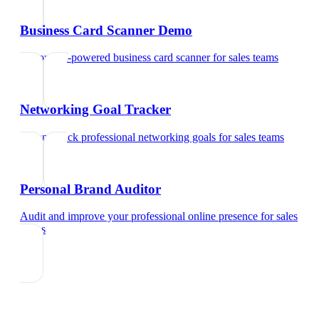
Business Card Scanner Demo
Try our AI-powered business card scanner
for
sales teams
Networking Goal Tracker
Set and track professional networking goals
for
sales teams
Personal Brand Auditor
Audit and improve your professional online presence
for
sales
teams