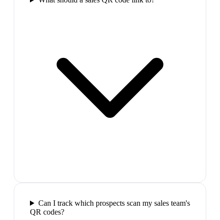
Can I track which prospects scan my sales team's
QR codes?