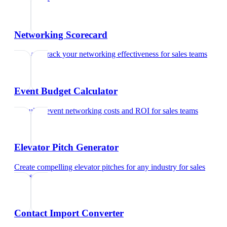
Networking Scorecard
Rate and track your networking effectiveness
for
sales teams
Event Budget Calculator
Calculate event networking costs and ROI
for
sales teams
Elevator Pitch Generator
Create compelling elevator pitches for any industry
for
sales
teams
Contact Import Converter