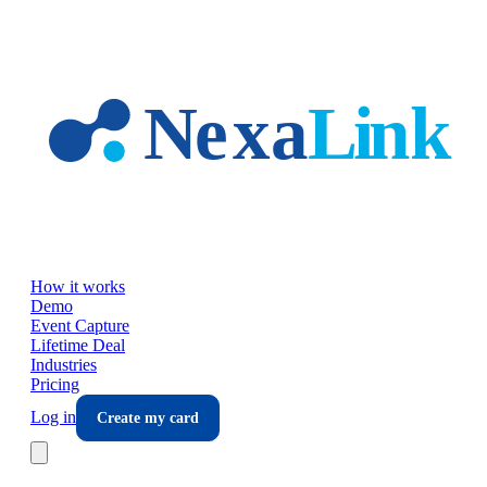
Skip to main content
How it works
Demo
Event Capture
Lifetime Deal
Industries
Pricing
Log in
Create my card