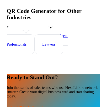
QR Code Generator
for Other
Industries
Industry-specific tips and templates
Real Estate Agents
Event
Planner
Healthcare
Professionals
Lawyers
Ready to Stand Out?
Join thousands of
sales teams
who use NexaLink to network
smarter. Create your digital business card and start sharing
today.