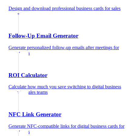
Design and download professional business cards
for
sales
teams
Follow-Up Email Generator
Generate personalized follow-up emails after meetings
for
sales teams
ROI Calculator
Calculate how much you save switching to digital business
cards
for
sales teams
NFC Link Generator
Generate NFC-compatible links for digital business cards
for
sales teams