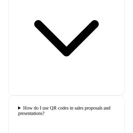
How do I use QR codes in sales proposals and
presentations?