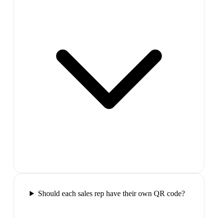
Should each sales rep have their own QR code?