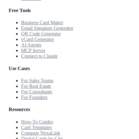
Free Tools
Business Card Maker
Email Signature Generator
QR Code Generator
vCard Generator
AI Agents
MCP Server
Connect to Claude
Use Cases
For Sales Teams
For Real Estate
For Consultants
For Founders
Resources
How-To Guides
Card Templates
Compare NexaLink
Digital Cards by City