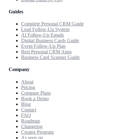
Guides
Complete Personal CRM Guide
Lead Follow-Up System
AI Follow-Up Emails
Digital Business Cards Guide
Event Follow-Up Plan
Best Personal CRM Apps
Business Card Scanner Guide
Company
About
Pricing
Compare Plans
Book a Demo
Blog
Contact
FAQ
Roadmap
Changelog
Creator Program
As seen on