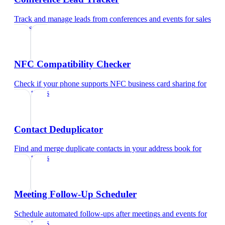
Track and manage leads from conferences and events
for
sales
teams
NFC Compatibility Checker
Check if your phone supports NFC business card sharing
for
sales teams
Contact Deduplicator
Find and merge duplicate contacts in your address book
for
sales teams
Meeting Follow-Up Scheduler
Schedule automated follow-ups after meetings and events
for
sales teams