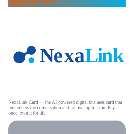
Use
QR Code Generator
NexaLink Card — the AI-powered digital business card that
remembers the conversation and follows up for you. Pay
once, own it for life.