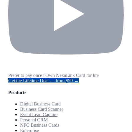
Prefer to pay once? Own NexaLink Card for life
Get the Lifetime Deal — from $59 →
Products
Digital Business Card
Business Card Scanner
Event Lead Capture
Personal CRM
NFC Business Cards
Enterprise