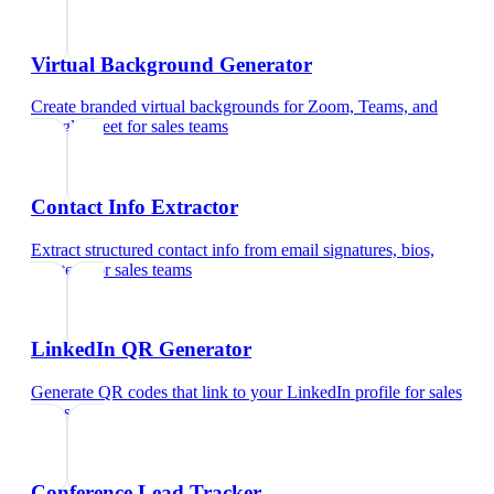
Virtual Background Generator
Create branded virtual backgrounds for Zoom, Teams, and
Google Meet
for
sales teams
Contact Info Extractor
Extract structured contact info from email signatures, bios,
and text
for
sales teams
LinkedIn QR Generator
Generate QR codes that link to your LinkedIn profile
for
sales
teams
Conference Lead Tracker