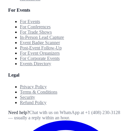
For Events
For Events
For Conferences
For Trade Shows
In-Person Lead Capture
Event Badge Scanner
Post-Event Follow-Up
For Event Organizers
For Corporate Events
Events Directory
Legal
Privacy Policy
Terms & Conditions
Security
Refund Policy
Need help?
Chat with us on WhatsApp at
+1 (408) 230-3128
— usually a reply within an hour.