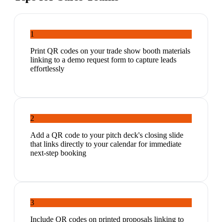
1
Print QR codes on your trade show booth materials
linking to a demo request form to capture leads
effortlessly
2
Add a QR code to your pitch deck's closing slide
that links directly to your calendar for immediate
next-step booking
3
Include QR codes on printed proposals linking to