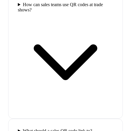
How can sales teams use QR codes at trade
shows?
What should a sales QR code link to?