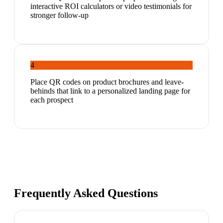
interactive ROI calculators or video testimonials for
stronger follow-up
4
Place QR codes on product brochures and leave-
behinds that link to a personalized landing page for
each prospect
Frequently Asked Questions