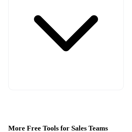
More Free Tools for
Sales Teams