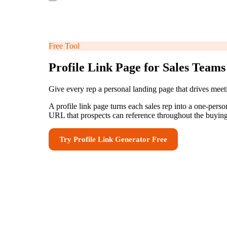
Free Tool
Profile Link Page for Sales Teams
Give every rep a personal landing page that drives mee
A profile link page turns each sales rep into a one-pers
URL that prospects can reference throughout the buying
Try
Profile Link Generator
Free