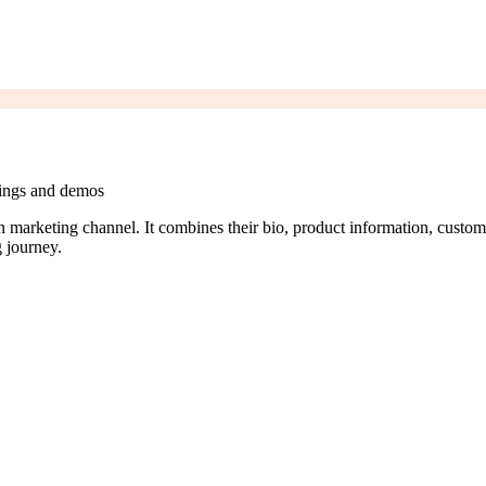
tings and demos
on marketing channel. It combines their bio, product information, custom
 journey.