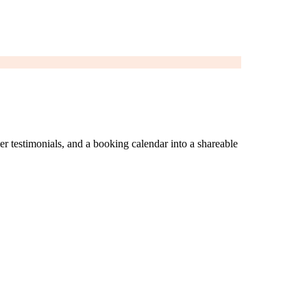
er testimonials, and a booking calendar into a shareable