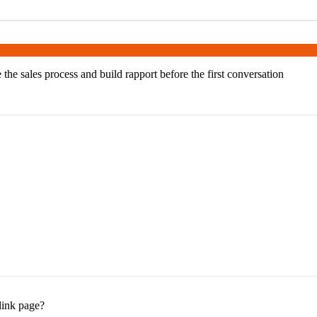
 the sales process and build rapport before the first conversation
 link page?