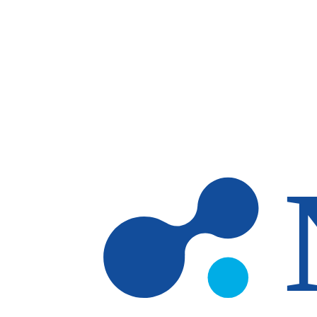
Skip to main content