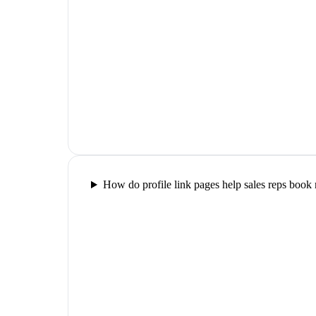
How do profile link pages help sales reps book