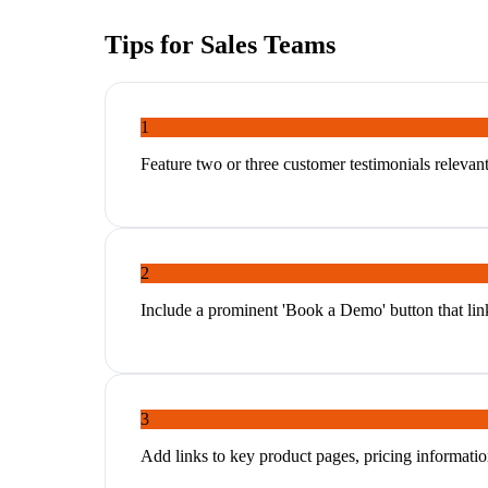
Tips for
Sales Teams
1
Feature two or three customer testimonials relevant t
2
Include a prominent 'Book a Demo' button that links
3
Add links to key product pages, pricing informatio