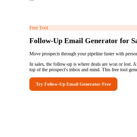
Free Tool
Follow-Up Email Generator for S
Move prospects through your pipeline faster with perso
In sales, the follow-up is where deals are won or lost. 
top of the prospect's inbox and mind. This free tool ge
Try
Follow-Up Email Generator
Free