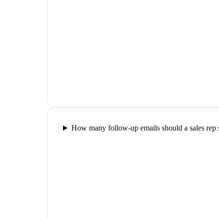
How many follow-up emails should a sales rep