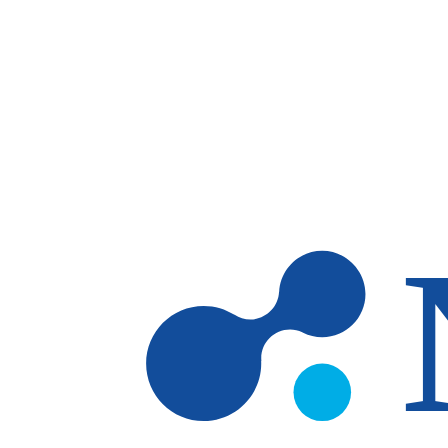
Skip to main content