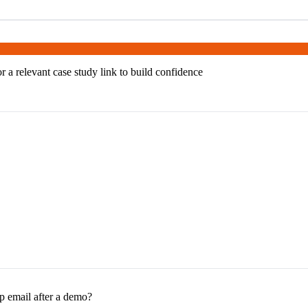
or a relevant case study link to build confidence
p email after a demo?