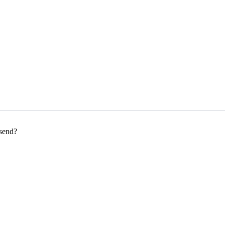
 send?