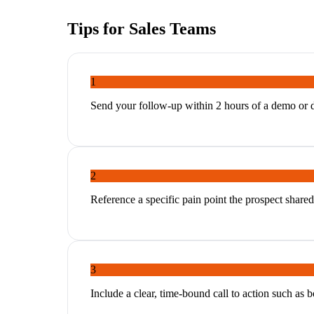
Tips for
Sales Teams
1
Send your follow-up within 2 hours of a demo or dis
2
Reference a specific pain point the prospect shared 
3
Include a clear, time-bound call to action such as bo