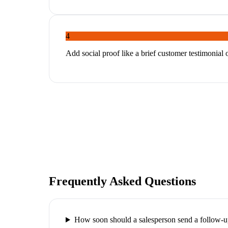
4
Add social proof like a brief customer testimonial 
Frequently Asked Questions
How soon should a salesperson send a follow-u