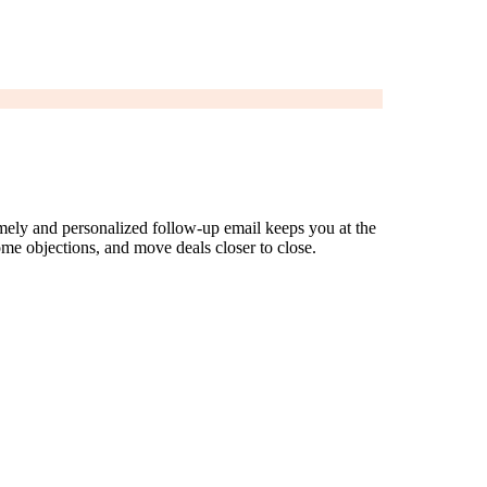
timely and personalized follow-up email keeps you at the
ome objections, and move deals closer to close.