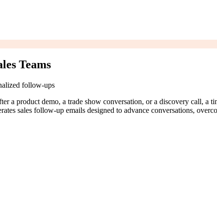
ales Teams
nalized follow-ups
After a product demo, a trade show conversation, or a discovery call, a 
nerates sales follow-up emails designed to advance conversations, overc