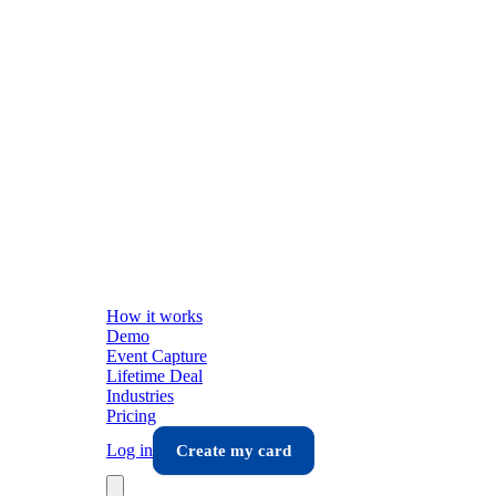
How it works
Demo
Event Capture
Lifetime Deal
Industries
Pricing
Log in
Create my card