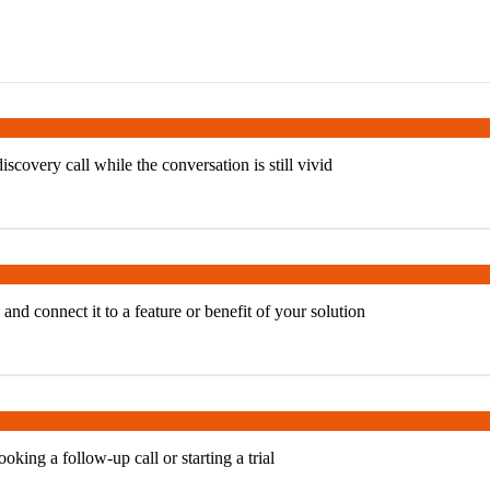
covery call while the conversation is still vivid
and connect it to a feature or benefit of your solution
oking a follow-up call or starting a trial