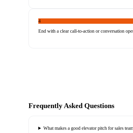
4
End with a clear call-to-action or conversation ope
Frequently Asked Questions
What makes a good elevator pitch for sales tea