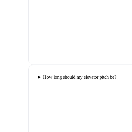
How long should my elevator pitch be?