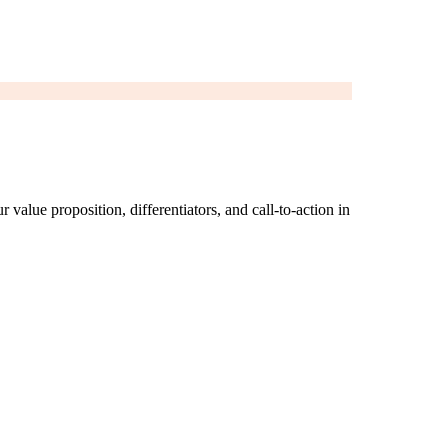
 value proposition, differentiators, and call-to-action in