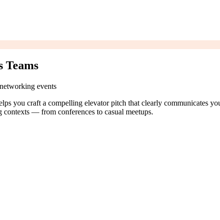
es Teams
s networking events
elps you craft a compelling elevator pitch that clearly communicates your
ng contexts — from conferences to casual meetups.