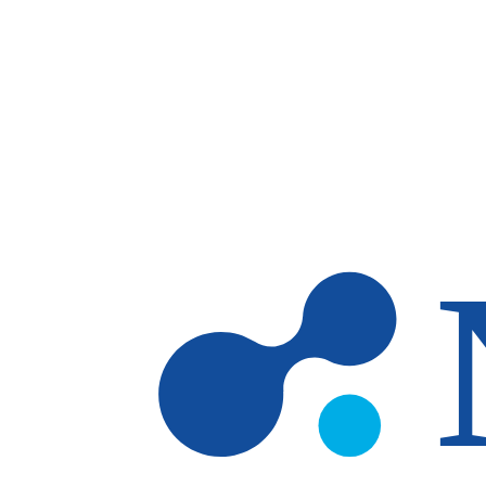
Skip to main content