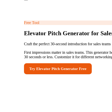
Free Tool
Elevator Pitch Generator for Sal
Craft the perfect 30-second introduction for sales team
First impressions matter in sales teams. This generator h
30 seconds or less. Customize it for different networki
Try
Elevator Pitch Generator
Free