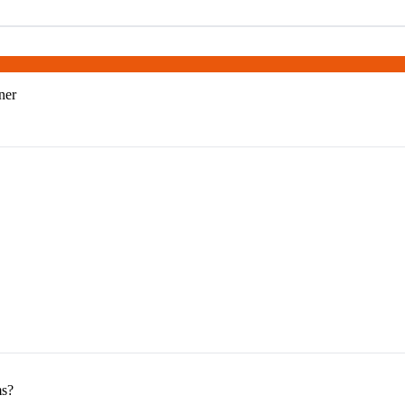
ner
ms?