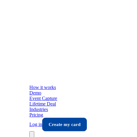
How it works
Demo
Event Capture
Lifetime Deal
Industries
Pricing
Log in
Create my card