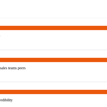
e
 sales teams peers
edibility