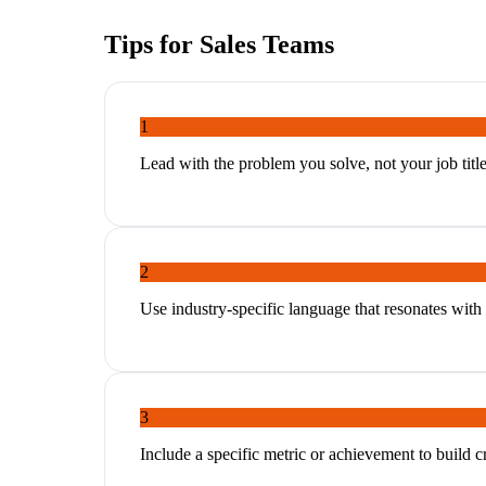
Tips for
Sales Teams
1
Lead with the problem you solve, not your job titl
2
Use industry-specific language that resonates with
3
Include a specific metric or achievement to build cr