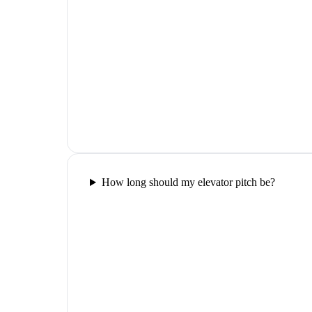
How long should my elevator pitch be?