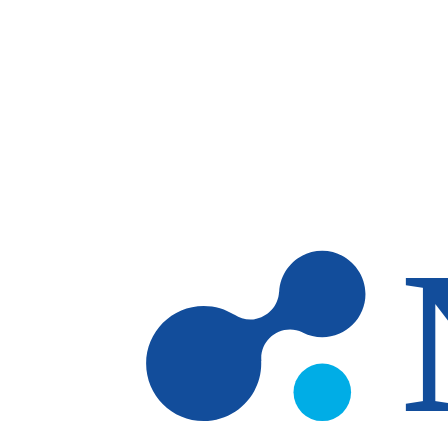
Skip to main content