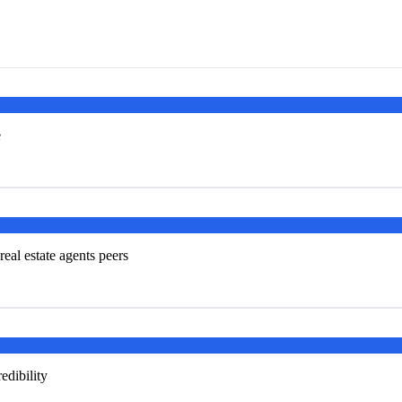
e
real estate agents peers
edibility