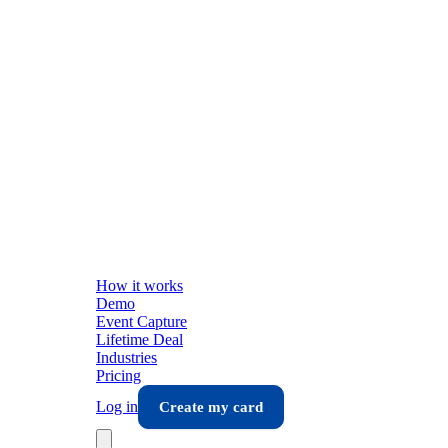
How it works
Demo
Event Capture
Lifetime Deal
Industries
Pricing
Log in
Create my card