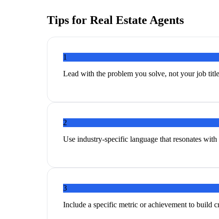
Tips for
Real Estate Agents
1
Lead with the problem you solve, not your job titl
2
Use industry-specific language that resonates with 
3
Include a specific metric or achievement to build cr