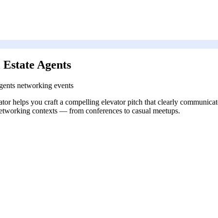
 Estate Agents
 agents networking events
rator helps you craft a compelling elevator pitch that clearly communicate
t networking contexts — from conferences to casual meetups.