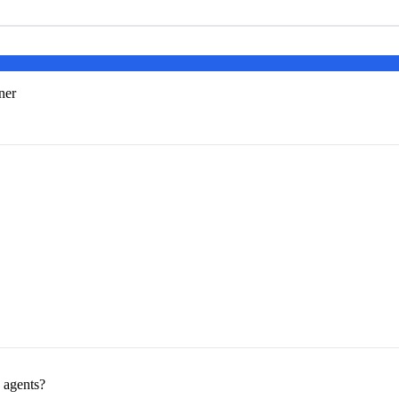
ner
e agents?