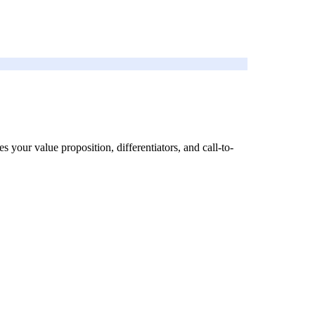
s your value proposition, differentiators, and call-to-