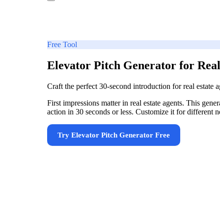
Free Tool
Elevator Pitch Generator for Real
Craft the perfect 30-second introduction for real estate
First impressions matter in real estate agents. This gene
action in 30 seconds or less. Customize it for differen
Try
Elevator Pitch Generator
Free