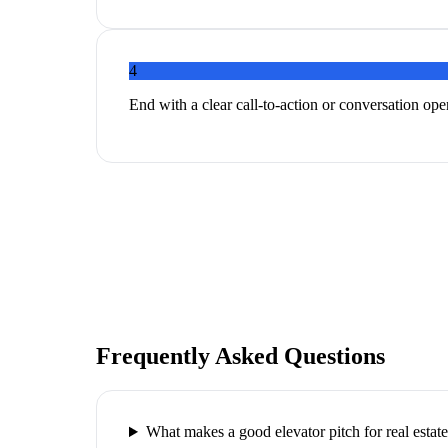
4
End with a clear call-to-action or conversation ope
Frequently Asked Questions
What makes a good elevator pitch for real estat