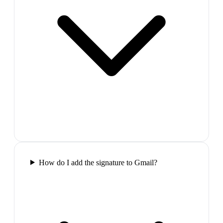
How do I add the signature to Gmail?