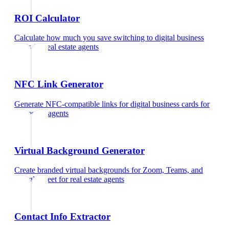
ROI Calculator
Calculate how much you save switching to digital business
cards
for
real estate agents
NFC Link Generator
Generate NFC-compatible links for digital business cards
for
real estate agents
Virtual Background Generator
Create branded virtual backgrounds for Zoom, Teams, and
Google Meet
for
real estate agents
Contact Info Extractor