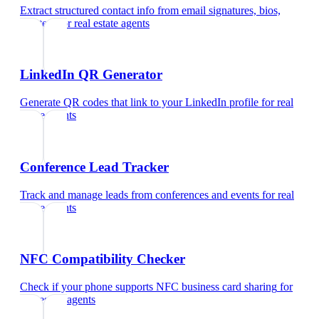
Extract structured contact info from email signatures, bios,
and text
for
real estate agents
LinkedIn QR Generator
Generate QR codes that link to your LinkedIn profile
for
real
estate agents
Conference Lead Tracker
Track and manage leads from conferences and events
for
real
estate agents
NFC Compatibility Checker
Check if your phone supports NFC business card sharing
for
real estate agents