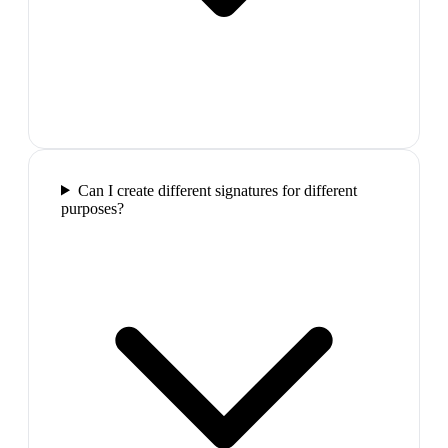
Can I create different signatures for different
purposes?