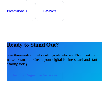
Sales Teams
Event
Planner
Healthcare
Professionals
Lawyers
Ready to Stand Out?
Join thousands of
real estate agents
who use NexaLink to
network smarter. Create your digital business card and start
sharing today.
Use
Email Signature Generator