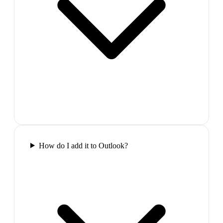
How do I add it to Outlook?