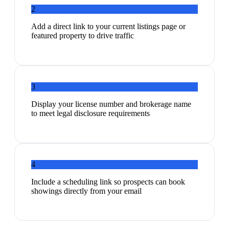
2
Add a direct link to your current listings page or
featured property to drive traffic
3
Display your license number and brokerage name
to meet legal disclosure requirements
4
Include a scheduling link so prospects can book
showings directly from your email