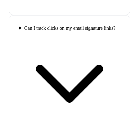
Can I track clicks on my email signature links?