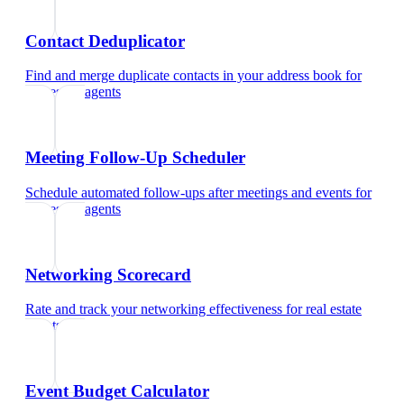
Contact Deduplicator
Find and merge duplicate contacts in your address book
for
real estate agents
Meeting Follow-Up Scheduler
Schedule automated follow-ups after meetings and events
for
real estate agents
Networking Scorecard
Rate and track your networking effectiveness
for
real estate
agents
Event Budget Calculator