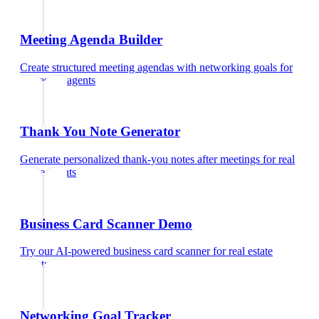
Meeting Agenda Builder
Create structured meeting agendas with networking goals
for
real estate agents
Thank You Note Generator
Generate personalized thank-you notes after meetings
for
real
estate agents
Business Card Scanner Demo
Try our AI-powered business card scanner
for
real estate
agents
Networking Goal Tracker