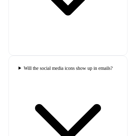
Will the social media icons show up in emails?