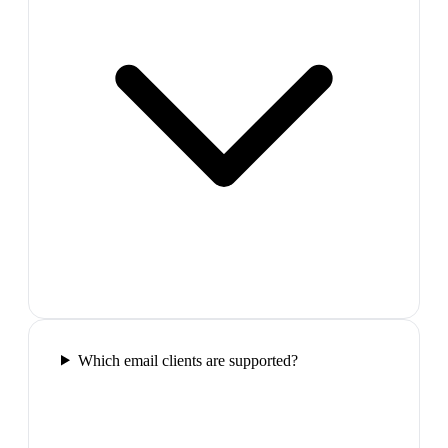
Which email clients are supported?