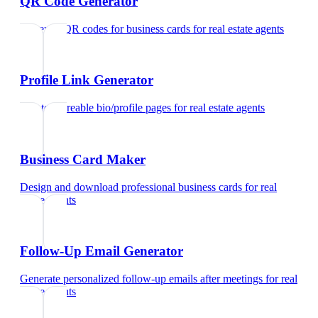
QR Code Generator
Generate QR codes for business cards
for
real estate agents
Profile Link Generator
Create shareable bio/profile pages
for
real estate agents
Business Card Maker
Design and download professional business cards
for
real
estate agents
Follow-Up Email Generator
Generate personalized follow-up emails after meetings
for
real
estate agents