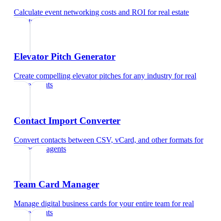
Calculate event networking costs and ROI
for
real estate
agents
Elevator Pitch Generator
Create compelling elevator pitches for any industry
for
real
estate agents
Contact Import Converter
Convert contacts between CSV, vCard, and other formats
for
real estate agents
Team Card Manager
Manage digital business cards for your entire team
for
real
estate agents