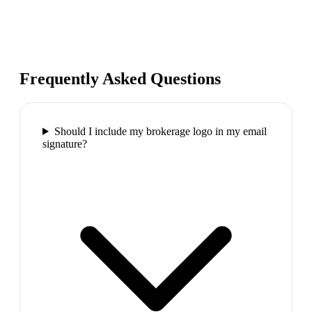
Frequently Asked Questions
Should I include my brokerage logo in my email
signature?