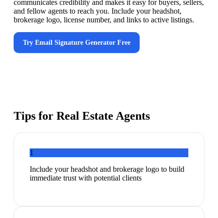
communicates credibility and makes it easy for buyers, sellers,
and fellow agents to reach you. Include your headshot,
brokerage logo, license number, and links to active listings.
Try
Email Signature Generator
Free
Tips for
Real Estate Agents
1
Include your headshot and brokerage logo to build
immediate trust with potential clients