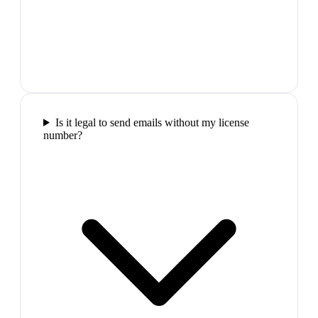
Is it legal to send emails without my license
number?