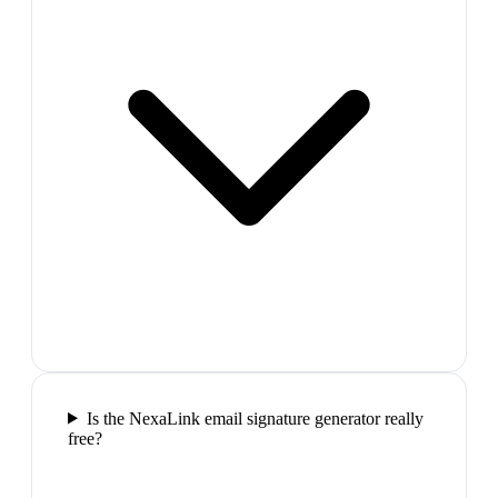
Is the NexaLink email signature generator really
free?