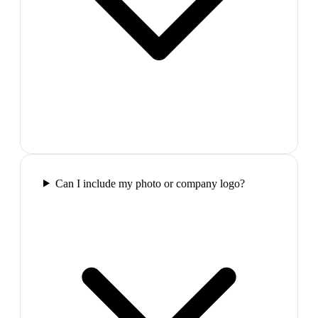
Can I include my photo or company logo?