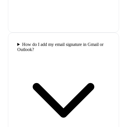
How do I add my email signature in Gmail or
Outlook?