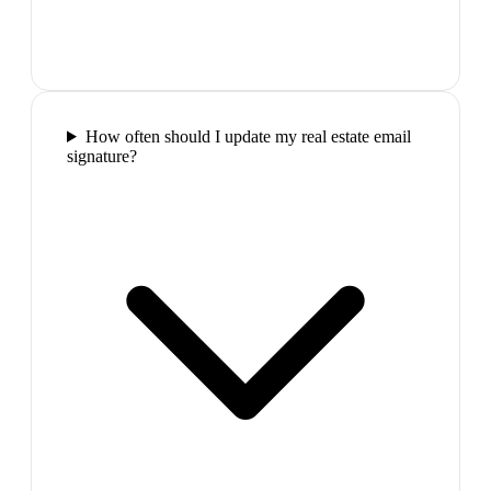
How often should I update my real estate email
signature?