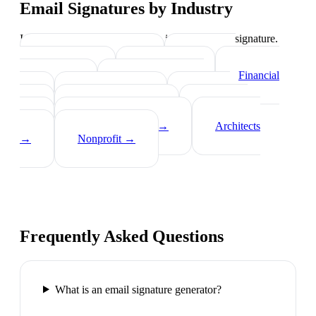
Email Signatures by Industry
Industry-specific tips on what to include in your signature.
Real Estate Agents
→
Healthcare
Professionals
→
Lawyers
→
Financial
Advisors
→
Tech Professionals
→
Consultants
→
Teachers
→
Photographers
→
Recruiters
→
Insurance Agents
→
Architects
→
Nonprofit
→
Frequently Asked Questions
What is an email signature generator?