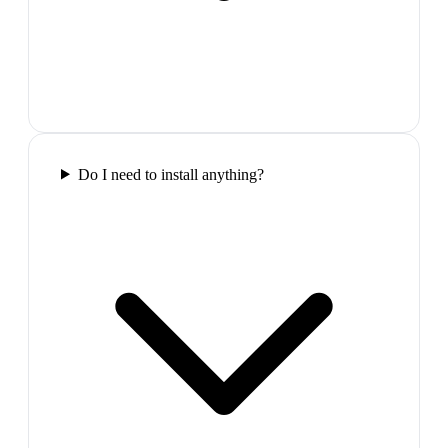
Do I need to install anything?