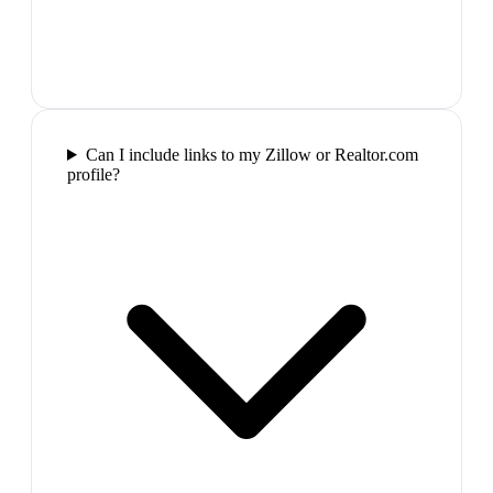
Can I include links to my Zillow or Realtor.com
profile?