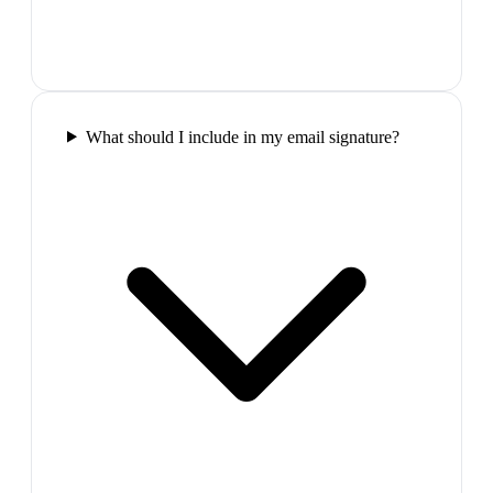
What should I include in my email signature?