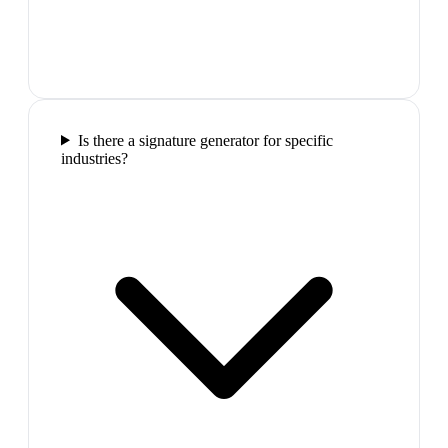
Is there a signature generator for specific
industries?