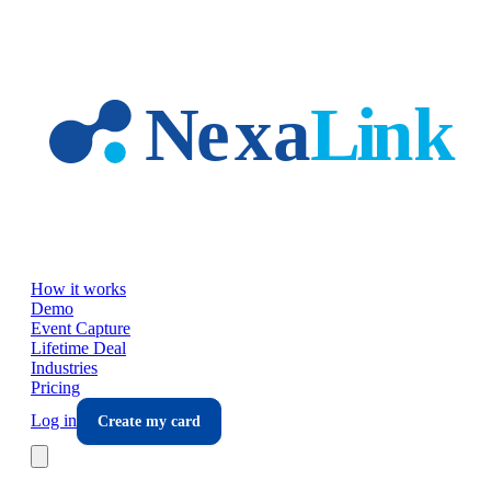
Skip to main content
How it works
Demo
Event Capture
Lifetime Deal
Industries
Pricing
Log in
Create my card