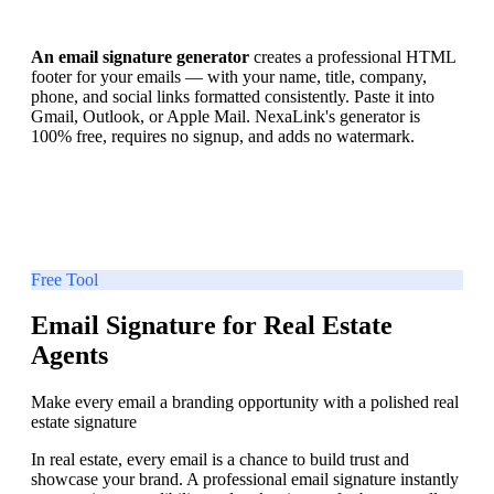
An email signature generator
creates a professional HTML
footer for your emails — with your name, title, company,
phone, and social links formatted consistently. Paste it into
Gmail, Outlook, or Apple Mail. NexaLink's generator is
100% free, requires no signup, and adds no watermark.
Free Tool
Email Signature for Real Estate
Agents
Make every email a branding opportunity with a polished real
estate signature
In real estate, every email is a chance to build trust and
showcase your brand. A professional email signature instantly