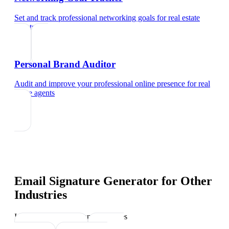
Set and track professional networking goals
for
real estate
agents
Personal Brand Auditor
Audit and improve your professional online presence
for
real
estate agents
Email Signature Generator
for Other
Industries
Industry-specific tips and templates