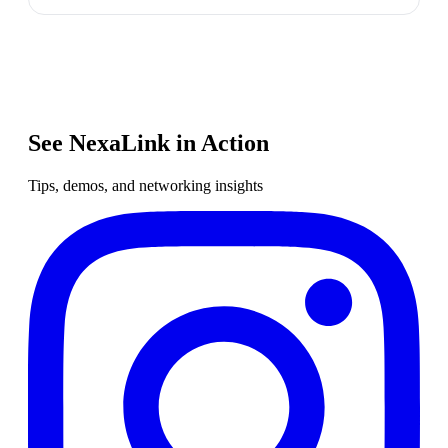
See NexaLink in Action
Tips, demos, and networking insights