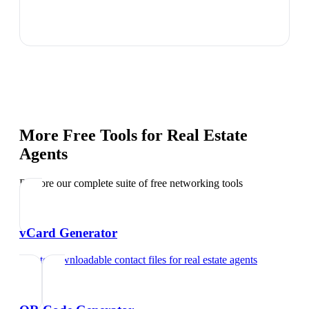
More Free Tools for
Real Estate
Agents
Explore our complete suite of free networking tools
vCard Generator
Create downloadable contact files
for
real estate agents