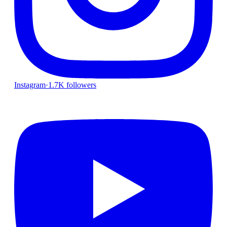
Instagram
·
1.7K followers