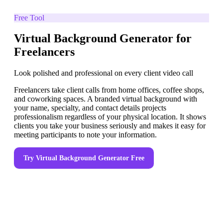
Free Tool
Virtual Background Generator for
Freelancers
Look polished and professional on every client video call
Freelancers take client calls from home offices, coffee shops,
and coworking spaces. A branded virtual background with
your name, specialty, and contact details projects
professionalism regardless of your physical location. It shows
clients you take your business seriously and makes it easy for
meeting participants to note your information.
Try
Virtual Background Generator
Free