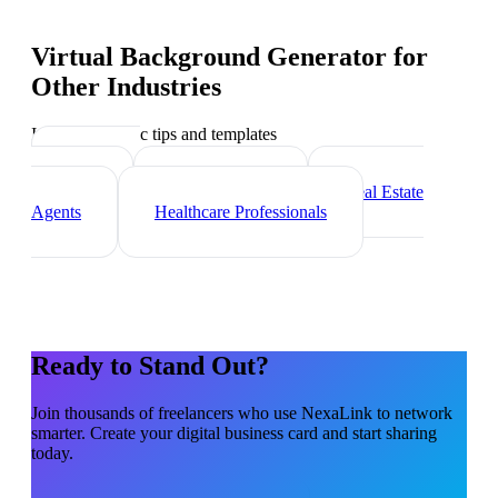
Virtual Background Generator
for
Other Industries
Industry-specific tips and templates
Marketing
Agencies
Photographers
Real Estate
Agents
Healthcare Professionals
Ready to Stand Out?
Join thousands of
freelancers
who use NexaLink to network
smarter. Create your digital business card and start sharing
today.