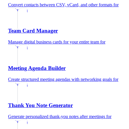
Convert contacts between CSV, vCard, and other formats
for
freelancers
Team Card Manager
Manage digital business cards for your entire team
for
freelancers
Meeting Agenda Builder
Create structured meeting agendas with networking goals
for
freelancers
Thank You Note Generator
Generate personalized thank-you notes after meetings
for
freelancers