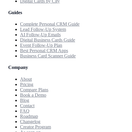
Digital Cards by City
Guides
Complete Personal CRM Guide
Lead Follow-Up System
AI Follow-Up Emails
Digital Business Cards Guide
Event Follow-Up Plan
Best Personal CRM Apps
Business Card Scanner Guide
Company
About
Pricing
Compare Plans
Book a Demo
Blog
Contact
FAQ
Roadmap
Changelog
Creator Program