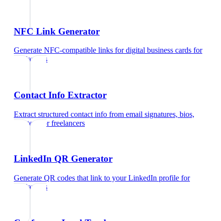
NFC Link Generator
Generate NFC-compatible links for digital business cards
for
freelancers
Contact Info Extractor
Extract structured contact info from email signatures, bios,
and text
for
freelancers
LinkedIn QR Generator
Generate QR codes that link to your LinkedIn profile
for
freelancers