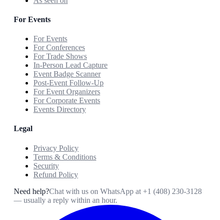
As seen on
For Events
For Events
For Conferences
For Trade Shows
In-Person Lead Capture
Event Badge Scanner
Post-Event Follow-Up
For Event Organizers
For Corporate Events
Events Directory
Legal
Privacy Policy
Terms & Conditions
Security
Refund Policy
Need help?
Chat with us on WhatsApp at
+1 (408) 230-3128
— usually a reply within an hour.