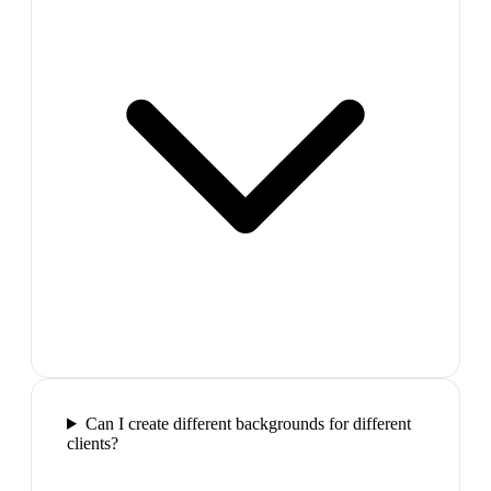
Can I create different backgrounds for different
clients?