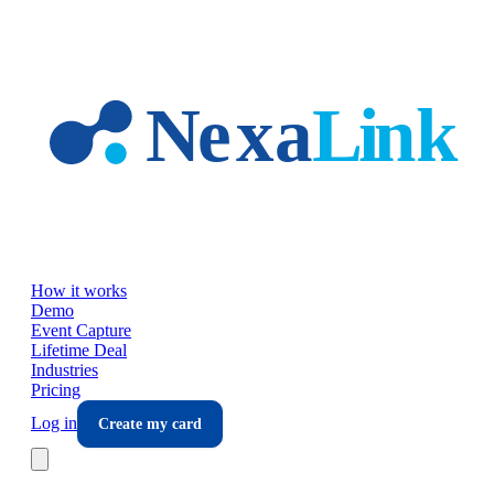
Skip to main content
How it works
Demo
Event Capture
Lifetime Deal
Industries
Pricing
Log in
Create my card