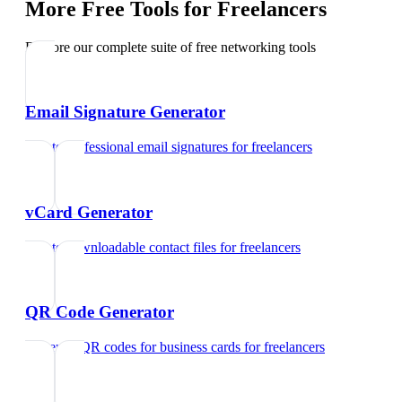
More Free Tools for
Freelancers
Explore our complete suite of free networking tools
Email Signature Generator
Create professional email signatures
for
freelancers
vCard Generator
Create downloadable contact files
for
freelancers
QR Code Generator
Generate QR codes for business cards
for
freelancers