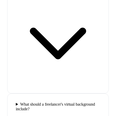
What should a freelancer's virtual background
include?