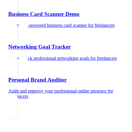
Business Card Scanner Demo
Try our AI-powered business card scanner
for
freelancers
Networking Goal Tracker
Set and track professional networking goals
for
freelancers
Personal Brand Auditor
Audit and improve your professional online presence
for
freelancers