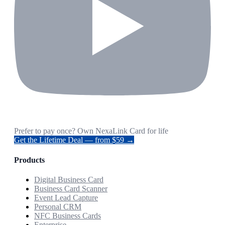
Prefer to pay once? Own NexaLink Card for life
Get the Lifetime Deal — from $59 →
Products
Digital Business Card
Business Card Scanner
Event Lead Capture
Personal CRM
NFC Business Cards
Enterprise