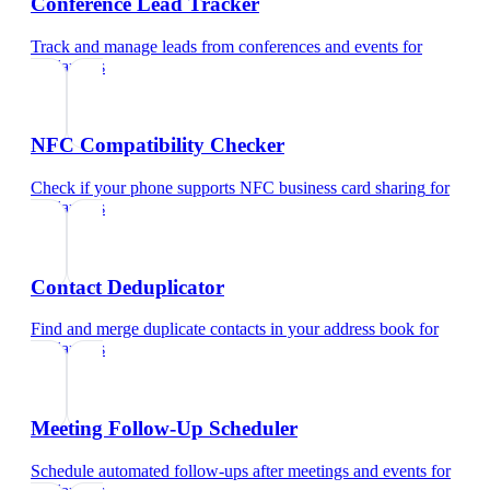
Conference Lead Tracker
Track and manage leads from conferences and events
for
freelancers
NFC Compatibility Checker
Check if your phone supports NFC business card sharing
for
freelancers
Contact Deduplicator
Find and merge duplicate contacts in your address book
for
freelancers
Meeting Follow-Up Scheduler
Schedule automated follow-ups after meetings and events
for