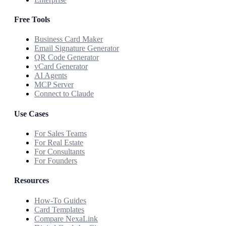
Free Tools
Business Card Maker
Email Signature Generator
QR Code Generator
vCard Generator
AI Agents
MCP Server
Connect to Claude
Use Cases
For Sales Teams
For Real Estate
For Consultants
For Founders
Resources
How-To Guides
Card Templates
Compare NexaLink