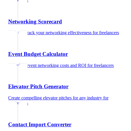
freelancers
Networking Scorecard
Rate and track your networking effectiveness
for
freelancers
Event Budget Calculator
Calculate event networking costs and ROI
for
freelancers
Elevator Pitch Generator
Create compelling elevator pitches for any industry
for
freelancers
Contact Import Converter