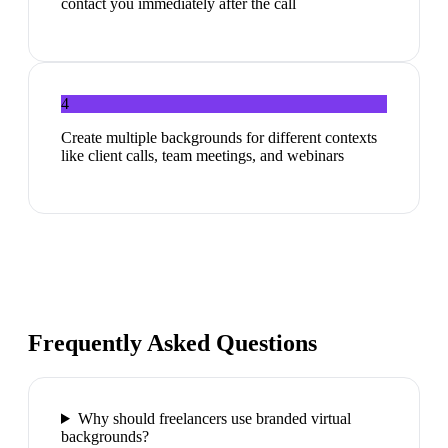
contact you immediately after the call
4
Create multiple backgrounds for different contexts
like client calls, team meetings, and webinars
Frequently Asked Questions
Why should freelancers use branded virtual
backgrounds?