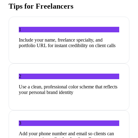
Tips for
Freelancers
1
Include your name, freelance specialty, and
portfolio URL for instant credibility on client calls
2
Use a clean, professional color scheme that reflects
your personal brand identity
3
Add your phone number and email so clients can