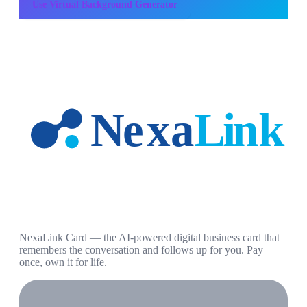
Use
Virtual Background Generator
NexaLink Card — the AI-powered digital business card that
remembers the conversation and follows up for you. Pay
once, own it for life.