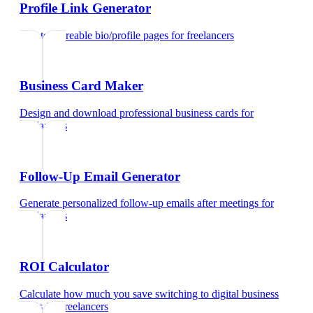
Profile Link Generator
Create shareable bio/profile pages
for
freelancers
Business Card Maker
Design and download professional business cards
for
freelancers
Follow-Up Email Generator
Generate personalized follow-up emails after meetings
for
freelancers
ROI Calculator
Calculate how much you save switching to digital business
cards
for
freelancers