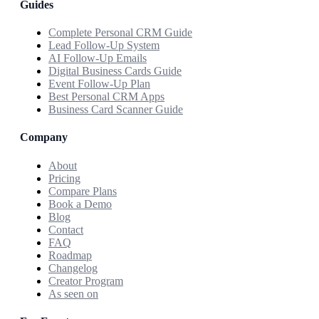
Guides
Complete Personal CRM Guide
Lead Follow-Up System
AI Follow-Up Emails
Digital Business Cards Guide
Event Follow-Up Plan
Best Personal CRM Apps
Business Card Scanner Guide
Company
About
Pricing
Compare Plans
Book a Demo
Blog
Contact
FAQ
Roadmap
Changelog
Creator Program
As seen on