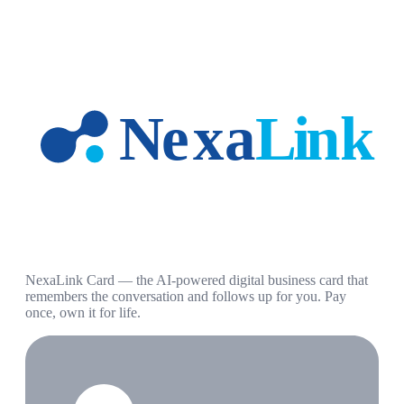
NexaLink Card — the AI-powered digital business card that
remembers the conversation and follows up for you. Pay
once, own it for life.