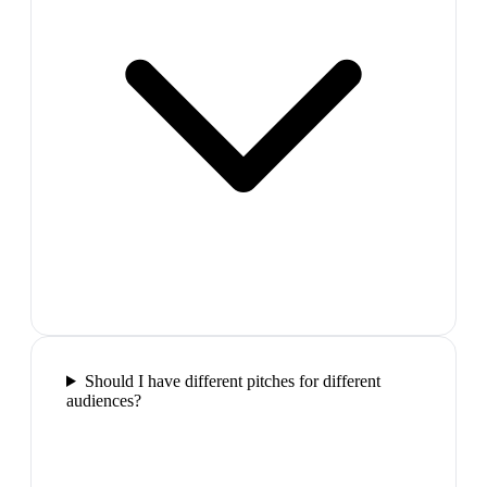
Should I have different pitches for different
audiences?