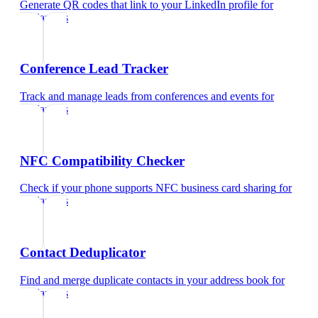
Generate QR codes that link to your LinkedIn profile
for
freelancers
Conference Lead Tracker
Track and manage leads from conferences and events
for
freelancers
NFC Compatibility Checker
Check if your phone supports NFC business card sharing
for
freelancers
Contact Deduplicator
Find and merge duplicate contacts in your address book
for
freelancers