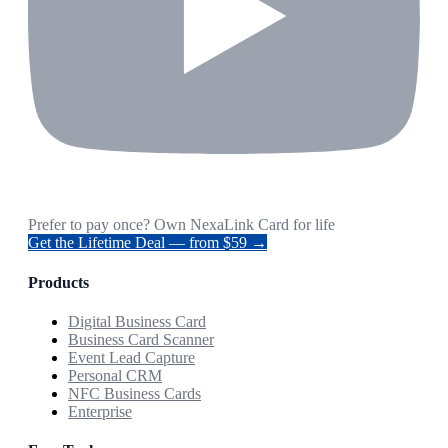
Prefer to pay once? Own NexaLink Card for life
Get the Lifetime Deal — from $59 →
Products
Digital Business Card
Business Card Scanner
Event Lead Capture
Personal CRM
NFC Business Cards
Enterprise