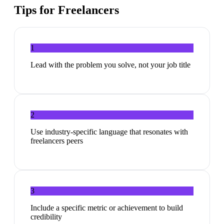
Tips for
Freelancers
1
Lead with the problem you solve, not your job title
2
Use industry-specific language that resonates with
freelancers peers
3
Include a specific metric or achievement to build
credibility