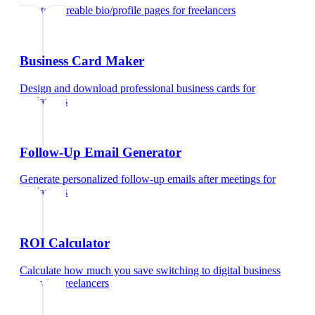
Create shareable bio/profile pages
for
freelancers
Business Card Maker
Design and download professional business cards
for
freelancers
Follow-Up Email Generator
Generate personalized follow-up emails after meetings
for
freelancers
ROI Calculator
Calculate how much you save switching to digital business
cards
for
freelancers