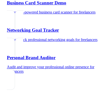
Business Card Scanner Demo
Try our AI-powered business card scanner
for
freelancers
Networking Goal Tracker
Set and track professional networking goals
for
freelancers
Personal Brand Auditor
Audit and improve your professional online presence
for
freelancers