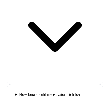
How long should my elevator pitch be?