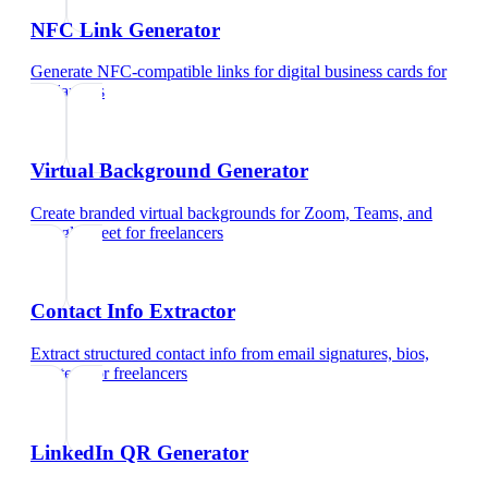
NFC Link Generator
Generate NFC-compatible links for digital business cards
for
freelancers
Virtual Background Generator
Create branded virtual backgrounds for Zoom, Teams, and
Google Meet
for
freelancers
Contact Info Extractor
Extract structured contact info from email signatures, bios,
and text
for
freelancers
LinkedIn QR Generator