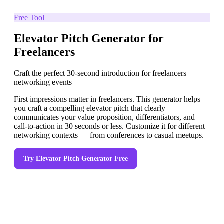
Free Tool
Elevator Pitch Generator for
Freelancers
Craft the perfect 30-second introduction for freelancers
networking events
First impressions matter in freelancers. This generator helps
you craft a compelling elevator pitch that clearly
communicates your value proposition, differentiators, and
call-to-action in 30 seconds or less. Customize it for different
networking contexts — from conferences to casual meetups.
Try
Elevator Pitch Generator
Free