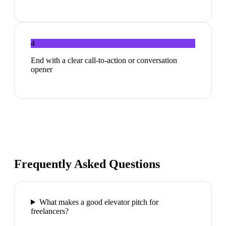
4
End with a clear call-to-action or conversation
opener
Frequently Asked Questions
What makes a good elevator pitch for
freelancers?