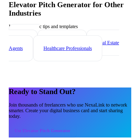
Elevator Pitch Generator
for Other
Industries
Industry-specific tips and templates
Marketing
Agencies
Photographers
Real Estate
Agents
Healthcare Professionals
Ready to Stand Out?
Join thousands of
freelancers
who use NexaLink to network
smarter. Create your digital business card and start sharing
today.
Use
Elevator Pitch Generator