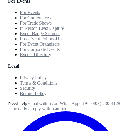
For Events
For Events
For Conferences
For Trade Shows
In-Person Lead Capture
Event Badge Scanner
Post-Event Follow-Up
For Event Organizers
For Corporate Events
Events Directory
Legal
Privacy Policy
Terms & Conditions
Security
Refund Policy
Need help?
Chat with us on WhatsApp at
+1 (408) 230-3128
— usually a reply within an hour.