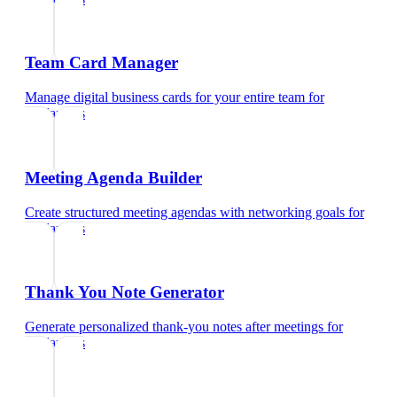
Team Card Manager
Manage digital business cards for your entire team
for
freelancers
Meeting Agenda Builder
Create structured meeting agendas with networking goals
for
freelancers
Thank You Note Generator
Generate personalized thank-you notes after meetings
for
freelancers