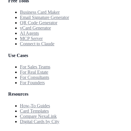
Free Tools
Business Card Maker
Email Signature Generator
QR Code Generator
vCard Generator
AI Agents
MCP Server
Connect to Claude
Use Cases
For Sales Teams
For Real Estate
For Consultants
For Founders
Resources
How-To Guides
Card Templates
Compare NexaLink
Digital Cards by City