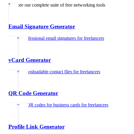
Explore our complete suite of free networking tools
Email Signature Generator
Create professional email signatures
for
freelancers
vCard Generator
Create downloadable contact files
for
freelancers
QR Code Generator
Generate QR codes for business cards
for
freelancers
Profile Link Generator