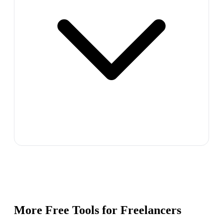
More Free Tools for
Freelancers