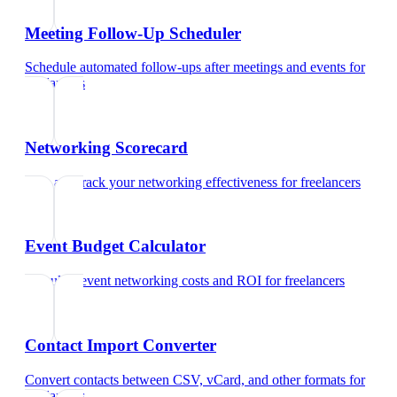
Meeting Follow-Up Scheduler
Schedule automated follow-ups after meetings and events
for
freelancers
Networking Scorecard
Rate and track your networking effectiveness
for
freelancers
Event Budget Calculator
Calculate event networking costs and ROI
for
freelancers
Contact Import Converter
Convert contacts between CSV, vCard, and other formats
for
freelancers