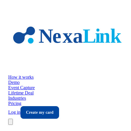
Skip to main content
How it works
Demo
Event Capture
Lifetime Deal
Industries
Pricing
Log in
Create my card