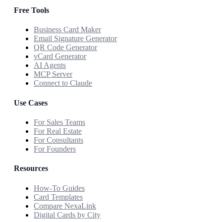
Free Tools
Business Card Maker
Email Signature Generator
QR Code Generator
vCard Generator
AI Agents
MCP Server
Connect to Claude
Use Cases
For Sales Teams
For Real Estate
For Consultants
For Founders
Resources
How-To Guides
Card Templates
Compare NexaLink
Digital Cards by City