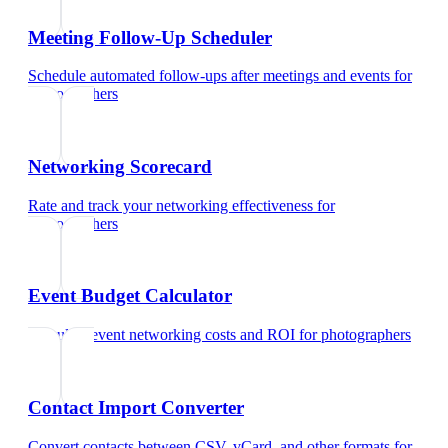
Meeting Follow-Up Scheduler
Schedule automated follow-ups after meetings and events
for
photographers
Networking Scorecard
Rate and track your networking effectiveness
for
photographers
Event Budget Calculator
Calculate event networking costs and ROI
for
photographers
Contact Import Converter
Convert contacts between CSV, vCard, and other formats
for