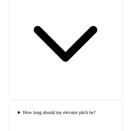
How long should my elevator pitch be?