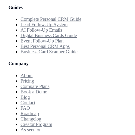
Guides
Complete Personal CRM Guide
Lead Follow-Up System
AI Follow-Up Emails
Digital Business Cards Guide
Event Follow-Up Plan
Best Personal CRM Apps
Business Card Scanner Guide
Company
About
Pricing
Compare Plans
Book a Demo
Blog
Contact
FAQ
Roadmap
Changelog
Creator Program
As seen on