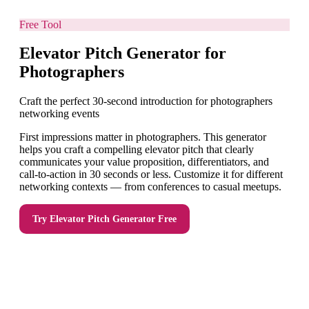
Free Tool
Elevator Pitch Generator for
Photographers
Craft the perfect 30-second introduction for photographers
networking events
First impressions matter in photographers. This generator
helps you craft a compelling elevator pitch that clearly
communicates your value proposition, differentiators, and
call-to-action in 30 seconds or less. Customize it for different
networking contexts — from conferences to casual meetups.
Try
Elevator Pitch Generator
Free