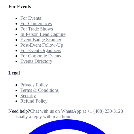
For Events
For Events
For Conferences
For Trade Shows
In-Person Lead Capture
Event Badge Scanner
Post-Event Follow-Up
For Event Organizers
For Corporate Events
Events Directory
Legal
Privacy Policy
Terms & Conditions
Security
Refund Policy
Need help?
Chat with us on WhatsApp at
+1 (408) 230-3128
— usually a reply within an hour.