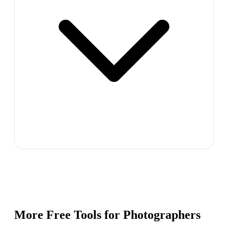
More Free Tools for
Photographers