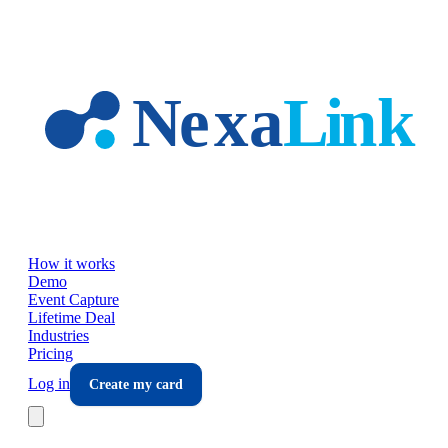
Skip to main content
How it works
Demo
Event Capture
Lifetime Deal
Industries
Pricing
Log in
Create my card