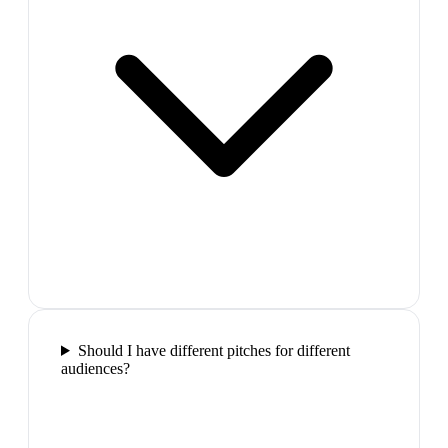
Should I have different pitches for different
audiences?