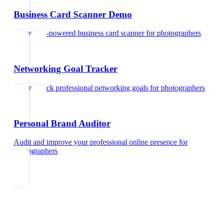
Business Card Scanner Demo
Try our AI-powered business card scanner
for
photographers
Networking Goal Tracker
Set and track professional networking goals
for
photographers
Personal Brand Auditor
Audit and improve your professional online presence
for
photographers