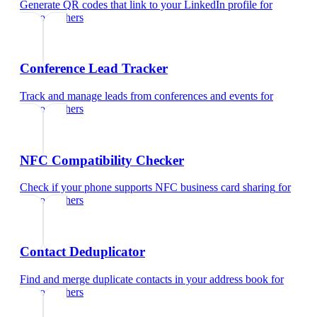
Generate QR codes that link to your LinkedIn profile
for
photographers
Conference Lead Tracker
Track and manage leads from conferences and events
for
photographers
NFC Compatibility Checker
Check if your phone supports NFC business card sharing
for
photographers
Contact Deduplicator
Find and merge duplicate contacts in your address book
for
photographers