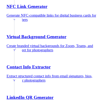
NFC Link Generator
Generate NFC-compatible links for digital business cards
for
photographers
Virtual Background Generator
Create branded virtual backgrounds for Zoom, Teams, and
Google Meet
for
photographers
Contact Info Extractor
Extract structured contact info from email signatures, bios,
and text
for
photographers
LinkedIn QR Generator