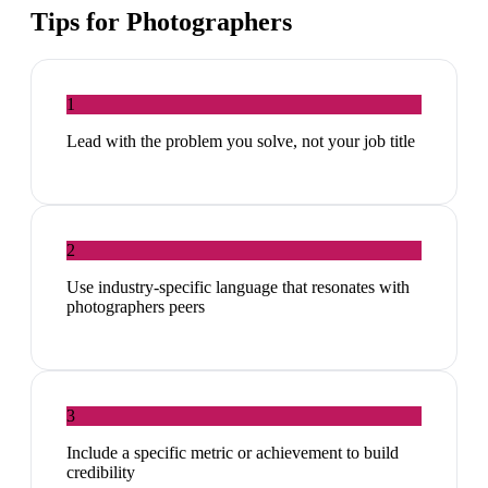
Tips for
Photographers
1
Lead with the problem you solve, not your job title
2
Use industry-specific language that resonates with
photographers peers
3
Include a specific metric or achievement to build
credibility