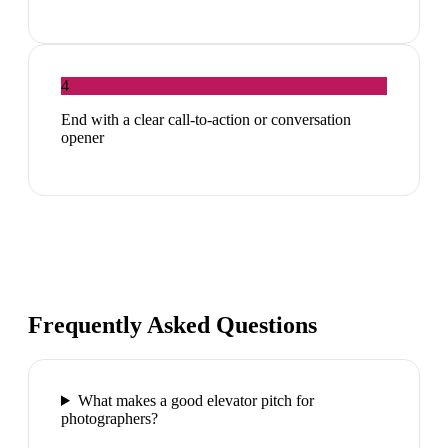
4
End with a clear call-to-action or conversation
opener
Frequently Asked Questions
What makes a good elevator pitch for
photographers?