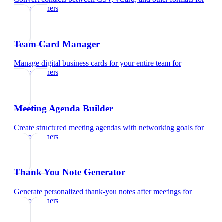
photographers
Team Card Manager
Manage digital business cards for your entire team
for
photographers
Meeting Agenda Builder
Create structured meeting agendas with networking goals
for
photographers
Thank You Note Generator
Generate personalized thank-you notes after meetings
for
photographers