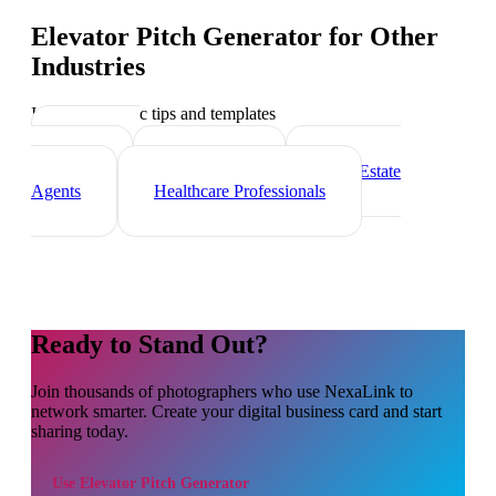
Elevator Pitch Generator
for Other
Industries
Industry-specific tips and templates
Marketing
Agencies
Freelancers
Real Estate
Agents
Healthcare Professionals
Ready to Stand Out?
Join thousands of
photographers
who use NexaLink to
network smarter. Create your digital business card and start
sharing today.
Use
Elevator Pitch Generator