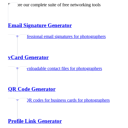
Explore our complete suite of free networking tools
Email Signature Generator
Create professional email signatures
for
photographers
vCard Generator
Create downloadable contact files
for
photographers
QR Code Generator
Generate QR codes for business cards
for
photographers
Profile Link Generator