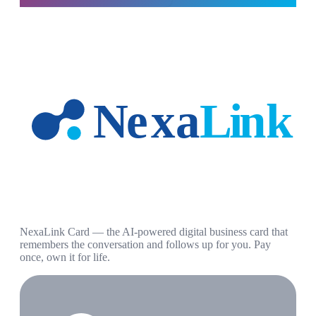
NexaLink Card — the AI-powered digital business card that
remembers the conversation and follows up for you. Pay
once, own it for life.