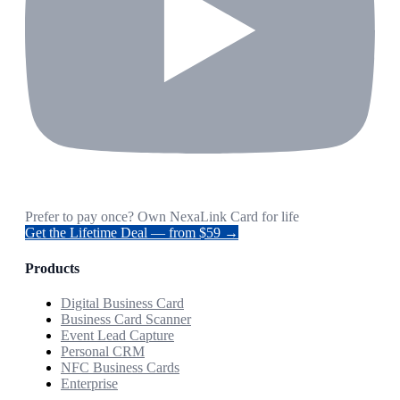
Prefer to pay once? Own NexaLink Card for life
Get the Lifetime Deal — from $59 →
Products
Digital Business Card
Business Card Scanner
Event Lead Capture
Personal CRM
NFC Business Cards
Enterprise