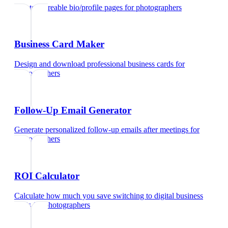
Create shareable bio/profile pages
for
photographers
Business Card Maker
Design and download professional business cards
for
photographers
Follow-Up Email Generator
Generate personalized follow-up emails after meetings
for
photographers
ROI Calculator
Calculate how much you save switching to digital business
cards
for
photographers