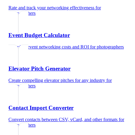
Rate and track your networking effectiveness
for
photographers
Event Budget Calculator
Calculate event networking costs and ROI
for
photographers
Elevator Pitch Generator
Create compelling elevator pitches for any industry
for
photographers
Contact Import Converter
Convert contacts between CSV, vCard, and other formats
for
photographers