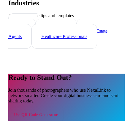
Industries
Industry-specific tips and templates
Marketing
Agencies
Freelancers
Real Estate
Agents
Healthcare Professionals
Ready to Stand Out?
Join thousands of
photographers
who use NexaLink to
network smarter. Create your digital business card and start
sharing today.
Use
QR Code Generator