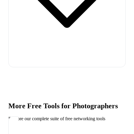
More Free Tools for
Photographers
Explore our complete suite of free networking tools