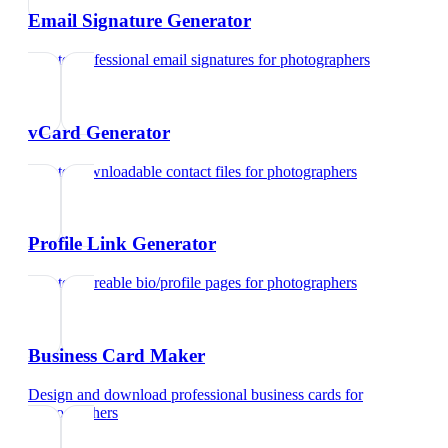
Email Signature Generator
Create professional email signatures
for
photographers
vCard Generator
Create downloadable contact files
for
photographers
Profile Link Generator
Create shareable bio/profile pages
for
photographers
Business Card Maker
Design and download professional business cards
for
photographers