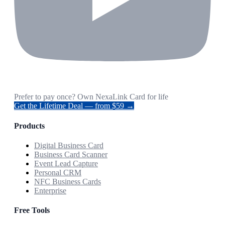
Prefer to pay once? Own NexaLink Card for life
Get the Lifetime Deal — from $59 →
Products
Digital Business Card
Business Card Scanner
Event Lead Capture
Personal CRM
NFC Business Cards
Enterprise
Free Tools