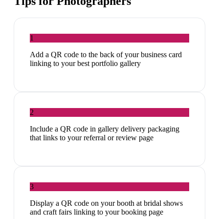
Tips for
Photographers
1
Add a QR code to the back of your business card
linking to your best portfolio gallery
2
Include a QR code in gallery delivery packaging
that links to your referral or review page
3
Display a QR code on your booth at bridal shows
and craft fairs linking to your booking page