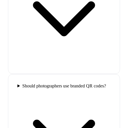
Should photographers use branded QR codes?