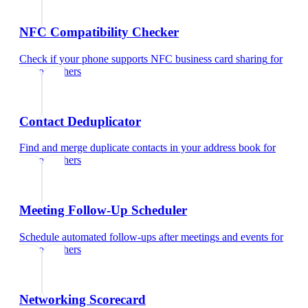
NFC Compatibility Checker
Check if your phone supports NFC business card sharing
for
photographers
Contact Deduplicator
Find and merge duplicate contacts in your address book
for
photographers
Meeting Follow-Up Scheduler
Schedule automated follow-ups after meetings and events
for
photographers
Networking Scorecard