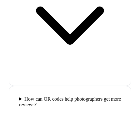
How can QR codes help photographers get more
reviews?