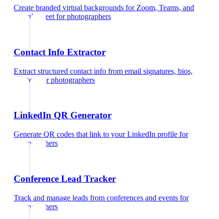
Create branded virtual backgrounds for Zoom, Teams, and
Google Meet
for
photographers
Contact Info Extractor
Extract structured contact info from email signatures, bios,
and text
for
photographers
LinkedIn QR Generator
Generate QR codes that link to your LinkedIn profile
for
photographers
Conference Lead Tracker
Track and manage leads from conferences and events
for
photographers