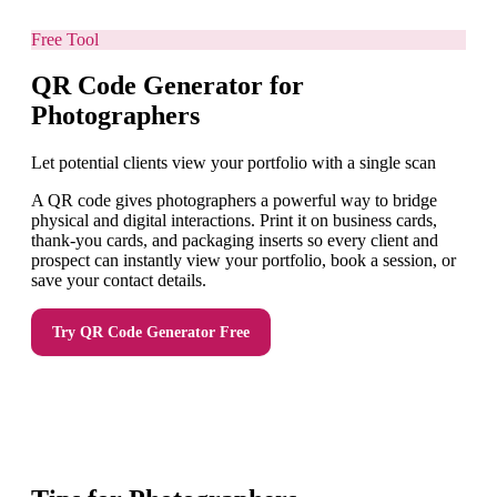
Free Tool
QR Code Generator for
Photographers
Let potential clients view your portfolio with a single scan
A QR code gives photographers a powerful way to bridge
physical and digital interactions. Print it on business cards,
thank-you cards, and packaging inserts so every client and
prospect can instantly view your portfolio, book a session, or
save your contact details.
Try
QR Code Generator
Free