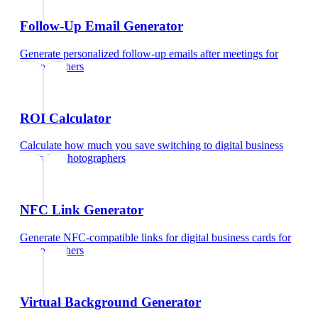
Follow-Up Email Generator
Generate personalized follow-up emails after meetings
for
photographers
ROI Calculator
Calculate how much you save switching to digital business
cards
for
photographers
NFC Link Generator
Generate NFC-compatible links for digital business cards
for
photographers
Virtual Background Generator