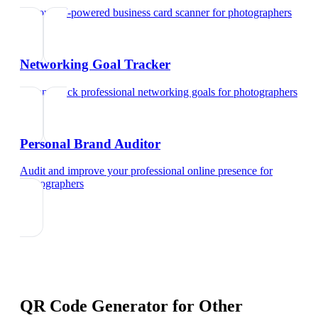
Try our AI-powered business card scanner
for
photographers
Networking Goal Tracker
Set and track professional networking goals
for
photographers
Personal Brand Auditor
Audit and improve your professional online presence
for
photographers
QR Code Generator
for Other