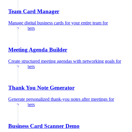
Team Card Manager
Manage digital business cards for your entire team
for
photographers
Meeting Agenda Builder
Create structured meeting agendas with networking goals
for
photographers
Thank You Note Generator
Generate personalized thank-you notes after meetings
for
photographers
Business Card Scanner Demo