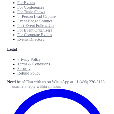
For Events
For Conferences
For Trade Shows
In-Person Lead Capture
Event Badge Scanner
Post-Event Follow-Up
For Event Organizers
For Corporate Events
Events Directory
Legal
Privacy Policy
Terms & Conditions
Security
Refund Policy
Need help?
Chat with us on WhatsApp at
+1 (408) 230-3128
— usually a reply within an hour.