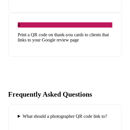
4
Print a QR code on thank-you cards to clients that
links to your Google review page
Frequently Asked Questions
What should a photographer QR code link to?