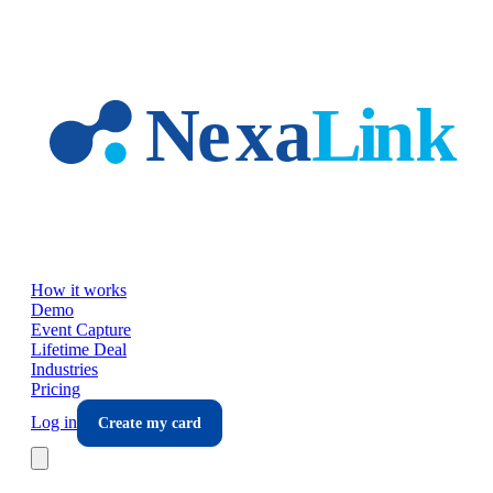
Skip to main content
How it works
Demo
Event Capture
Lifetime Deal
Industries
Pricing
Log in
Create my card