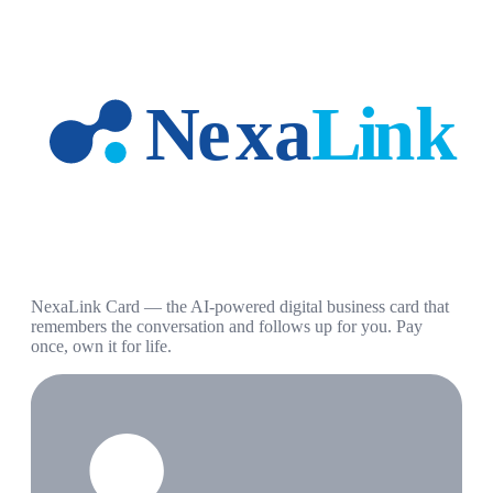
NexaLink Card — the AI-powered digital business card that
remembers the conversation and follows up for you. Pay
once, own it for life.