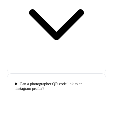
Can a photographer QR code link to an
Instagram profile?