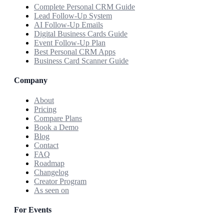
Complete Personal CRM Guide
Lead Follow-Up System
AI Follow-Up Emails
Digital Business Cards Guide
Event Follow-Up Plan
Best Personal CRM Apps
Business Card Scanner Guide
Company
About
Pricing
Compare Plans
Book a Demo
Blog
Contact
FAQ
Roadmap
Changelog
Creator Program
As seen on
For Events