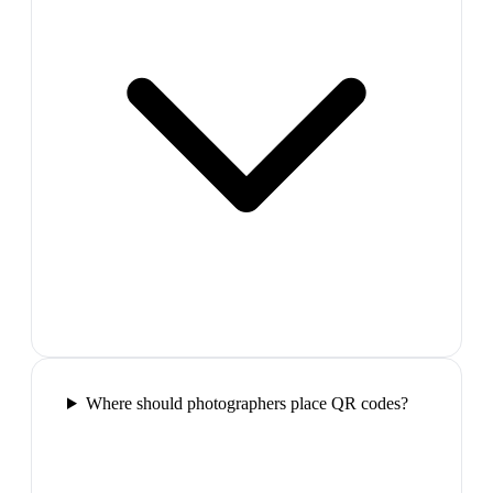
Where should photographers place QR codes?