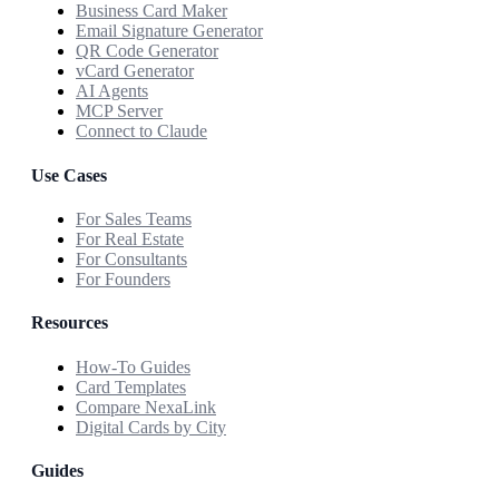
Business Card Maker
Email Signature Generator
QR Code Generator
vCard Generator
AI Agents
MCP Server
Connect to Claude
Use Cases
For Sales Teams
For Real Estate
For Consultants
For Founders
Resources
How-To Guides
Card Templates
Compare NexaLink
Digital Cards by City
Guides