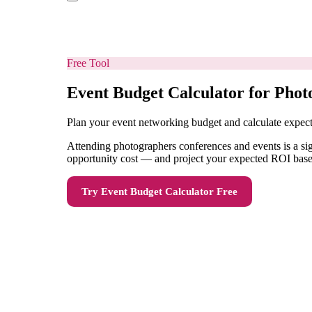
Free Tool
Event Budget Calculator for Phot
Plan your event networking budget and calculate expe
Attending photographers conferences and events is a sig
opportunity cost — and project your expected ROI based
Try
Event Budget Calculator
Free