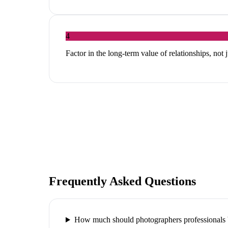
4
Factor in the long-term value of relationships, not 
Frequently Asked Questions
How much should photographers professionals 