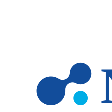
Skip to main content