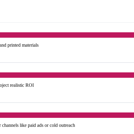
 and printed materials
oject realistic ROI
 channels like paid ads or cold outreach