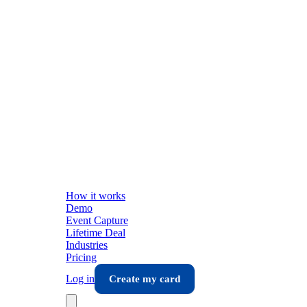
How it works
Demo
Event Capture
Lifetime Deal
Industries
Pricing
Log in
Create my card