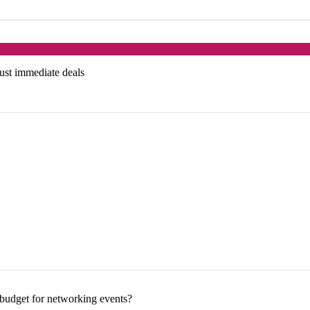
just immediate deals
budget for networking events?