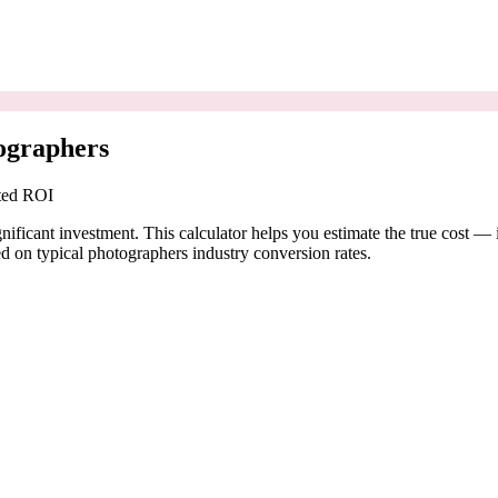
ographers
cted ROI
nificant investment. This calculator helps you estimate the true cost — 
 on typical photographers industry conversion rates.