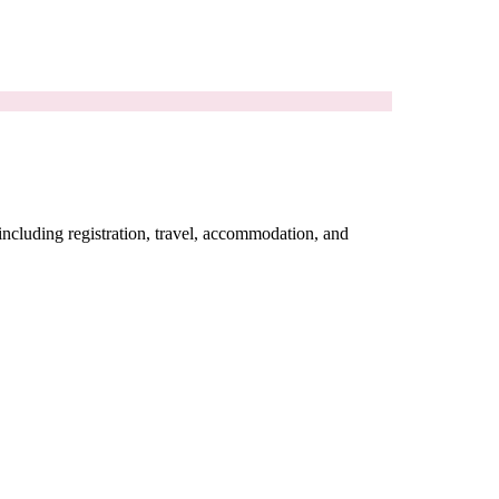
including registration, travel, accommodation, and