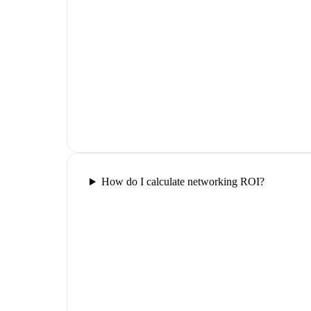
How do I calculate networking ROI?