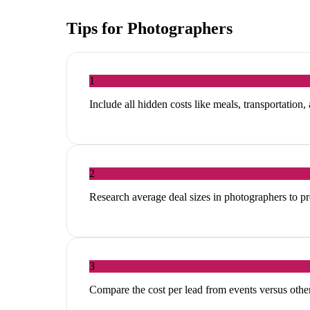
Tips for
Photographers
1
Include all hidden costs like meals, transportation,
2
Research average deal sizes in photographers to pr
3
Compare the cost per lead from events versus other