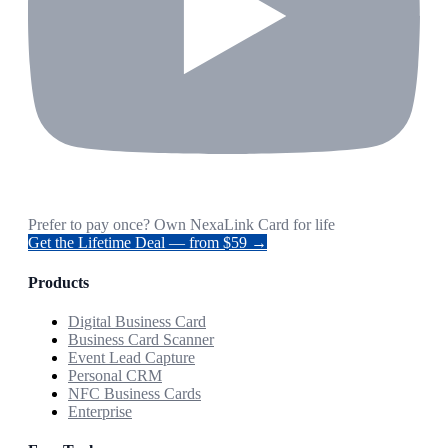
Prefer to pay once? Own NexaLink Card for life
Get the Lifetime Deal — from $59 →
Products
Digital Business Card
Business Card Scanner
Event Lead Capture
Personal CRM
NFC Business Cards
Enterprise