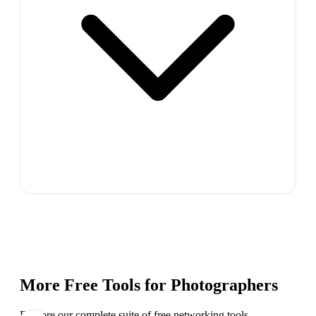
More Free Tools for
Photographers
Explore our complete suite of free networking tools