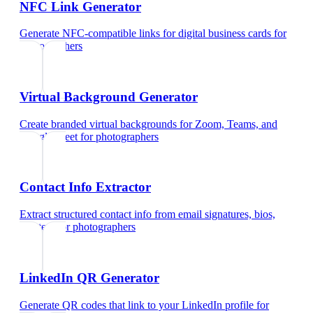
NFC Link Generator
Generate NFC-compatible links for digital business cards
for
photographers
Virtual Background Generator
Create branded virtual backgrounds for Zoom, Teams, and
Google Meet
for
photographers
Contact Info Extractor
Extract structured contact info from email signatures, bios,
and text
for
photographers
LinkedIn QR Generator
Generate QR codes that link to your LinkedIn profile
for