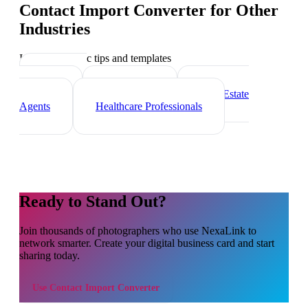
Contact Import Converter
for Other
Industries
Industry-specific tips and templates
Marketing
Agencies
Freelancers
Real Estate
Agents
Healthcare Professionals
Ready to Stand Out?
Join thousands of
photographers
who use NexaLink to
network smarter. Create your digital business card and start
sharing today.
Use
Contact Import Converter