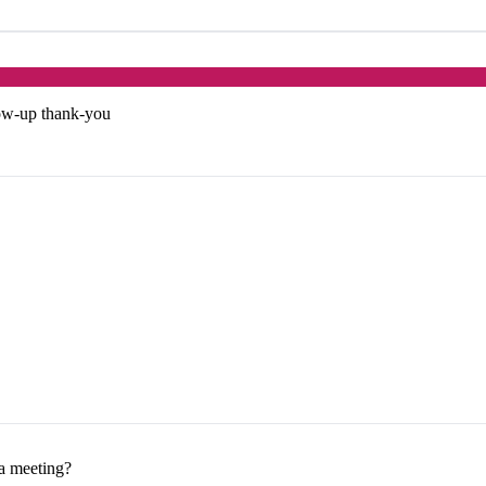
low-up thank-you
 a meeting?