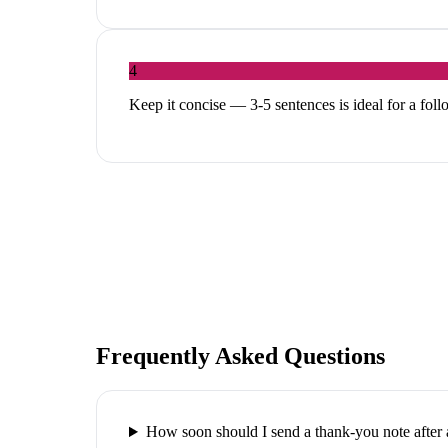
4
Keep it concise — 3-5 sentences is ideal for a fol
Frequently Asked Questions
How soon should I send a thank-you note after