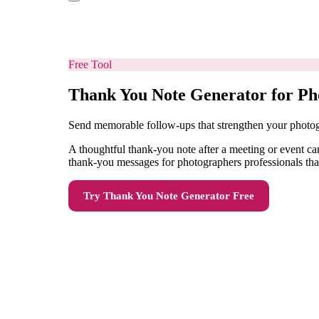
Free Tool
Thank You Note Generator for Ph
Send memorable follow-ups that strengthen your photog
A thoughtful thank-you note after a meeting or event can
thank-you messages for photographers professionals that 
Try
Thank You Note Generator
Free