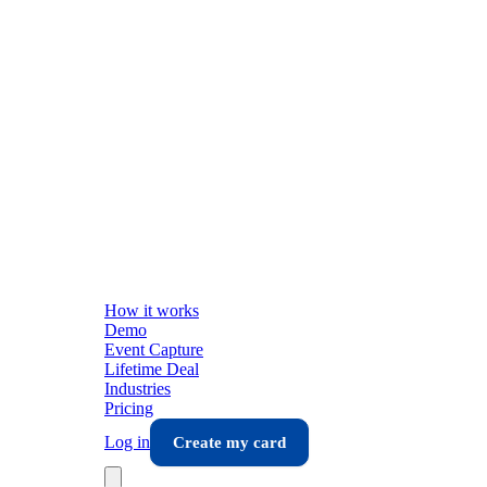
How it works
Demo
Event Capture
Lifetime Deal
Industries
Pricing
Log in
Create my card