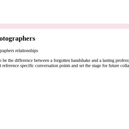
otographers
raphers relationships
 be the difference between a forgotten handshake and a lasting professi
reference specific conversation points and set the stage for future coll