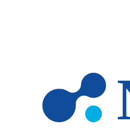
Skip to main content