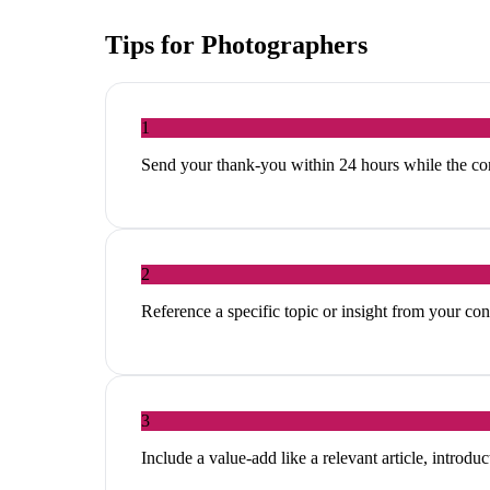
Tips for
Photographers
1
Send your thank-you within 24 hours while the con
2
Reference a specific topic or insight from your c
3
Include a value-add like a relevant article, introduc