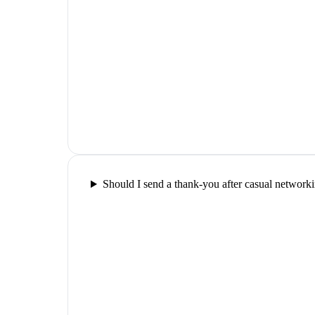
Should I send a thank-you after casual network