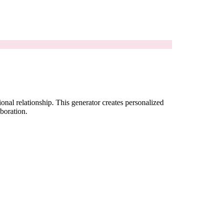
onal relationship. This generator creates personalized
aboration.