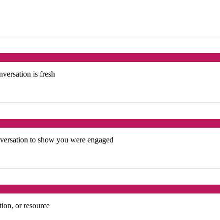
versation is fresh
onversation to show you were engaged
tion, or resource