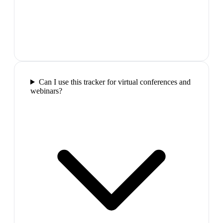
Can I use this tracker for virtual conferences and
webinars?