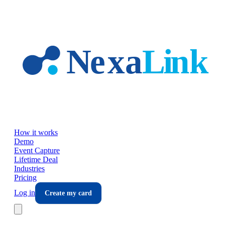
Skip to main content
How it works
Demo
Event Capture
Lifetime Deal
Industries
Pricing
Log in
Create my card