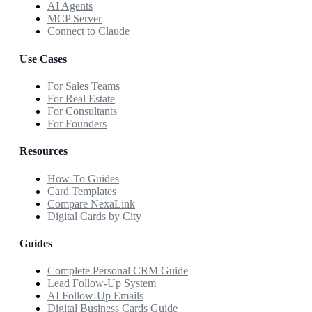
AI Agents
MCP Server
Connect to Claude
Use Cases
For Sales Teams
For Real Estate
For Consultants
For Founders
Resources
How-To Guides
Card Templates
Compare NexaLink
Digital Cards by City
Guides
Complete Personal CRM Guide
Lead Follow-Up System
AI Follow-Up Emails
Digital Business Cards Guide