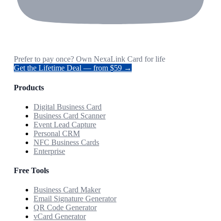
Prefer to pay once? Own NexaLink Card for life
Get the Lifetime Deal — from $59 →
Products
Digital Business Card
Business Card Scanner
Event Lead Capture
Personal CRM
NFC Business Cards
Enterprise
Free Tools
Business Card Maker
Email Signature Generator
QR Code Generator
vCard Generator