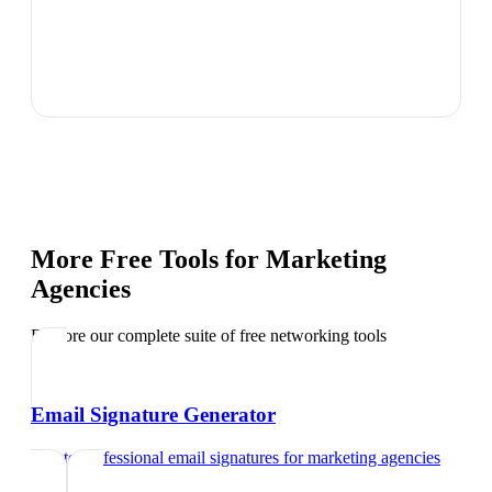
More Free Tools for
Marketing
Agencies
Explore our complete suite of free networking tools
Email Signature Generator
Create professional email signatures
for
marketing agencies