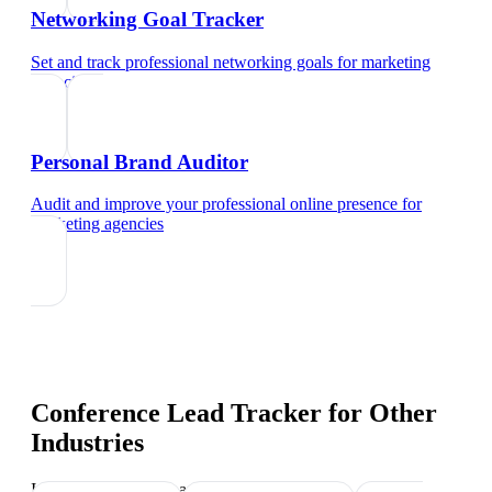
Networking Goal Tracker
Set and track professional networking goals
for
marketing
agencies
Personal Brand Auditor
Audit and improve your professional online presence
for
marketing agencies
Conference Lead Tracker
for Other
Industries
Industry-specific tips and templates