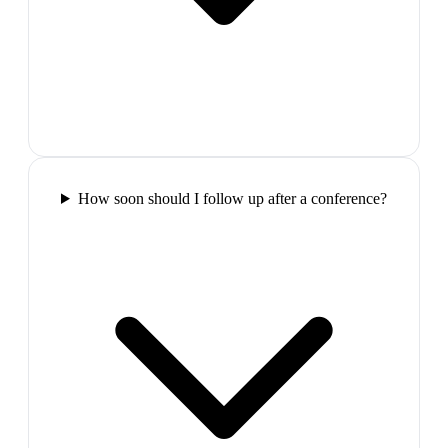
How soon should I follow up after a conference?