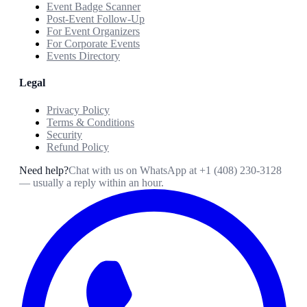
Event Badge Scanner
Post-Event Follow-Up
For Event Organizers
For Corporate Events
Events Directory
Legal
Privacy Policy
Terms & Conditions
Security
Refund Policy
Need help?
Chat with us on WhatsApp at
+1 (408) 230-3128
— usually a reply within an hour.