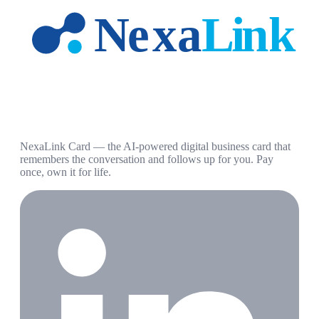
NexaLink Card — the AI-powered digital business card that
remembers the conversation and follows up for you. Pay
once, own it for life.