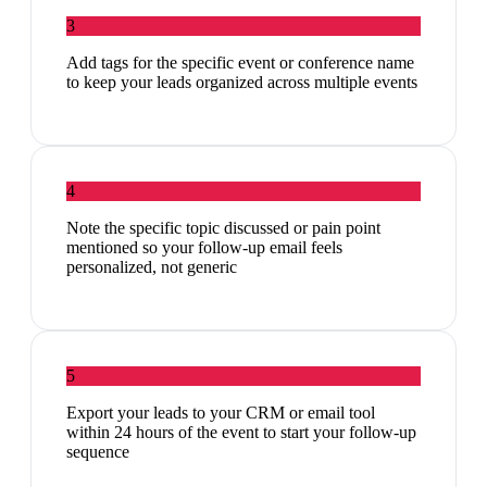
3
Add tags for the specific event or conference name
to keep your leads organized across multiple events
4
Note the specific topic discussed or pain point
mentioned so your follow-up email feels
personalized, not generic
5
Export your leads to your CRM or email tool
within 24 hours of the event to start your follow-up
sequence