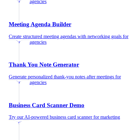
marketing agencies
Meeting Agenda Builder
Create structured meeting agendas with networking goals
for
marketing agencies
Thank You Note Generator
Generate personalized thank-you notes after meetings
for
marketing agencies
Business Card Scanner Demo
Try our AI-powered business card scanner
for
marketing
agencies