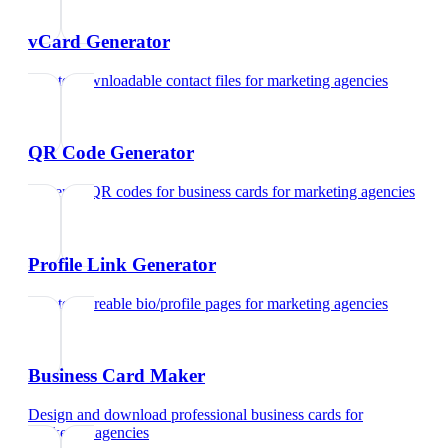
vCard Generator
Create downloadable contact files
for
marketing agencies
QR Code Generator
Generate QR codes for business cards
for
marketing agencies
Profile Link Generator
Create shareable bio/profile pages
for
marketing agencies
Business Card Maker
Design and download professional business cards
for
marketing agencies