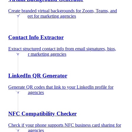
Create branded virtual backgrounds for Zoom, Teams, and
Google Meet
for
marketing agencies
Contact Info Extractor
Extract structured contact info from email signatures, bios,
and text
for
marketing agencies
LinkedIn QR Generator
Generate QR codes that link to your LinkedIn profile
for
marketing agencies
NFC Compatibility Checker
Check if your phone supports NFC business card sharing
for
marketing agencies