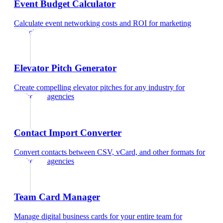
Event Budget Calculator
Calculate event networking costs and ROI
for
marketing
agencies
Elevator Pitch Generator
Create compelling elevator pitches for any industry
for
marketing agencies
Contact Import Converter
Convert contacts between CSV, vCard, and other formats
for
marketing agencies
Team Card Manager
Manage digital business cards for your entire team
for