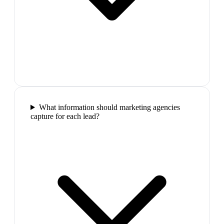
What information should marketing agencies
capture for each lead?