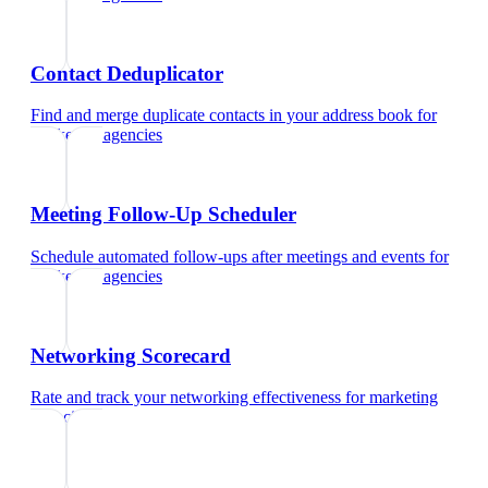
Contact Deduplicator
Find and merge duplicate contacts in your address book
for
marketing agencies
Meeting Follow-Up Scheduler
Schedule automated follow-ups after meetings and events
for
marketing agencies
Networking Scorecard
Rate and track your networking effectiveness
for
marketing
agencies