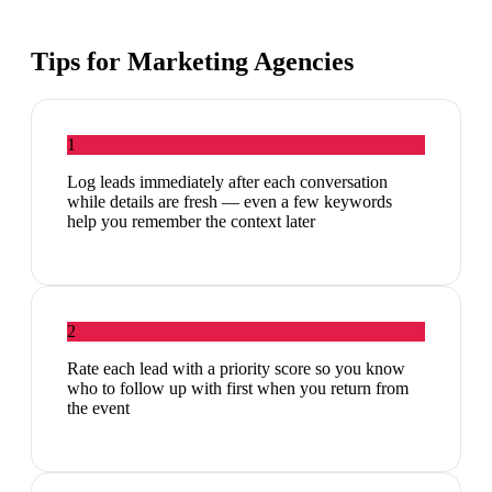
Tips for
Marketing Agencies
1
Log leads immediately after each conversation
while details are fresh — even a few keywords
help you remember the context later
2
Rate each lead with a priority score so you know
who to follow up with first when you return from
the event