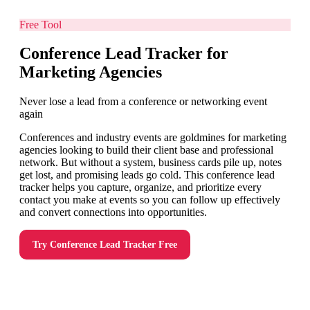
Free Tool
Conference Lead Tracker for
Marketing Agencies
Never lose a lead from a conference or networking event
again
Conferences and industry events are goldmines for marketing
agencies looking to build their client base and professional
network. But without a system, business cards pile up, notes
get lost, and promising leads go cold. This conference lead
tracker helps you capture, organize, and prioritize every
contact you make at events so you can follow up effectively
and convert connections into opportunities.
Try
Conference Lead Tracker
Free