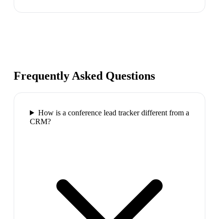
Frequently Asked Questions
How is a conference lead tracker different from a
CRM?