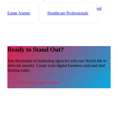
Freelancers
Photographers
Real
Estate Agents
Healthcare Professionals
Ready to Stand Out?
Join thousands of
marketing agencies
who use NexaLink to
network smarter. Create your digital business card and start
sharing today.
Use
Conference Lead Tracker