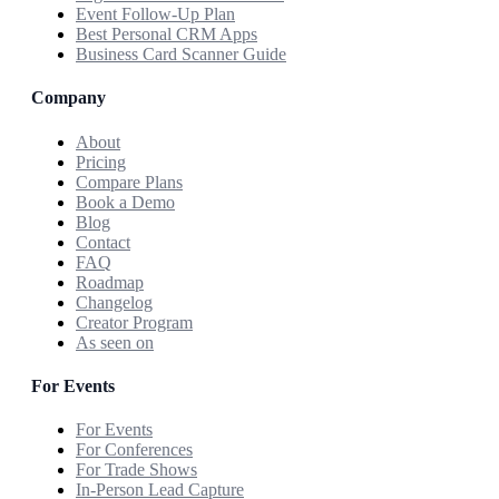
Event Follow-Up Plan
Best Personal CRM Apps
Business Card Scanner Guide
Company
About
Pricing
Compare Plans
Book a Demo
Blog
Contact
FAQ
Roadmap
Changelog
Creator Program
As seen on
For Events
For Events
For Conferences
For Trade Shows
In-Person Lead Capture