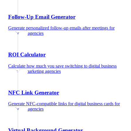
Follow-Up Email Generator
Generate personalized follow-up emails after meetings
for
marketing agencies
ROI Calculator
Calculate how much you save switching to digital business
cards
for
marketing agencies
NFC Link Generator
Generate NFC-compatible links for digital business cards
for
marketing agencies
Virtual Background Generator