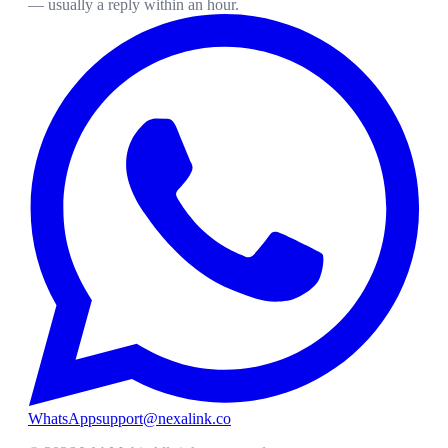
— usually a reply within an hour.
WhatsApp
support@nexalink.co