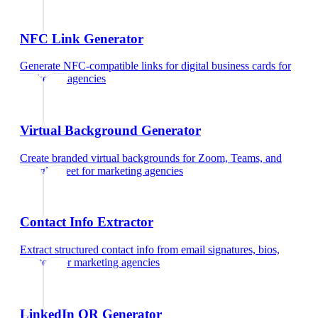
NFC Link Generator
Generate NFC-compatible links for digital business cards
for
marketing agencies
Virtual Background Generator
Create branded virtual backgrounds for Zoom, Teams, and
Google Meet
for
marketing agencies
Contact Info Extractor
Extract structured contact info from email signatures, bios,
and text
for
marketing agencies
LinkedIn QR Generator