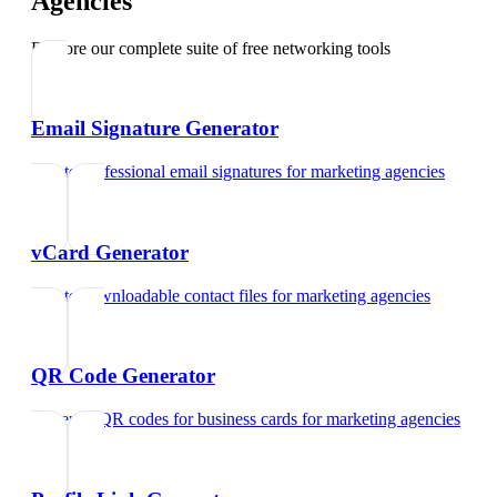
Agencies
Explore our complete suite of free networking tools
Email Signature Generator
Create professional email signatures
for
marketing agencies
vCard Generator
Create downloadable contact files
for
marketing agencies
QR Code Generator
Generate QR codes for business cards
for
marketing agencies