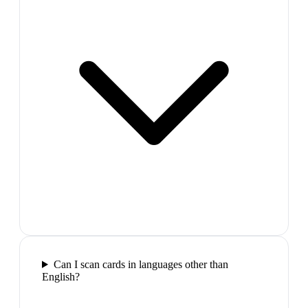
Can I scan cards in languages other than
English?