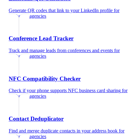
Generate QR codes that link to your LinkedIn profile
for
marketing agencies
Conference Lead Tracker
Track and manage leads from conferences and events
for
marketing agencies
NFC Compatibility Checker
Check if your phone supports NFC business card sharing
for
marketing agencies
Contact Deduplicator
Find and merge duplicate contacts in your address book
for
marketing agencies