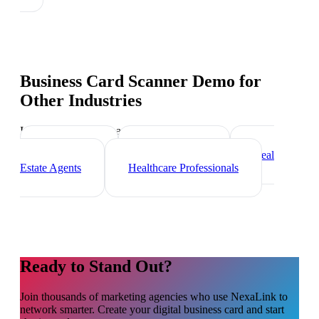
Business Card Scanner Demo
for
Other Industries
Industry-specific tips and templates
Freelancers
Photographers
Real
Estate Agents
Healthcare Professionals
Ready to Stand Out?
Join thousands of
marketing agencies
who use NexaLink to
network smarter. Create your digital business card and start