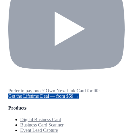
Prefer to pay once? Own NexaLink Card for life
Get the Lifetime Deal — from $59 →
Products
Digital Business Card
Business Card Scanner
Event Lead Capture