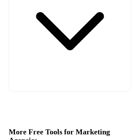
More Free Tools for
Marketing