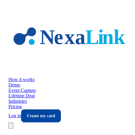
Skip to main content
How it works
Demo
Event Capture
Lifetime Deal
Industries
Pricing
Log in
Create my card