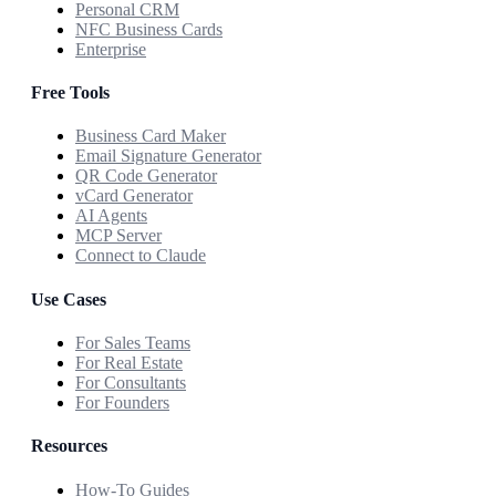
Personal CRM
NFC Business Cards
Enterprise
Free Tools
Business Card Maker
Email Signature Generator
QR Code Generator
vCard Generator
AI Agents
MCP Server
Connect to Claude
Use Cases
For Sales Teams
For Real Estate
For Consultants
For Founders
Resources
How-To Guides