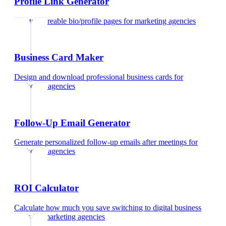
Profile Link Generator
Create shareable bio/profile pages
for
marketing agencies
Business Card Maker
Design and download professional business cards
for
marketing agencies
Follow-Up Email Generator
Generate personalized follow-up emails after meetings
for
marketing agencies
ROI Calculator
Calculate how much you save switching to digital business
cards
for
marketing agencies