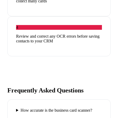
collect many cards
4
Review and correct any OCR errors before saving
contacts to your CRM
Frequently Asked Questions
How accurate is the business card scanner?