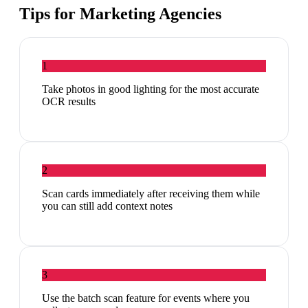
Tips for
Marketing Agencies
1
Take photos in good lighting for the most accurate
OCR results
2
Scan cards immediately after receiving them while
you can still add context notes
3
Use the batch scan feature for events where you