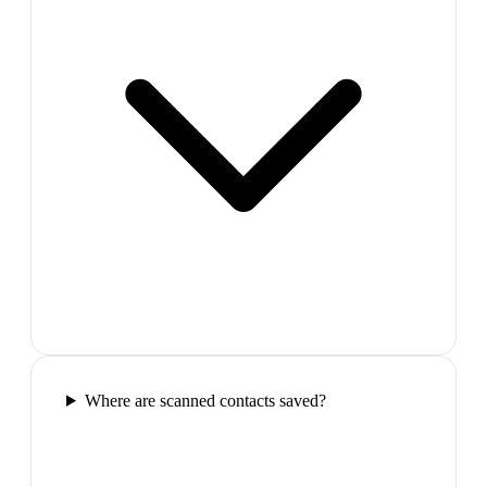
Where are scanned contacts saved?