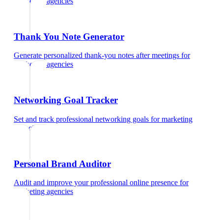
marketing agencies
Thank You Note Generator
Generate personalized thank-you notes after meetings
for
marketing agencies
Networking Goal Tracker
Set and track professional networking goals
for
marketing
agencies
Personal Brand Auditor
Audit and improve your professional online presence
for
marketing agencies