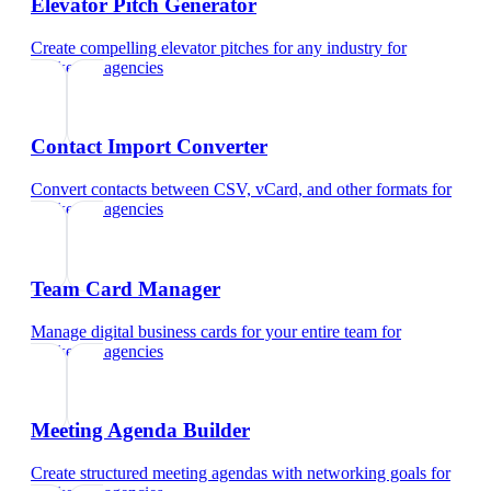
Elevator Pitch Generator
Create compelling elevator pitches for any industry
for
marketing agencies
Contact Import Converter
Convert contacts between CSV, vCard, and other formats
for
marketing agencies
Team Card Manager
Manage digital business cards for your entire team
for
marketing agencies
Meeting Agenda Builder
Create structured meeting agendas with networking goals
for