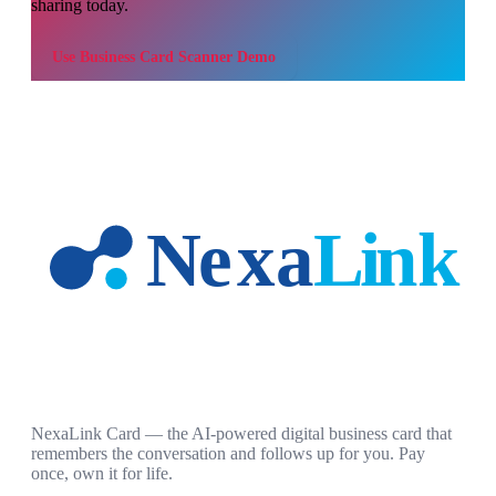
sharing today.
Use
Business Card Scanner Demo
NexaLink Card — the AI-powered digital business card that
remembers the conversation and follows up for you. Pay
once, own it for life.