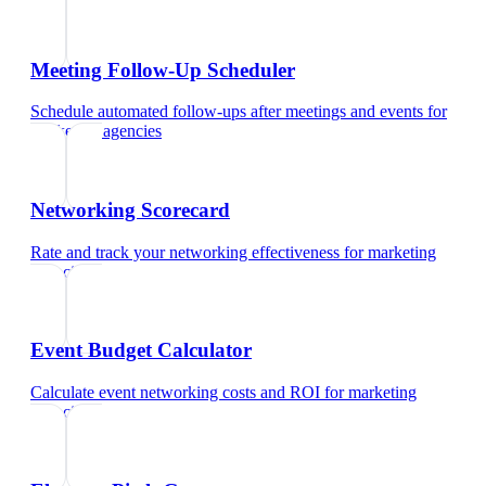
Meeting Follow-Up Scheduler
Schedule automated follow-ups after meetings and events
for
marketing agencies
Networking Scorecard
Rate and track your networking effectiveness
for
marketing
agencies
Event Budget Calculator
Calculate event networking costs and ROI
for
marketing
agencies