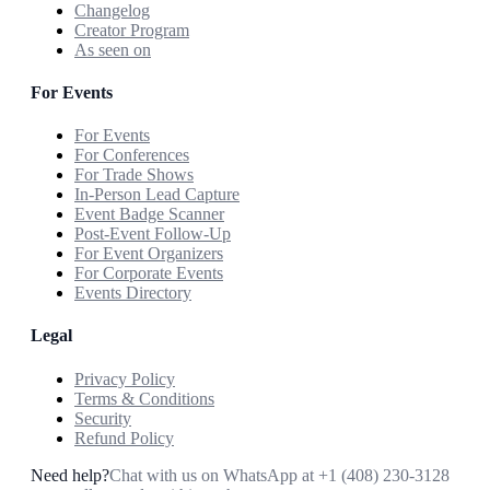
Changelog
Creator Program
As seen on
For Events
For Events
For Conferences
For Trade Shows
In-Person Lead Capture
Event Badge Scanner
Post-Event Follow-Up
For Event Organizers
For Corporate Events
Events Directory
Legal
Privacy Policy
Terms & Conditions
Security
Refund Policy
Need help?
Chat with us on WhatsApp at
+1 (408) 230-3128