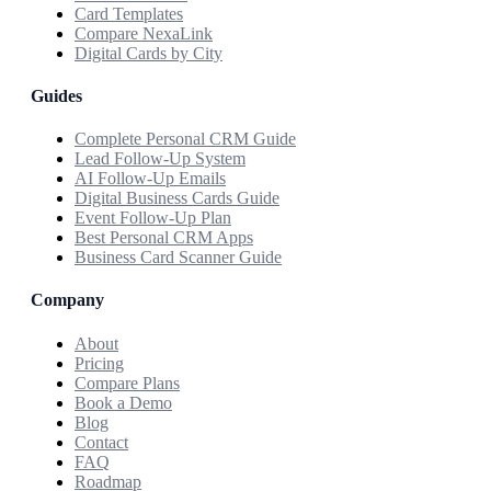
Card Templates
Compare NexaLink
Digital Cards by City
Guides
Complete Personal CRM Guide
Lead Follow-Up System
AI Follow-Up Emails
Digital Business Cards Guide
Event Follow-Up Plan
Best Personal CRM Apps
Business Card Scanner Guide
Company
About
Pricing
Compare Plans
Book a Demo
Blog
Contact
FAQ
Roadmap