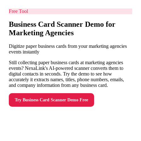
Free Tool
Business Card Scanner Demo for
Marketing Agencies
Digitize paper business cards from your marketing agencies
events instantly
Still collecting paper business cards at marketing agencies
events? NexaLink's AI-powered scanner converts them to
digital contacts in seconds. Try the demo to see how
accurately it extracts names, titles, phone numbers, emails,
and company information from any business card.
Try
Business Card Scanner Demo
Free