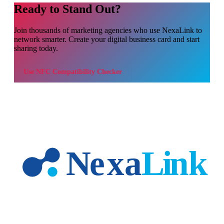
Ready to Stand Out?
Join thousands of
marketing agencies
who use NexaLink to
network smarter. Create your digital business card and start
sharing today.
Use
NFC Compatibility Checker