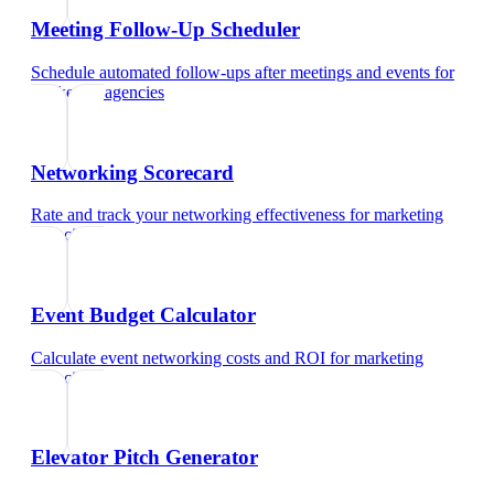
Meeting Follow-Up Scheduler
Schedule automated follow-ups after meetings and events
for
marketing agencies
Networking Scorecard
Rate and track your networking effectiveness
for
marketing
agencies
Event Budget Calculator
Calculate event networking costs and ROI
for
marketing
agencies
Elevator Pitch Generator