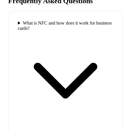
Frequently Asked Questions
What is NFC and how does it work for business
cards?