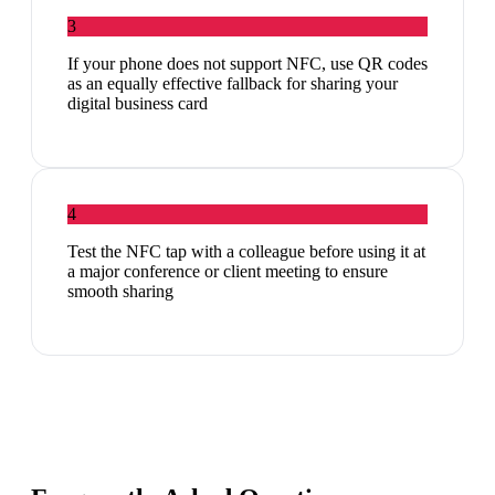
3
If your phone does not support NFC, use QR codes
as an equally effective fallback for sharing your
digital business card
4
Test the NFC tap with a colleague before using it at
a major conference or client meeting to ensure
smooth sharing