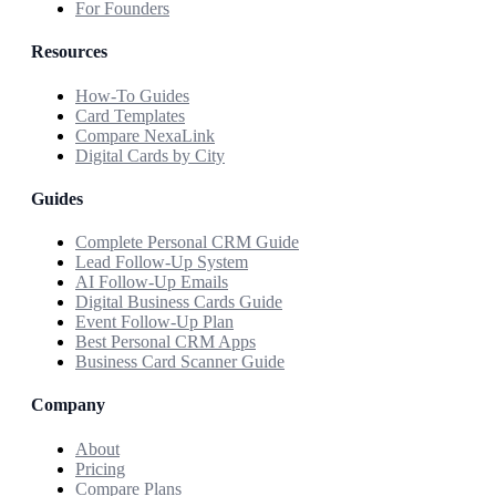
For Founders
Resources
How-To Guides
Card Templates
Compare NexaLink
Digital Cards by City
Guides
Complete Personal CRM Guide
Lead Follow-Up System
AI Follow-Up Emails
Digital Business Cards Guide
Event Follow-Up Plan
Best Personal CRM Apps
Business Card Scanner Guide
Company
About
Pricing
Compare Plans