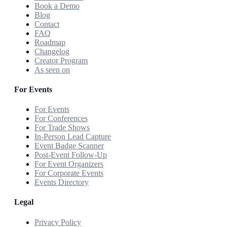
Book a Demo
Blog
Contact
FAQ
Roadmap
Changelog
Creator Program
As seen on
For Events
For Events
For Conferences
For Trade Shows
In-Person Lead Capture
Event Badge Scanner
Post-Event Follow-Up
For Event Organizers
For Corporate Events
Events Directory
Legal
Privacy Policy