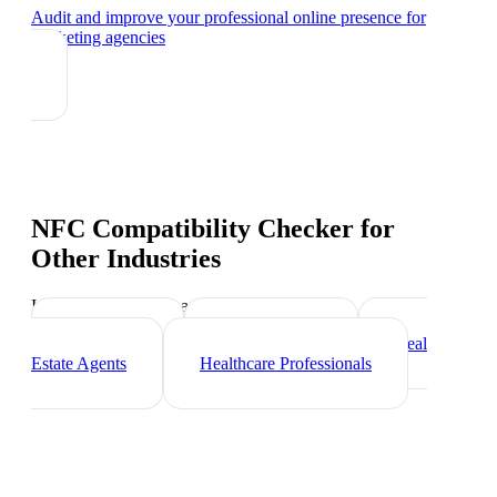
Audit and improve your professional online presence
for
marketing agencies
NFC Compatibility Checker
for
Other Industries
Industry-specific tips and templates
Freelancers
Photographers
Real
Estate Agents
Healthcare Professionals