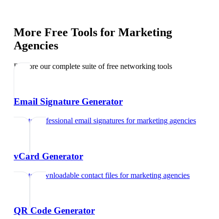
More Free Tools for
Marketing
Agencies
Explore our complete suite of free networking tools
Email Signature Generator
Create professional email signatures
for
marketing agencies
vCard Generator
Create downloadable contact files
for
marketing agencies
QR Code Generator