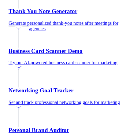
Thank You Note Generator
Generate personalized thank-you notes after meetings
for
marketing agencies
Business Card Scanner Demo
Try our AI-powered business card scanner
for
marketing
agencies
Networking Goal Tracker
Set and track professional networking goals
for
marketing
agencies
Personal Brand Auditor