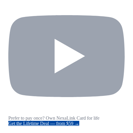
Prefer to pay once? Own NexaLink Card for life
Get the Lifetime Deal — from $59 →