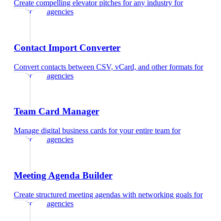
Create compelling elevator pitches for any industry
for
marketing agencies
Contact Import Converter
Convert contacts between CSV, vCard, and other formats
for
marketing agencies
Team Card Manager
Manage digital business cards for your entire team
for
marketing agencies
Meeting Agenda Builder
Create structured meeting agendas with networking goals
for
marketing agencies