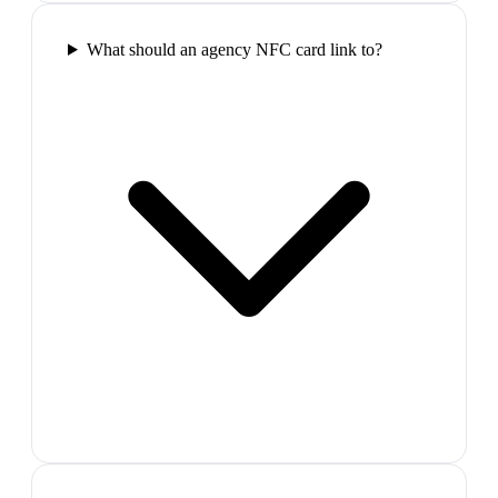
What should an agency NFC card link to?