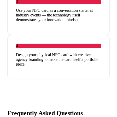
3
Use your NFC card as a conversation starter at
industry events — the technology itself
demonstrates your innovation mindset
4
Design your physical NFC card with creative
agency branding to make the card itself a portfolio
piece
Frequently Asked Questions