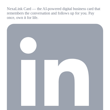
NexaLink Card — the AI-powered digital business card that
remembers the conversation and follows up for you. Pay
once, own it for life.