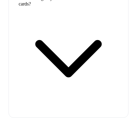
cards?