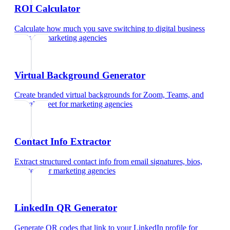
ROI Calculator
Calculate how much you save switching to digital business
cards
for
marketing agencies
Virtual Background Generator
Create branded virtual backgrounds for Zoom, Teams, and
Google Meet
for
marketing agencies
Contact Info Extractor
Extract structured contact info from email signatures, bios,
and text
for
marketing agencies
LinkedIn QR Generator
Generate QR codes that link to your LinkedIn profile
for