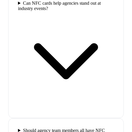
Can NFC cards help agencies stand out at
industry events?
Should agency team members all have NFC