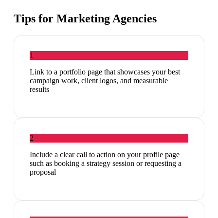
Tips for
Marketing Agencies
1
Link to a portfolio page that showcases your best
campaign work, client logos, and measurable
results
2
Include a clear call to action on your profile page
such as booking a strategy session or requesting a
proposal