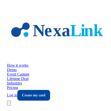
Skip to main content
How it works
Demo
Event Capture
Lifetime Deal
Industries
Pricing
Log in
Create my card