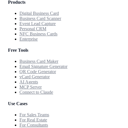
Products
Digital Business Card
Business Card Scanner
Event Lead Capture
Personal CRM
NFC Business Cards
Enterprise
Free Tools
Business Card Maker
Email Signature Generator
QR Code Generator
vCard Generator
AI Agents
MCP Server
Connect to Claude
Use Cases
For Sales Teams
For Real Estate
For Consultants