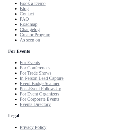
Book a Demo
Blog
Contact
FAQ
Roadmap
Changelog
Creator Program
As seen on
For Events
For Events
For Conferences
For Trade Shows
In-Person Lead Capture
Event Badge Scanner
Post-Event Follow-Up
For Event Organizers
For Corporate Events
Events Directory
Legal
Privacy Policy