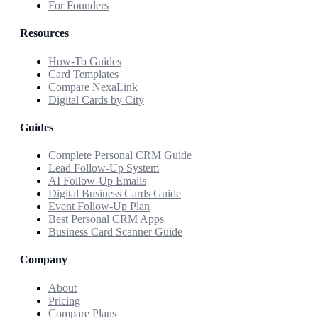
For Founders
Resources
How-To Guides
Card Templates
Compare NexaLink
Digital Cards by City
Guides
Complete Personal CRM Guide
Lead Follow-Up System
AI Follow-Up Emails
Digital Business Cards Guide
Event Follow-Up Plan
Best Personal CRM Apps
Business Card Scanner Guide
Company
About
Pricing
Compare Plans