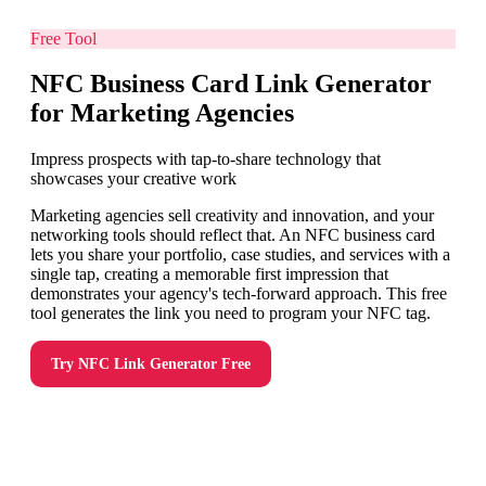
Free Tool
NFC Business Card Link Generator
for Marketing Agencies
Impress prospects with tap-to-share technology that
showcases your creative work
Marketing agencies sell creativity and innovation, and your
networking tools should reflect that. An NFC business card
lets you share your portfolio, case studies, and services with a
single tap, creating a memorable first impression that
demonstrates your agency's tech-forward approach. This free
tool generates the link you need to program your NFC tag.
Try
NFC Link Generator
Free