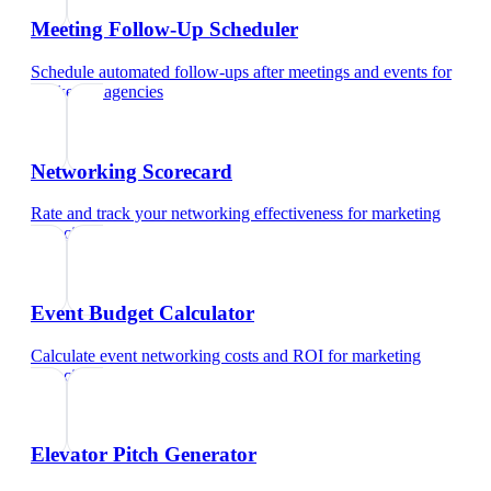
Meeting Follow-Up Scheduler
Schedule automated follow-ups after meetings and events
for
marketing agencies
Networking Scorecard
Rate and track your networking effectiveness
for
marketing
agencies
Event Budget Calculator
Calculate event networking costs and ROI
for
marketing
agencies
Elevator Pitch Generator