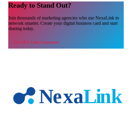
Ready to Stand Out?
Join thousands of
marketing agencies
who use NexaLink to
network smarter. Create your digital business card and start
sharing today.
Use
NFC Link Generator