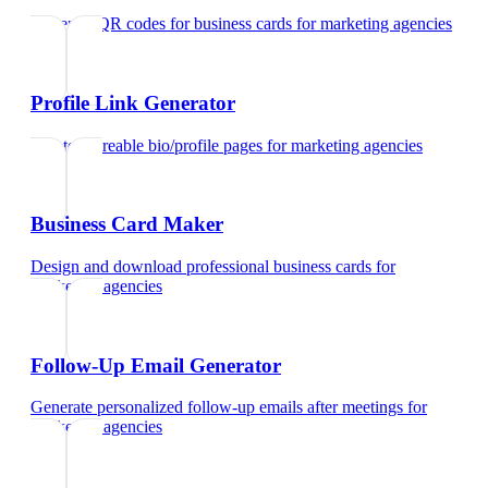
Generate QR codes for business cards
for
marketing agencies
Profile Link Generator
Create shareable bio/profile pages
for
marketing agencies
Business Card Maker
Design and download professional business cards
for
marketing agencies
Follow-Up Email Generator
Generate personalized follow-up emails after meetings
for
marketing agencies