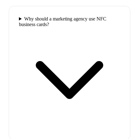
Why should a marketing agency use NFC
business cards?