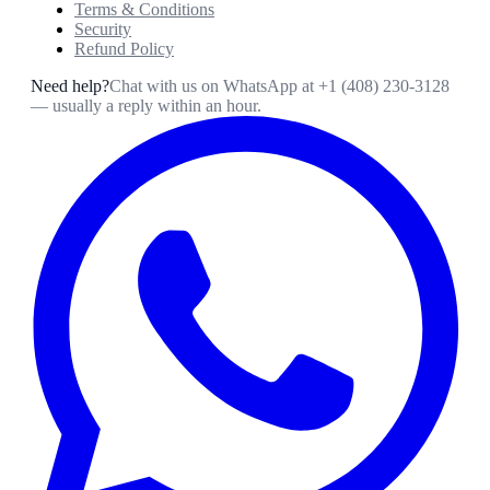
Terms & Conditions
Security
Refund Policy
Need help?
Chat with us on WhatsApp at
+1 (408) 230-3128
— usually a reply within an hour.