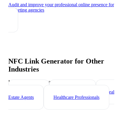
Audit and improve your professional online presence
for
marketing agencies
NFC Link Generator
for Other
Industries
Industry-specific tips and templates
Freelancers
Photographers
Real
Estate Agents
Healthcare Professionals