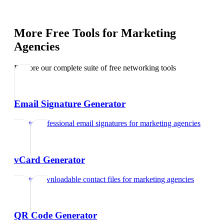
More Free Tools for
Marketing
Agencies
Explore our complete suite of free networking tools
Email Signature Generator
Create professional email signatures
for
marketing agencies
vCard Generator
Create downloadable contact files
for
marketing agencies
QR Code Generator