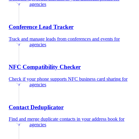
marketing agencies
Conference Lead Tracker
Track and manage leads from conferences and events
for
marketing agencies
NFC Compatibility Checker
Check if your phone supports NFC business card sharing
for
marketing agencies
Contact Deduplicator
Find and merge duplicate contacts in your address book
for
marketing agencies