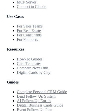
MCP Server
Connect to Claude
Use Cases
For Sales Teams
For Real Estate
For Consultants
For Founders
Resources
How-To Guides
Card Templates
Compare NexaLink
Digital Cards by City
Guides
Complete Personal CRM Guide
Lead Follow-Up System
AI Follow-Up Emails
Digital Business Cards Guide
Event Follow-Up Plan