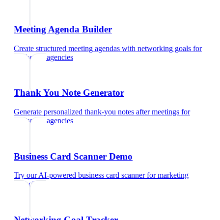
Meeting Agenda Builder
Create structured meeting agendas with networking goals
for
marketing agencies
Thank You Note Generator
Generate personalized thank-you notes after meetings
for
marketing agencies
Business Card Scanner Demo
Try our AI-powered business card scanner
for
marketing
agencies
Networking Goal Tracker