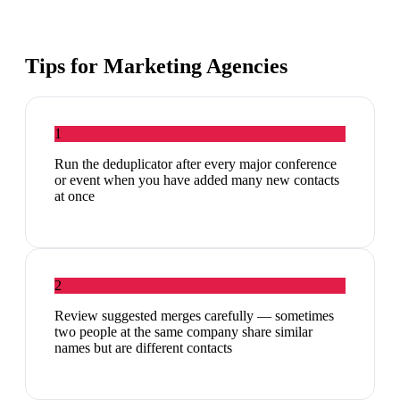
Tips for
Marketing Agencies
1
Run the deduplicator after every major conference
or event when you have added many new contacts
at once
2
Review suggested merges carefully — sometimes
two people at the same company share similar
names but are different contacts