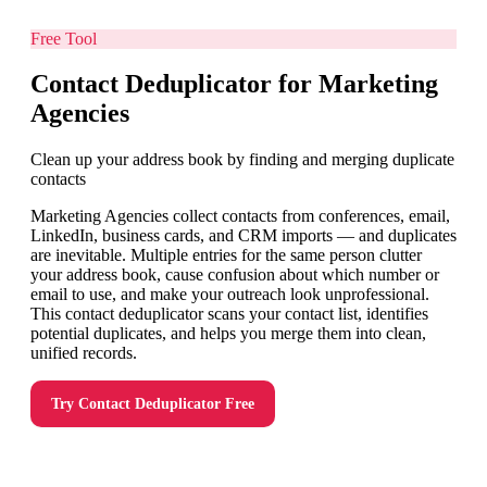
Free Tool
Contact Deduplicator for Marketing
Agencies
Clean up your address book by finding and merging duplicate
contacts
Marketing Agencies collect contacts from conferences, email,
LinkedIn, business cards, and CRM imports — and duplicates
are inevitable. Multiple entries for the same person clutter
your address book, cause confusion about which number or
email to use, and make your outreach look unprofessional.
This contact deduplicator scans your contact list, identifies
potential duplicates, and helps you merge them into clean,
unified records.
Try
Contact Deduplicator
Free