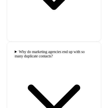
Why do marketing agencies end up with so
many duplicate contacts?