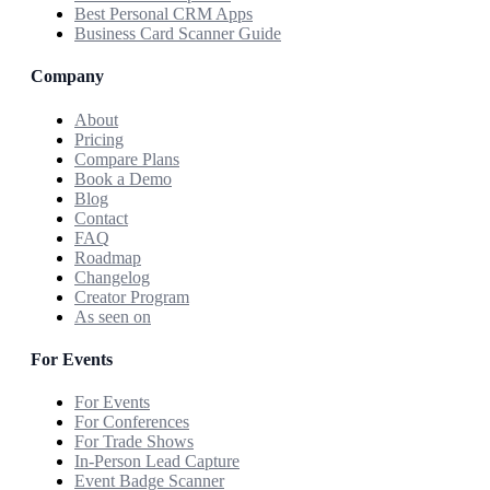
Best Personal CRM Apps
Business Card Scanner Guide
Company
About
Pricing
Compare Plans
Book a Demo
Blog
Contact
FAQ
Roadmap
Changelog
Creator Program
As seen on
For Events
For Events
For Conferences
For Trade Shows
In-Person Lead Capture
Event Badge Scanner