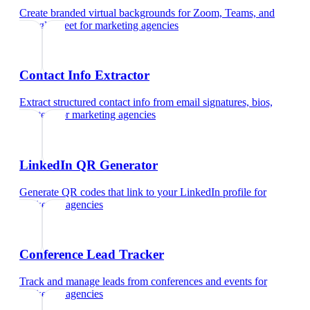
Create branded virtual backgrounds for Zoom, Teams, and
Google Meet
for
marketing agencies
Contact Info Extractor
Extract structured contact info from email signatures, bios,
and text
for
marketing agencies
LinkedIn QR Generator
Generate QR codes that link to your LinkedIn profile
for
marketing agencies
Conference Lead Tracker
Track and manage leads from conferences and events
for
marketing agencies