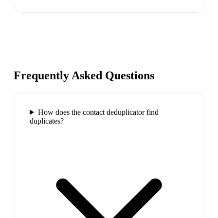
Frequently Asked Questions
How does the contact deduplicator find
duplicates?