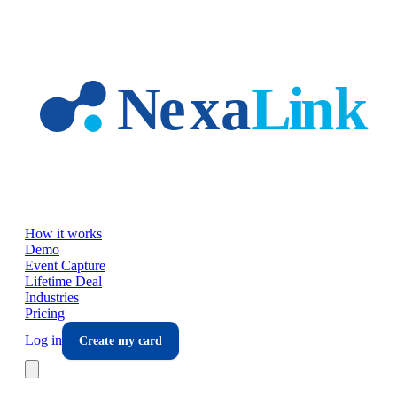
Skip to main content
How it works
Demo
Event Capture
Lifetime Deal
Industries
Pricing
Log in
Create my card