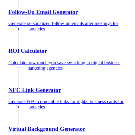
Follow-Up Email Generator
Generate personalized follow-up emails after meetings
for
marketing agencies
ROI Calculator
Calculate how much you save switching to digital business
cards
for
marketing agencies
NFC Link Generator
Generate NFC-compatible links for digital business cards
for
marketing agencies
Virtual Background Generator