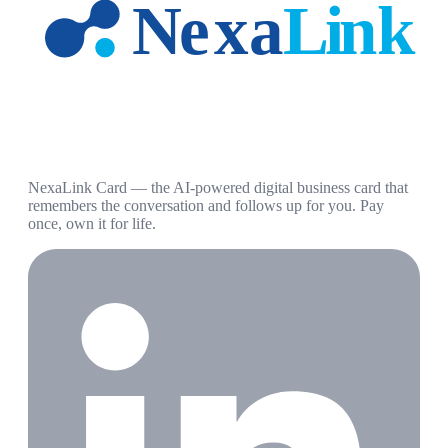
NexaLink Card — the AI-powered digital business card that
remembers the conversation and follows up for you. Pay
once, own it for life.