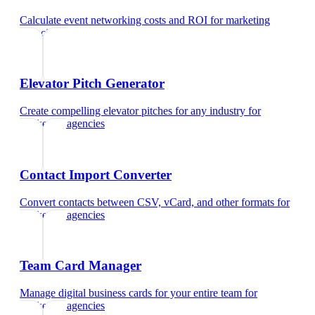
Calculate event networking costs and ROI
for
marketing
agencies
Elevator Pitch Generator
Create compelling elevator pitches for any industry
for
marketing agencies
Contact Import Converter
Convert contacts between CSV, vCard, and other formats
for
marketing agencies
Team Card Manager
Manage digital business cards for your entire team
for
marketing agencies