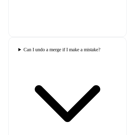
Can I undo a merge if I make a mistake?