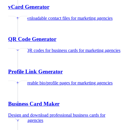
vCard Generator
Create downloadable contact files
for
marketing agencies
QR Code Generator
Generate QR codes for business cards
for
marketing agencies
Profile Link Generator
Create shareable bio/profile pages
for
marketing agencies
Business Card Maker
Design and download professional business cards
for
marketing agencies