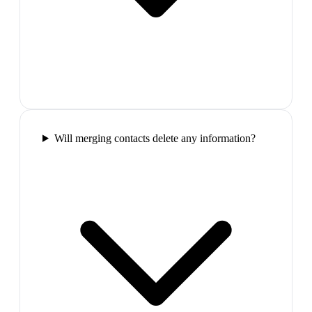
Will merging contacts delete any information?