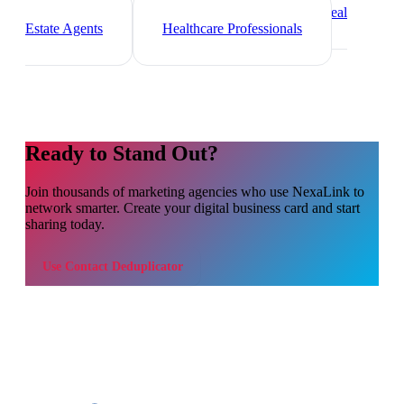
Freelancers
Photographers
Real
Estate Agents
Healthcare Professionals
Ready to Stand Out?
Join thousands of
marketing agencies
who use NexaLink to
network smarter. Create your digital business card and start
sharing today.
Use
Contact Deduplicator