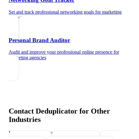
Set and track professional networking goals
for
marketing
agencies
Personal Brand Auditor
Audit and improve your professional online presence
for
marketing agencies
Contact Deduplicator
for Other
Industries
Industry-specific tips and templates