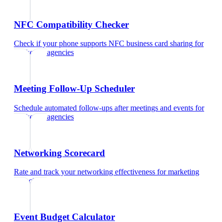
NFC Compatibility Checker
Check if your phone supports NFC business card sharing
for
marketing agencies
Meeting Follow-Up Scheduler
Schedule automated follow-ups after meetings and events
for
marketing agencies
Networking Scorecard
Rate and track your networking effectiveness
for
marketing
agencies
Event Budget Calculator