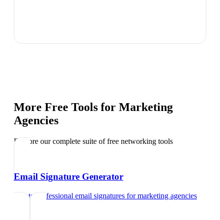
More Free Tools for
Marketing
Agencies
Explore our complete suite of free networking tools
Email Signature Generator
Create professional email signatures
for
marketing agencies