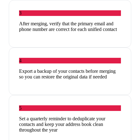
3
After merging, verify that the primary email and
phone number are correct for each unified contact
4
Export a backup of your contacts before merging
so you can restore the original data if needed
5
Set a quarterly reminder to deduplicate your
contacts and keep your address book clean
throughout the year