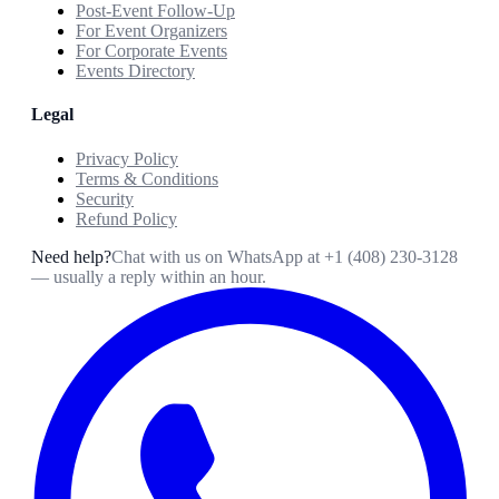
Post-Event Follow-Up
For Event Organizers
For Corporate Events
Events Directory
Legal
Privacy Policy
Terms & Conditions
Security
Refund Policy
Need help?
Chat with us on WhatsApp at
+1 (408) 230-3128
— usually a reply within an hour.