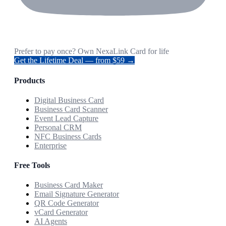
Prefer to pay once? Own NexaLink Card for life
Get the Lifetime Deal — from $59 →
Products
Digital Business Card
Business Card Scanner
Event Lead Capture
Personal CRM
NFC Business Cards
Enterprise
Free Tools
Business Card Maker
Email Signature Generator
QR Code Generator
vCard Generator
AI Agents