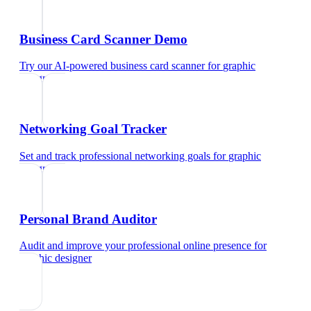
Business Card Scanner Demo
Try our AI-powered business card scanner
for
graphic
designer
Networking Goal Tracker
Set and track professional networking goals
for
graphic
designer
Personal Brand Auditor
Audit and improve your professional online presence
for
graphic designer