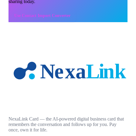
sharing today.
Use
Contact Import Converter
NexaLink Card — the AI-powered digital business card that
remembers the conversation and follows up for you. Pay
once, own it for life.