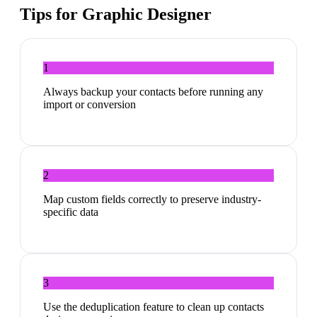
Tips for
Graphic Designer
1
Always backup your contacts before running any
import or conversion
2
Map custom fields correctly to preserve industry-
specific data
3
Use the deduplication feature to clean up contacts