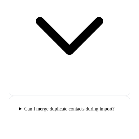
Can I merge duplicate contacts during import?