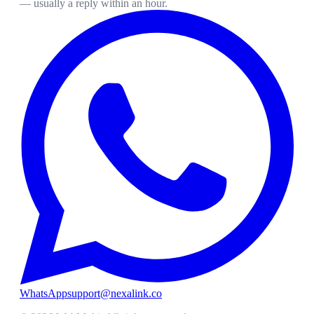
— usually a reply within an hour.
WhatsApp
support@nexalink.co