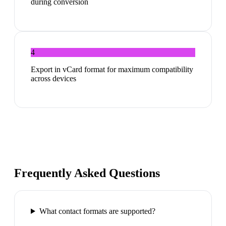
during conversion
4
Export in vCard format for maximum compatibility
across devices
Frequently Asked Questions
What contact formats are supported?