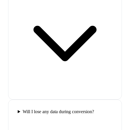
Will I lose any data during conversion?