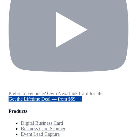
Prefer to pay once? Own NexaLink Card for life
Get the Lifetime Deal — from $59 →
Products
Digital Business Card
Business Card Scanner
Event Lead Capture