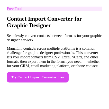
Free Tool
Contact Import Converter for
Graphic Designer
Seamlessly convert contacts between formats for your graphic
designer network
Managing contacts across multiple platforms is a common
challenge for graphic designer professionals. This converter
lets you import contacts from CSV, Excel, vCard, and other
formats, then export them in the format you need — whether
for your CRM, email marketing platform, or phone contacts.
Try
Contact Import Converter
Free