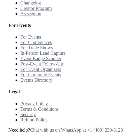
Changelog
Creator Program
As seen on
For Events
For Events
For Conferences
For Trade Shows
In-Person Lead Capture
Event Badge Scanner
Post-Event Follow-Up
For Event Organizers
For Corporate Events
Events Directory
Legal
Privacy Policy
Terms & Conditions
Security
Refund Policy
Need help?
Chat with us on WhatsApp at
+1 (408) 230-3128