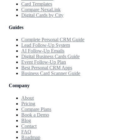
Card Templates
Compare NexaLink
Digital Cards by City
Guides
Complete Personal CRM Guide
Lead Follow-Up System
AI Follow-Up Emails
Digital Business Cards Guide
Event Follow-Up Plan
Best Personal CRM Apps
Business Card Scanner Guide
Company
About
Pricing
Compare Plans
Book a Demo
Blog
Contact
FAQ
Roadmap