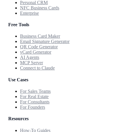
Personal CRM
NFC Business Cards
Enterprise
Free Tools
Business Card Maker
Email Signature Generator
QR Code Generator
vCard Generator
AI Agents
MCP Server
Connect to Claude
Use Cases
For Sales Teams
For Real Estate
For Consultants
For Founders
Resources
How-To Guides