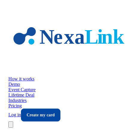
Skip to main content
How it works
Demo
Event Capture
Lifetime Deal
Industries
Pricing
Log in
Create my card