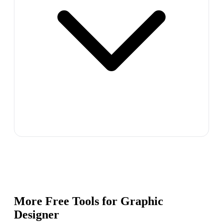
More Free Tools for
Graphic
Designer