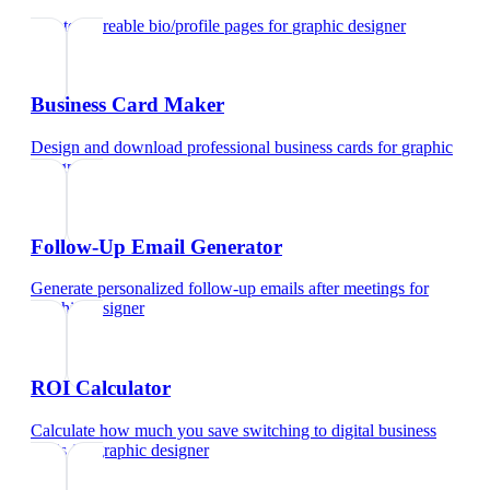
Create shareable bio/profile pages
for
graphic designer
Business Card Maker
Design and download professional business cards
for
graphic
designer
Follow-Up Email Generator
Generate personalized follow-up emails after meetings
for
graphic designer
ROI Calculator
Calculate how much you save switching to digital business
cards
for
graphic designer