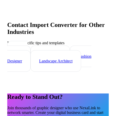
Contact Import Converter
for Other
Industries
Industry-specific tips and templates
Interior
Designer
Videographer
Fashion
Designer
Landscape Architect
Ready to Stand Out?
Join thousands of
graphic designer
who use NexaLink to
network smarter. Create your digital business card and start