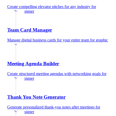
Create compelling elevator pitches for any industry
for
graphic designer
Team Card Manager
Manage digital business cards for your entire team
for
graphic
designer
Meeting Agenda Builder
Create structured meeting agendas with networking goals
for
graphic designer
Thank You Note Generator
Generate personalized thank-you notes after meetings
for
graphic designer