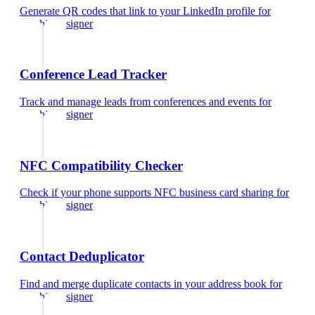
Generate QR codes that link to your LinkedIn profile
for
graphic designer
Conference Lead Tracker
Track and manage leads from conferences and events
for
graphic designer
NFC Compatibility Checker
Check if your phone supports NFC business card sharing
for
graphic designer
Contact Deduplicator
Find and merge duplicate contacts in your address book
for
graphic designer