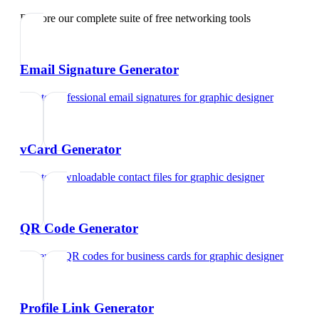
Explore our complete suite of free networking tools
Email Signature Generator
Create professional email signatures
for
graphic designer
vCard Generator
Create downloadable contact files
for
graphic designer
QR Code Generator
Generate QR codes for business cards
for
graphic designer
Profile Link Generator