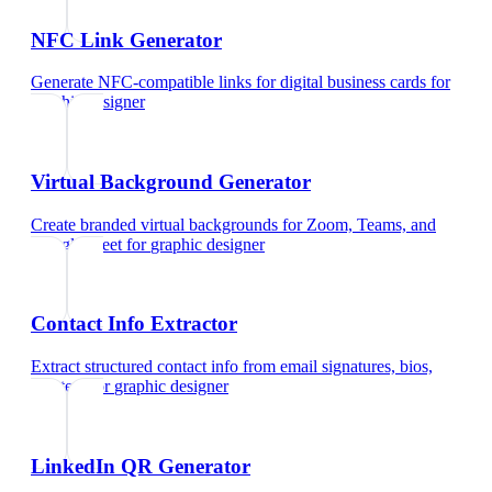
NFC Link Generator
Generate NFC-compatible links for digital business cards
for
graphic designer
Virtual Background Generator
Create branded virtual backgrounds for Zoom, Teams, and
Google Meet
for
graphic designer
Contact Info Extractor
Extract structured contact info from email signatures, bios,
and text
for
graphic designer
LinkedIn QR Generator