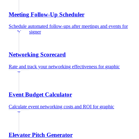
Meeting Follow-Up Scheduler
Schedule automated follow-ups after meetings and events
for
graphic designer
Networking Scorecard
Rate and track your networking effectiveness
for
graphic
designer
Event Budget Calculator
Calculate event networking costs and ROI
for
graphic
designer
Elevator Pitch Generator