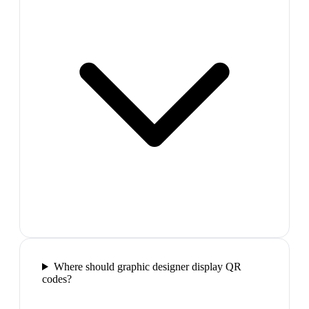
Where should graphic designer display QR
codes?