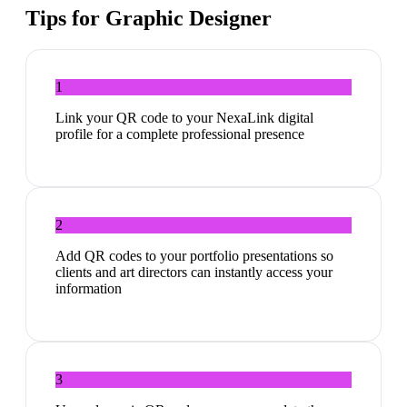
Tips for
Graphic Designer
1
Link your QR code to your NexaLink digital
profile for a complete professional presence
2
Add QR codes to your portfolio presentations so
clients and art directors can instantly access your
information
3