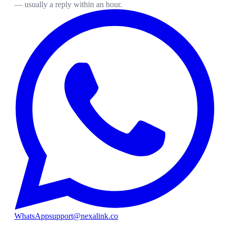
— usually a reply within an hour.
WhatsApp
support@nexalink.co