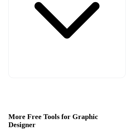
More Free Tools for
Graphic
Designer