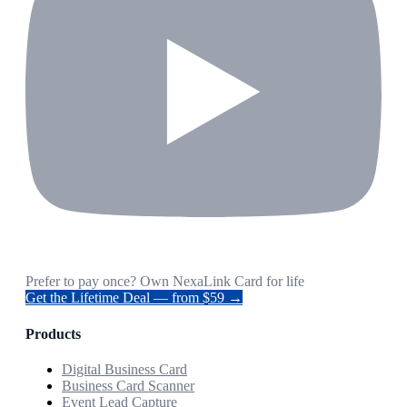
Prefer to pay once? Own NexaLink Card for life
Get the Lifetime Deal — from $59 →
Products
Digital Business Card
Business Card Scanner
Event Lead Capture