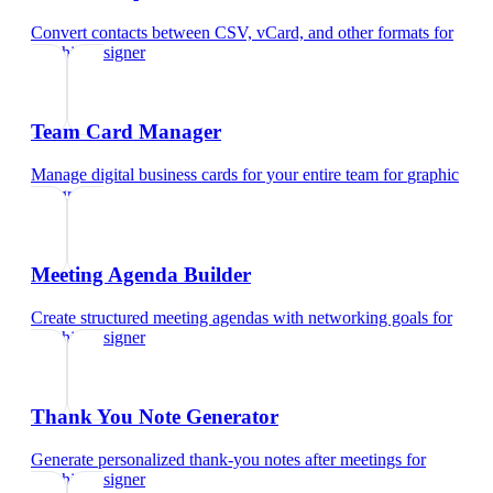
Convert contacts between CSV, vCard, and other formats
for
graphic designer
Team Card Manager
Manage digital business cards for your entire team
for
graphic
designer
Meeting Agenda Builder
Create structured meeting agendas with networking goals
for
graphic designer
Thank You Note Generator
Generate personalized thank-you notes after meetings
for
graphic designer