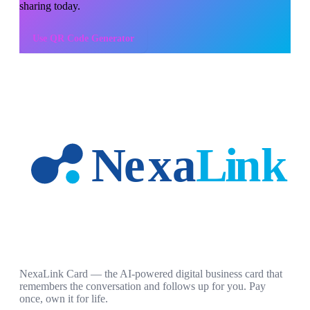
sharing today.
Use
QR Code Generator
NexaLink Card — the AI-powered digital business card that
remembers the conversation and follows up for you. Pay
once, own it for life.