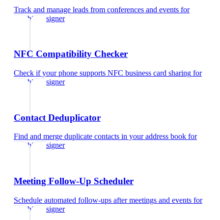
Track and manage leads from conferences and events
for
graphic designer
NFC Compatibility Checker
Check if your phone supports NFC business card sharing
for
graphic designer
Contact Deduplicator
Find and merge duplicate contacts in your address book
for
graphic designer
Meeting Follow-Up Scheduler
Schedule automated follow-ups after meetings and events
for
graphic designer