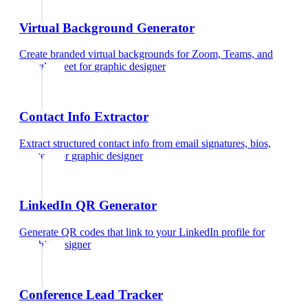
Virtual Background Generator
Create branded virtual backgrounds for Zoom, Teams, and
Google Meet
for
graphic designer
Contact Info Extractor
Extract structured contact info from email signatures, bios,
and text
for
graphic designer
LinkedIn QR Generator
Generate QR codes that link to your LinkedIn profile
for
graphic designer
Conference Lead Tracker