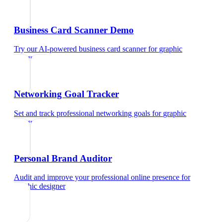
Business Card Scanner Demo
Try our AI-powered business card scanner
for
graphic
designer
Networking Goal Tracker
Set and track professional networking goals
for
graphic
designer
Personal Brand Auditor
Audit and improve your professional online presence
for
graphic designer