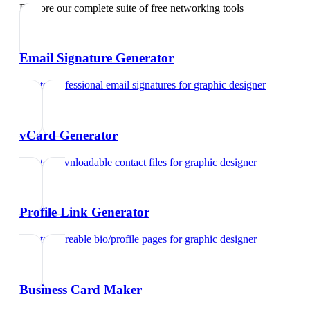
Explore our complete suite of free networking tools
Email Signature Generator
Create professional email signatures
for
graphic designer
vCard Generator
Create downloadable contact files
for
graphic designer
Profile Link Generator
Create shareable bio/profile pages
for
graphic designer
Business Card Maker