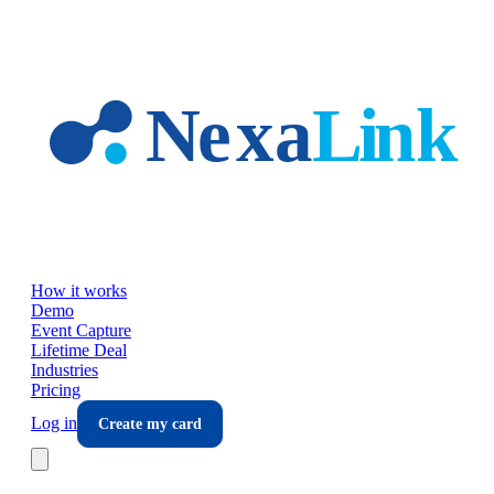
Skip to main content
How it works
Demo
Event Capture
Lifetime Deal
Industries
Pricing
Log in
Create my card