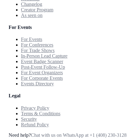
Changelog
Creator Program
As seen on
For Events
For Events
For Conferences
For Trade Shows
In-Person Lead Capture
Event Badge Scanner
Post-Event Follow-Up
For Event Organizers
For Corporate Events
Events Directory
Legal
Privacy Policy
Terms & Conditions
Security
Refund Policy
Need help?
Chat with us on WhatsApp at
+1 (408) 230-3128