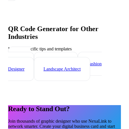
QR Code Generator
for Other
Industries
Industry-specific tips and templates
Interior
Designer
Videographer
Fashion
Designer
Landscape Architect
Ready to Stand Out?
Join thousands of
graphic designer
who use NexaLink to
network smarter. Create your digital business card and start