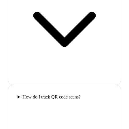
How do I track QR code scans?