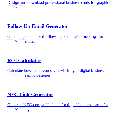
Design and download professional business cards
for
graphic
designer
Follow-Up Email Generator
Generate personalized follow-up emails after meetings
for
graphic designer
ROI Calculator
Calculate how much you save switching to digital business
cards
for
graphic designer
NFC Link Generator
Generate NFC-compatible links for digital business cards
for
graphic designer