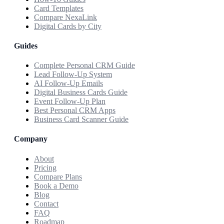
Card Templates
Compare NexaLink
Digital Cards by City
Guides
Complete Personal CRM Guide
Lead Follow-Up System
AI Follow-Up Emails
Digital Business Cards Guide
Event Follow-Up Plan
Best Personal CRM Apps
Business Card Scanner Guide
Company
About
Pricing
Compare Plans
Book a Demo
Blog
Contact
FAQ
Roadmap