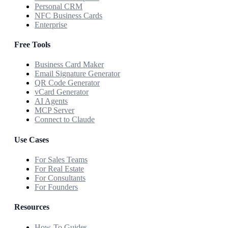
Personal CRM
NFC Business Cards
Enterprise
Free Tools
Business Card Maker
Email Signature Generator
QR Code Generator
vCard Generator
AI Agents
MCP Server
Connect to Claude
Use Cases
For Sales Teams
For Real Estate
For Consultants
For Founders
Resources
How-To Guides