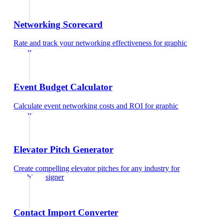
Networking Scorecard
Rate and track your networking effectiveness
for
graphic
designer
Event Budget Calculator
Calculate event networking costs and ROI
for
graphic
designer
Elevator Pitch Generator
Create compelling elevator pitches for any industry
for
graphic designer
Contact Import Converter