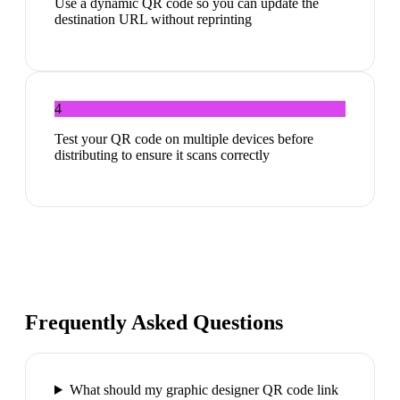
Use a dynamic QR code so you can update the
destination URL without reprinting
4
Test your QR code on multiple devices before
distributing to ensure it scans correctly
Frequently Asked Questions
What should my graphic designer QR code link