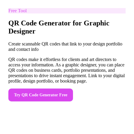
Free Tool
QR Code Generator for Graphic
Designer
Create scannable QR codes that link to your design portfolio
and contact info
QR codes make it effortless for clients and art directors to
access your information. As a graphic designer, you can place
QR codes on business cards, portfolio presentations, and
presentations to drive instant engagement. Link to your digital
profile, design portfolio, or booking page.
Try
QR Code Generator
Free