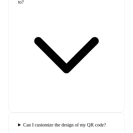
to?
Can I customize the design of my QR code?