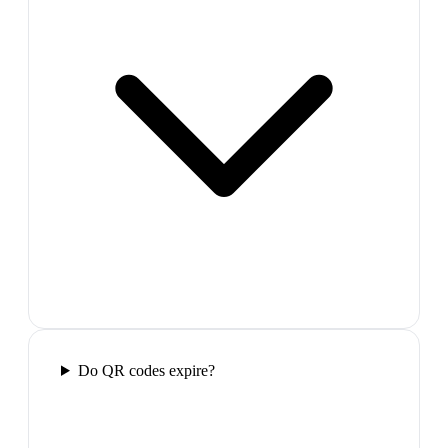
Do QR codes expire?