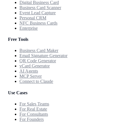
Digital Business Card
Business Card Scanner
Event Lead Capture
Personal CRM
NFC Business Cards
Enterprise
Free Tools
Business Card Maker
Email Signature Generator
QR Code Generator
vCard Generator
AI Agents
MCP Server
Connect to Claude
Use Cases
For Sales Teams
For Real Estate
For Consultants
For Founders