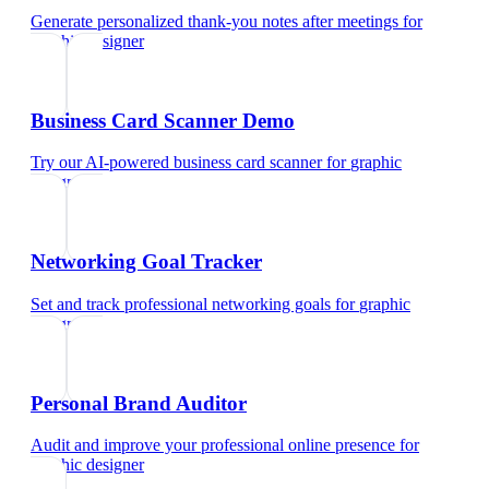
Generate personalized thank-you notes after meetings
for
graphic designer
Business Card Scanner Demo
Try our AI-powered business card scanner
for
graphic
designer
Networking Goal Tracker
Set and track professional networking goals
for
graphic
designer
Personal Brand Auditor
Audit and improve your professional online presence
for
graphic designer