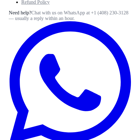
Refund Policy
Need help?
Chat with us on WhatsApp at
+1 (408) 230-3128
— usually a reply within an hour.