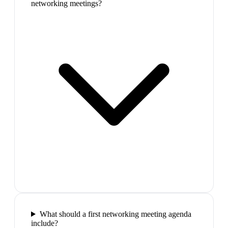
networking meetings?
What should a first networking meeting agenda
include?