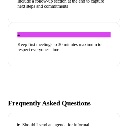
Include a follow-up section at the end to capture
next steps and commitments
4
Keep first meetings to 30 minutes maximum to
respect everyone's time
Frequently Asked Questions
Should I send an agenda for informal