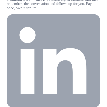
remembers the conversation and follows up for you. Pay
once, own it for life.