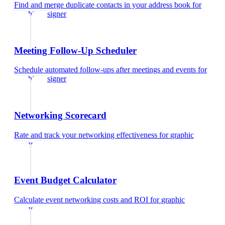
Find and merge duplicate contacts in your address book
for
graphic designer
Meeting Follow-Up Scheduler
Schedule automated follow-ups after meetings and events
for
graphic designer
Networking Scorecard
Rate and track your networking effectiveness
for
graphic
designer
Event Budget Calculator
Calculate event networking costs and ROI
for
graphic
designer