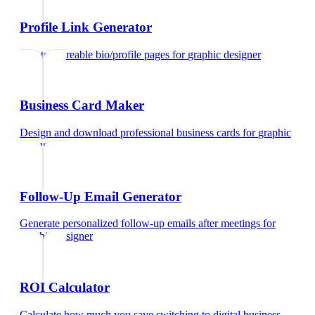
Profile Link Generator
Create shareable bio/profile pages
for
graphic designer
Business Card Maker
Design and download professional business cards
for
graphic
designer
Follow-Up Email Generator
Generate personalized follow-up emails after meetings
for
graphic designer
ROI Calculator
Calculate how much you save switching to digital business