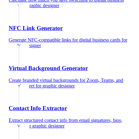
cards
for
graphic designer
NFC Link Generator
Generate NFC-compatible links for digital business cards
for
graphic designer
Virtual Background Generator
Create branded virtual backgrounds for Zoom, Teams, and
Google Meet
for
graphic designer
Contact Info Extractor
Extract structured contact info from email signatures, bios,
and text
for
graphic designer