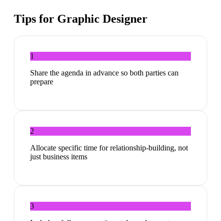
Tips for
Graphic Designer
1
Share the agenda in advance so both parties can
prepare
2
Allocate specific time for relationship-building, not
just business items
3