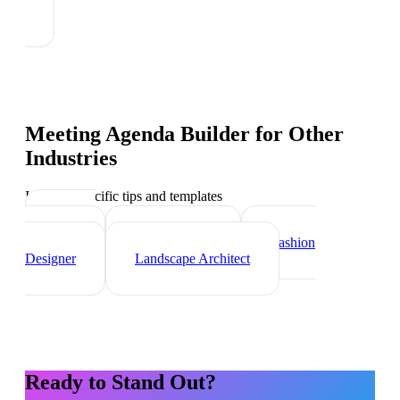
Meeting Agenda Builder
for Other
Industries
Industry-specific tips and templates
Interior
Designer
Videographer
Fashion
Designer
Landscape Architect
Ready to Stand Out?