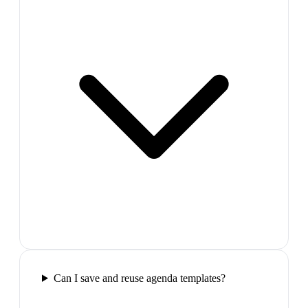
Can I save and reuse agenda templates?