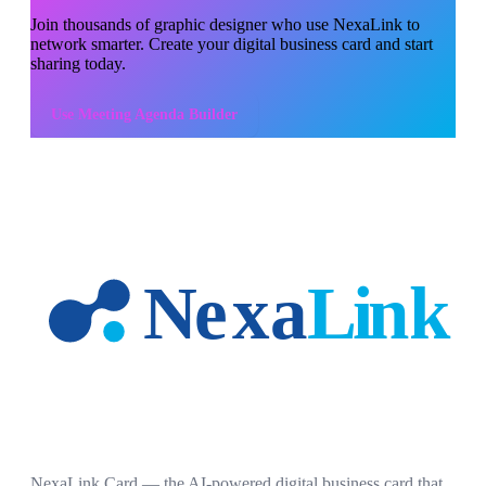
Join thousands of
graphic designer
who use NexaLink to
network smarter. Create your digital business card and start
sharing today.
Use
Meeting Agenda Builder
NexaLink Card — the AI-powered digital business card that