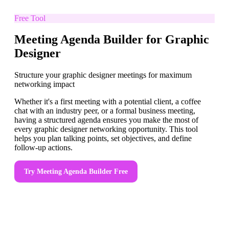
Free Tool
Meeting Agenda Builder for Graphic
Designer
Structure your graphic designer meetings for maximum
networking impact
Whether it's a first meeting with a potential client, a coffee
chat with an industry peer, or a formal business meeting,
having a structured agenda ensures you make the most of
every graphic designer networking opportunity. This tool
helps you plan talking points, set objectives, and define
follow-up actions.
Try
Meeting Agenda Builder
Free