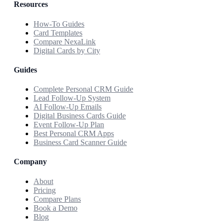
Resources
How-To Guides
Card Templates
Compare NexaLink
Digital Cards by City
Guides
Complete Personal CRM Guide
Lead Follow-Up System
AI Follow-Up Emails
Digital Business Cards Guide
Event Follow-Up Plan
Best Personal CRM Apps
Business Card Scanner Guide
Company
About
Pricing
Compare Plans
Book a Demo
Blog