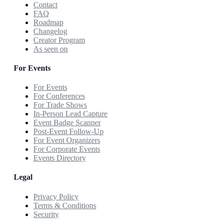
Contact
FAQ
Roadmap
Changelog
Creator Program
As seen on
For Events
For Events
For Conferences
For Trade Shows
In-Person Lead Capture
Event Badge Scanner
Post-Event Follow-Up
For Event Organizers
For Corporate Events
Events Directory
Legal
Privacy Policy
Terms & Conditions
Security