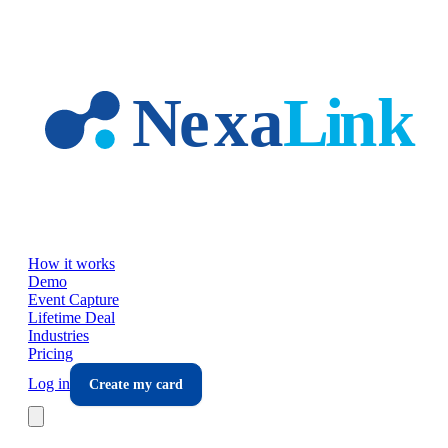
Skip to main content
How it works
Demo
Event Capture
Lifetime Deal
Industries
Pricing
Log in
Create my card