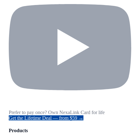
Prefer to pay once? Own NexaLink Card for life
Get the Lifetime Deal — from $59 →
Products