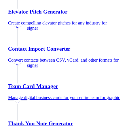
Elevator Pitch Generator
Create compelling elevator pitches for any industry
for
graphic designer
Contact Import Converter
Convert contacts between CSV, vCard, and other formats
for
graphic designer
Team Card Manager
Manage digital business cards for your entire team
for
graphic
designer
Thank You Note Generator