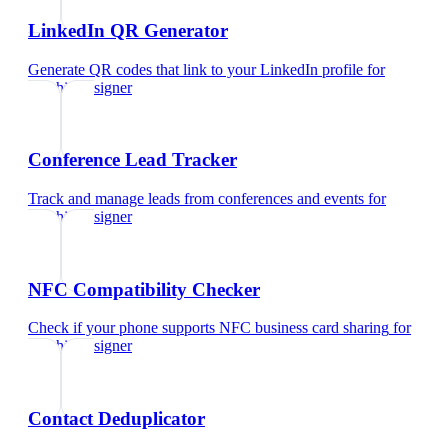
LinkedIn QR Generator
Generate QR codes that link to your LinkedIn profile
for
graphic designer
Conference Lead Tracker
Track and manage leads from conferences and events
for
graphic designer
NFC Compatibility Checker
Check if your phone supports NFC business card sharing
for
graphic designer
Contact Deduplicator