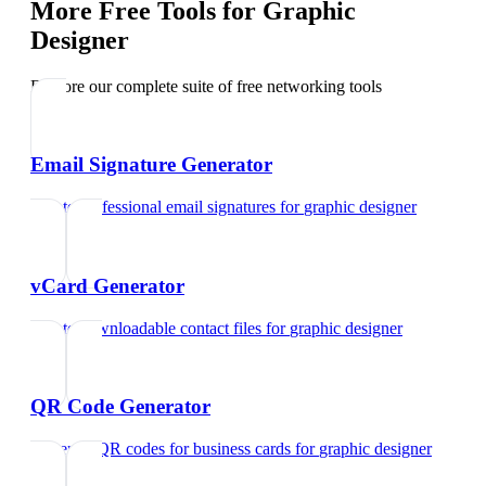
More Free Tools for
Graphic
Designer
Explore our complete suite of free networking tools
Email Signature Generator
Create professional email signatures
for
graphic designer
vCard Generator
Create downloadable contact files
for
graphic designer
QR Code Generator
Generate QR codes for business cards
for
graphic designer