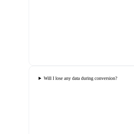
Will I lose any data during conversion?