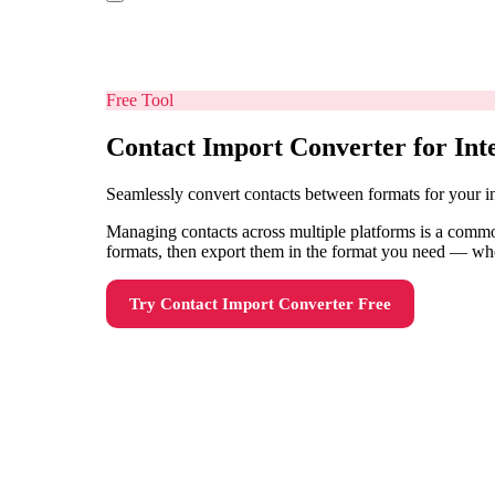
Free Tool
Contact Import Converter for Int
Seamlessly convert contacts between formats for your i
Managing contacts across multiple platforms is a common
formats, then export them in the format you need — wh
Try
Contact Import Converter
Free