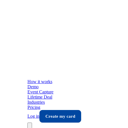
How it works
Demo
Event Capture
Lifetime Deal
Industries
Pricing
Log in
Create my card