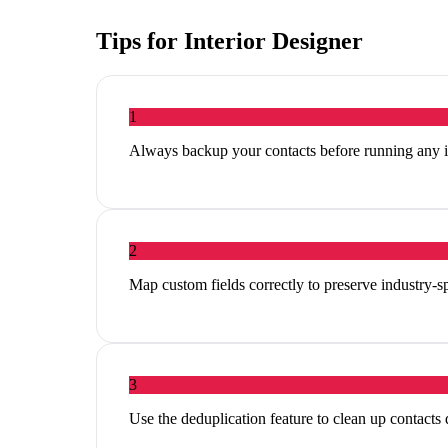
Tips for
Interior Designer
1
Always backup your contacts before running any 
2
Map custom fields correctly to preserve industry-sp
3
Use the deduplication feature to clean up contacts