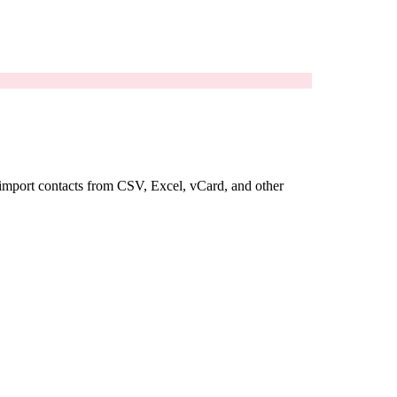
u import contacts from CSV, Excel, vCard, and other