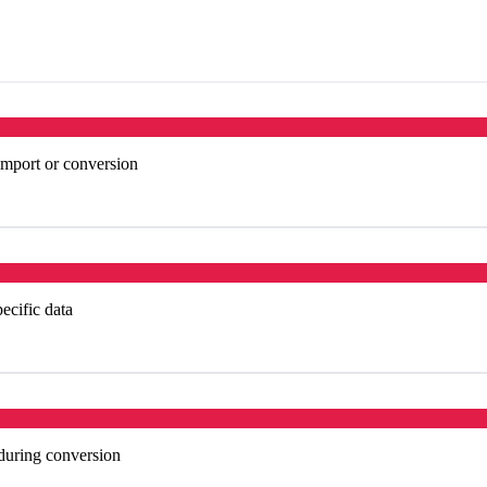
import or conversion
ecific data
 during conversion