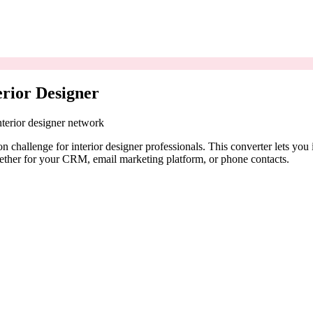
erior Designer
nterior designer network
 challenge for interior designer professionals. This converter lets yo
ether for your CRM, email marketing platform, or phone contacts.