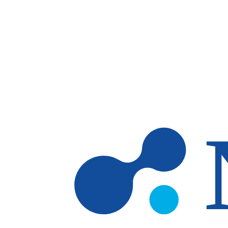
Skip to main content