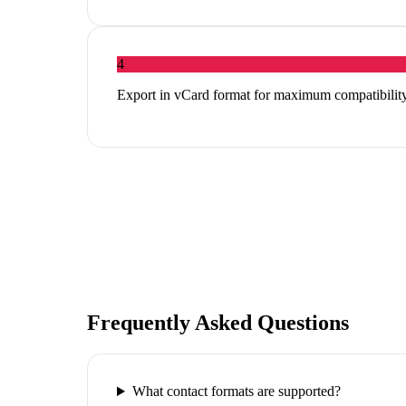
4
Export in vCard format for maximum compatibility
Frequently Asked Questions
What contact formats are supported?