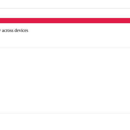
 across devices