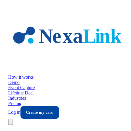
Skip to main content
How it works
Demo
Event Capture
Lifetime Deal
Industries
Pricing
Log in
Create my card