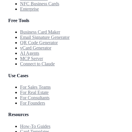
NFC Business Cards
Enterprise
Free Tools
Business Card Maker
Email Signature Generator
QR Code Generator
vCard Generator
AI Agents
MCP Server
Connect to Claude
Use Cases
For Sales Teams
For Real Estate
For Consultants
For Founders
Resources
How-To Guides
Card Templates