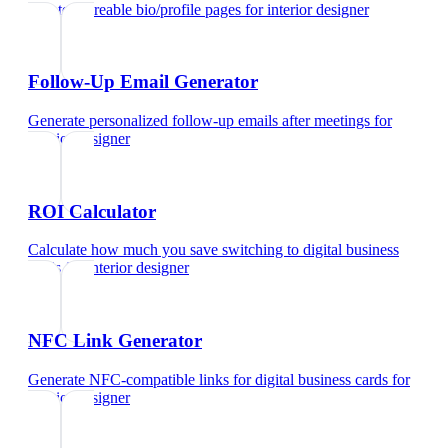
Create shareable bio/profile pages
for
interior designer
Follow-Up Email Generator
Generate personalized follow-up emails after meetings
for
interior designer
ROI Calculator
Calculate how much you save switching to digital business
cards
for
interior designer
NFC Link Generator
Generate NFC-compatible links for digital business cards
for
interior designer