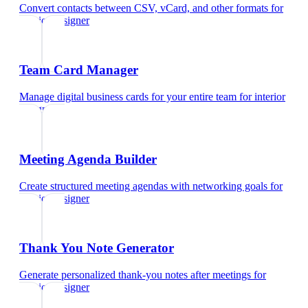
Convert contacts between CSV, vCard, and other formats
for
interior designer
Team Card Manager
Manage digital business cards for your entire team
for
interior
designer
Meeting Agenda Builder
Create structured meeting agendas with networking goals
for
interior designer
Thank You Note Generator
Generate personalized thank-you notes after meetings
for
interior designer