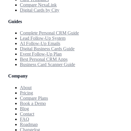
Compare NexaLink
Digital Cards by City
Guides
Complete Personal CRM Guide
Lead Follow-Up System
AI Follow-Up Emails
Digital Business Cards Guide
Event Follow-Up Plan
Best Personal CRM Apps
Business Card Scanner Guide
Company
About
Pricing
Compare Plans
Book a Demo
Blog
Contact
FAQ
Roadmap
Changelog