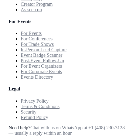
Creator Program
As seen on
For Events
For Events
For Conferences
For Trade Shows
In-Person Lead Capture
Event Badge Scanner
Post-Event Follow-Up
For Event Organizers
For Corporate Events
Events Directory
Legal
Privacy Policy
Terms & Conditions
Security
Refund Policy
Need help?
Chat with us on WhatsApp at
+1 (408) 230-3128
— usually a reply within an hour.