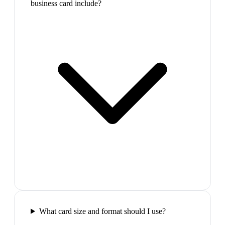
business card include?
What card size and format should I use?