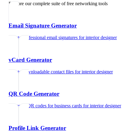
Explore our complete suite of free networking tools
Email Signature Generator
Create professional email signatures
for
interior designer
vCard Generator
Create downloadable contact files
for
interior designer
QR Code Generator
Generate QR codes for business cards
for
interior designer
Profile Link Generator