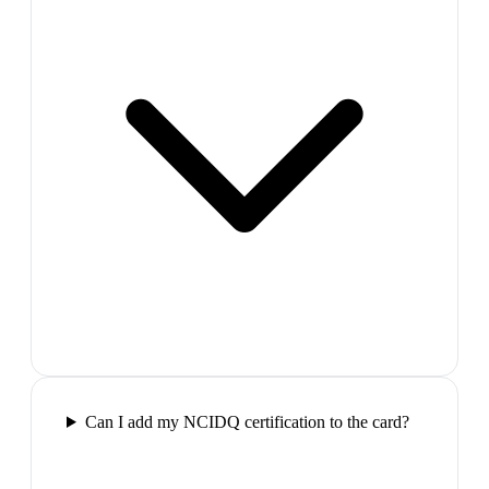
Can I add my NCIDQ certification to the card?