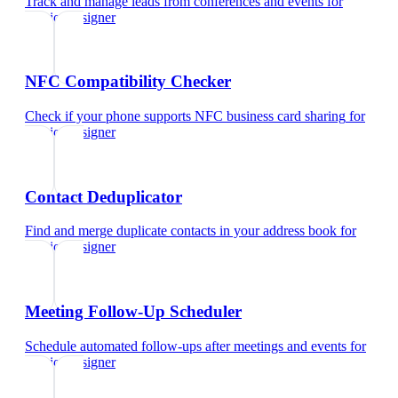
Track and manage leads from conferences and events
for
interior designer
NFC Compatibility Checker
Check if your phone supports NFC business card sharing
for
interior designer
Contact Deduplicator
Find and merge duplicate contacts in your address book
for
interior designer
Meeting Follow-Up Scheduler
Schedule automated follow-ups after meetings and events
for
interior designer