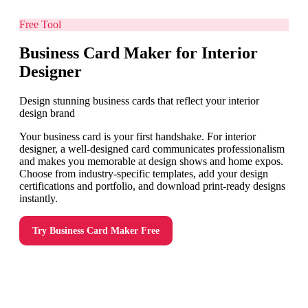
Free Tool
Business Card Maker for Interior
Designer
Design stunning business cards that reflect your interior
design brand
Your business card is your first handshake. For interior
designer, a well-designed card communicates professionalism
and makes you memorable at design shows and home expos.
Choose from industry-specific templates, add your design
certifications and portfolio, and download print-ready designs
instantly.
Try
Business Card Maker
Free