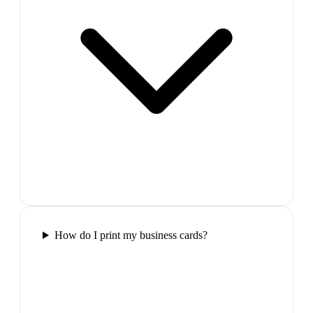
How do I print my business cards?