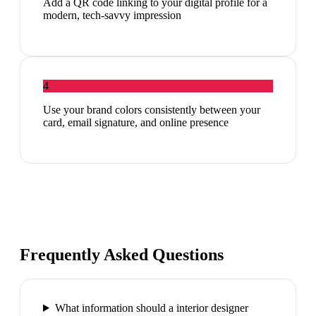
Add a QR code linking to your digital profile for a
modern, tech-savvy impression
4
Use your brand colors consistently between your
card, email signature, and online presence
Frequently Asked Questions
What information should a interior designer