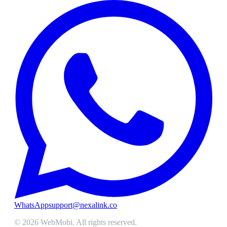
WhatsApp
support@nexalink.co
©
2026
WebMobi
. All rights reserved.