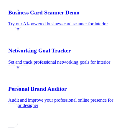
Business Card Scanner Demo
Try our AI-powered business card scanner
for
interior
designer
Networking Goal Tracker
Set and track professional networking goals
for
interior
designer
Personal Brand Auditor
Audit and improve your professional online presence
for
interior designer