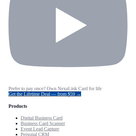
Prefer to pay once? Own NexaLink Card for life
Get the Lifetime Deal — from $59 →
Products
Digital Business Card
Business Card Scanner
Event Lead Capture
Personal CRM