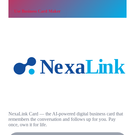
Use
Business Card Maker
NexaLink Card — the AI-powered digital business card that
remembers the conversation and follows up for you. Pay
once, own it for life.