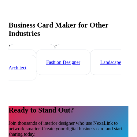
Business Card Maker
for Other
Industries
Industry-specific tips and templates
Videographer
Graphic
Designer
Fashion Designer
Landscape
Architect
Ready to Stand Out?
Join thousands of
interior designer
who use NexaLink to
network smarter. Create your digital business card and start
sharing today.