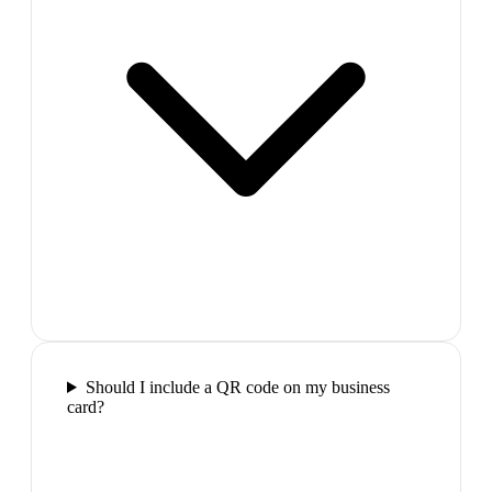
Should I include a QR code on my business
card?