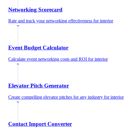
Networking Scorecard
Rate and track your networking effectiveness
for
interior
designer
Event Budget Calculator
Calculate event networking costs and ROI
for
interior
designer
Elevator Pitch Generator
Create compelling elevator pitches for any industry
for
interior
designer
Contact Import Converter