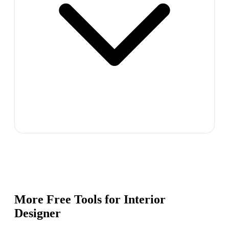
More Free Tools for
Interior
Designer