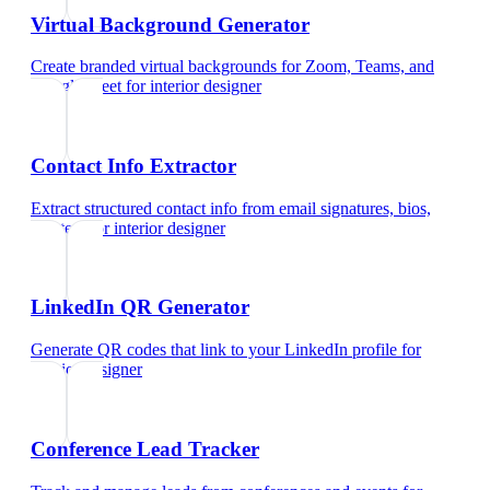
Virtual Background Generator
Create branded virtual backgrounds for Zoom, Teams, and
Google Meet
for
interior designer
Contact Info Extractor
Extract structured contact info from email signatures, bios,
and text
for
interior designer
LinkedIn QR Generator
Generate QR codes that link to your LinkedIn profile
for
interior designer
Conference Lead Tracker