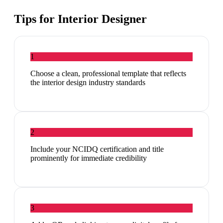
Tips for
Interior Designer
1
Choose a clean, professional template that reflects
the interior design industry standards
2
Include your NCIDQ certification and title
prominently for immediate credibility
3