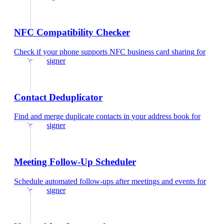
NFC Compatibility Checker
Check if your phone supports NFC business card sharing
for
fashion designer
Contact Deduplicator
Find and merge duplicate contacts in your address book
for
fashion designer
Meeting Follow-Up Scheduler
Schedule automated follow-ups after meetings and events
for
fashion designer