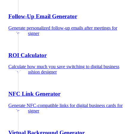
Follow-Up Email Generator
Generate personalized follow-up emails after meetings
for
fashion designer
ROI Calculator
Calculate how much you save switching to digital business
cards
for
fashion designer
NFC Link Generator
Generate NFC-compatible links for digital business cards
for
fashion designer
Virtual Background Generator