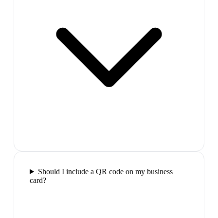
Should I include a QR code on my business
card?