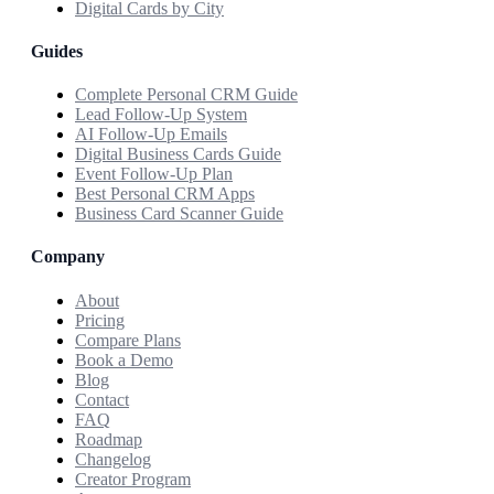
Digital Cards by City
Guides
Complete Personal CRM Guide
Lead Follow-Up System
AI Follow-Up Emails
Digital Business Cards Guide
Event Follow-Up Plan
Best Personal CRM Apps
Business Card Scanner Guide
Company
About
Pricing
Compare Plans
Book a Demo
Blog
Contact
FAQ
Roadmap
Changelog
Creator Program