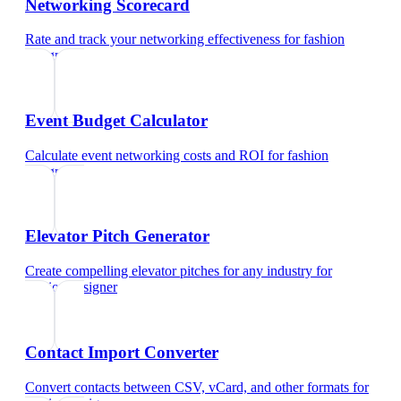
Networking Scorecard
Rate and track your networking effectiveness
for
fashion
designer
Event Budget Calculator
Calculate event networking costs and ROI
for
fashion
designer
Elevator Pitch Generator
Create compelling elevator pitches for any industry
for
fashion designer
Contact Import Converter
Convert contacts between CSV, vCard, and other formats
for