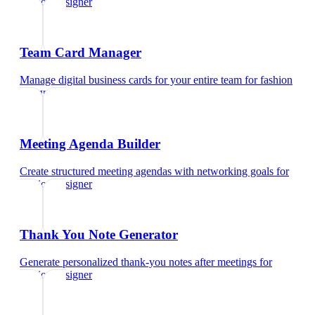
fashion designer
Team Card Manager
Manage digital business cards for your entire team
for
fashion
designer
Meeting Agenda Builder
Create structured meeting agendas with networking goals
for
fashion designer
Thank You Note Generator
Generate personalized thank-you notes after meetings
for
fashion designer