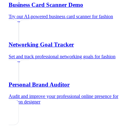
Business Card Scanner Demo
Try our AI-powered business card scanner
for
fashion
designer
Networking Goal Tracker
Set and track professional networking goals
for
fashion
designer
Personal Brand Auditor
Audit and improve your professional online presence
for
fashion designer