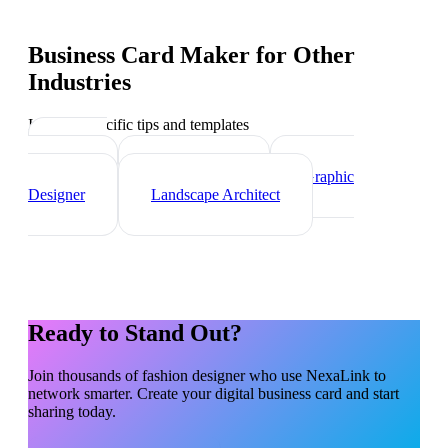
Business Card Maker
for Other
Industries
Industry-specific tips and templates
Interior
Designer
Videographer
Graphic
Designer
Landscape Architect
Ready to Stand Out?
Join thousands of
fashion designer
who use NexaLink to
network smarter. Create your digital business card and start
sharing today.