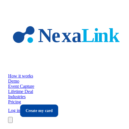
Skip to main content
How it works
Demo
Event Capture
Lifetime Deal
Industries
Pricing
Log in
Create my card