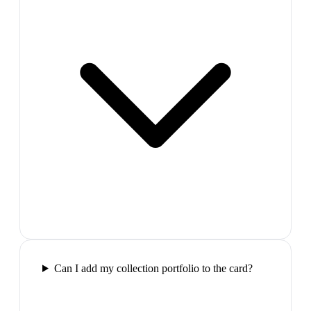
Can I add my collection portfolio to the card?