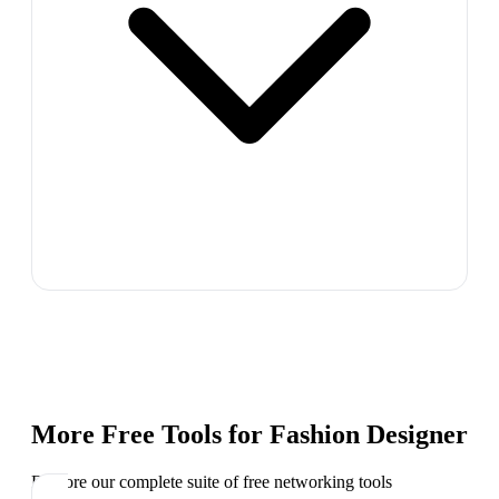
More Free Tools for
Fashion Designer
Explore our complete suite of free networking tools