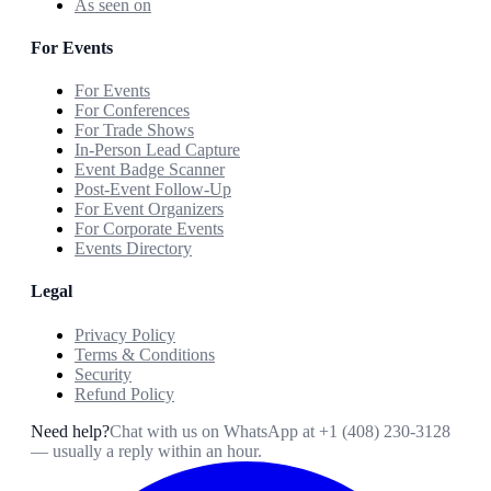
As seen on
For Events
For Events
For Conferences
For Trade Shows
In-Person Lead Capture
Event Badge Scanner
Post-Event Follow-Up
For Event Organizers
For Corporate Events
Events Directory
Legal
Privacy Policy
Terms & Conditions
Security
Refund Policy
Need help?
Chat with us on WhatsApp at
+1 (408) 230-3128
— usually a reply within an hour.