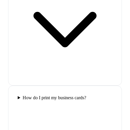
How do I print my business cards?