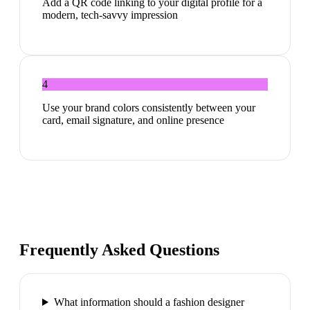
Add a QR code linking to your digital profile for a
modern, tech-savvy impression
4
Use your brand colors consistently between your
card, email signature, and online presence
Frequently Asked Questions
What information should a fashion designer