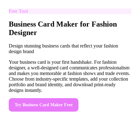
Free Tool
Business Card Maker for Fashion
Designer
Design stunning business cards that reflect your fashion
design brand
Your business card is your first handshake. For fashion
designer, a well-designed card communicates professionalism
and makes you memorable at fashion shows and trade events.
Choose from industry-specific templates, add your collection
portfolio and brand identity, and download print-ready
designs instantly.
Try
Business Card Maker
Free