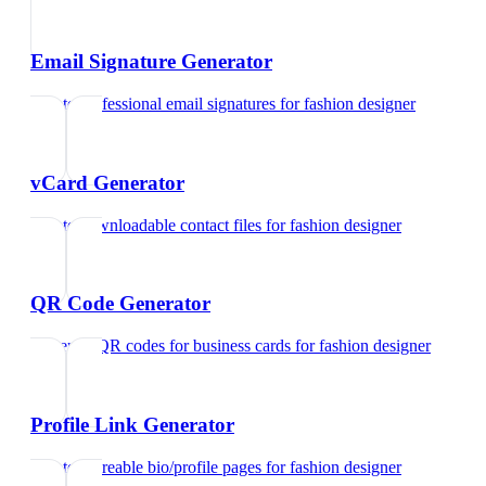
Email Signature Generator
Create professional email signatures
for
fashion designer
vCard Generator
Create downloadable contact files
for
fashion designer
QR Code Generator
Generate QR codes for business cards
for
fashion designer
Profile Link Generator
Create shareable bio/profile pages
for
fashion designer