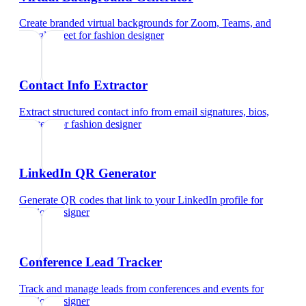
Create branded virtual backgrounds for Zoom, Teams, and
Google Meet
for
fashion designer
Contact Info Extractor
Extract structured contact info from email signatures, bios,
and text
for
fashion designer
LinkedIn QR Generator
Generate QR codes that link to your LinkedIn profile
for
fashion designer
Conference Lead Tracker
Track and manage leads from conferences and events
for
fashion designer