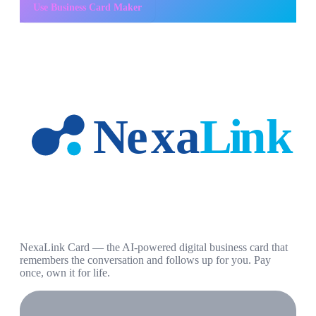
Use
Business Card Maker
NexaLink Card — the AI-powered digital business card that
remembers the conversation and follows up for you. Pay
once, own it for life.