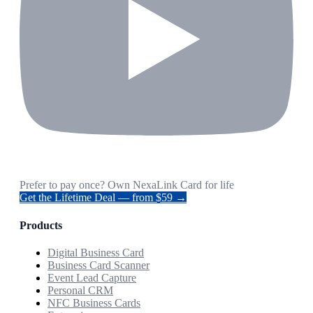
Prefer to pay once? Own NexaLink Card for life
Get the Lifetime Deal — from $59 →
Products
Digital Business Card
Business Card Scanner
Event Lead Capture
Personal CRM
NFC Business Cards