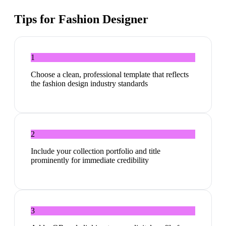
Tips for
Fashion Designer
1
Choose a clean, professional template that reflects
the fashion design industry standards
2
Include your collection portfolio and title
prominently for immediate credibility
3