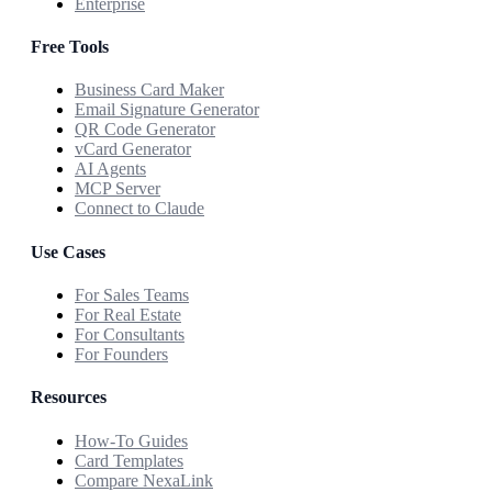
Enterprise
Free Tools
Business Card Maker
Email Signature Generator
QR Code Generator
vCard Generator
AI Agents
MCP Server
Connect to Claude
Use Cases
For Sales Teams
For Real Estate
For Consultants
For Founders
Resources
How-To Guides
Card Templates
Compare NexaLink