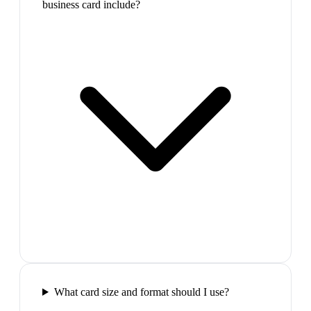
business card include?
What card size and format should I use?