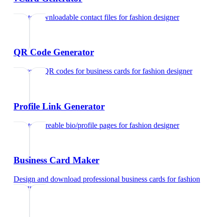
Create downloadable contact files
for
fashion designer
QR Code Generator
Generate QR codes for business cards
for
fashion designer
Profile Link Generator
Create shareable bio/profile pages
for
fashion designer
Business Card Maker
Design and download professional business cards
for
fashion
designer