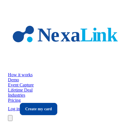
Skip to main content
How it works
Demo
Event Capture
Lifetime Deal
Industries
Pricing
Log in
Create my card