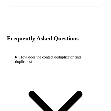
Frequently Asked Questions
How does the contact deduplicator find
duplicates?