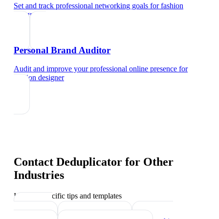
Set and track professional networking goals
for
fashion
designer
Personal Brand Auditor
Audit and improve your professional online presence
for
fashion designer
Contact Deduplicator
for Other
Industries
Industry-specific tips and templates
Interior