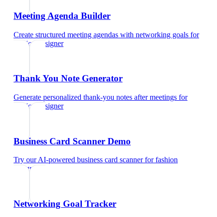
Meeting Agenda Builder
Create structured meeting agendas with networking goals
for
fashion designer
Thank You Note Generator
Generate personalized thank-you notes after meetings
for
fashion designer
Business Card Scanner Demo
Try our AI-powered business card scanner
for
fashion
designer
Networking Goal Tracker