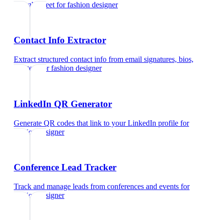
Google Meet
for
fashion designer
Contact Info Extractor
Extract structured contact info from email signatures, bios,
and text
for
fashion designer
LinkedIn QR Generator
Generate QR codes that link to your LinkedIn profile
for
fashion designer
Conference Lead Tracker
Track and manage leads from conferences and events
for
fashion designer