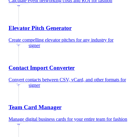
Calculate event networking costs and ROI
for
fashion
designer
Elevator Pitch Generator
Create compelling elevator pitches for any industry
for
fashion designer
Contact Import Converter
Convert contacts between CSV, vCard, and other formats
for
fashion designer
Team Card Manager
Manage digital business cards for your entire team
for
fashion
designer