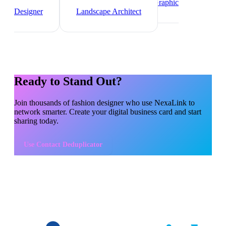
Designer
Videographer
Graphic
Designer
Landscape Architect
Ready to Stand Out?
Join thousands of
fashion designer
who use NexaLink to
network smarter. Create your digital business card and start
sharing today.
Use
Contact Deduplicator