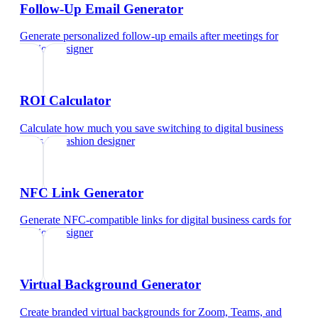
Follow-Up Email Generator
Generate personalized follow-up emails after meetings
for
fashion designer
ROI Calculator
Calculate how much you save switching to digital business
cards
for
fashion designer
NFC Link Generator
Generate NFC-compatible links for digital business cards
for
fashion designer
Virtual Background Generator
Create branded virtual backgrounds for Zoom, Teams, and