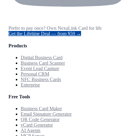
Prefer to pay once? Own NexaLink Card for life
Get the Lifetime Deal — from $59 →
Products
Digital Business Card
Business Card Scanner
Event Lead Capture
Personal CRM
NFC Business Cards
Enterprise
Free Tools
Business Card Maker
Email Signature Generator
QR Code Generator
vCard Generator
AI Agents
MCP Server