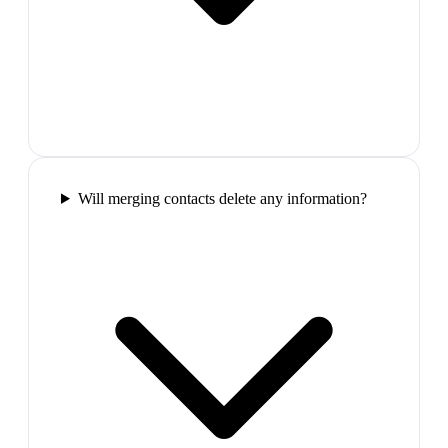
Will merging contacts delete any information?