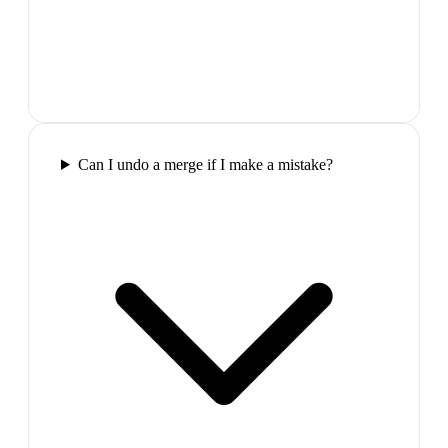
Can I undo a merge if I make a mistake?