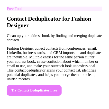
Free Tool
Contact Deduplicator for Fashion
Designer
Clean up your address book by finding and merging duplicate
contacts
Fashion Designer collect contacts from conferences, email,
LinkedIn, business cards, and CRM imports — and duplicates
are inevitable. Multiple entries for the same person clutter
your address book, cause confusion about which number or
email to use, and make your outreach look unprofessional.
This contact deduplicator scans your contact list, identifies
potential duplicates, and helps you merge them into clean,
unified records.
Try
Contact Deduplicator
Free