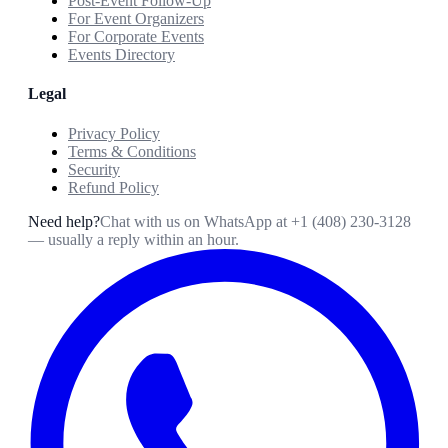
Post-Event Follow-Up
For Event Organizers
For Corporate Events
Events Directory
Legal
Privacy Policy
Terms & Conditions
Security
Refund Policy
Need help?
Chat with us on WhatsApp at
+1 (408) 230-3128
— usually a reply within an hour.