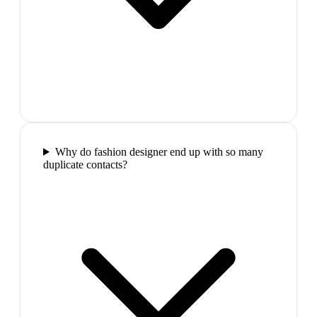
Why do fashion designer end up with so many
duplicate contacts?