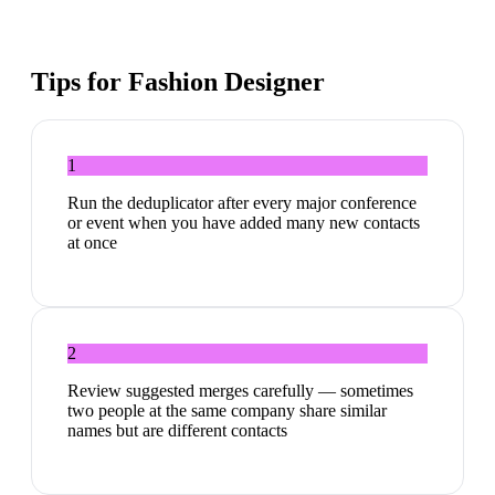
Tips for
Fashion Designer
1
Run the deduplicator after every major conference
or event when you have added many new contacts
at once
2
Review suggested merges carefully — sometimes
two people at the same company share similar
names but are different contacts