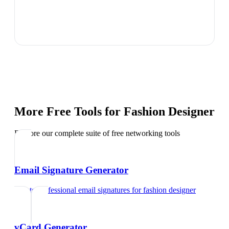
More Free Tools for
Fashion Designer
Explore our complete suite of free networking tools
Email Signature Generator
Create professional email signatures
for
fashion designer
vCard Generator