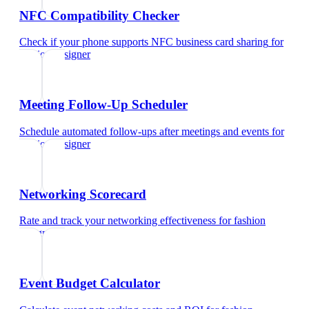
NFC Compatibility Checker
Check if your phone supports NFC business card sharing
for
fashion designer
Meeting Follow-Up Scheduler
Schedule automated follow-ups after meetings and events
for
fashion designer
Networking Scorecard
Rate and track your networking effectiveness
for
fashion
designer
Event Budget Calculator