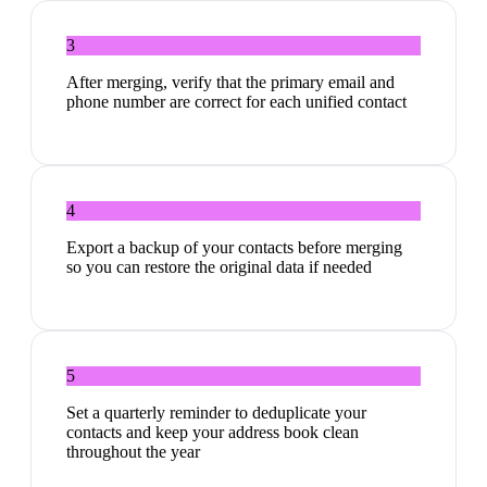
3
After merging, verify that the primary email and
phone number are correct for each unified contact
4
Export a backup of your contacts before merging
so you can restore the original data if needed
5
Set a quarterly reminder to deduplicate your
contacts and keep your address book clean
throughout the year