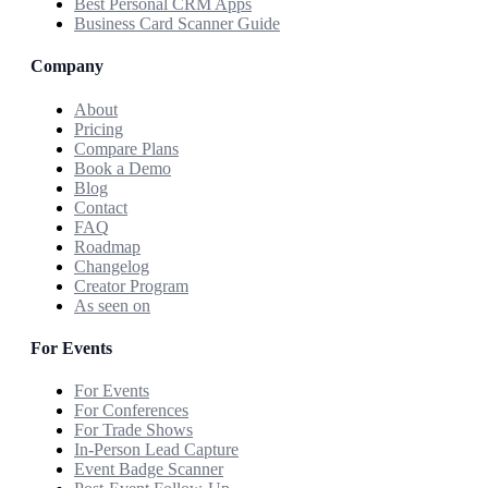
Best Personal CRM Apps
Business Card Scanner Guide
Company
About
Pricing
Compare Plans
Book a Demo
Blog
Contact
FAQ
Roadmap
Changelog
Creator Program
As seen on
For Events
For Events
For Conferences
For Trade Shows
In-Person Lead Capture
Event Badge Scanner