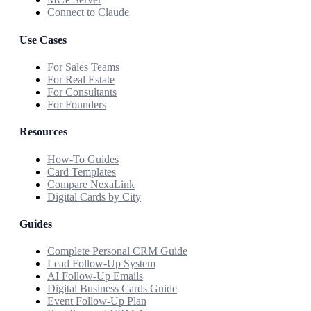
Connect to Claude
Use Cases
For Sales Teams
For Real Estate
For Consultants
For Founders
Resources
How-To Guides
Card Templates
Compare NexaLink
Digital Cards by City
Guides
Complete Personal CRM Guide
Lead Follow-Up System
AI Follow-Up Emails
Digital Business Cards Guide
Event Follow-Up Plan