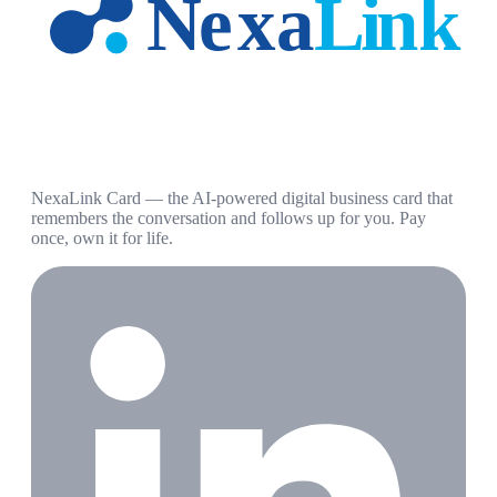
NexaLink Card — the AI-powered digital business card that
remembers the conversation and follows up for you. Pay
once, own it for life.