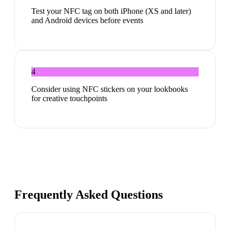
Test your NFC tag on both iPhone (XS and later)
and Android devices before events
4
Consider using NFC stickers on your lookbooks
for creative touchpoints
Frequently Asked Questions