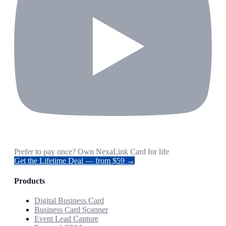
Prefer to pay once? Own NexaLink Card for life
Get the Lifetime Deal — from $59 →
Products
Digital Business Card
Business Card Scanner
Event Lead Capture