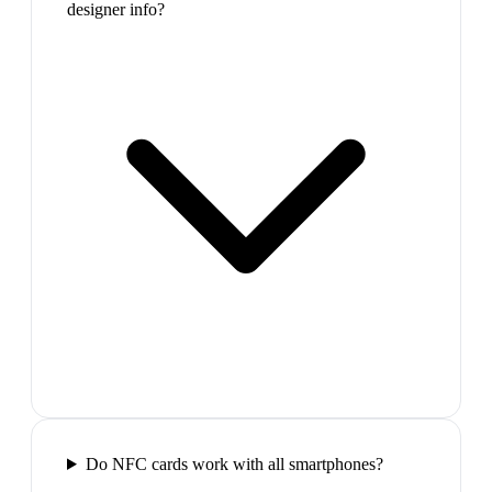
designer info?
Do NFC cards work with all smartphones?