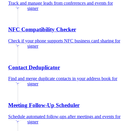
Track and manage leads from conferences and events
for
fashion designer
NFC Compatibility Checker
Check if your phone supports NFC business card sharing
for
fashion designer
Contact Deduplicator
Find and merge duplicate contacts in your address book
for
fashion designer
Meeting Follow-Up Scheduler
Schedule automated follow-ups after meetings and events
for
fashion designer