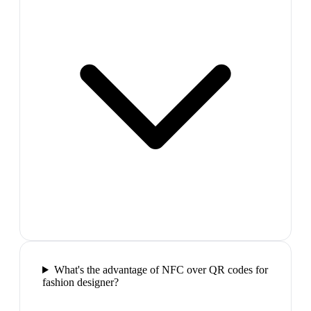
What's the advantage of NFC over QR codes for
fashion designer?