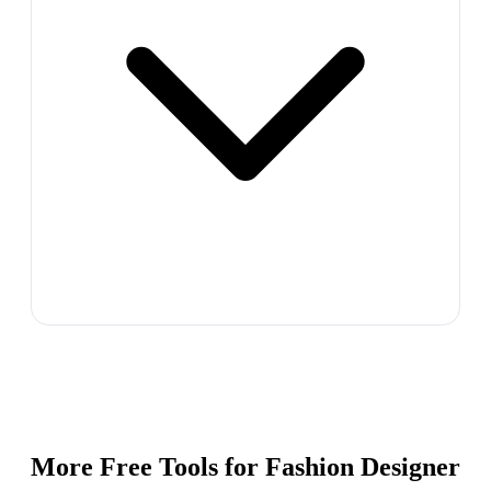
More Free Tools for
Fashion Designer