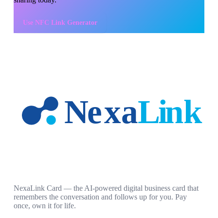
Use
NFC Link Generator
NexaLink Card — the AI-powered digital business card that
remembers the conversation and follows up for you. Pay
once, own it for life.