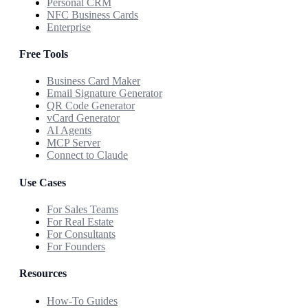
Personal CRM
NFC Business Cards
Enterprise
Free Tools
Business Card Maker
Email Signature Generator
QR Code Generator
vCard Generator
AI Agents
MCP Server
Connect to Claude
Use Cases
For Sales Teams
For Real Estate
For Consultants
For Founders
Resources
How-To Guides