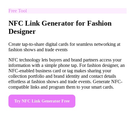
Free Tool
NFC Link Generator for Fashion
Designer
Create tap-to-share digital cards for seamless networking at
fashion shows and trade events
NFC technology lets buyers and brand partners access your
information with a simple phone tap. For fashion designer, an
NFC-enabled business card or tag makes sharing your
collection portfolio and brand identity and contact details
effortless at fashion shows and trade events. Generate NFC-
compatible links and program them to your smart cards.
Try
NFC Link Generator
Free