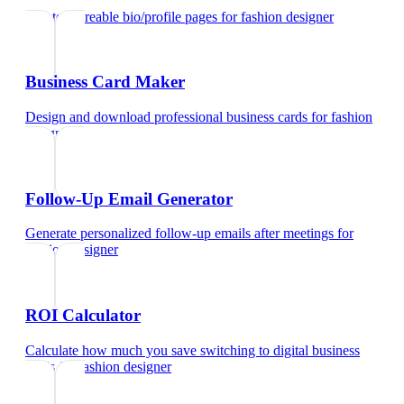
Create shareable bio/profile pages
for
fashion designer
Business Card Maker
Design and download professional business cards
for
fashion
designer
Follow-Up Email Generator
Generate personalized follow-up emails after meetings
for
fashion designer
ROI Calculator
Calculate how much you save switching to digital business
cards
for
fashion designer