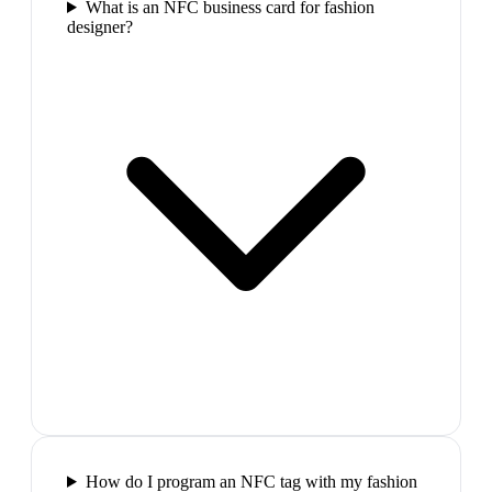
What is an NFC business card for fashion
designer?
How do I program an NFC tag with my fashion