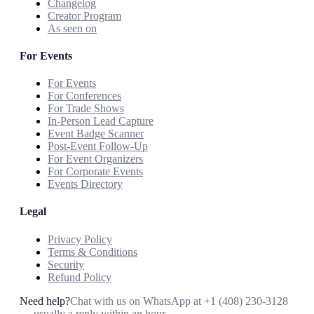
Changelog
Creator Program
As seen on
For Events
For Events
For Conferences
For Trade Shows
In-Person Lead Capture
Event Badge Scanner
Post-Event Follow-Up
For Event Organizers
For Corporate Events
Events Directory
Legal
Privacy Policy
Terms & Conditions
Security
Refund Policy
Need help?
Chat with us on WhatsApp at
+1 (408) 230-3128
— usually a reply within an hour.