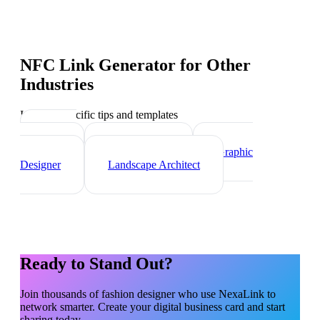
NFC Link Generator
for Other
Industries
Industry-specific tips and templates
Interior
Designer
Videographer
Graphic
Designer
Landscape Architect
Ready to Stand Out?
Join thousands of
fashion designer
who use NexaLink to
network smarter. Create your digital business card and start
sharing today.