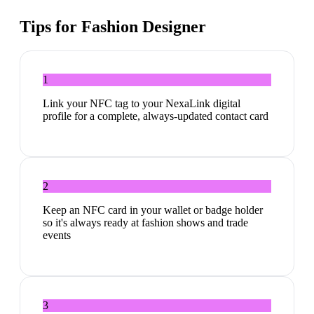
Tips for
Fashion Designer
1
Link your NFC tag to your NexaLink digital
profile for a complete, always-updated contact card
2
Keep an NFC card in your wallet or badge holder
so it's always ready at fashion shows and trade
events
3