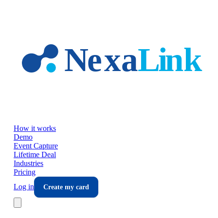
Skip to main content
How it works
Demo
Event Capture
Lifetime Deal
Industries
Pricing
Log in
Create my card