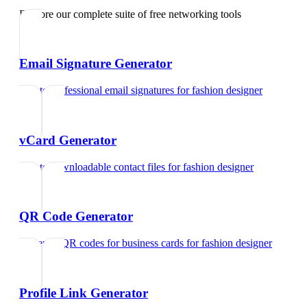
Explore our complete suite of free networking tools
Email Signature Generator
Create professional email signatures
for
fashion designer
vCard Generator
Create downloadable contact files
for
fashion designer
QR Code Generator
Generate QR codes for business cards
for
fashion designer
Profile Link Generator