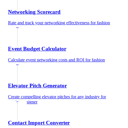
Networking Scorecard
Rate and track your networking effectiveness
for
fashion
designer
Event Budget Calculator
Calculate event networking costs and ROI
for
fashion
designer
Elevator Pitch Generator
Create compelling elevator pitches for any industry
for
fashion designer
Contact Import Converter