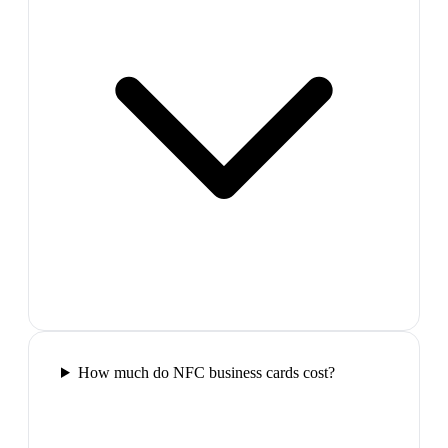
How much do NFC business cards cost?