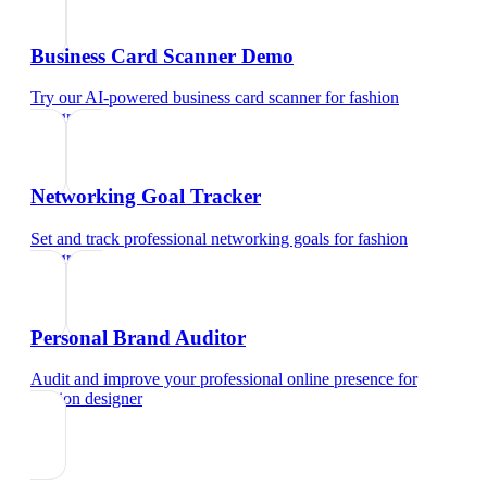
Business Card Scanner Demo
Try our AI-powered business card scanner
for
fashion
designer
Networking Goal Tracker
Set and track professional networking goals
for
fashion
designer
Personal Brand Auditor
Audit and improve your professional online presence
for
fashion designer