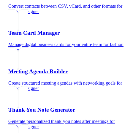
Convert contacts between CSV, vCard, and other formats
for
fashion designer
Team Card Manager
Manage digital business cards for your entire team
for
fashion
designer
Meeting Agenda Builder
Create structured meeting agendas with networking goals
for
fashion designer
Thank You Note Generator
Generate personalized thank-you notes after meetings
for
fashion designer