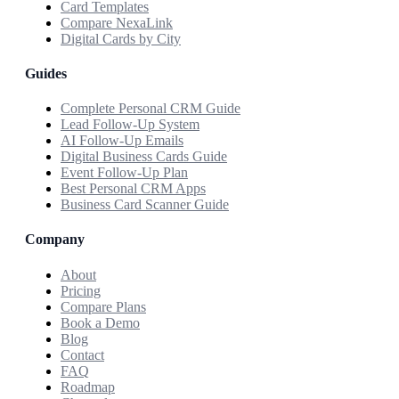
Card Templates
Compare NexaLink
Digital Cards by City
Guides
Complete Personal CRM Guide
Lead Follow-Up System
AI Follow-Up Emails
Digital Business Cards Guide
Event Follow-Up Plan
Best Personal CRM Apps
Business Card Scanner Guide
Company
About
Pricing
Compare Plans
Book a Demo
Blog
Contact
FAQ
Roadmap