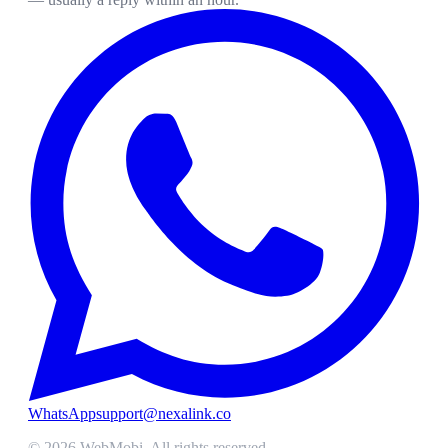
WhatsApp
support@nexalink.co
©
2026
WebMobi
. All rights reserved.