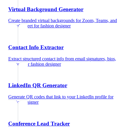
Virtual Background Generator
Create branded virtual backgrounds for Zoom, Teams, and
Google Meet
for
fashion designer
Contact Info Extractor
Extract structured contact info from email signatures, bios,
and text
for
fashion designer
LinkedIn QR Generator
Generate QR codes that link to your LinkedIn profile
for
fashion designer
Conference Lead Tracker