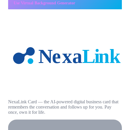
Use
Virtual Background Generator
NexaLink Card — the AI-powered digital business card that
remembers the conversation and follows up for you. Pay
once, own it for life.