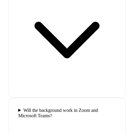
Will the background work in Zoom and
Microsoft Teams?