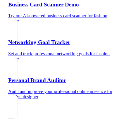
Business Card Scanner Demo
Try our AI-powered business card scanner
for
fashion
designer
Networking Goal Tracker
Set and track professional networking goals
for
fashion
designer
Personal Brand Auditor
Audit and improve your professional online presence
for
fashion designer