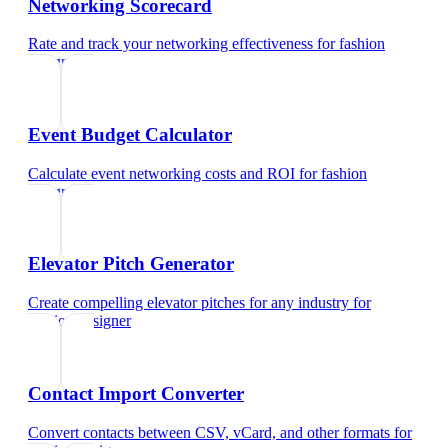
Networking Scorecard
Rate and track your networking effectiveness
for
fashion
designer
Event Budget Calculator
Calculate event networking costs and ROI
for
fashion
designer
Elevator Pitch Generator
Create compelling elevator pitches for any industry
for
fashion designer
Contact Import Converter
Convert contacts between CSV, vCard, and other formats
for