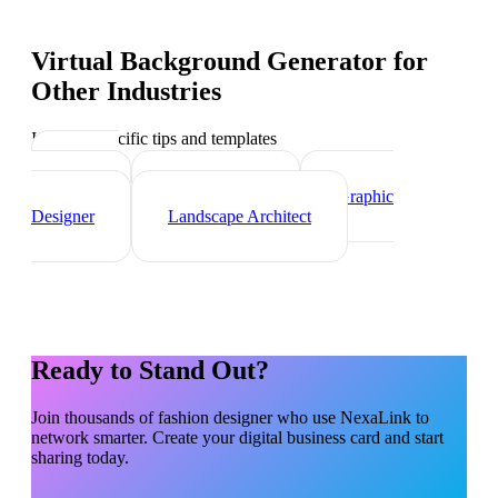
Virtual Background Generator
for
Other Industries
Industry-specific tips and templates
Interior
Designer
Videographer
Graphic
Designer
Landscape Architect
Ready to Stand Out?
Join thousands of
fashion designer
who use NexaLink to
network smarter. Create your digital business card and start
sharing today.