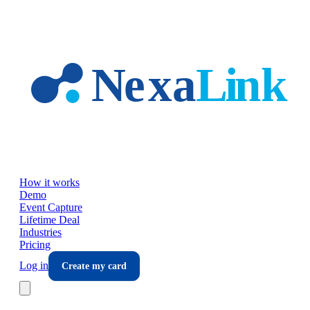
Skip to main content
How it works
Demo
Event Capture
Lifetime Deal
Industries
Pricing
Log in
Create my card