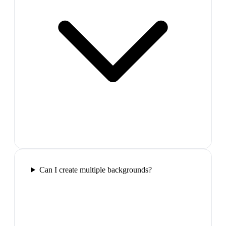
Can I create multiple backgrounds?