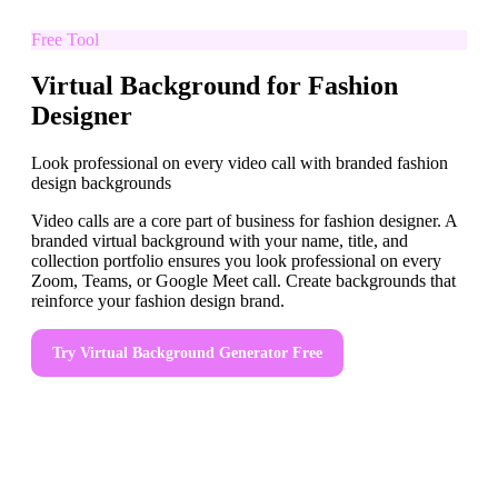
Free Tool
Virtual Background for Fashion
Designer
Look professional on every video call with branded fashion
design backgrounds
Video calls are a core part of business for fashion designer. A
branded virtual background with your name, title, and
collection portfolio ensures you look professional on every
Zoom, Teams, or Google Meet call. Create backgrounds that
reinforce your fashion design brand.
Try
Virtual Background Generator
Free