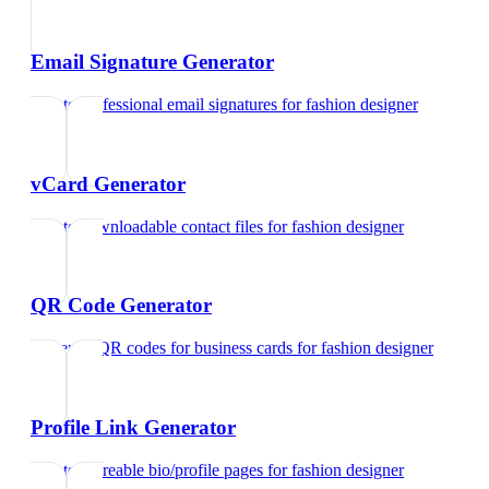
Email Signature Generator
Create professional email signatures
for
fashion designer
vCard Generator
Create downloadable contact files
for
fashion designer
QR Code Generator
Generate QR codes for business cards
for
fashion designer
Profile Link Generator
Create shareable bio/profile pages
for
fashion designer