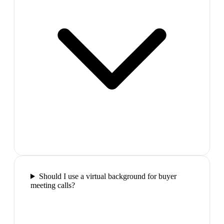
Should I use a virtual background for buyer
meeting calls?