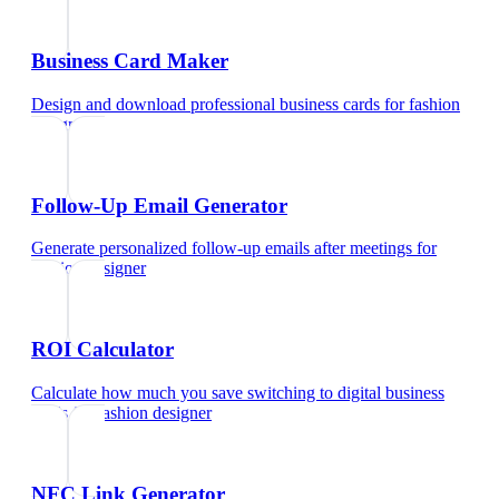
Business Card Maker
Design and download professional business cards
for
fashion
designer
Follow-Up Email Generator
Generate personalized follow-up emails after meetings
for
fashion designer
ROI Calculator
Calculate how much you save switching to digital business
cards
for
fashion designer
NFC Link Generator