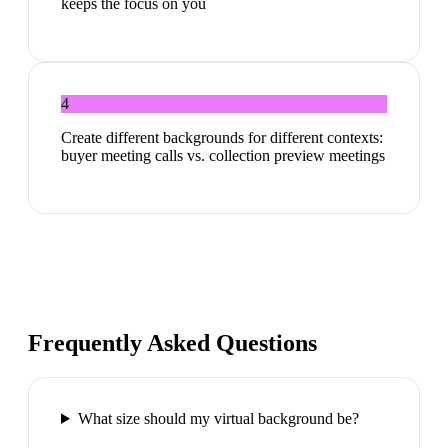
keeps the focus on you
4
Create different backgrounds for different contexts:
buyer meeting calls vs. collection preview meetings
Frequently Asked Questions
What size should my virtual background be?