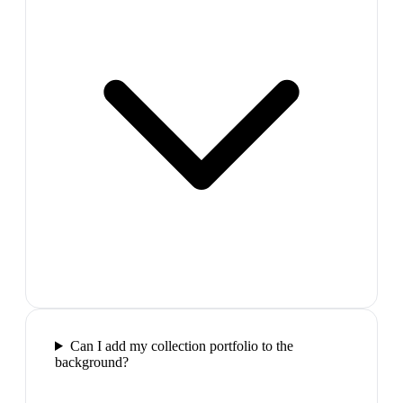
Can I add my collection portfolio to the
background?