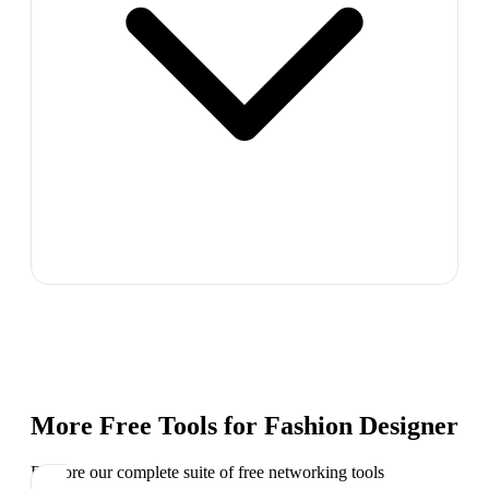
More Free Tools for
Fashion Designer
Explore our complete suite of free networking tools