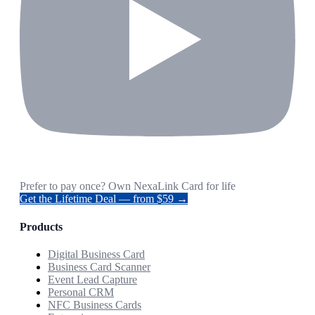
Prefer to pay once? Own NexaLink Card for life
Get the Lifetime Deal — from $59 →
Products
Digital Business Card
Business Card Scanner
Event Lead Capture
Personal CRM
NFC Business Cards