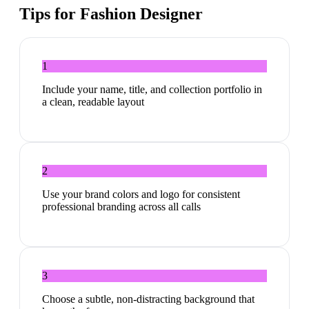
Tips for
Fashion Designer
1
Include your name, title, and collection portfolio in
a clean, readable layout
2
Use your brand colors and logo for consistent
professional branding across all calls
3
Choose a subtle, non-distracting background that