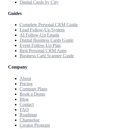
Digital Cards by City
Guides
Complete Personal CRM Guide
Lead Follow-Up System
AI Follow-Up Emails
Digital Business Cards Guide
Event Follow-Up Plan
Best Personal CRM Apps
Business Card Scanner Guide
Company
About
Pricing
Compare Plans
Book a Demo
Blog
Contact
FAQ
Roadmap
Changelog
Creator Program