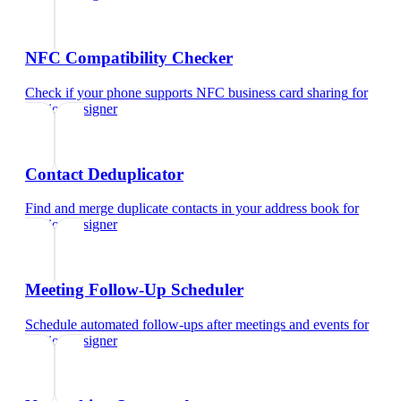
NFC Compatibility Checker
Check if your phone supports NFC business card sharing
for
fashion designer
Contact Deduplicator
Find and merge duplicate contacts in your address book
for
fashion designer
Meeting Follow-Up Scheduler
Schedule automated follow-ups after meetings and events
for
fashion designer