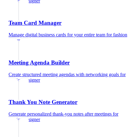
fashion designer
Team Card Manager
Manage digital business cards for your entire team
for
fashion
designer
Meeting Agenda Builder
Create structured meeting agendas with networking goals
for
fashion designer
Thank You Note Generator
Generate personalized thank-you notes after meetings
for
fashion designer