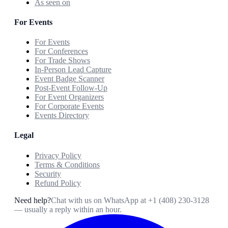
As seen on
For Events
For Events
For Conferences
For Trade Shows
In-Person Lead Capture
Event Badge Scanner
Post-Event Follow-Up
For Event Organizers
For Corporate Events
Events Directory
Legal
Privacy Policy
Terms & Conditions
Security
Refund Policy
Need help?
Chat with us on WhatsApp at
+1 (408) 230-3128
— usually a reply within an hour.