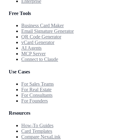
Enterprise
Free Tools
Business Card Maker
Email Signature Generator
QR Code Generator
vCard Generator
AI Agents
MCP Server
Connect to Claude
Use Cases
For Sales Teams
For Real Estate
For Consultants
For Founders
Resources
How-To Guides
Card Templates
Compare NexaLink