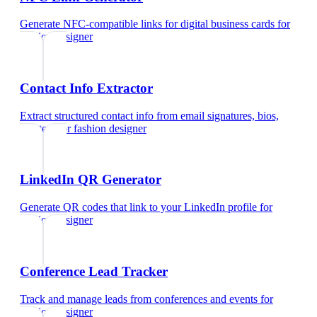
Generate NFC-compatible links for digital business cards
for
fashion designer
Contact Info Extractor
Extract structured contact info from email signatures, bios,
and text
for
fashion designer
LinkedIn QR Generator
Generate QR codes that link to your LinkedIn profile
for
fashion designer
Conference Lead Tracker
Track and manage leads from conferences and events
for
fashion designer