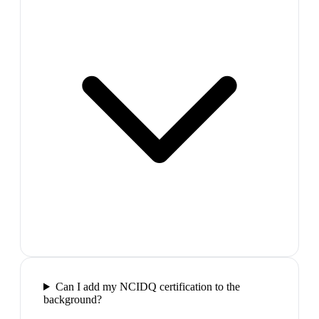
Can I add my NCIDQ certification to the
background?