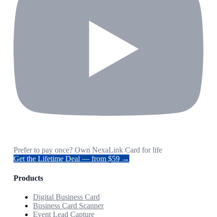
Prefer to pay once? Own NexaLink Card for life
Get the Lifetime Deal — from $59 →
Products
Digital Business Card
Business Card Scanner
Event Lead Capture