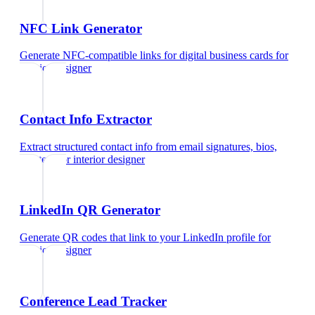
NFC Link Generator
Generate NFC-compatible links for digital business cards
for
interior designer
Contact Info Extractor
Extract structured contact info from email signatures, bios,
and text
for
interior designer
LinkedIn QR Generator
Generate QR codes that link to your LinkedIn profile
for
interior designer
Conference Lead Tracker