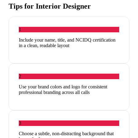
Tips for
Interior Designer
1
Include your name, title, and NCIDQ certification
in a clean, readable layout
2
Use your brand colors and logo for consistent
professional branding across all calls
3
Choose a subtle, non-distracting background that