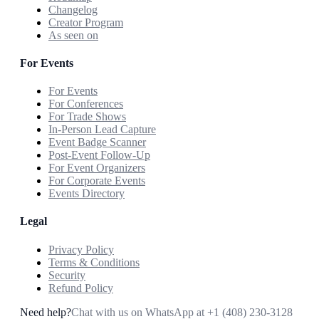
Changelog
Creator Program
As seen on
For Events
For Events
For Conferences
For Trade Shows
In-Person Lead Capture
Event Badge Scanner
Post-Event Follow-Up
For Event Organizers
For Corporate Events
Events Directory
Legal
Privacy Policy
Terms & Conditions
Security
Refund Policy
Need help?
Chat with us on WhatsApp at
+1 (408) 230-3128