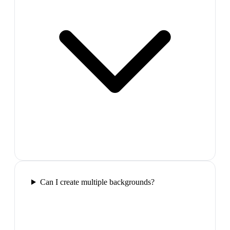
Can I create multiple backgrounds?