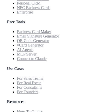
Personal CRM
NFC Business Cards
Enterprise
Free Tools
Business Card Maker
Email Signature Generator
QR Code Generator
vCard Generator
AI Agents
MCP Server
Connect to Claude
Use Cases
For Sales Teams
For Real Estate
For Consultants
For Founders
Resources
How-To Guides