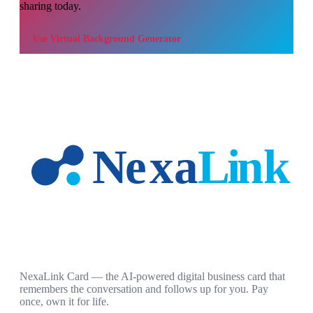
sharing today.
Use
Virtual Background Generator
NexaLink Card — the AI-powered digital business card that
remembers the conversation and follows up for you. Pay
once, own it for life.