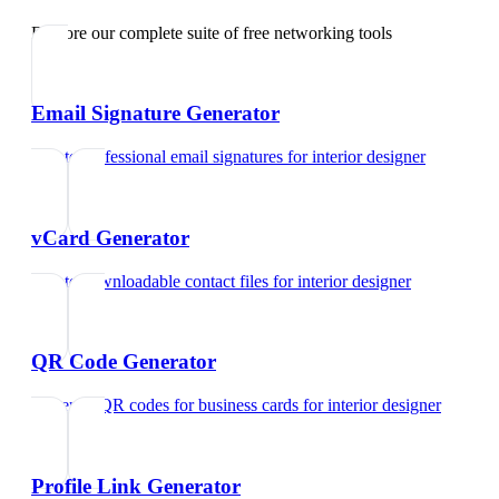
Explore our complete suite of free networking tools
Email Signature Generator
Create professional email signatures
for
interior designer
vCard Generator
Create downloadable contact files
for
interior designer
QR Code Generator
Generate QR codes for business cards
for
interior designer
Profile Link Generator