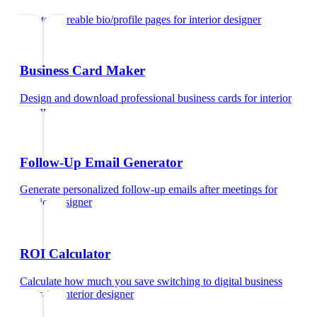
Create shareable bio/profile pages
for
interior designer
Business Card Maker
Design and download professional business cards
for
interior
designer
Follow-Up Email Generator
Generate personalized follow-up emails after meetings
for
interior designer
ROI Calculator
Calculate how much you save switching to digital business
cards
for
interior designer