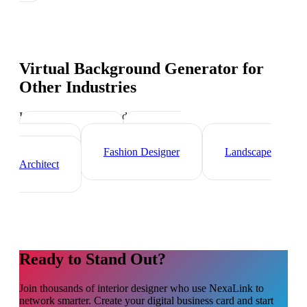
Virtual Background Generator
for
Other Industries
Industry-specific tips and templates
Videographer
Graphic
Designer
Fashion Designer
Landscape
Architect
Ready to Stand Out?
Join thousands of
interior designer
who use NexaLink to
network smarter. Create your digital business card and start