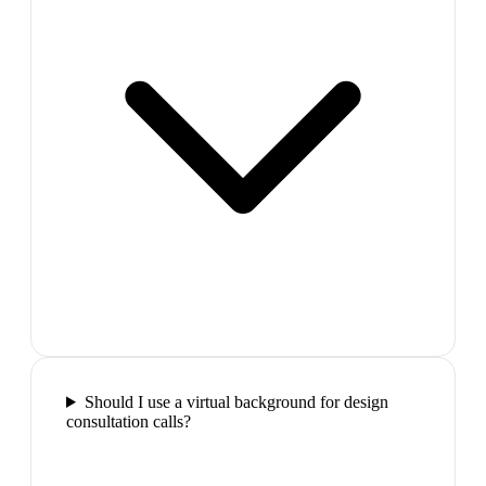
Should I use a virtual background for design
consultation calls?