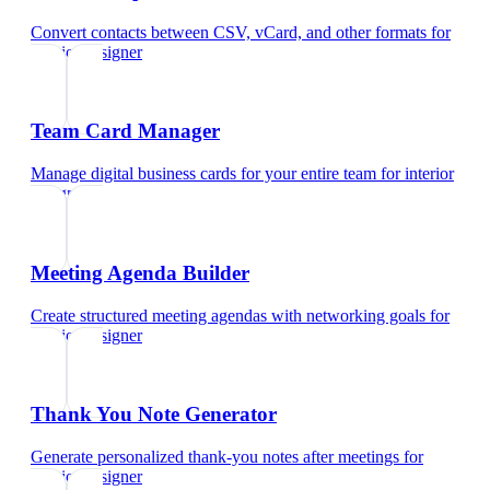
Convert contacts between CSV, vCard, and other formats
for
interior designer
Team Card Manager
Manage digital business cards for your entire team
for
interior
designer
Meeting Agenda Builder
Create structured meeting agendas with networking goals
for
interior designer
Thank You Note Generator
Generate personalized thank-you notes after meetings
for
interior designer