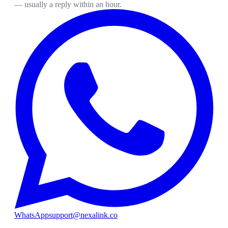
— usually a reply within an hour.
WhatsApp
support@nexalink.co