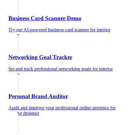
Business Card Scanner Demo
Try our AI-powered business card scanner
for
interior
designer
Networking Goal Tracker
Set and track professional networking goals
for
interior
designer
Personal Brand Auditor
Audit and improve your professional online presence
for
interior designer