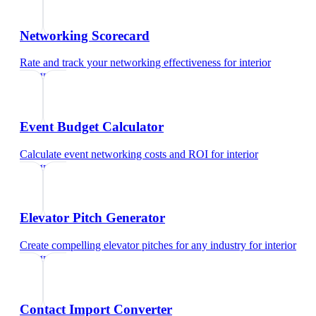
Networking Scorecard
Rate and track your networking effectiveness
for
interior
designer
Event Budget Calculator
Calculate event networking costs and ROI
for
interior
designer
Elevator Pitch Generator
Create compelling elevator pitches for any industry
for
interior
designer
Contact Import Converter