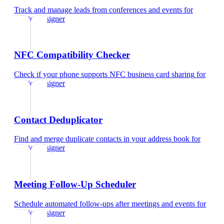
Track and manage leads from conferences and events
for
interior designer
NFC Compatibility Checker
Check if your phone supports NFC business card sharing
for
interior designer
Contact Deduplicator
Find and merge duplicate contacts in your address book
for
interior designer
Meeting Follow-Up Scheduler
Schedule automated follow-ups after meetings and events
for
interior designer