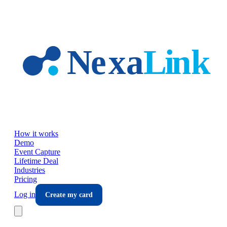
Skip to main content
How it works
Demo
Event Capture
Lifetime Deal
Industries
Pricing
Log in
Create my card