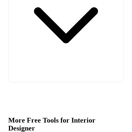
More Free Tools for
Interior
Designer