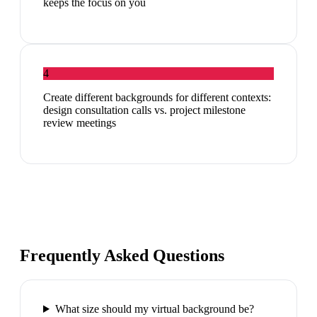
keeps the focus on you
4
Create different backgrounds for different contexts:
design consultation calls vs. project milestone
review meetings
Frequently Asked Questions
What size should my virtual background be?