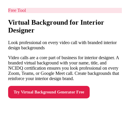
Free Tool
Virtual Background for Interior
Designer
Look professional on every video call with branded interior
design backgrounds
Video calls are a core part of business for interior designer. A
branded virtual background with your name, title, and
NCIDQ certification ensures you look professional on every
Zoom, Teams, or Google Meet call. Create backgrounds that
reinforce your interior design brand.
Try
Virtual Background Generator
Free