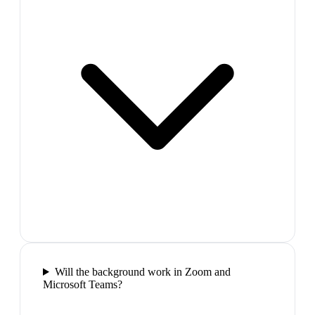
Will the background work in Zoom and
Microsoft Teams?