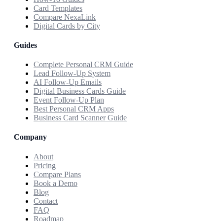
Card Templates
Compare NexaLink
Digital Cards by City
Guides
Complete Personal CRM Guide
Lead Follow-Up System
AI Follow-Up Emails
Digital Business Cards Guide
Event Follow-Up Plan
Best Personal CRM Apps
Business Card Scanner Guide
Company
About
Pricing
Compare Plans
Book a Demo
Blog
Contact
FAQ
Roadmap