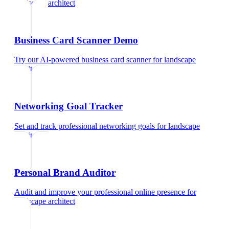
landscape architect
Business Card Scanner Demo
Try our AI-powered business card scanner
for
landscape
architect
Networking Goal Tracker
Set and track professional networking goals
for
landscape
architect
Personal Brand Auditor
Audit and improve your professional online presence
for
landscape architect