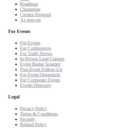
Roadmap
Changelog
Creator Program
As seen on
For Events
For Events
For Conferences
For Trade Shows
In-Person Lead Capture
Event Badge Scanner
Post-Event Follow-Up
For Event Organizers
For Corporate Events
Events Directory
Legal
Privacy Policy
Terms & Conditions
Security
Refund Policy