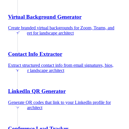
Virtual Background Generator
Create branded virtual backgrounds for Zoom, Teams, and
Google Meet
for
landscape architect
Contact Info Extractor
Extract structured contact info from email signatures, bios,
and text
for
landscape architect
LinkedIn QR Generator
Generate QR codes that link to your LinkedIn profile
for
landscape architect
Conference Lead Tracker