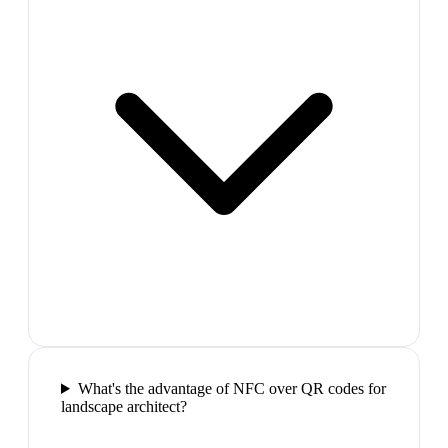
What's the advantage of NFC over QR codes for
landscape architect?