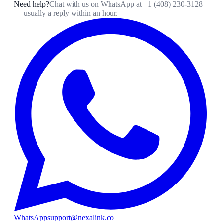
Need help?
Chat with us on WhatsApp at
+1 (408) 230-3128
— usually a reply within an hour.
WhatsApp
support@nexalink.co