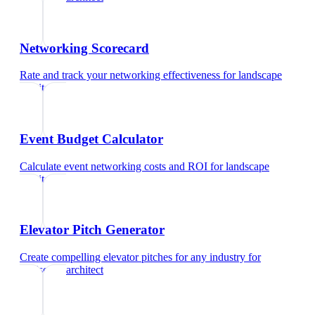
Networking Scorecard
Rate and track your networking effectiveness
for
landscape
architect
Event Budget Calculator
Calculate event networking costs and ROI
for
landscape
architect
Elevator Pitch Generator
Create compelling elevator pitches for any industry
for
landscape architect