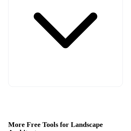
More Free Tools for
Landscape