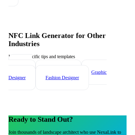
NFC Link Generator
for Other
Industries
Industry-specific tips and templates
Interior
Designer
Videographer
Graphic
Designer
Fashion Designer
Ready to Stand Out?
Join thousands of
landscape architect
who use NexaLink to