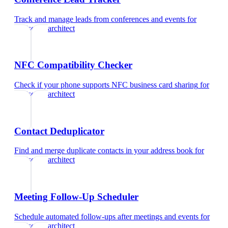
Track and manage leads from conferences and events
for
landscape architect
NFC Compatibility Checker
Check if your phone supports NFC business card sharing
for
landscape architect
Contact Deduplicator
Find and merge duplicate contacts in your address book
for
landscape architect
Meeting Follow-Up Scheduler
Schedule automated follow-ups after meetings and events
for
landscape architect