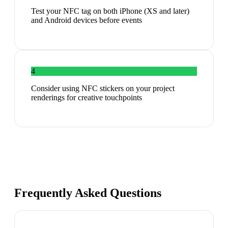
Test your NFC tag on both iPhone (XS and later)
and Android devices before events
4
Consider using NFC stickers on your project
renderings for creative touchpoints
Frequently Asked Questions