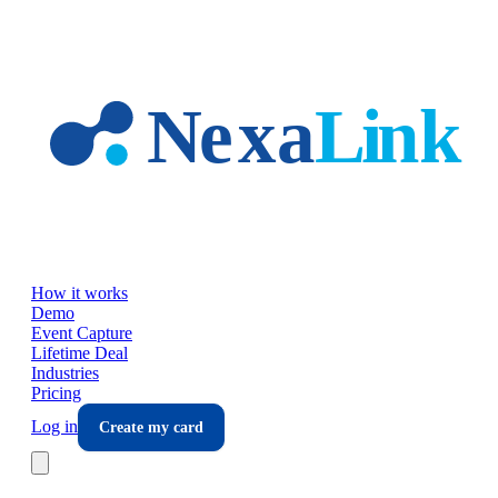
Skip to main content
How it works
Demo
Event Capture
Lifetime Deal
Industries
Pricing
Log in
Create my card