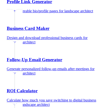
Profile Link Generator
Create shareable bio/profile pages
for
landscape architect
Business Card Maker
Design and download professional business cards
for
landscape architect
Follow-Up Email Generator
Generate personalized follow-up emails after meetings
for
landscape architect
ROI Calculator
Calculate how much you save switching to digital business
cards
for
landscape architect