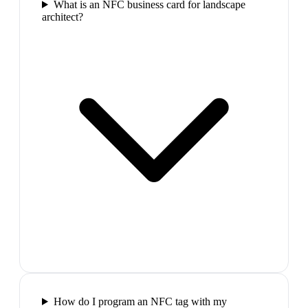
What is an NFC business card for landscape
architect?
How do I program an NFC tag with my