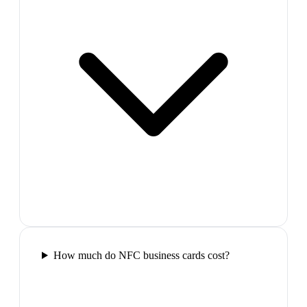
How much do NFC business cards cost?