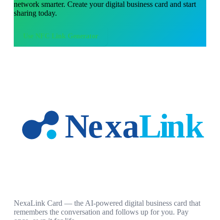
network smarter. Create your digital business card and start
sharing today.
Use
NFC Link Generator
NexaLink Card — the AI-powered digital business card that
remembers the conversation and follows up for you. Pay