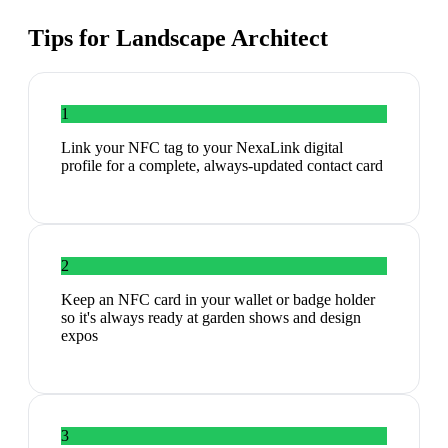
Tips for
Landscape Architect
1
Link your NFC tag to your NexaLink digital
profile for a complete, always-updated contact card
2
Keep an NFC card in your wallet or badge holder
so it's always ready at garden shows and design
expos
3