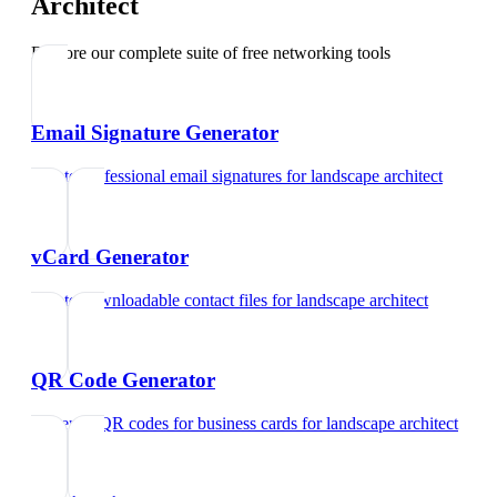
Architect
Explore our complete suite of free networking tools
Email Signature Generator
Create professional email signatures
for
landscape architect
vCard Generator
Create downloadable contact files
for
landscape architect
QR Code Generator
Generate QR codes for business cards
for
landscape architect