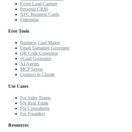
Event Lead Capture
Personal CRM
NFC Business Cards
Enterprise
Free Tools
Business Card Maker
Email Signature Generator
QR Code Generator
vCard Generator
AI Agents
MCP Server
Connect to Claude
Use Cases
For Sales Teams
For Real Estate
For Consultants
For Founders
Resources