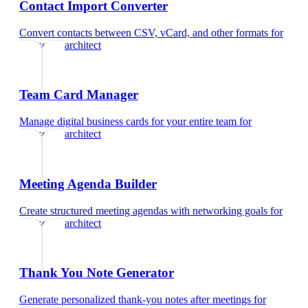
Contact Import Converter
Convert contacts between CSV, vCard, and other formats
for
landscape architect
Team Card Manager
Manage digital business cards for your entire team
for
landscape architect
Meeting Agenda Builder
Create structured meeting agendas with networking goals
for
landscape architect
Thank You Note Generator
Generate personalized thank-you notes after meetings
for