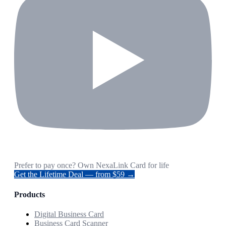
Prefer to pay once? Own NexaLink Card for life
Get the Lifetime Deal — from $59 →
Products
Digital Business Card
Business Card Scanner