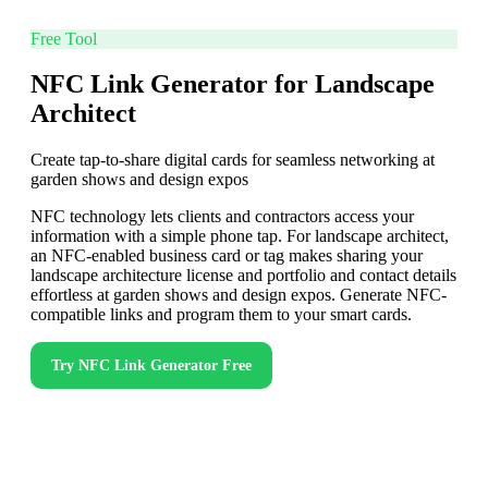
Free Tool
NFC Link Generator for Landscape
Architect
Create tap-to-share digital cards for seamless networking at
garden shows and design expos
NFC technology lets clients and contractors access your
information with a simple phone tap. For landscape architect,
an NFC-enabled business card or tag makes sharing your
landscape architecture license and portfolio and contact details
effortless at garden shows and design expos. Generate NFC-
compatible links and program them to your smart cards.
Try
NFC Link Generator
Free