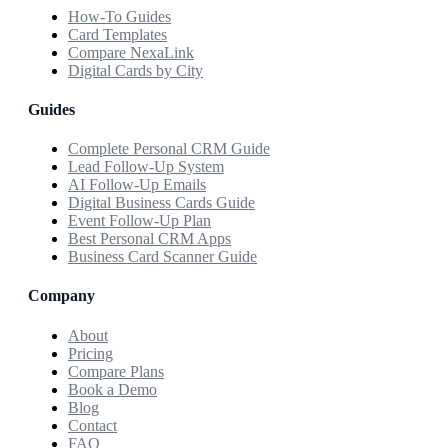
How-To Guides
Card Templates
Compare NexaLink
Digital Cards by City
Guides
Complete Personal CRM Guide
Lead Follow-Up System
AI Follow-Up Emails
Digital Business Cards Guide
Event Follow-Up Plan
Best Personal CRM Apps
Business Card Scanner Guide
Company
About
Pricing
Compare Plans
Book a Demo
Blog
Contact
FAQ