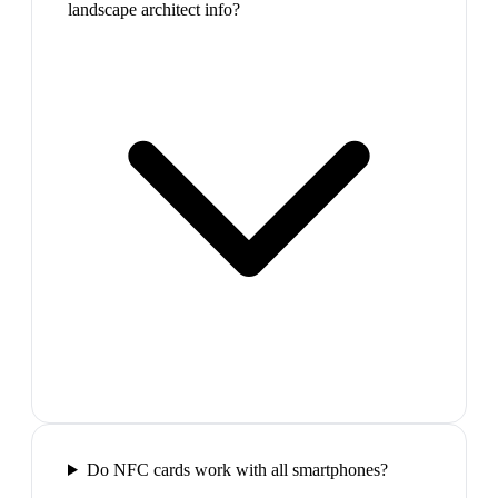
landscape architect info?
Do NFC cards work with all smartphones?