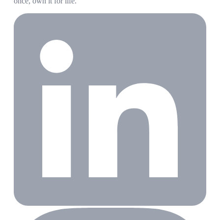
once, own it for life.