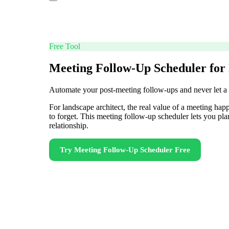
Free Tool
Meeting Follow-Up Scheduler for
Automate your post-meeting follow-ups and never let a
For landscape architect, the real value of a meeting hap
to forget. This meeting follow-up scheduler lets you pl
relationship.
Try
Meeting Follow-Up Scheduler
Free