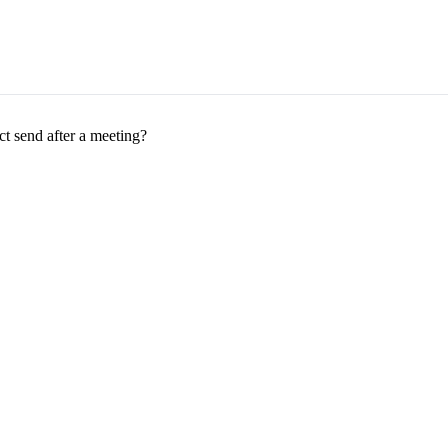
t send after a meeting?