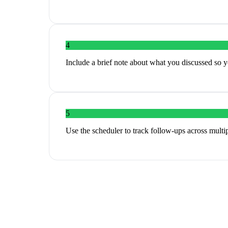
4
Include a brief note about what you discussed so y
5
Use the scheduler to track follow-ups across multi