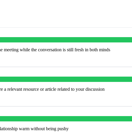
e meeting while the conversation is still fresh in both minds
 a relevant resource or article related to your discussion
elationship warm without being pushy