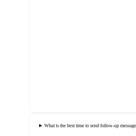
What is the best time to send follow-up messag