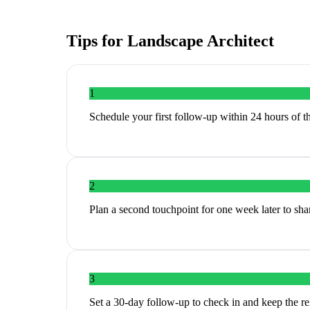
Tips for
Landscape Architect
1
Schedule your first follow-up within 24 hours of th
2
Plan a second touchpoint for one week later to share
3
Set a 30-day follow-up to check in and keep the r