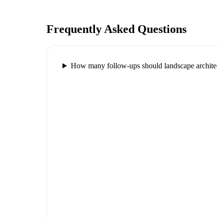
Frequently Asked Questions
How many follow-ups should landscape architec