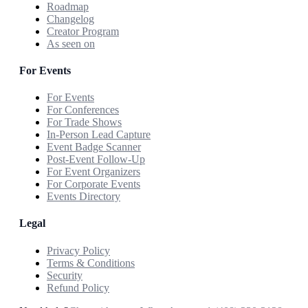
Roadmap
Changelog
Creator Program
As seen on
For Events
For Events
For Conferences
For Trade Shows
In-Person Lead Capture
Event Badge Scanner
Post-Event Follow-Up
For Event Organizers
For Corporate Events
Events Directory
Legal
Privacy Policy
Terms & Conditions
Security
Refund Policy