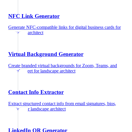
NFC Link Generator
Generate NFC-compatible links for digital business cards
for
landscape architect
Virtual Background Generator
Create branded virtual backgrounds for Zoom, Teams, and
Google Meet
for
landscape architect
Contact Info Extractor
Extract structured contact info from email signatures, bios,
and text
for
landscape architect
LinkedIn QR Generator