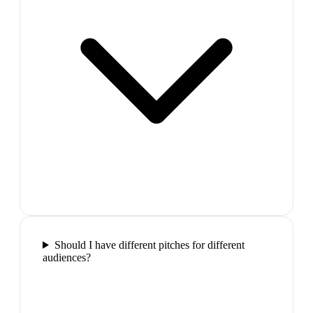
Should I have different pitches for different
audiences?