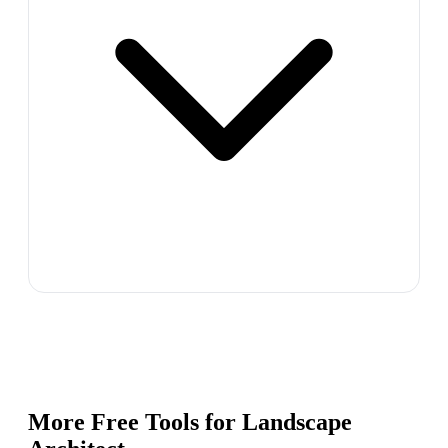
More Free Tools for
Landscape