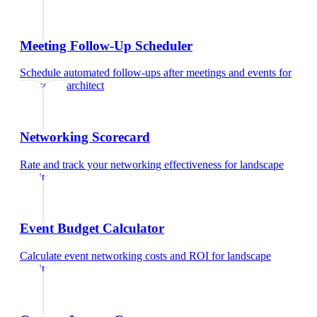
Meeting Follow-Up Scheduler
Schedule automated follow-ups after meetings and events
for
landscape architect
Networking Scorecard
Rate and track your networking effectiveness
for
landscape
architect
Event Budget Calculator
Calculate event networking costs and ROI
for
landscape
architect