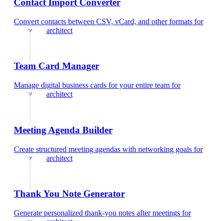
Contact Import Converter
Convert contacts between CSV, vCard, and other formats
for
landscape architect
Team Card Manager
Manage digital business cards for your entire team
for
landscape architect
Meeting Agenda Builder
Create structured meeting agendas with networking goals
for
landscape architect
Thank You Note Generator
Generate personalized thank-you notes after meetings
for