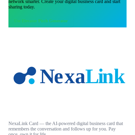
network smarter. Create your digital business card and start
sharing today.
Use
Elevator Pitch Generator
NexaLink Card — the AI-powered digital business card that
remembers the conversation and follows up for you. Pay
once, own it for life.