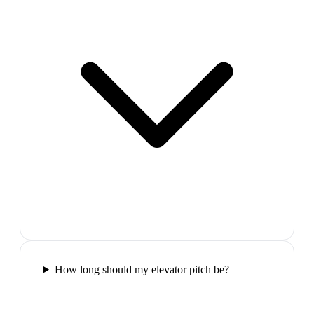
How long should my elevator pitch be?