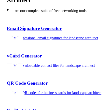
Architect
Explore our complete suite of free networking tools
Email Signature Generator
Create professional email signatures
for
landscape architect
vCard Generator
Create downloadable contact files
for
landscape architect
QR Code Generator
Generate QR codes for business cards
for
landscape architect