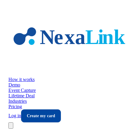
Skip to main content
How it works
Demo
Event Capture
Lifetime Deal
Industries
Pricing
Log in
Create my card