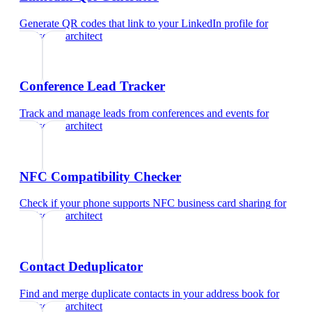
Generate QR codes that link to your LinkedIn profile
for
landscape architect
Conference Lead Tracker
Track and manage leads from conferences and events
for
landscape architect
NFC Compatibility Checker
Check if your phone supports NFC business card sharing
for
landscape architect
Contact Deduplicator
Find and merge duplicate contacts in your address book
for
landscape architect