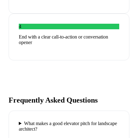
4
End with a clear call-to-action or conversation
opener
Frequently Asked Questions
What makes a good elevator pitch for landscape
architect?