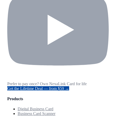
Prefer to pay once? Own NexaLink Card for life
Get the Lifetime Deal — from $59 →
Products
Digital Business Card
Business Card Scanner