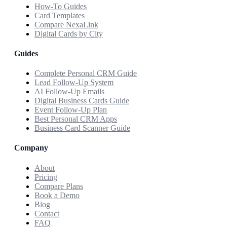
How-To Guides
Card Templates
Compare NexaLink
Digital Cards by City
Guides
Complete Personal CRM Guide
Lead Follow-Up System
AI Follow-Up Emails
Digital Business Cards Guide
Event Follow-Up Plan
Best Personal CRM Apps
Business Card Scanner Guide
Company
About
Pricing
Compare Plans
Book a Demo
Blog
Contact
FAQ