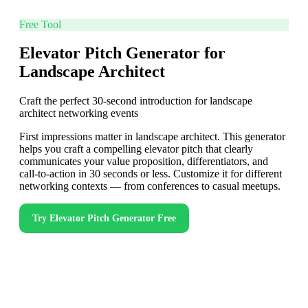
Free Tool
Elevator Pitch Generator for
Landscape Architect
Craft the perfect 30-second introduction for landscape
architect networking events
First impressions matter in landscape architect. This generator
helps you craft a compelling elevator pitch that clearly
communicates your value proposition, differentiators, and
call-to-action in 30 seconds or less. Customize it for different
networking contexts — from conferences to casual meetups.
Try
Elevator Pitch Generator
Free