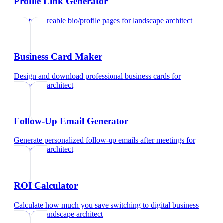
Profile Link Generator
Create shareable bio/profile pages
for
landscape architect
Business Card Maker
Design and download professional business cards
for
landscape architect
Follow-Up Email Generator
Generate personalized follow-up emails after meetings
for
landscape architect
ROI Calculator
Calculate how much you save switching to digital business
cards
for
landscape architect