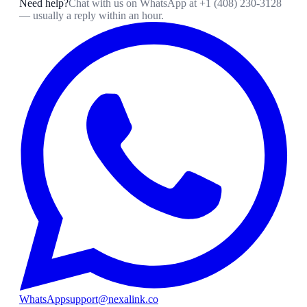
Need help?
Chat with us on WhatsApp at
+1 (408) 230-3128
— usually a reply within an hour.
WhatsApp
support@nexalink.co