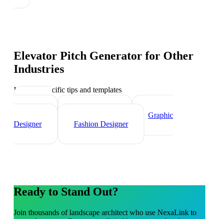
Elevator Pitch Generator
for Other
Industries
Industry-specific tips and templates
Interior
Designer
Videographer
Graphic
Designer
Fashion Designer
Ready to Stand Out?
Join thousands of
landscape architect
who use NexaLink to