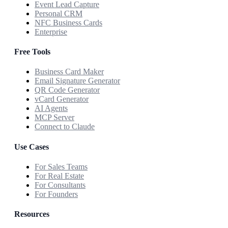
Event Lead Capture
Personal CRM
NFC Business Cards
Enterprise
Free Tools
Business Card Maker
Email Signature Generator
QR Code Generator
vCard Generator
AI Agents
MCP Server
Connect to Claude
Use Cases
For Sales Teams
For Real Estate
For Consultants
For Founders
Resources