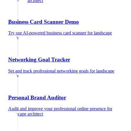
landscape architect
Business Card Scanner Demo
Try our AI-powered business card scanner
for
landscape
architect
Networking Goal Tracker
Set and track professional networking goals
for
landscape
architect
Personal Brand Auditor
Audit and improve your professional online presence
for
landscape architect