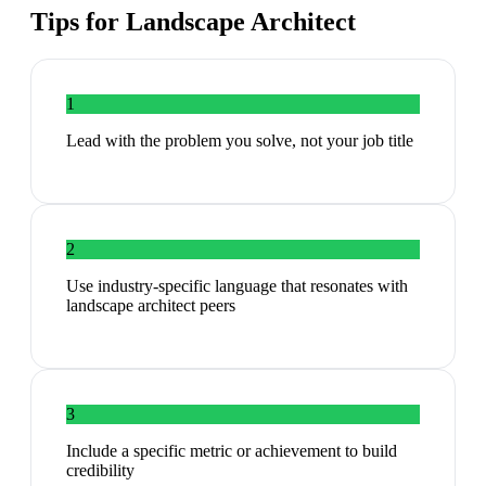
Tips for
Landscape Architect
1
Lead with the problem you solve, not your job title
2
Use industry-specific language that resonates with
landscape architect peers
3
Include a specific metric or achievement to build
credibility