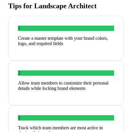
Tips for
Landscape Architect
1
Create a master template with your brand colors,
logo, and required fields
2
Allow team members to customize their personal
details while locking brand elements
3
Track which team members are most active in