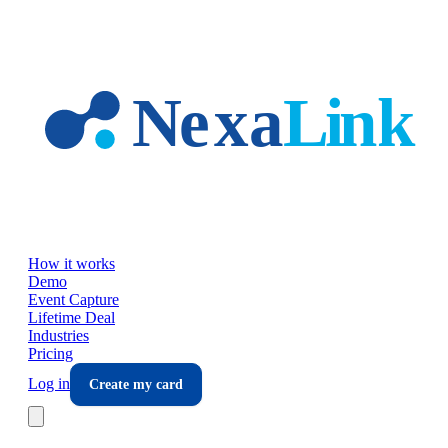
Skip to main content
How it works
Demo
Event Capture
Lifetime Deal
Industries
Pricing
Log in
Create my card