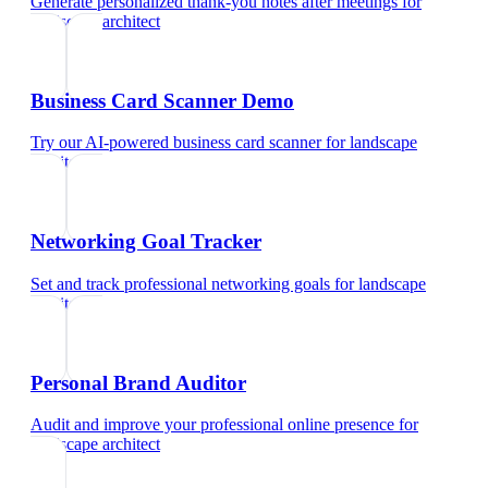
Generate personalized thank-you notes after meetings
for
landscape architect
Business Card Scanner Demo
Try our AI-powered business card scanner
for
landscape
architect
Networking Goal Tracker
Set and track professional networking goals
for
landscape
architect
Personal Brand Auditor
Audit and improve your professional online presence
for
landscape architect