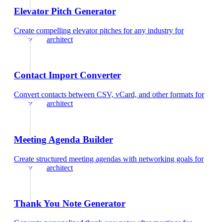
Elevator Pitch Generator
Create compelling elevator pitches for any industry
for
landscape architect
Contact Import Converter
Convert contacts between CSV, vCard, and other formats
for
landscape architect
Meeting Agenda Builder
Create structured meeting agendas with networking goals
for
landscape architect
Thank You Note Generator