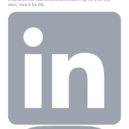
once, own it for life.