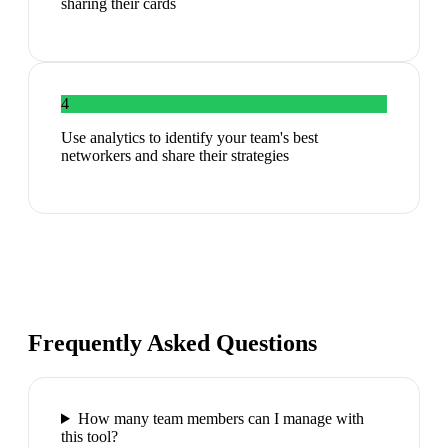
sharing their cards
4
Use analytics to identify your team's best
networkers and share their strategies
Frequently Asked Questions
How many team members can I manage with
this tool?