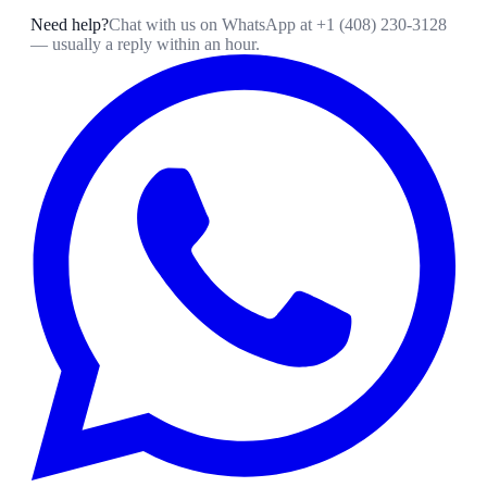
Need help?
Chat with us on WhatsApp at
+1 (408) 230-3128
— usually a reply within an hour.