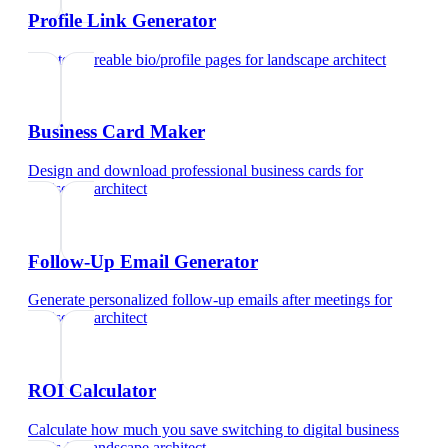
Profile Link Generator
Create shareable bio/profile pages
for
landscape architect
Business Card Maker
Design and download professional business cards
for
landscape architect
Follow-Up Email Generator
Generate personalized follow-up emails after meetings
for
landscape architect
ROI Calculator
Calculate how much you save switching to digital business
cards
for
landscape architect