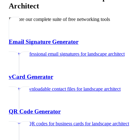
Architect
Explore our complete suite of free networking tools
Email Signature Generator
Create professional email signatures
for
landscape architect
vCard Generator
Create downloadable contact files
for
landscape architect
QR Code Generator
Generate QR codes for business cards
for
landscape architect