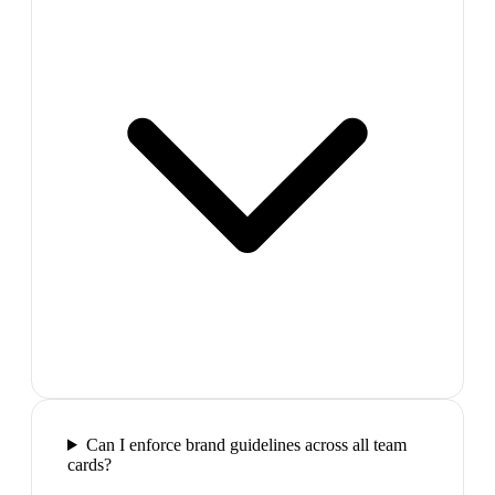
Can I enforce brand guidelines across all team
cards?