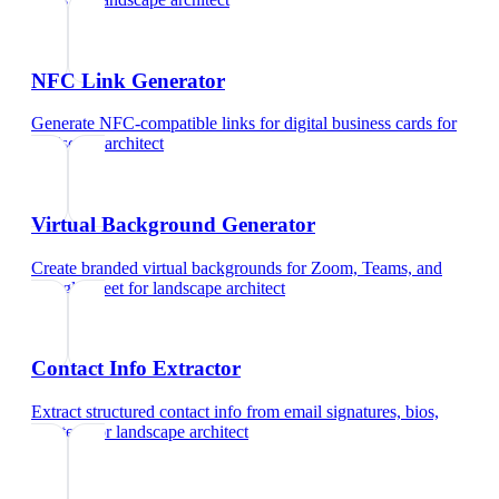
NFC Link Generator
Generate NFC-compatible links for digital business cards
for
landscape architect
Virtual Background Generator
Create branded virtual backgrounds for Zoom, Teams, and
Google Meet
for
landscape architect
Contact Info Extractor
Extract structured contact info from email signatures, bios,
and text
for
landscape architect