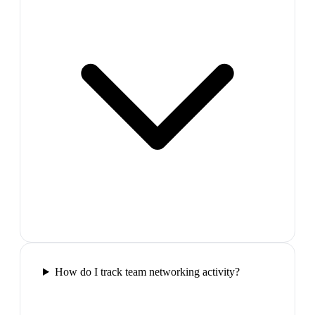
How do I track team networking activity?