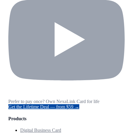
Prefer to pay once? Own NexaLink Card for life
Get the Lifetime Deal — from $59 →
Products
Digital Business Card