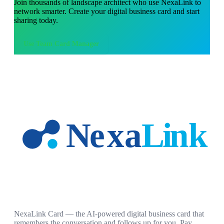
Join thousands of
landscape architect
who use NexaLink to
network smarter. Create your digital business card and start
sharing today.
Use
Team Card Manager
NexaLink Card — the AI-powered digital business card that
remembers the conversation and follows up for you. Pay