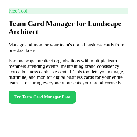
Free Tool
Team Card Manager for Landscape
Architect
Manage and monitor your team's digital business cards from
one dashboard
For landscape architect organizations with multiple team
members attending events, maintaining brand consistency
across business cards is essential. This tool lets you manage,
distribute, and monitor digital business cards for your entire
team — ensuring everyone represents your brand correctly.
Try
Team Card Manager
Free