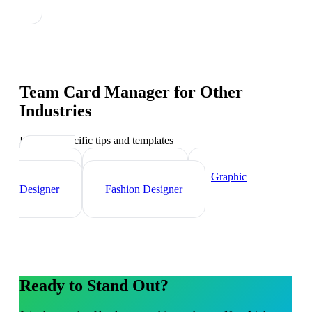
Team Card Manager
for Other
Industries
Industry-specific tips and templates
Interior
Designer
Videographer
Graphic
Designer
Fashion Designer
Ready to Stand Out?