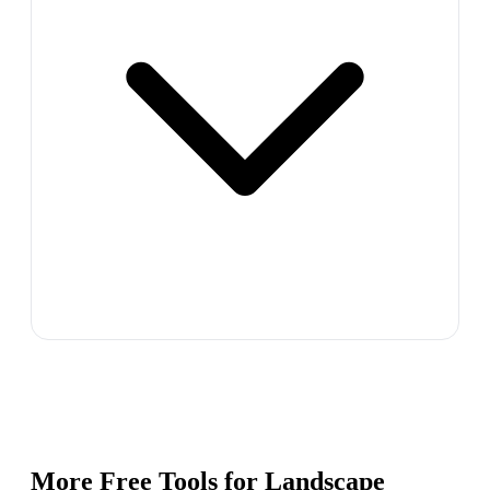
More Free Tools for
Landscape