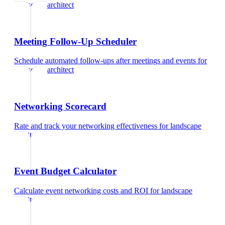
landscape architect
Meeting Follow-Up Scheduler
Schedule automated follow-ups after meetings and events
for
landscape architect
Networking Scorecard
Rate and track your networking effectiveness
for
landscape
architect
Event Budget Calculator
Calculate event networking costs and ROI
for
landscape
architect