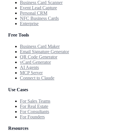
Business Card Scanner
Event Lead Capture
Personal CRM
NFC Business Cards
Enterprise
Free Tools
Business Card Maker
Email Signature Generator
QR Code Generator
vCard Generator
AI Agents
MCP Server
Connect to Claude
Use Cases
For Sales Teams
For Real Estate
For Consultants
For Founders
Resources