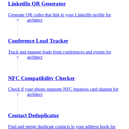
LinkedIn QR Generator
Generate QR codes that link to your LinkedIn profile
for
landscape architect
Conference Lead Tracker
Track and manage leads from conferences and events
for
landscape architect
NFC Compatibility Checker
Check if your phone supports NFC business card sharing
for
landscape architect
Contact Deduplicator
Find and merge duplicate contacts in your address book
for