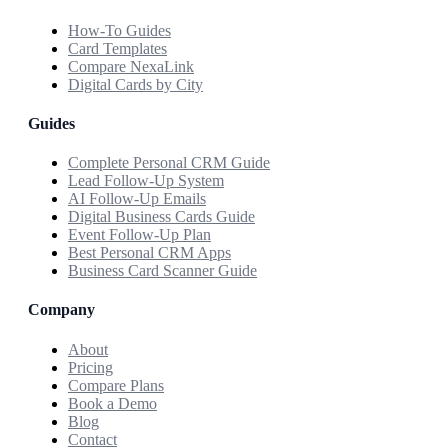
How-To Guides
Card Templates
Compare NexaLink
Digital Cards by City
Guides
Complete Personal CRM Guide
Lead Follow-Up System
AI Follow-Up Emails
Digital Business Cards Guide
Event Follow-Up Plan
Best Personal CRM Apps
Business Card Scanner Guide
Company
About
Pricing
Compare Plans
Book a Demo
Blog
Contact