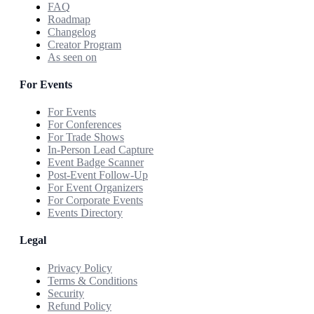
FAQ
Roadmap
Changelog
Creator Program
As seen on
For Events
For Events
For Conferences
For Trade Shows
In-Person Lead Capture
Event Badge Scanner
Post-Event Follow-Up
For Event Organizers
For Corporate Events
Events Directory
Legal
Privacy Policy
Terms & Conditions
Security
Refund Policy