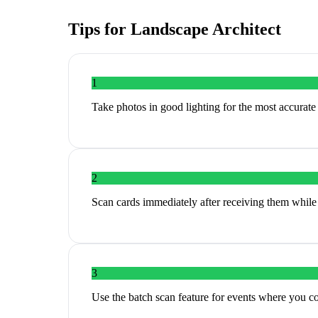
Tips for
Landscape Architect
1
Take photos in good lighting for the most accurat
2
Scan cards immediately after receiving them while 
3
Use the batch scan feature for events where you c