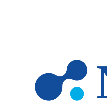
Skip to main content