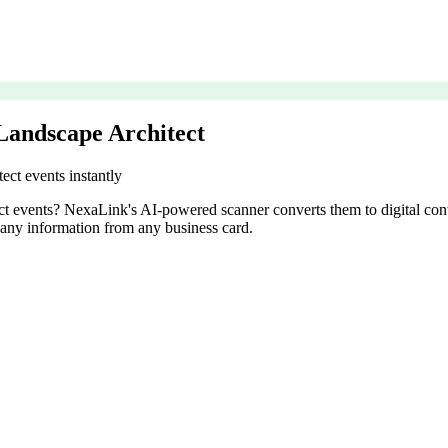
Landscape Architect
ect events instantly
tect events? NexaLink's AI-powered scanner converts them to digital con
pany information from any business card.