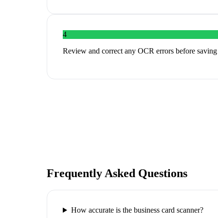
4
Review and correct any OCR errors before saving
Frequently Asked Questions
How accurate is the business card scanner?