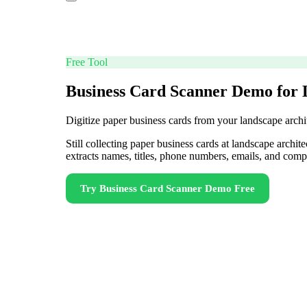
Free Tool
Business Card Scanner Demo for 
Digitize paper business cards from your landscape archit
Still collecting paper business cards at landscape archi
extracts names, titles, phone numbers, emails, and com
Try
Business Card Scanner Demo
Free