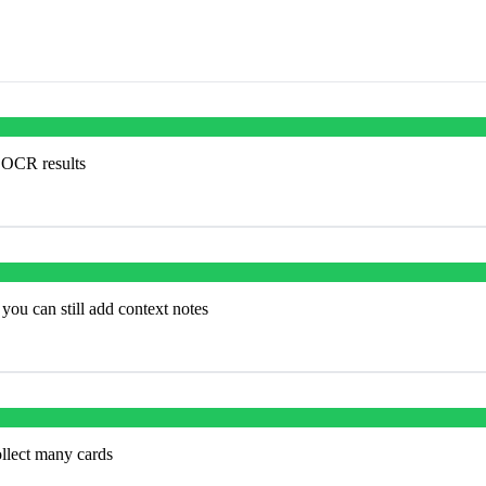
e OCR results
you can still add context notes
ollect many cards