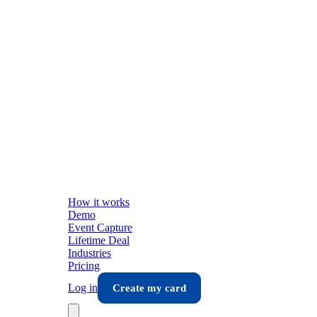
How it works
Demo
Event Capture
Lifetime Deal
Industries
Pricing
Log in
Create my card