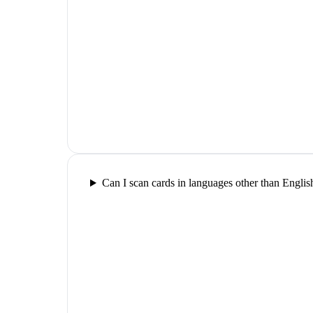
Can I scan cards in languages other than Englis