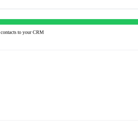
 contacts to your CRM