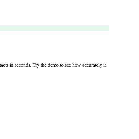
tacts in seconds. Try the demo to see how accurately it