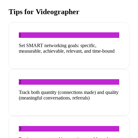
Tips for
Videographer
1
Set SMART networking goals: specific,
measurable, achievable, relevant, and time-bound
2
Track both quantity (connections made) and quality
(meaningful conversations, referrals)
3