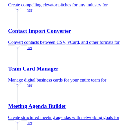
Create compelling elevator pitches for any industry
for
videographer
Contact Import Converter
Convert contacts between CSV, vCard, and other formats
for
videographer
Team Card Manager
Manage digital business cards for your entire team
for
videographer
Meeting Agenda Builder
Create structured meeting agendas with networking goals
for
videographer