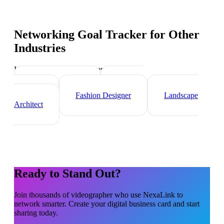
Networking Goal Tracker
for Other
Industries
Industry-specific tips and templates
Interior Designer
Graphic
Designer
Fashion Designer
Landscape
Architect
Ready to Stand Out?
Join thousands of
videographer
who use NexaLink to
network smarter. Create your digital business card and start
sharing today.