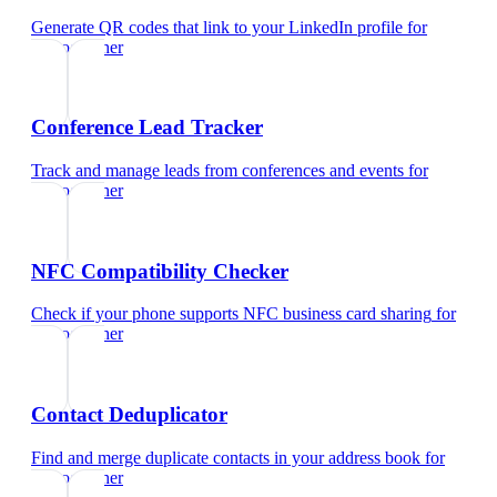
Generate QR codes that link to your LinkedIn profile
for
videographer
Conference Lead Tracker
Track and manage leads from conferences and events
for
videographer
NFC Compatibility Checker
Check if your phone supports NFC business card sharing
for
videographer
Contact Deduplicator
Find and merge duplicate contacts in your address book
for
videographer