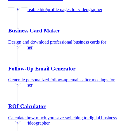
Create shareable bio/profile pages
for
videographer
Business Card Maker
Design and download professional business cards
for
videographer
Follow-Up Email Generator
Generate personalized follow-up emails after meetings
for
videographer
ROI Calculator
Calculate how much you save switching to digital business
cards
for
videographer