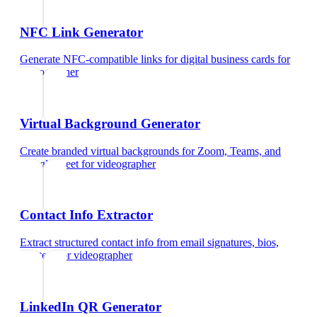
NFC Link Generator
Generate NFC-compatible links for digital business cards
for
videographer
Virtual Background Generator
Create branded virtual backgrounds for Zoom, Teams, and
Google Meet
for
videographer
Contact Info Extractor
Extract structured contact info from email signatures, bios,
and text
for
videographer
LinkedIn QR Generator