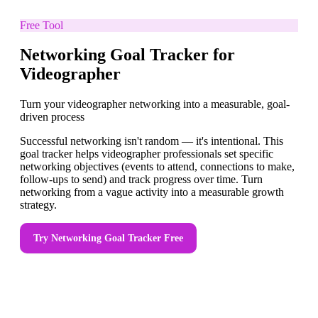
Free Tool
Networking Goal Tracker for
Videographer
Turn your videographer networking into a measurable, goal-
driven process
Successful networking isn't random — it's intentional. This
goal tracker helps videographer professionals set specific
networking objectives (events to attend, connections to make,
follow-ups to send) and track progress over time. Turn
networking from a vague activity into a measurable growth
strategy.
Try
Networking Goal Tracker
Free