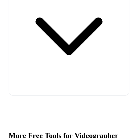
More Free Tools for
Videographer