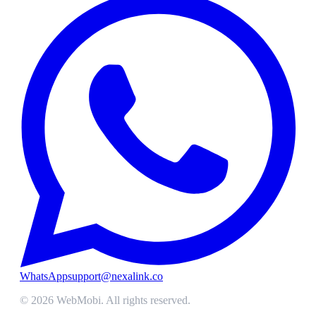
WhatsApp
support@nexalink.co
©
2026
WebMobi
. All rights reserved.