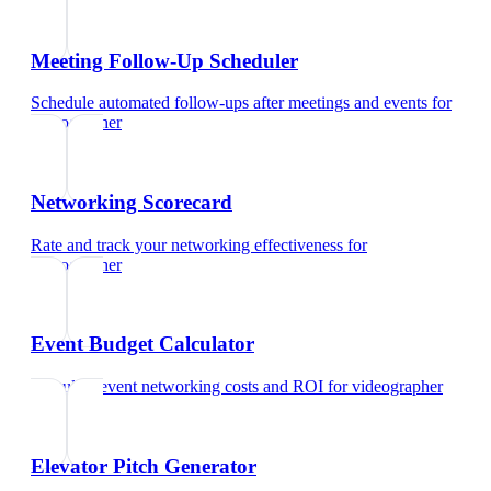
Meeting Follow-Up Scheduler
Schedule automated follow-ups after meetings and events
for
videographer
Networking Scorecard
Rate and track your networking effectiveness
for
videographer
Event Budget Calculator
Calculate event networking costs and ROI
for
videographer
Elevator Pitch Generator