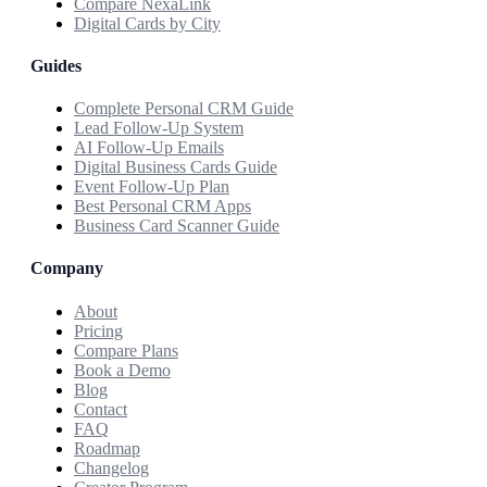
Compare NexaLink
Digital Cards by City
Guides
Complete Personal CRM Guide
Lead Follow-Up System
AI Follow-Up Emails
Digital Business Cards Guide
Event Follow-Up Plan
Best Personal CRM Apps
Business Card Scanner Guide
Company
About
Pricing
Compare Plans
Book a Demo
Blog
Contact
FAQ
Roadmap
Changelog