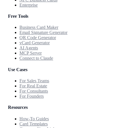
Enterprise
Free Tools
Business Card Maker
Email Signature Generator
QR Code Generator
vCard Generator
AI Agents
MCP Server
Connect to Claude
Use Cases
For Sales Teams
For Real Estate
For Consultants
For Founders
Resources
How-To Guides
Card Templates