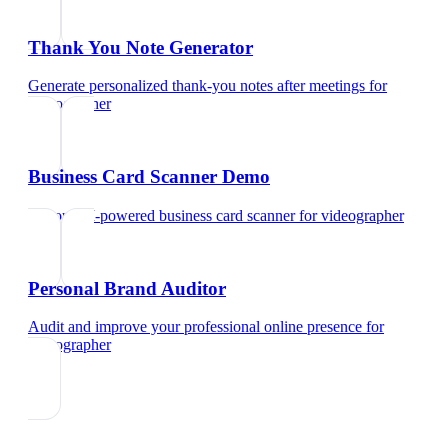
Thank You Note Generator
Generate personalized thank-you notes after meetings
for
videographer
Business Card Scanner Demo
Try our AI-powered business card scanner
for
videographer
Personal Brand Auditor
Audit and improve your professional online presence
for
videographer