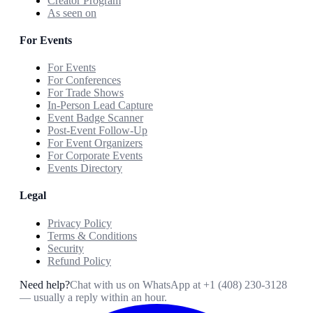
Creator Program
As seen on
For Events
For Events
For Conferences
For Trade Shows
In-Person Lead Capture
Event Badge Scanner
Post-Event Follow-Up
For Event Organizers
For Corporate Events
Events Directory
Legal
Privacy Policy
Terms & Conditions
Security
Refund Policy
Need help?
Chat with us on WhatsApp at
+1 (408) 230-3128
— usually a reply within an hour.