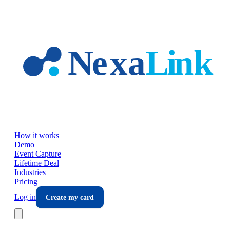
Skip to main content
How it works
Demo
Event Capture
Lifetime Deal
Industries
Pricing
Log in
Create my card