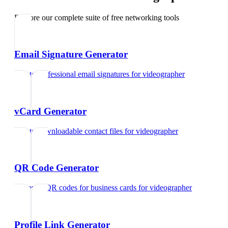
Explore our complete suite of free networking tools
Email Signature Generator
Create professional email signatures
for
videographer
vCard Generator
Create downloadable contact files
for
videographer
QR Code Generator
Generate QR codes for business cards
for
videographer
Profile Link Generator