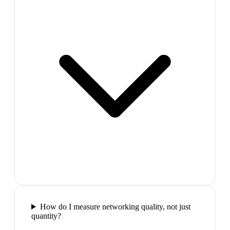
How do I measure networking quality, not just
quantity?