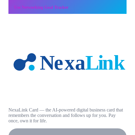
Use
Networking Goal Tracker
NexaLink Card — the AI-powered digital business card that
remembers the conversation and follows up for you. Pay
once, own it for life.