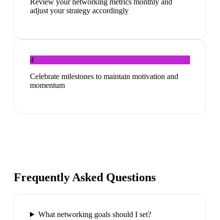
Review your networking metrics monthly and
adjust your strategy accordingly
4
Celebrate milestones to maintain motivation and
momentum
Frequently Asked Questions
What networking goals should I set?