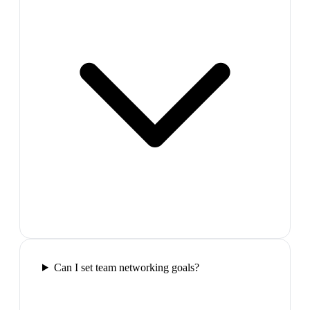
Can I set team networking goals?