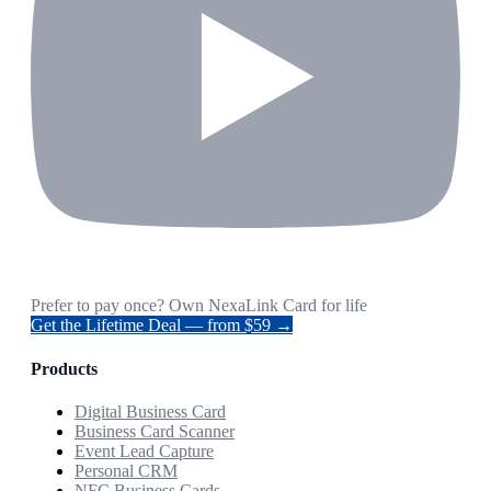
Prefer to pay once? Own NexaLink Card for life
Get the Lifetime Deal — from $59 →
Products
Digital Business Card
Business Card Scanner
Event Lead Capture
Personal CRM
NFC Business Cards