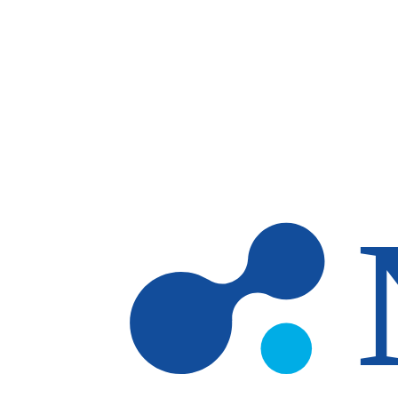
Skip to main content