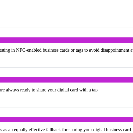
ting in NFC-enabled business cards or tags to avoid disappointment a
e always ready to share your digital card with a tap
s an equally effective fallback for sharing your digital business card