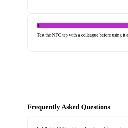
4
Test the NFC tap with a colleague before using it 
Frequently Asked Questions