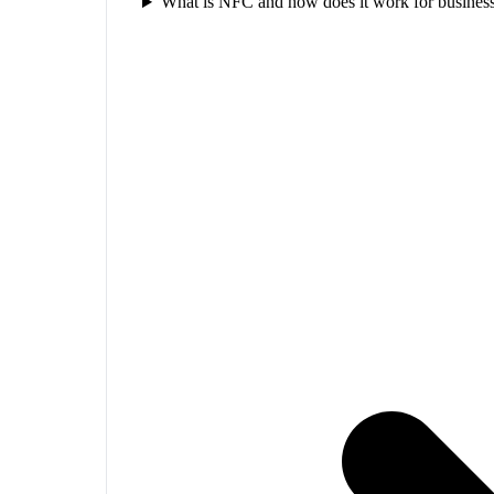
What is NFC and how does it work for business