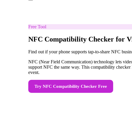
Free Tool
NFC Compatibility Checker for V
Find out if your phone supports tap-to-share NFC busin
NFC (Near Field Communication) technology lets videogr
support NFC the same way. This compatibility checker h
event.
Try
NFC Compatibility Checker
Free