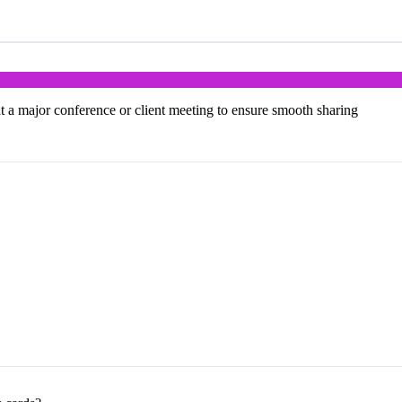
at a major conference or client meeting to ensure smooth sharing