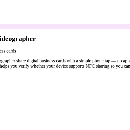
ideographer
ess cards
apher share digital business cards with a simple phone tap — no app d
elps you verify whether your device supports NFC sharing so you can c