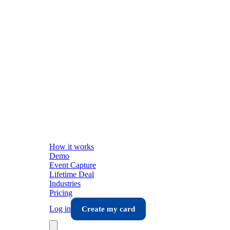
How it works
Demo
Event Capture
Lifetime Deal
Industries
Pricing
Log in
Create my card