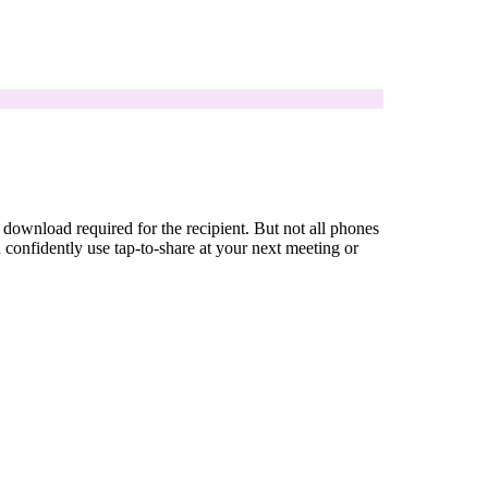
ownload required for the recipient. But not all phones
onfidently use tap-to-share at your next meeting or