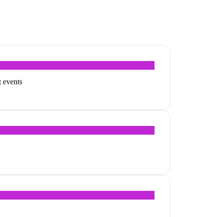
t events