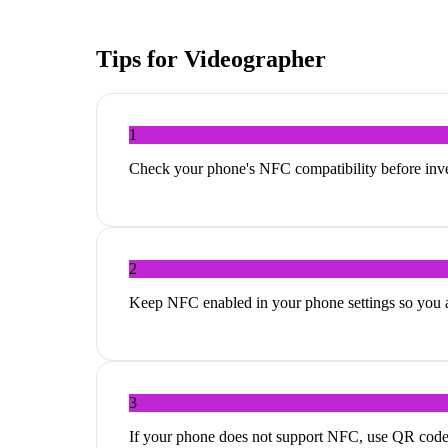
Tips for
Videographer
1
Check your phone's NFC compatibility before inves
2
Keep NFC enabled in your phone settings so you ar
3
If your phone does not support NFC, use QR codes a