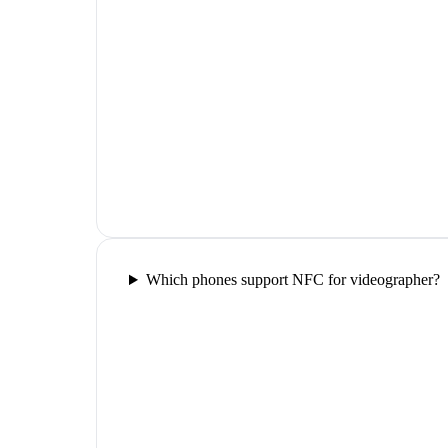
Which phones support NFC for videographer?