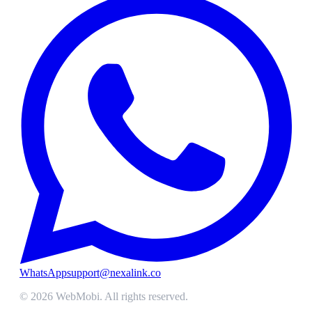
WhatsApp
support@nexalink.co
©
2026
WebMobi
. All rights reserved.