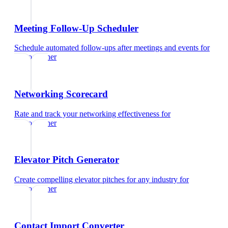
Meeting Follow-Up Scheduler
Schedule automated follow-ups after meetings and events
for
videographer
Networking Scorecard
Rate and track your networking effectiveness
for
videographer
Elevator Pitch Generator
Create compelling elevator pitches for any industry
for
videographer
Contact Import Converter