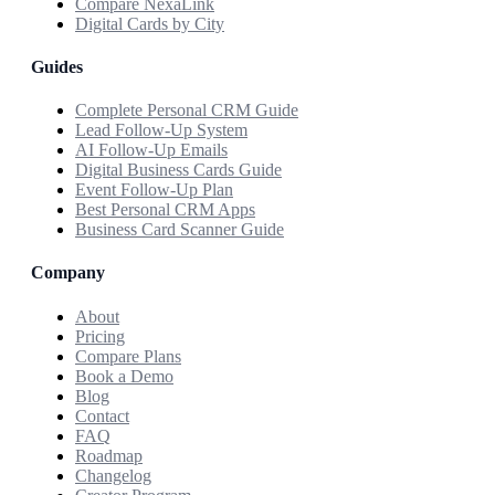
Compare NexaLink
Digital Cards by City
Guides
Complete Personal CRM Guide
Lead Follow-Up System
AI Follow-Up Emails
Digital Business Cards Guide
Event Follow-Up Plan
Best Personal CRM Apps
Business Card Scanner Guide
Company
About
Pricing
Compare Plans
Book a Demo
Blog
Contact
FAQ
Roadmap
Changelog