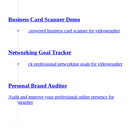
Business Card Scanner Demo
Try our AI-powered business card scanner
for
videographer
Networking Goal Tracker
Set and track professional networking goals
for
videographer
Personal Brand Auditor
Audit and improve your professional online presence
for
videographer