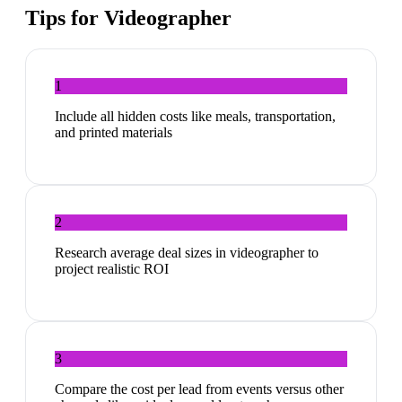
Tips for
Videographer
1
Include all hidden costs like meals, transportation,
and printed materials
2
Research average deal sizes in videographer to
project realistic ROI
3
Compare the cost per lead from events versus other