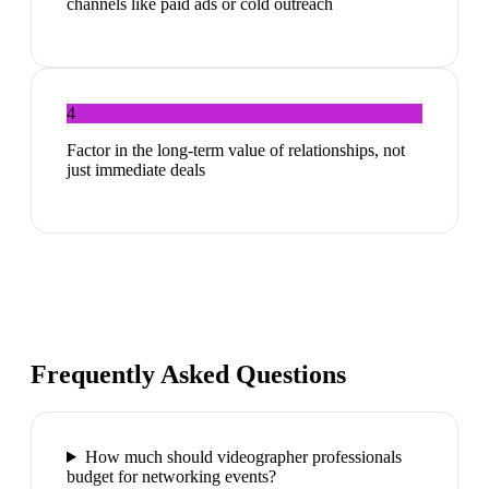
channels like paid ads or cold outreach
4
Factor in the long-term value of relationships, not
just immediate deals
Frequently Asked Questions
How much should videographer professionals
budget for networking events?