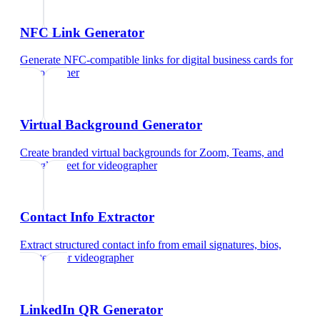
NFC Link Generator
Generate NFC-compatible links for digital business cards
for
videographer
Virtual Background Generator
Create branded virtual backgrounds for Zoom, Teams, and
Google Meet
for
videographer
Contact Info Extractor
Extract structured contact info from email signatures, bios,
and text
for
videographer
LinkedIn QR Generator