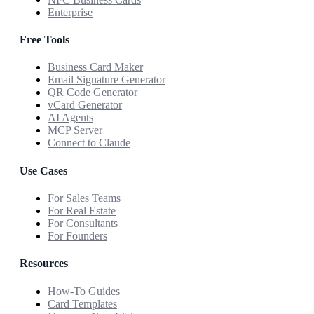
Enterprise
Free Tools
Business Card Maker
Email Signature Generator
QR Code Generator
vCard Generator
AI Agents
MCP Server
Connect to Claude
Use Cases
For Sales Teams
For Real Estate
For Consultants
For Founders
Resources
How-To Guides
Card Templates