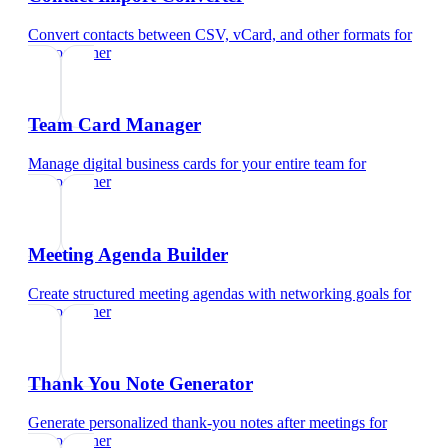
Convert contacts between CSV, vCard, and other formats
for
videographer
Team Card Manager
Manage digital business cards for your entire team
for
videographer
Meeting Agenda Builder
Create structured meeting agendas with networking goals
for
videographer
Thank You Note Generator
Generate personalized thank-you notes after meetings
for
videographer