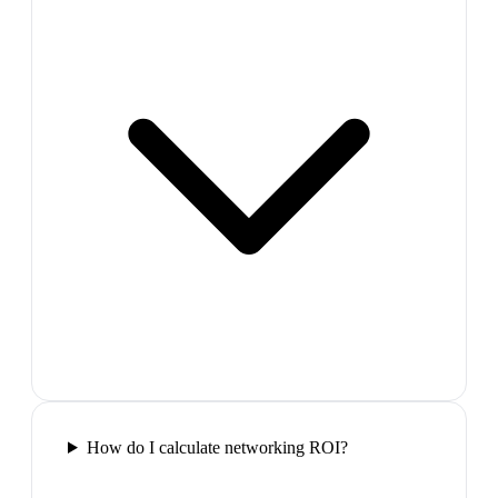
How do I calculate networking ROI?