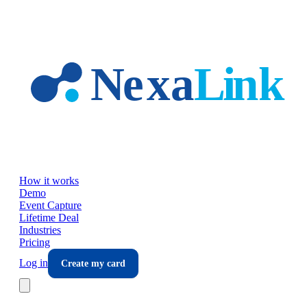
Skip to main content
How it works
Demo
Event Capture
Lifetime Deal
Industries
Pricing
Log in
Create my card