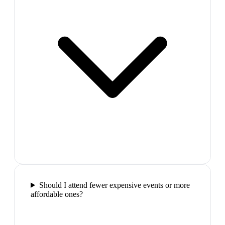
Should I attend fewer expensive events or more
affordable ones?