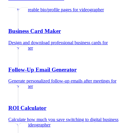
Create shareable bio/profile pages
for
videographer
Business Card Maker
Design and download professional business cards
for
videographer
Follow-Up Email Generator
Generate personalized follow-up emails after meetings
for
videographer
ROI Calculator
Calculate how much you save switching to digital business
cards
for
videographer