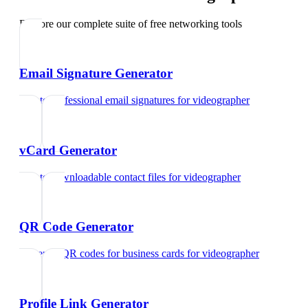
Explore our complete suite of free networking tools
Email Signature Generator
Create professional email signatures
for
videographer
vCard Generator
Create downloadable contact files
for
videographer
QR Code Generator
Generate QR codes for business cards
for
videographer
Profile Link Generator