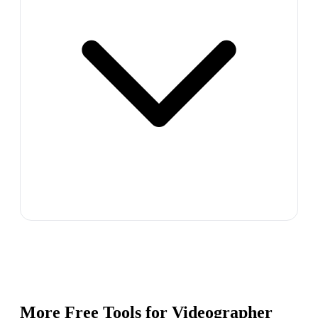
More Free Tools for
Videographer