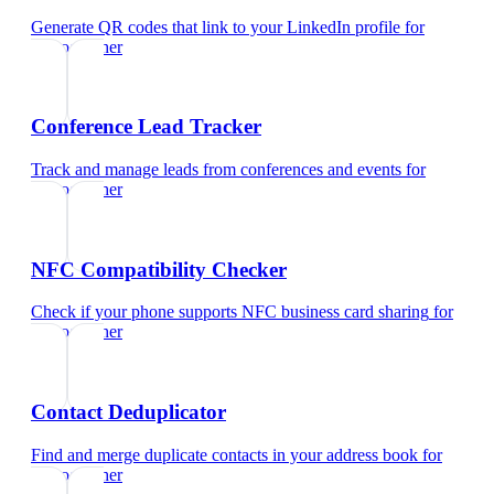
Generate QR codes that link to your LinkedIn profile
for
videographer
Conference Lead Tracker
Track and manage leads from conferences and events
for
videographer
NFC Compatibility Checker
Check if your phone supports NFC business card sharing
for
videographer
Contact Deduplicator
Find and merge duplicate contacts in your address book
for
videographer