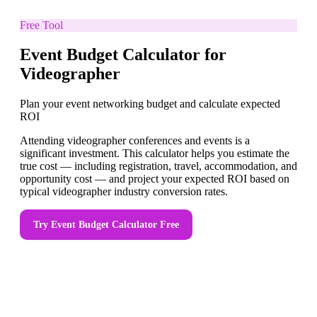
Free Tool
Event Budget Calculator for
Videographer
Plan your event networking budget and calculate expected
ROI
Attending videographer conferences and events is a
significant investment. This calculator helps you estimate the
true cost — including registration, travel, accommodation, and
opportunity cost — and project your expected ROI based on
typical videographer industry conversion rates.
Try
Event Budget Calculator
Free