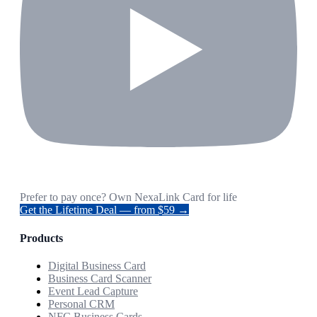
Prefer to pay once? Own NexaLink Card for life
Get the Lifetime Deal — from $59 →
Products
Digital Business Card
Business Card Scanner
Event Lead Capture
Personal CRM
NFC Business Cards