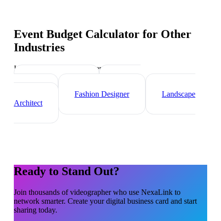
Event Budget Calculator
for Other
Industries
Industry-specific tips and templates
Interior Designer
Graphic
Designer
Fashion Designer
Landscape
Architect
Ready to Stand Out?
Join thousands of
videographer
who use NexaLink to
network smarter. Create your digital business card and start
sharing today.