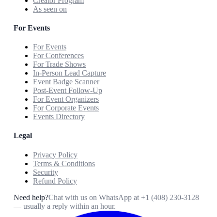
Creator Program
As seen on
For Events
For Events
For Conferences
For Trade Shows
In-Person Lead Capture
Event Badge Scanner
Post-Event Follow-Up
For Event Organizers
For Corporate Events
Events Directory
Legal
Privacy Policy
Terms & Conditions
Security
Refund Policy
Need help?
Chat with us on WhatsApp at
+1 (408) 230-3128
— usually a reply within an hour.