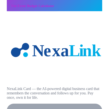
Use
Event Budget Calculator
NexaLink Card — the AI-powered digital business card that
remembers the conversation and follows up for you. Pay
once, own it for life.