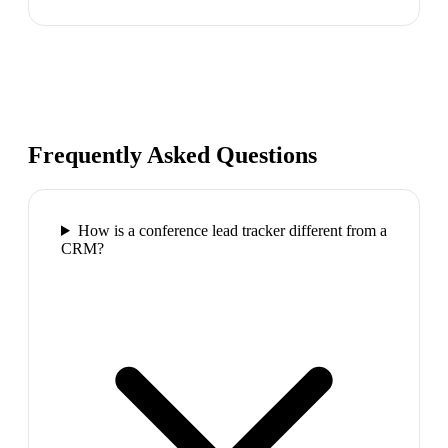
Frequently Asked Questions
How is a conference lead tracker different from a
CRM?