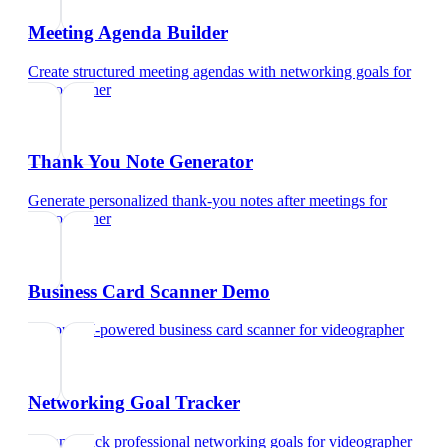
Meeting Agenda Builder
Create structured meeting agendas with networking goals
for
videographer
Thank You Note Generator
Generate personalized thank-you notes after meetings
for
videographer
Business Card Scanner Demo
Try our AI-powered business card scanner
for
videographer
Networking Goal Tracker
Set and track professional networking goals
for
videographer