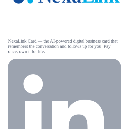
NexaLink Card — the AI-powered digital business card that
remembers the conversation and follows up for you. Pay
once, own it for life.