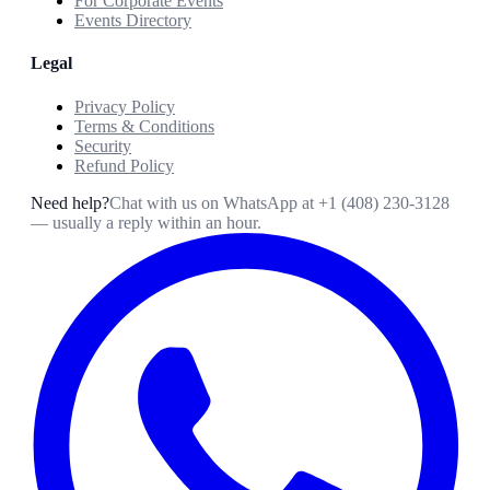
For Corporate Events
Events Directory
Legal
Privacy Policy
Terms & Conditions
Security
Refund Policy
Need help?
Chat with us on WhatsApp at
+1 (408) 230-3128
— usually a reply within an hour.