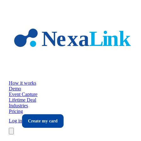
Skip to main content
How it works
Demo
Event Capture
Lifetime Deal
Industries
Pricing
Log in
Create my card