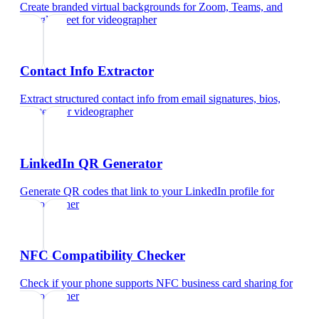
Create branded virtual backgrounds for Zoom, Teams, and
Google Meet
for
videographer
Contact Info Extractor
Extract structured contact info from email signatures, bios,
and text
for
videographer
LinkedIn QR Generator
Generate QR codes that link to your LinkedIn profile
for
videographer
NFC Compatibility Checker
Check if your phone supports NFC business card sharing
for
videographer