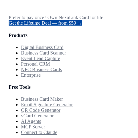
Prefer to pay once? Own NexaLink Card for life
Get the Lifetime Deal — from $59 →
Products
Digital Business Card
Business Card Scanner
Event Lead Capture
Personal CRM
NFC Business Cards
Enterprise
Free Tools
Business Card Maker
Email Signature Generator
QR Code Generator
vCard Generator
AI Agents
MCP Server
Connect to Claude