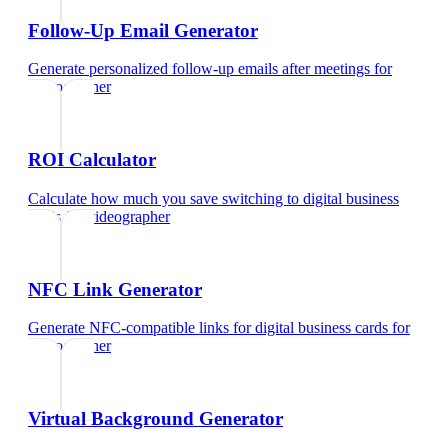
Follow-Up Email Generator
Generate personalized follow-up emails after meetings
for
videographer
ROI Calculator
Calculate how much you save switching to digital business
cards
for
videographer
NFC Link Generator
Generate NFC-compatible links for digital business cards
for
videographer
Virtual Background Generator