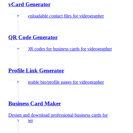
vCard Generator
Create downloadable contact files
for
videographer
QR Code Generator
Generate QR codes for business cards
for
videographer
Profile Link Generator
Create shareable bio/profile pages
for
videographer
Business Card Maker
Design and download professional business cards
for
videographer