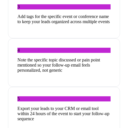
3
Add tags for the specific event or conference name
to keep your leads organized across multiple events
4
Note the specific topic discussed or pain point
mentioned so your follow-up email feels
personalized, not generic
5
Export your leads to your CRM or email tool
within 24 hours of the event to start your follow-up
sequence