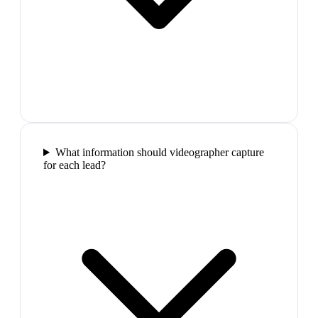
What information should videographer capture
for each lead?