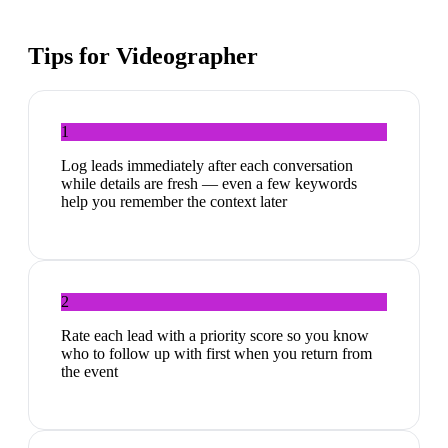
Tips for
Videographer
1
Log leads immediately after each conversation
while details are fresh — even a few keywords
help you remember the context later
2
Rate each lead with a priority score so you know
who to follow up with first when you return from
the event