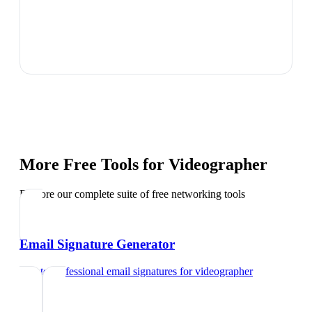
More Free Tools for
Videographer
Explore our complete suite of free networking tools
Email Signature Generator
Create professional email signatures
for
videographer