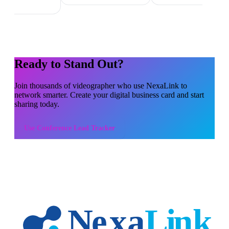
Ready to Stand Out?
Join thousands of
videographer
who use NexaLink to
network smarter. Create your digital business card and start
sharing today.
Use
Conference Lead Tracker