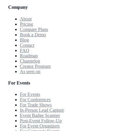
Company
About
Pricing
Compare Plans
Book a Demo
Blog
Contact
FAQ
Roadmap
Changelog
Creator Program
As seen on
For Events
For Events
For Conferences
For Trade Shows
In-Person Lead Capture
Event Badge Scanner
Post-Event Follow-Up
For Event Organizers