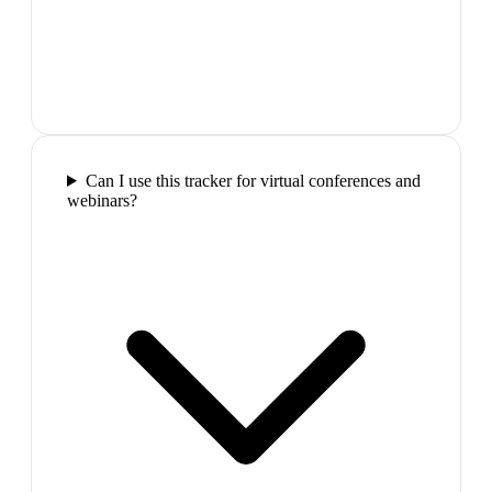
Can I use this tracker for virtual conferences and
webinars?