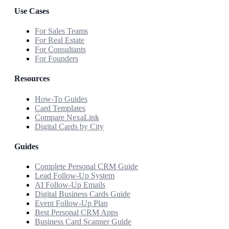
Use Cases
For Sales Teams
For Real Estate
For Consultants
For Founders
Resources
How-To Guides
Card Templates
Compare NexaLink
Digital Cards by City
Guides
Complete Personal CRM Guide
Lead Follow-Up System
AI Follow-Up Emails
Digital Business Cards Guide
Event Follow-Up Plan
Best Personal CRM Apps
Business Card Scanner Guide