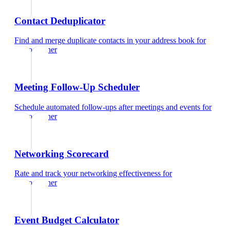
Contact Deduplicator
Find and merge duplicate contacts in your address book
for
videographer
Meeting Follow-Up Scheduler
Schedule automated follow-ups after meetings and events
for
videographer
Networking Scorecard
Rate and track your networking effectiveness
for
videographer
Event Budget Calculator