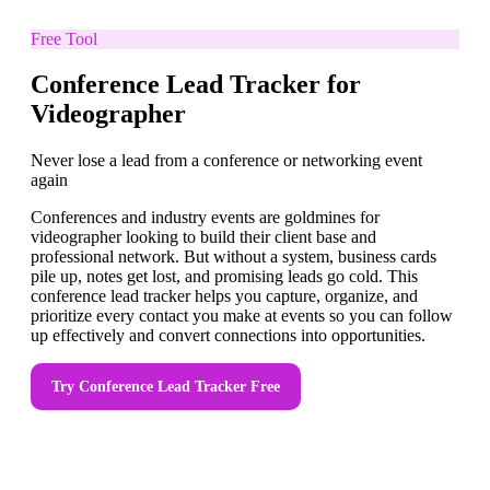
Free Tool
Conference Lead Tracker for
Videographer
Never lose a lead from a conference or networking event
again
Conferences and industry events are goldmines for
videographer looking to build their client base and
professional network. But without a system, business cards
pile up, notes get lost, and promising leads go cold. This
conference lead tracker helps you capture, organize, and
prioritize every contact you make at events so you can follow
up effectively and convert connections into opportunities.
Try
Conference Lead Tracker
Free