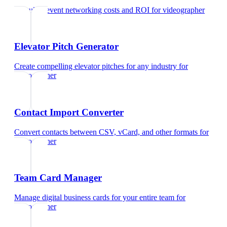
Calculate event networking costs and ROI
for
videographer
Elevator Pitch Generator
Create compelling elevator pitches for any industry
for
videographer
Contact Import Converter
Convert contacts between CSV, vCard, and other formats
for
videographer
Team Card Manager
Manage digital business cards for your entire team
for
videographer