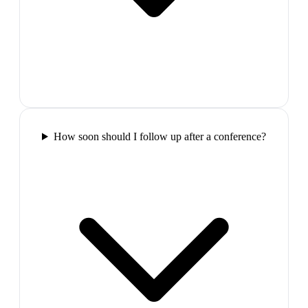
How soon should I follow up after a conference?