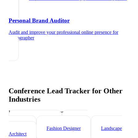
Personal Brand Auditor
Audit and improve your professional online presence
for
videographer
Conference Lead Tracker
for Other
Industries
Industry-specific tips and templates
Interior Designer
Graphic
Designer
Fashion Designer
Landscape
Architect