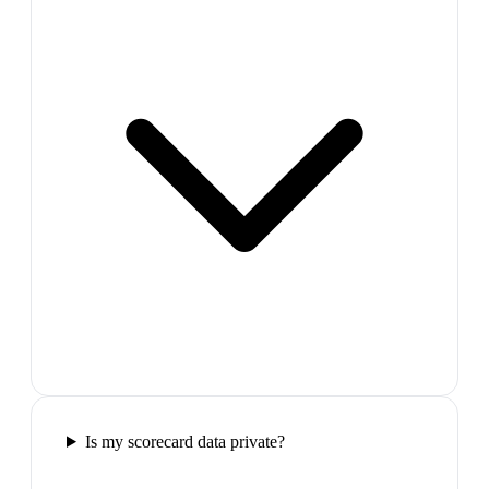
Is my scorecard data private?