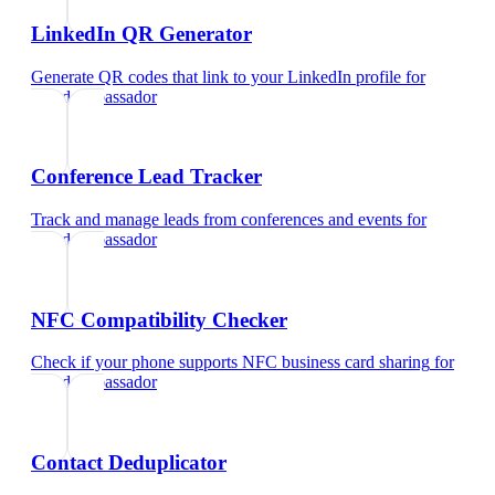
LinkedIn QR Generator
Generate QR codes that link to your LinkedIn profile
for
brand ambassador
Conference Lead Tracker
Track and manage leads from conferences and events
for
brand ambassador
NFC Compatibility Checker
Check if your phone supports NFC business card sharing
for
brand ambassador
Contact Deduplicator