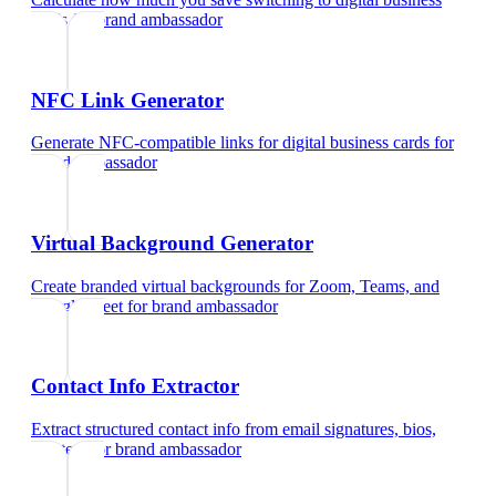
cards
for
brand ambassador
NFC Link Generator
Generate NFC-compatible links for digital business cards
for
brand ambassador
Virtual Background Generator
Create branded virtual backgrounds for Zoom, Teams, and
Google Meet
for
brand ambassador
Contact Info Extractor
Extract structured contact info from email signatures, bios,
and text
for
brand ambassador