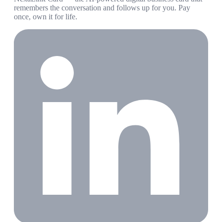
remembers the conversation and follows up for you. Pay
once, own it for life.