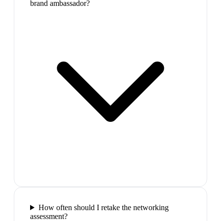
brand ambassador?
How often should I retake the networking
assessment?