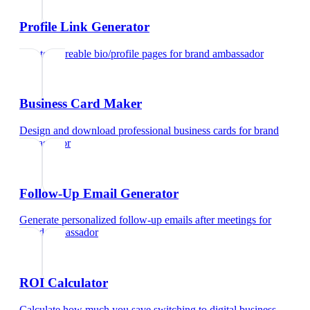
Profile Link Generator
Create shareable bio/profile pages
for
brand ambassador
Business Card Maker
Design and download professional business cards
for
brand
ambassador
Follow-Up Email Generator
Generate personalized follow-up emails after meetings
for
brand ambassador
ROI Calculator
Calculate how much you save switching to digital business