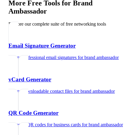
More Free Tools for
Brand
Ambassador
Explore our complete suite of free networking tools
Email Signature Generator
Create professional email signatures
for
brand ambassador
vCard Generator
Create downloadable contact files
for
brand ambassador
QR Code Generator
Generate QR codes for business cards
for
brand ambassador