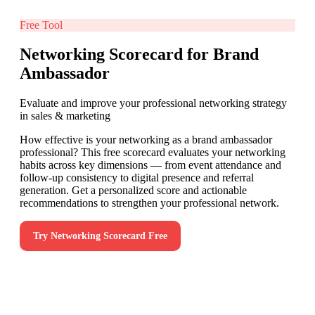
Free Tool
Networking Scorecard for Brand
Ambassador
Evaluate and improve your professional networking strategy
in sales & marketing
How effective is your networking as a brand ambassador
professional? This free scorecard evaluates your networking
habits across key dimensions — from event attendance and
follow-up consistency to digital presence and referral
generation. Get a personalized score and actionable
recommendations to strengthen your professional network.
Try
Networking Scorecard
Free