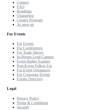
Contact
FAQ
Roadmap
Changelog
Creator Program
As seen on
For Events
For Events
For Conferences
For Trade Shows
In-Person Lead Capture
Event Badge Scanner
Post-Event Follow-Up
For Event Organizers
For Corporate Events
Events Directory
Legal
Privacy Policy
Terms & Conditions
Security