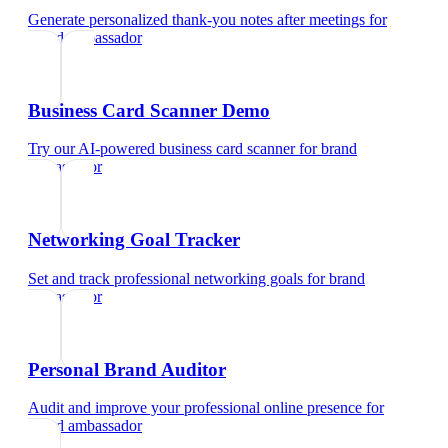
Generate personalized thank-you notes after meetings
for
brand ambassador
Business Card Scanner Demo
Try our AI-powered business card scanner
for
brand
ambassador
Networking Goal Tracker
Set and track professional networking goals
for
brand
ambassador
Personal Brand Auditor
Audit and improve your professional online presence
for
brand ambassador