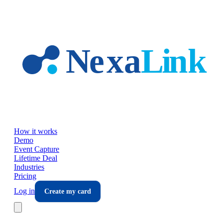
Skip to main content
How it works
Demo
Event Capture
Lifetime Deal
Industries
Pricing
Log in
Create my card