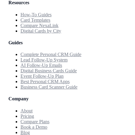
Resources
How-To Guides
Card Templates
Compare NexaLink
Digital Cards by City
Guides
Complete Personal CRM Guide
Lead Follow-Up System
AI Follow-Up Emails
Digital Business Cards Guide
Event Follow-Up Plan
Best Personal CRM Apps
Business Card Scanner Guide
Company
About
Pricing
Compare Plans
Book a Demo
Blog