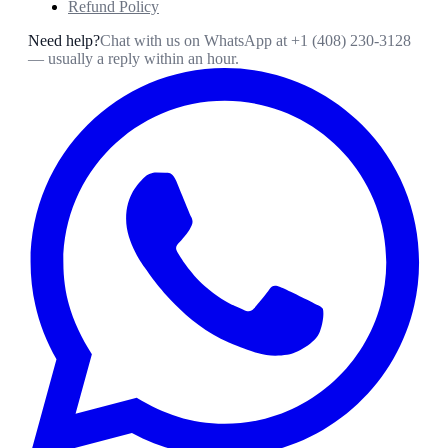
Refund Policy
Need help?
Chat with us on WhatsApp at
+1 (408) 230-3128
— usually a reply within an hour.