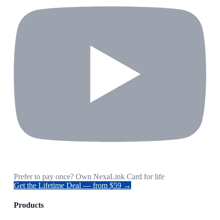
Prefer to pay once? Own NexaLink Card for life
Get the Lifetime Deal — from $59 →
Products