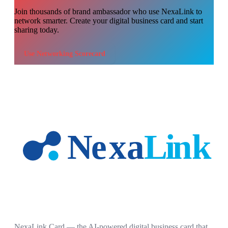
Join thousands of
brand ambassador
who use NexaLink to
network smarter. Create your digital business card and start
sharing today.
Use
Networking Scorecard
NexaLink Card — the AI-powered digital business card that