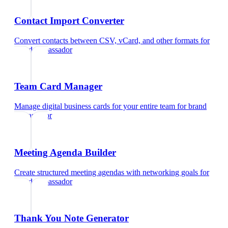
Contact Import Converter
Convert contacts between CSV, vCard, and other formats
for
brand ambassador
Team Card Manager
Manage digital business cards for your entire team
for
brand
ambassador
Meeting Agenda Builder
Create structured meeting agendas with networking goals
for
brand ambassador
Thank You Note Generator