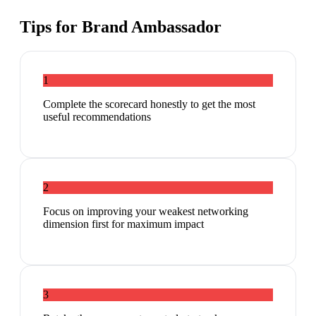
Tips for
Brand Ambassador
1
Complete the scorecard honestly to get the most
useful recommendations
2
Focus on improving your weakest networking
dimension first for maximum impact
3