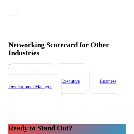
Networking Scorecard
for Other
Industries
Industry-specific tips and templates
Sales Director
Marketing
Director
Account Executive
Business
Development Manager
Ready to Stand Out?