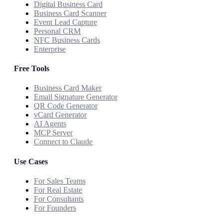
Digital Business Card
Business Card Scanner
Event Lead Capture
Personal CRM
NFC Business Cards
Enterprise
Free Tools
Business Card Maker
Email Signature Generator
QR Code Generator
vCard Generator
AI Agents
MCP Server
Connect to Claude
Use Cases
For Sales Teams
For Real Estate
For Consultants
For Founders