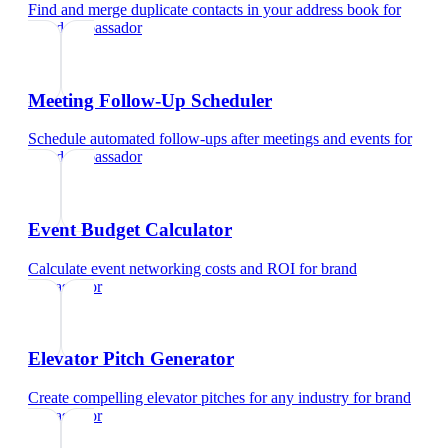
Find and merge duplicate contacts in your address book
for
brand ambassador
Meeting Follow-Up Scheduler
Schedule automated follow-ups after meetings and events
for
brand ambassador
Event Budget Calculator
Calculate event networking costs and ROI
for
brand
ambassador
Elevator Pitch Generator
Create compelling elevator pitches for any industry
for
brand
ambassador