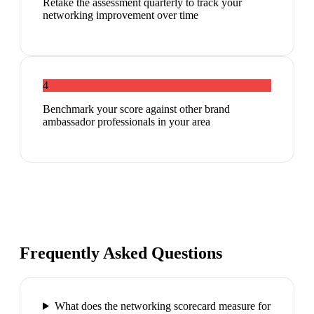
Retake the assessment quarterly to track your
networking improvement over time
4
Benchmark your score against other brand
ambassador professionals in your area
Frequently Asked Questions
What does the networking scorecard measure for